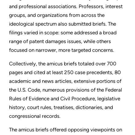
and professional associations. Professors, interest
groups, and organizations from across the
ideological spectrum also submitted briefs. The
filings varied in scope: some addressed a broad
range of patent damages issues, while others
focused on narrower, more targeted concerns.
Collectively, the amicus briefs totaled over 700
pages and cited at least 250 case precedents, 80
academic and news articles, extensive portions of
the U.S. Code, numerous provisions of the Federal
Rules of Evidence and Civil Procedure, legislative
history, court rules, treatises, dictionaries, and
congressional records.
The amicus briefs offered opposing viewpoints on