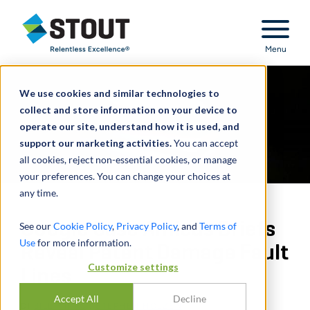
Stout Relentless Excellence
Menu
We use cookies and similar technologies to
collect and store information on your device to
operate our site, understand how it is used, and
support our marketing activities.
You can accept
all cookies, reject non-essential cookies, or manage
your preferences. You can change your choices at
any time.
Google Case Amicus Briefs
See our
Cookie Policy
,
Privacy Policy
, and
Terms of
Use
for more information.
Reveal Patent Damage Fault
Customize settings
Lines
Accept All
Decline
DI
BILL MIRAS
,
STEPHEN HOLZEN