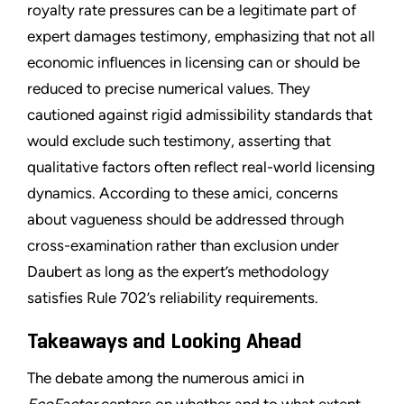
royalty rate pressures can be a legitimate part of
expert damages testimony, emphasizing that not all
economic influences in licensing can or should be
reduced to precise numerical values. They
cautioned against rigid admissibility standards that
would exclude such testimony, asserting that
qualitative factors often reflect real-world licensing
dynamics. According to these amici, concerns
about vagueness should be addressed through
cross-examination rather than exclusion under
Daubert as long as the expert’s methodology
satisfies Rule 702’s reliability requirements.
Takeaways and Looking Ahead
The debate among the numerous amici in