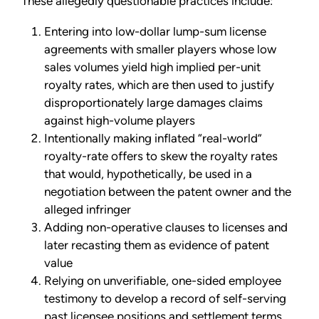
These allegedly questionable practices include:
Entering into low-dollar lump-sum license
agreements with smaller players whose low
sales volumes yield high implied per-unit
royalty rates, which are then used to justify
disproportionately large damages claims
against high-volume players
Intentionally making inflated “real-world”
royalty-rate offers to skew the royalty rates
that would, hypothetically, be used in a
negotiation between the patent owner and the
alleged infringer
Adding non-operative clauses to licenses and
later recasting them as evidence of patent
value
Relying on unverifiable, one-sided employee
testimony to develop a record of self-serving
past licensee positions and settlement terms