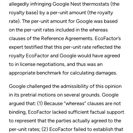
allegedly infringing Google Nest thermostats (the
royalty base) by a per-unit amount (the royalty
rate). The per-unit amount for Google was based
on the per-unit rates included in the whereas
clauses of the Reference Agreements. EcoFactor’s
expert testified that this per-unit rate reflected the
royalty EcoFactor and Google would have agreed
to in license negotiations, and thus was an
appropriate benchmark for calculating damages.
Google challenged the admissibility of this opinion
in its pretrial motions on several grounds. Google
argued that: (1) Because “whereas” clauses are not
binding, EcoFactor lacked sufficient factual support
to represent that the parties actually agreed to the
per-unit rates; (2) EcoFactor failed to establish that