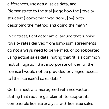
differences, use actual sales data, and
“demonstrate to the trial judge how the [royalty
structure] conversion was done, [by] both
describing the method and doing the math.”
In contrast, EcoFactor amici argued that running
royalty rates derived from lump sum agreements
do not always need to be verified, or corroborated,
using actual sales data, noting that “it is a common
fact of litigation that a corporate officer [of the
licensor] would not be provided privileged access
to [the licensee’s] sales data.”
Certain neutral amici agreed with EcoFactor,
stating that requiring a plaintiff to support its
comparable license analysis with licensee sales