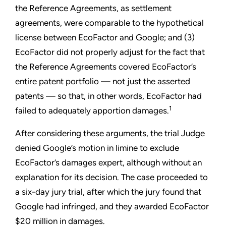
the Reference Agreements, as settlement
agreements, were comparable to the hypothetical
license between EcoFactor and Google; and (3)
EcoFactor did not properly adjust for the fact that
the Reference Agreements covered EcoFactor’s
entire patent portfolio — not just the asserted
patents — so that, in other words, EcoFactor had
1
failed to adequately apportion damages.
After considering these arguments, the trial Judge
denied Google’s motion in limine to exclude
EcoFactor’s damages expert, although without an
explanation for its decision. The case proceeded to
a six-day jury trial, after which the jury found that
Google had infringed, and they awarded EcoFactor
$20 million in damages.