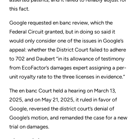
this fact.
Google requested en banc review, which the
Federal Circuit granted, but in doing so said it
would only consider one of the issues in Google’s
appeal: whether the District Court failed to adhere
to 702 and Daubert “in its allowance of testimony
from EcoFactor’s damages expert assigning a per-
unit royalty rate to the three licenses in evidence.”
The en banc Court held a hearing on March 13,
2025, and on May 21, 2025, it ruled in favor of
Google, reversed the district court’s denial of
Google’s motion, and remanded the case for a new
trial on damages.