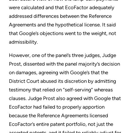
were calculated and that EcoFactor adequately
addressed differences between the Reference
Agreements and the hypothetical license. It said
that Google’s objections went to the weight, not
admissibility.
However, one of the panel’s three judges, Judge
Prost, dissented with the panel majority’s decision
on damages, agreeing with Google’s that the
District Court abused its discretion by admitting
testimony that relied on “self-serving” whereas
clauses. Judge Prost also agreed with Google that
EcoFactor had failed to properly apportion
because the Reference Agreements licensed
EcoFactor’s entire patent portfolio, not just the
asserted patents, and it failed to reliably adjust for