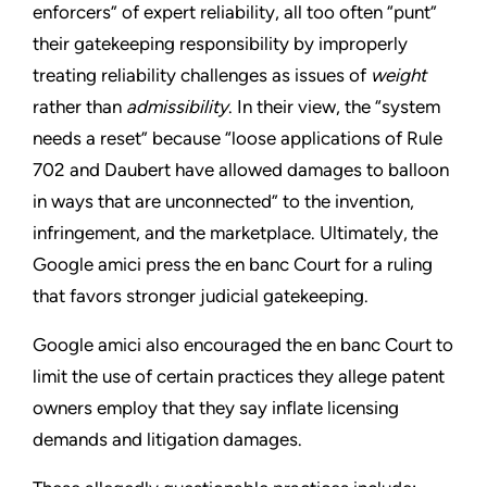
enforcers” of expert reliability, all too often “punt”
their gatekeeping responsibility by improperly
treating reliability challenges as issues of
weight
rather than
admissibility
. In their view, the “system
needs a reset” because “loose applications of Rule
702 and Daubert have allowed damages to balloon
in ways that are unconnected” to the invention,
infringement, and the marketplace. Ultimately, the
Google amici press the en banc Court for a ruling
that favors stronger judicial gatekeeping.
Google amici also encouraged the en banc Court to
limit the use of certain practices they allege patent
owners employ that they say inflate licensing
demands and litigation damages.