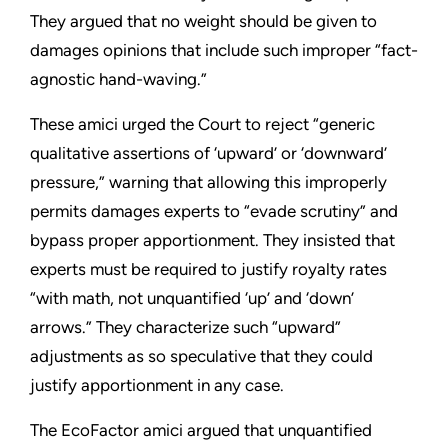
They argued that no weight should be given to
damages opinions that include such improper “fact-
agnostic hand-waving.”
These amici urged the Court to reject “generic
qualitative assertions of ‘upward’ or ‘downward’
pressure,” warning that allowing this improperly
permits damages experts to “evade scrutiny” and
bypass proper apportionment. They insisted that
experts must be required to justify royalty rates
“with math, not unquantified ‘up’ and ‘down’
arrows.” They characterize such “upward”
adjustments as so speculative that they could
justify apportionment in any case.
The EcoFactor amici argued that unquantified