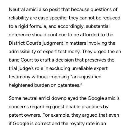
Neutral amici also posit that because questions of
reliability are case specific, they cannot be reduced
to a rigid formula, and accordingly, substantial
deference should continue to be afforded to the
District Court’s judgment in matters involving the
admissibility of expert testimony. They urged the en
banc Court to craft a decision that preserves the
trial judge’s role in excluding unreliable expert
testimony without imposing “an unjustified
heightened burden on patentees.”
Some neutral amici downplayed the Google amici’s
concerns regarding questionable practices by
patent owners. For example, they argued that even
if Google is correct and the royalty rate in an