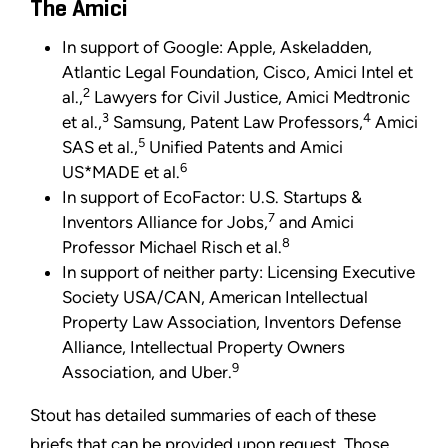
The Amici
In support of Google: Apple, Askeladden,
Atlantic Legal Foundation, Cisco, Amici Intel et
2
al.,
Lawyers for Civil Justice, Amici Medtronic
3
4
et al.,
Samsung, Patent Law Professors,
Amici
5
SAS et al.,
Unified Patents and Amici
6
US*MADE et al.
In support of EcoFactor: U.S. Startups &
7
Inventors Alliance for Jobs,
and Amici
8
Professor Michael Risch et al.
In support of neither party: Licensing Executive
Society USA/CAN, American Intellectual
Property Law Association, Inventors Defense
Alliance, Intellectual Property Owners
9
Association, and Uber.
Stout has detailed summaries of each of these
briefs that can be provided upon request. Those