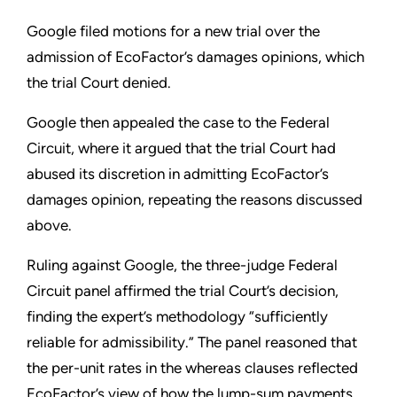
Google filed motions for a new trial over the
admission of EcoFactor’s damages opinions, which
the trial Court denied.
Google then appealed the case to the Federal
Circuit, where it argued that the trial Court had
abused its discretion in admitting EcoFactor’s
damages opinion, repeating the reasons discussed
above.
Ruling against Google, the three-judge Federal
Circuit panel affirmed the trial Court’s decision,
finding the expert’s methodology “sufficiently
reliable for admissibility.” The panel reasoned that
the per-unit rates in the whereas clauses reflected
EcoFactor’s view of how the lump-sum payments