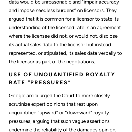
data would be unreasonable and “impair accuracy
and impose needless burdens” on licensors. They
argued that it is common for a licensor to state its
understanding of the licensed rate in an agreement
where the licensee did not, or would not, disclose
its actual sales data to the licensor but instead
represented, or stipulated, its sales data verbally to
the licensor as part of the negotiations.
USE OF UNQUANTIFIED ROYALTY
RATE “PRESSURES”
Google amici urged the Court to more closely
scrutinize expert opinions that rest upon
unquantified “upward” or “downward” royalty
pressures, arguing that such vague assertions
undermine the reliability of the damages opinion.