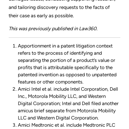
and tailoring discovery requests to the facts of
their case as early as possible.
This was previously published in Law360.
Apportionment in a patent litigation context
refers to the process of identifying and
separating the portion of a product’s value or
profits that is attributable specifically to the
patented invention as opposed to unpatented
features or other components.
Amici Intel et al. include Intel Corporation, Dell
Inc., Motorola Mobility LLC, and Western
Digital Corporation; Intel and Dell filed another
amicus brief separate from Motorola Mobility
LLC and Western Digital Corporation.
Amici Medtronic et al. include Medtronic PLC