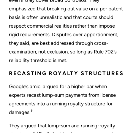
even if they cover broad portfolios. They
emphasized that breaking out value on a per patent
basis is often unrealistic and that courts should
respect commercial realities rather than impose
rigid requirements. Disputes over apportionment,
they said, are best addressed through cross-
examination, not exclusion, so long as Rule 702’s
reliability threshold is met.
RECASTING ROYALTY STRUCTURES
Google’s amici argued for a higher bar when
experts recast lump-sum payments from license
agreements into a running royalty structure for
11
damages.
They argued that lump-sum and running-royalty