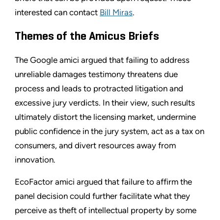
interested can contact
Bill Miras
.
Themes of the Amicus Briefs
The Google amici argued that failing to address
unreliable damages testimony threatens due
process and leads to protracted litigation and
excessive jury verdicts. In their view, such results
ultimately distort the licensing market, undermine
public confidence in the jury system, act as a tax on
consumers, and divert resources away from
innovation.
EcoFactor amici argued that failure to affirm the
panel decision could further facilitate what they
perceive as theft of intellectual property by some