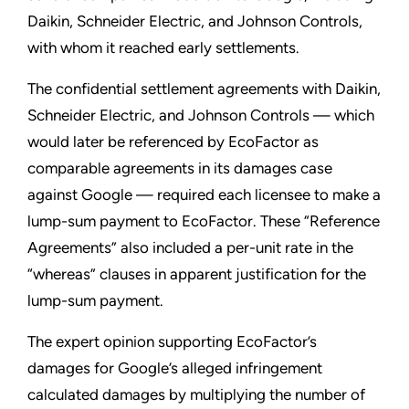
Daikin, Schneider Electric, and Johnson Controls,
with whom it reached early settlements.
The confidential settlement agreements with Daikin,
Schneider Electric, and Johnson Controls — which
would later be referenced by EcoFactor as
comparable agreements in its damages case
against Google — required each licensee to make a
lump-sum payment to EcoFactor. These “Reference
Agreements” also included a per-unit rate in the
“whereas” clauses in apparent justification for the
lump-sum payment.
The expert opinion supporting EcoFactor’s
damages for Google’s alleged infringement
calculated damages by multiplying the number of