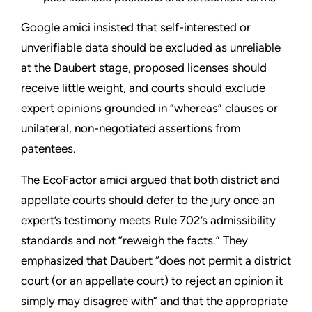
Google amici insisted that self-interested or
unverifiable data should be excluded as unreliable
at the Daubert stage, proposed licenses should
receive little weight, and courts should exclude
expert opinions grounded in “whereas” clauses or
unilateral, non-negotiated assertions from
patentees.
The EcoFactor amici argued that both district and
appellate courts should defer to the jury once an
expert’s testimony meets Rule 702’s admissibility
standards and not “reweigh the facts.” They
emphasized that Daubert “does not permit a district
court (or an appellate court) to reject an opinion it
simply may disagree with” and that the appropriate