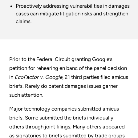
Proactively addressing vulnerabilities in damages
cases can mitigate litigation risks and strengthen
claims.
Prior to the Federal Circuit granting Google’s
petition for rehearing en banc of the panel decision
in
EcoFactor v. Google,
21 third parties filed amicus
briefs. Rarely do patent damages issues garner
such attention.
Major technology companies submitted amicus
briefs. Some submitted the briefs individually,
others through joint filings. Many others appeared
as signatories to briefs submitted by trade groups