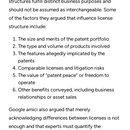
structures fulfill distinct business purposes and
should not be assumed as interchangeable. Some
of the factors they argued that influence license
structure include:
The size and merits of the patent portfolio
The type and volume of products involved
The features allegedly implicated by the
patents
Comparable licenses and litigation risks
The value of “patent peace” or freedom to
operate
Other benefits conveyed, including business
relationships or asset sales
Google amici also argued that merely
acknowledging differences between licenses is not
enough and that experts must quantify the