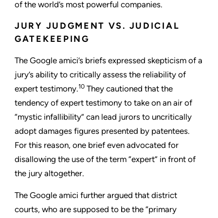
of the world’s most powerful companies.
JURY JUDGMENT VS. JUDICIAL
GATEKEEPING
The Google amici’s briefs expressed skepticism of a
jury’s ability to critically assess the reliability of
10
expert testimony.
They cautioned that the
tendency of expert testimony to take on an air of
“mystic infallibility” can lead jurors to uncritically
adopt damages figures presented by patentees.
For this reason, one brief even advocated for
disallowing the use of the term “expert” in front of
the jury altogether.
The Google amici further argued that district
courts, who are supposed to be the “primary