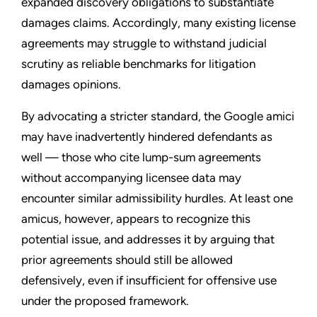
expanded discovery obligations to substantiate
damages claims. Accordingly, many existing license
agreements may struggle to withstand judicial
scrutiny as reliable benchmarks for litigation
damages opinions.
By advocating a stricter standard, the Google amici
may have inadvertently hindered defendants as
well — those who cite lump-sum agreements
without accompanying licensee data may
encounter similar admissibility hurdles. At least one
amicus, however, appears to recognize this
potential issue, and addresses it by arguing that
prior agreements should still be allowed
defensively, even if insufficient for offensive use
under the proposed framework.