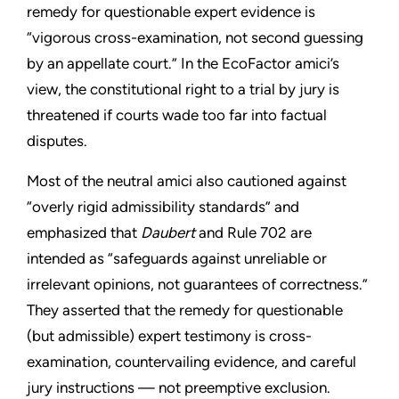
remedy for questionable expert evidence is
“vigorous cross-examination, not second guessing
by an appellate court.” In the EcoFactor amici’s
view, the constitutional right to a trial by jury is
threatened if courts wade too far into factual
disputes.
Most of the neutral amici also cautioned against
“overly rigid admissibility standards” and
emphasized that
Daubert
and Rule 702 are
intended as “safeguards against unreliable or
irrelevant opinions, not guarantees of correctness.”
They asserted that the remedy for questionable
(but admissible) expert testimony is cross-
examination, countervailing evidence, and careful
jury instructions — not preemptive exclusion.