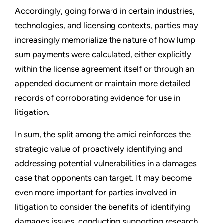
Accordingly, going forward in certain industries,
technologies, and licensing contexts, parties may
increasingly memorialize the nature of how lump
sum payments were calculated, either explicitly
within the license agreement itself or through an
appended document or maintain more detailed
records of corroborating evidence for use in
litigation.
In sum, the split among the amici reinforces the
strategic value of proactively identifying and
addressing potential vulnerabilities in a damages
case that opponents can target. It may become
even more important for parties involved in
litigation to consider the benefits of identifying
damages issues, conducting supporting research,