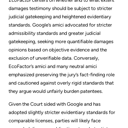
EcoFactor
centers on whether and to what extent
damages testimony should be subject to stricter
judicial gatekeeping and heightened evidentiary
standards. Google’s amici advocated for stricter
admissibility standards and greater judicial
gatekeeping, seeking more quantifiable damages
opinions based on objective evidence and the
exclusion of unverifiable data. Conversely,
EcoFactor’s amici and many neutral amici
emphasized preserving the jury’s fact-finding role
and cautioned against overly rigid standards that
they argue would unfairly burden patentees.
Given the Court sided with Google and has
adopted slightly stricter evidentiary standards for
comparable licenses, parties will likely face