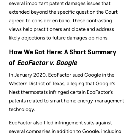
several important patent damages issues that
extended beyond the specific question the Court
agreed to consider en banc. These contrasting
views help practitioners anticipate and address
likely objections to future damages opinions.
How We Got Here: A Short Summary
of
EcoFactor v. Google
In January 2020, EcoFactor sued Google in the
Western District of Texas, alleging that Google’s
Nest thermostats infringed certain EcoFactor’s
patents related to smart home energy-management
technology.
EcoFactor also filed infringement suits against
several companies in addition to Google, including