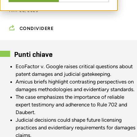
MAY 28, 2025
CONDIVIDERE
Punti chiave
EcoFactor v. Google raises critical questions about
patent damages and judicial gatekeeping.
Amicus briefs highlight contrasting perspectives on
damages methodologies and evidentiary standards.
The case emphasizes the importance of reliable
expert testimony and adherence to Rule 702 and
Daubert.
Judicial decisions could shape future licensing
practices and evidentiary requirements for damages
claims.