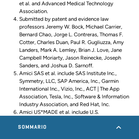
et al. and Advanced Medical Technology
Association.
Submitted by patent and evidence law
professors Jeremy W. Bock, Michael Carrier,
Bernard Chao, Jorge L. Contreras, Thomas F.
Cotter, Charles Duan, Paul R. Gugliuzza, Amy
Landers, Mark A. Lemley, Brian J. Love, Jane
Campbell Moriarty, Jason Reinecke, Joseph
Sanders, and Joshua D. Sarnoff.
Amici SAS et al. include SAS Institute Inc.,
Symmetry, LLC, SAP America, Inc., Garmin
International Inc., Vizio, Inc., ACT | The App
Association, Tesla, Inc., Software & Information
Industry Association, and Red Hat, Inc.
Amici US*MADE et al. include U.S.
Manufacturers Association for Development
and Enterprise (“US*MADE”), National Retail
SOMMARIO
Federation, Computer & Communications