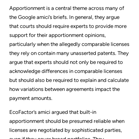
Apportionment is a central theme across many of
the Google amici’s briefs. In general, they argue
that courts should require experts to provide more
support for their apportionment opinions,
particularly when the allegedly comparable licenses
they rely on contain many unasserted patents. They
argue that experts should not only be required to
acknowledge differences in comparable licenses
but should also be required to explain and calculate
how variations between agreements impact the
payment amounts.
EcoFactor’s amici argued that built-in
apportionment should be presumed reliable when
licenses are negotiated by sophisticated parties,