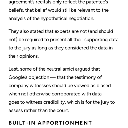
agreement’s recitals only reflect the patentee’s
beliefs, that belief would still be relevant to the
analysis of the hypothetical negotiation.
They also stated that experts are not (and should
not) be required to present all their supporting data
to the jury as long as they considered the data in
their opinions.
Last, some of the neutral amici argued that
Google’s objection — that the testimony of
company witnesses should be viewed as biased
when not otherwise corroborated with data —
goes to witness credibility, which is for the jury to
assess rather than the court.
BUILT-IN APPORTIONMENT