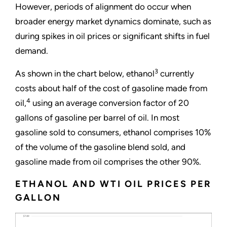
However, periods of alignment do occur when
broader energy market dynamics dominate, such as
during spikes in oil prices or significant shifts in fuel
demand.
3
As shown in the chart below, ethanol
currently
costs about half of the cost of gasoline made from
4
oil,
using an average conversion factor of 20
gallons of gasoline per barrel of oil. In most
gasoline sold to consumers, ethanol comprises 10%
of the volume of the gasoline blend sold, and
gasoline made from oil comprises the other 90%.
ETHANOL AND WTI OIL PRICES PER
GALLON