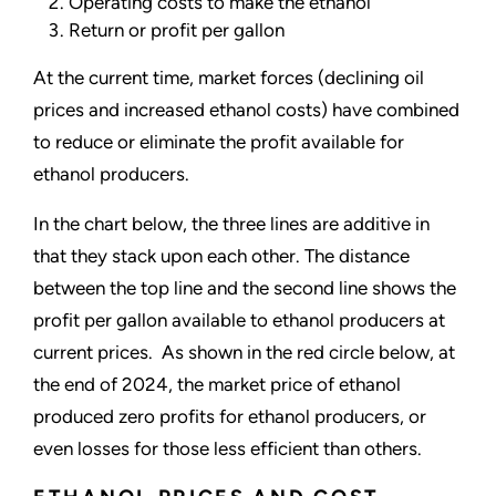
Operating costs to make the ethanol
Return or profit per gallon
At the current time, market forces (declining oil
prices and increased ethanol costs) have combined
to reduce or eliminate the profit available for
ethanol producers.
In the chart below, the three lines are additive in
that they stack upon each other. The distance
between the top line and the second line shows the
profit per gallon available to ethanol producers at
current prices. As shown in the red circle below, at
the end of 2024, the market price of ethanol
produced zero profits for ethanol producers, or
even losses for those less efficient than others.