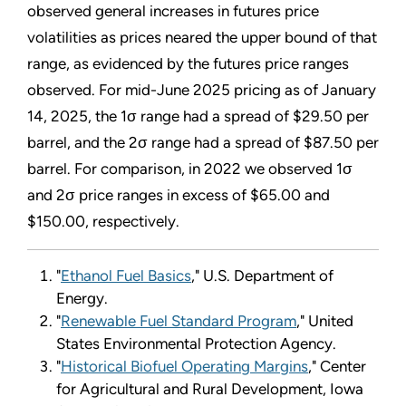
observed general increases in futures price
volatilities as prices neared the upper bound of that
range, as evidenced by the futures price ranges
observed. For mid-June 2025 pricing as of January
14, 2025, the 1σ range had a spread of $29.50 per
barrel, and the 2σ range had a spread of $87.50 per
barrel. For comparison, in 2022 we observed 1σ
and 2σ price ranges in excess of $65.00 and
$150.00, respectively.
"
Ethanol Fuel Basics
," U.S. Department of
Energy.
"
Renewable Fuel Standard Program
," United
States Environmental Protection Agency.
"
Historical Biofuel Operating Margins
," Center
for Agricultural and Rural Development, Iowa