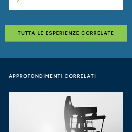
TUTTA LE ESPERIENZE CORRELATE
APPROFONDIMENTI CORRELATI