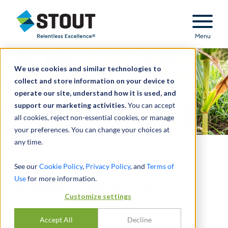
Stout Relentless Excellence
Menu
We use cookies and similar technologies to
collect and store information on your device to
operate our site, understand how it is used, and
support our marketing activities.
You can accept
all cookies, reject non-essential cookies, or manage
your preferences. You can change your choices at
any time.
Challenging Times for
See our
Cookie Policy
,
Privacy Policy
, and
Terms of
Use
for more information.
Ethanol Production
Customize settings
DI
GREG SCHEIG
Accept All
Decline