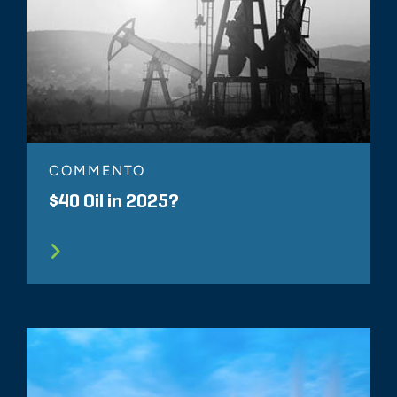
COMMENTO
$40 Oil in 2025?