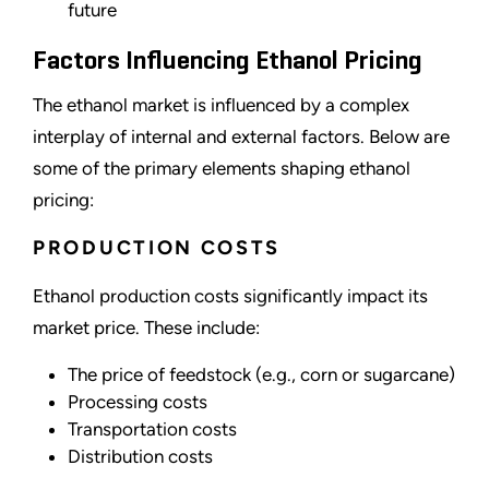
future
Factors Influencing Ethanol Pricing
The ethanol market is influenced by a complex
interplay of internal and external factors. Below are
some of the primary elements shaping ethanol
pricing:
PRODUCTION COSTS
Ethanol production costs significantly impact its
market price. These include:
The price of feedstock (e.g., corn or sugarcane)
Processing costs
Transportation costs
Distribution costs