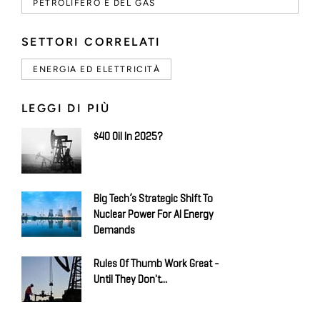
PETROLIFERO E DEL GAS
SETTORI CORRELATI
ENERGIA ED ELETTRICITÀ
LEGGI DI PIÙ
$40 Oil In 2025?
Big Tech’s Strategic Shift To
Nuclear Power For AI Energy
Demands
Rules Of Thumb Work Great -
Until They Don't...