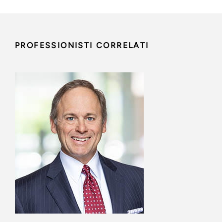
PROFESSIONISTI CORRELATI