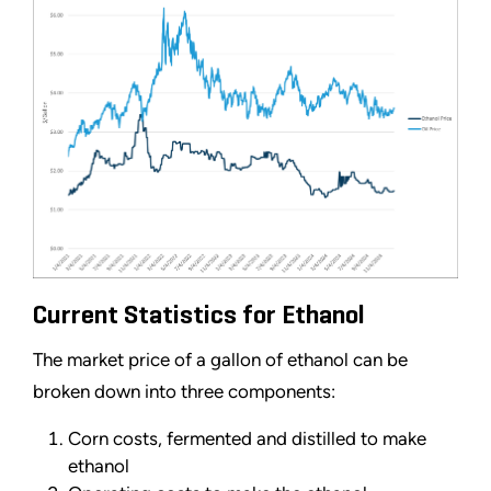
Current Statistics for Ethanol
The market price of a gallon of ethanol can be
broken down into three components:
Corn costs, fermented and distilled to make
ethanol