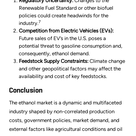
Regulatory Uncertainty:
Changes to the
Renewable Fuel Standard or other biofuel
policies could create headwinds for the
7
industry.
Competition from Electric Vehicles (EVs):
Future sales of EV’s in the U.S. poses a
potential threat to gasoline consumption and,
consequently, ethanol demand.
Feedstock Supply Constraints:
Climate change
and other geopolitical factors may affect the
availability and cost of key feedstocks.
Conclusion
The ethanol market is a dynamic and multifaceted
industry shaped by non-correlated production
costs, government policies, market demand, and
external factors like agricultural conditions and oil