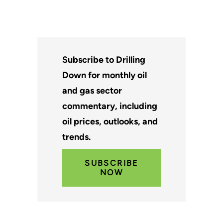
Subscribe to Drilling
Down for monthly oil
and gas sector
commentary, including
oil prices, outlooks, and
trends.
SUBSCRIBE
NOW