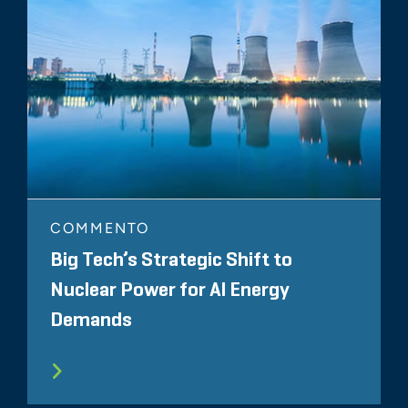
COMMENTO
Big Tech’s Strategic Shift to
Nuclear Power for AI Energy
Demands