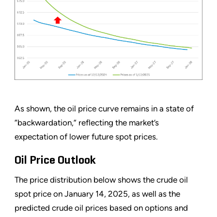
As shown, the oil price curve remains in a state of
“backwardation,” reflecting the market’s
expectation of lower future spot prices.
Oil Price Outlook
The price distribution below shows the crude oil
spot price on January 14, 2025, as well as the
predicted crude oil prices based on options and