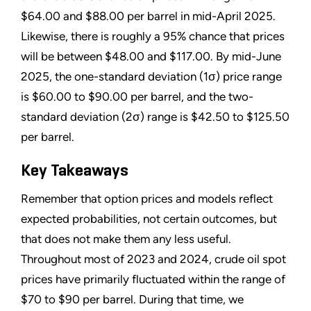
$64.00 and $88.00 per barrel in mid-April 2025.
Likewise, there is roughly a 95% chance that prices
will be between $48.00 and $117.00. By mid-June
2025, the one-standard deviation (1σ) price range
is $60.00 to $90.00 per barrel, and the two-
standard deviation (2σ) range is $42.50 to $125.50
per barrel.
Key Takeaways
Remember that option prices and models reflect
expected probabilities, not certain outcomes, but
that does not make them any less useful.
Throughout most of 2023 and 2024, crude oil spot
prices have primarily fluctuated within the range of
$70 to $90 per barrel. During that time, we