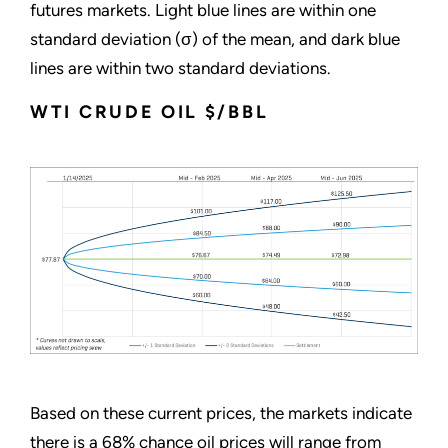
futures markets. Light blue lines are within one
standard deviation (σ) of the mean, and dark blue
lines are within two standard deviations.
WTI CRUDE OIL $/BBL
Based on these current prices, the markets indicate
there is a 68% chance oil prices will range from