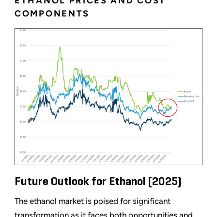
ETHANOL PRICES AND COST
COMPONENTS
Future Outlook for Ethanol (2025)
The ethanol market is poised for significant
transformation as it faces both opportunities and