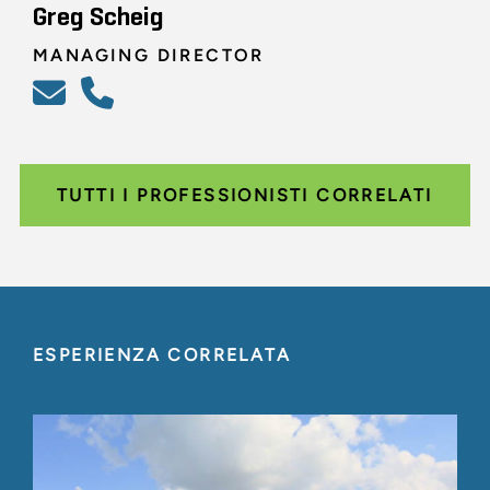
Greg Scheig
MANAGING DIRECTOR
TUTTI I PROFESSIONISTI CORRELATI
ESPERIENZA CORRELATA