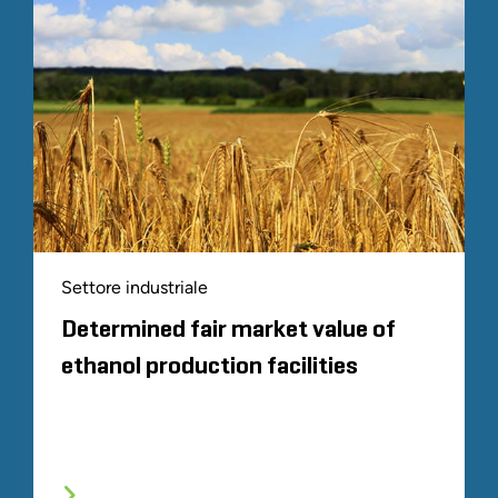
Settore industriale
Determined fair market value of
ethanol production facilities