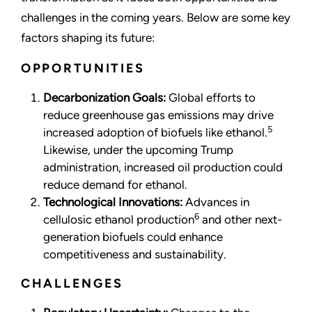
challenges in the coming years. Below are some key
factors shaping its future:
OPPORTUNITIES
Decarbonization Goals:
Global efforts to
reduce greenhouse gas emissions may drive
5
increased adoption of biofuels like ethanol.
Likewise, under the upcoming Trump
administration, increased oil production could
reduce demand for ethanol.
Technological Innovations:
Advances in
6
cellulosic ethanol production
and other next-
generation biofuels could enhance
competitiveness and sustainability.
CHALLENGES