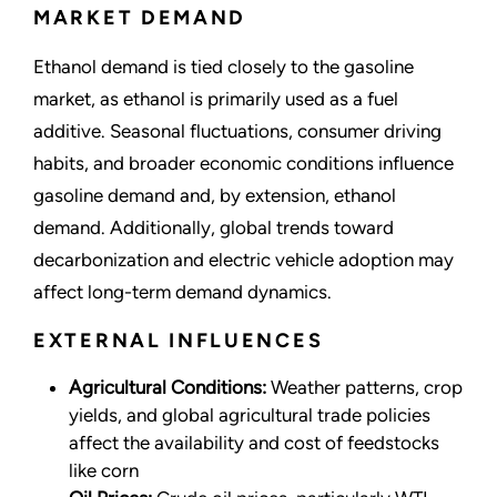
MARKET DEMAND
Ethanol demand is tied closely to the gasoline
market, as ethanol is primarily used as a fuel
additive. Seasonal fluctuations, consumer driving
habits, and broader economic conditions influence
gasoline demand and, by extension, ethanol
demand. Additionally, global trends toward
decarbonization and electric vehicle adoption may
affect long-term demand dynamics.
EXTERNAL INFLUENCES
Agricultural Conditions:
Weather patterns, crop
yields, and global agricultural trade policies
affect the availability and cost of feedstocks
like corn