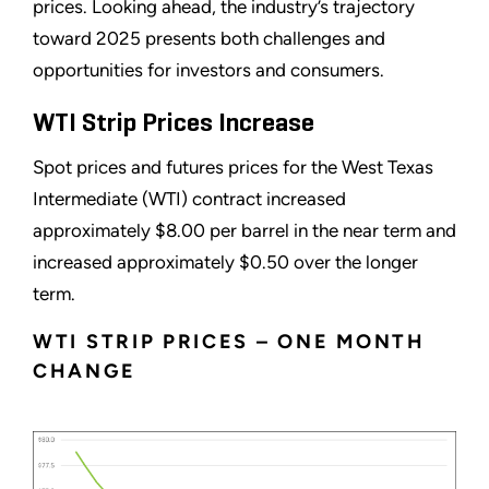
prices. Looking ahead, the industry’s trajectory
toward 2025 presents both challenges and
opportunities for investors and consumers.
WTI Strip Prices Increase
Spot prices and futures prices for the West Texas
Intermediate (WTI) contract increased
approximately $8.00 per barrel in the near term and
increased approximately $0.50 over the longer
term.
WTI STRIP PRICES – ONE MONTH
CHANGE