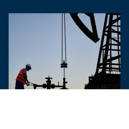
COMMENTO
Rules of Thumb Work Great - Until
They Don't...