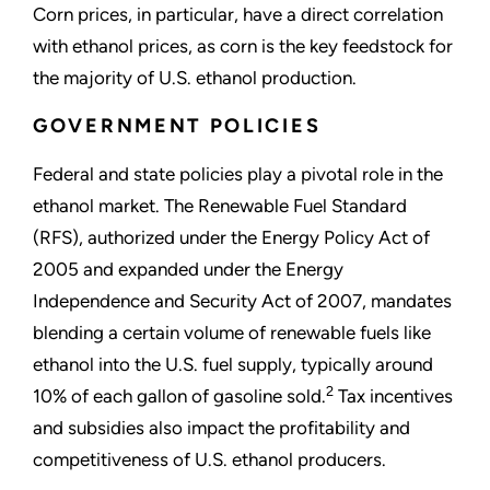
Corn prices, in particular, have a direct correlation
with ethanol prices, as corn is the key feedstock for
the majority of U.S. ethanol production.
GOVERNMENT POLICIES
Federal and state policies play a pivotal role in the
ethanol market. The Renewable Fuel Standard
(RFS), authorized under the Energy Policy Act of
2005 and expanded under the Energy
Independence and Security Act of 2007, mandates
blending a certain volume of renewable fuels like
ethanol into the U.S. fuel supply, typically around
2
10% of each gallon of gasoline sold.
Tax incentives
and subsidies also impact the profitability and
competitiveness of U.S. ethanol producers.