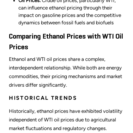
Oil Prices:
Crude oil prices, particularly WTI,
can influence ethanol pricing through their
impact on gasoline prices and the competitive
dynamics between fossil fuels and biofuels
Comparing Ethanol Prices with WTI Oil
Prices
Ethanol and WTI oil prices share a complex,
interdependent relationship. While both are energy
commodities, their pricing mechanisms and market
drivers differ significantly.
HISTORICAL TRENDS
Historically, ethanol prices have exhibited volatility
independent of WTI oil prices due to agricultural
market fluctuations and regulatory changes.