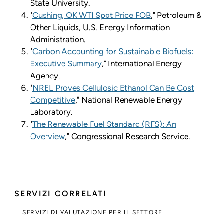
State University.
"
Cushing, OK WTI Spot Price FOB
," Petroleum &
Other Liquids, U.S. Energy Information
Administration.
"
Carbon Accounting for Sustainable Biofuels:
Executive Summary
," International Energy
Agency.
"
NREL Proves Cellulosic Ethanol Can Be Cost
Competitive
," National Renewable Energy
Laboratory.
"
The Renewable Fuel Standard (RFS): An
Overview
," Congressional Research Service.
SERVIZI CORRELATI
SERVIZI DI VALUTAZIONE PER IL SETTORE