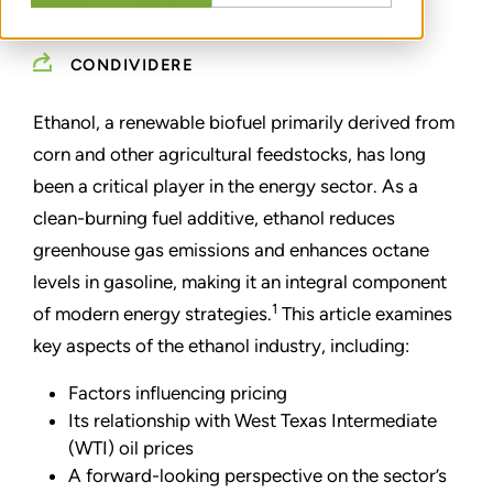
JANUARY 15, 2025
CONDIVIDERE
Ethanol, a renewable biofuel primarily derived from
corn and other agricultural feedstocks, has long
been a critical player in the energy sector. As a
clean-burning fuel additive, ethanol reduces
greenhouse gas emissions and enhances octane
levels in gasoline, making it an integral component
1
of modern energy strategies.
This article examines
key aspects of the ethanol industry, including:
Factors influencing pricing
Its relationship with West Texas Intermediate
(WTI) oil prices
A forward-looking perspective on the sector’s