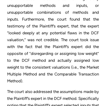
unsupportable methods and inputs, or
unsupportable combinations of methods and
inputs. Furthermore, the court found that the
testimony of the Plaintiff’s expert, that the expert
“looked deeply at any potential flaws in the DCF
valuation,” was not credible. The court took issue
with the fact that the Plaintiff’s expert did the
opposite of “disregarding or assigning low weight”
to the DCF method and actually assigned low
weight to the consistent valuations (i.e., the Market
Multiple Method and the Comparable Transaction
Method).
The court also addressed the assumptions made by
the Plaintiff’s expert in the DCF method. Specifically
noting that the Plaintiff’s expert selected inputs that