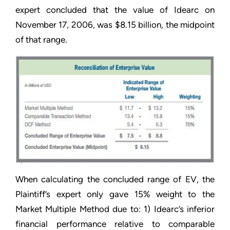
expert concluded that the value of Idearc on
November 17, 2006, was $8.15 billion, the midpoint
of that range.
When calculating the concluded range of EV, the
Plaintiff’s expert only gave 15% weight to the
Market Multiple Method due to: 1) Idearc’s inferior
financial performance relative to comparable