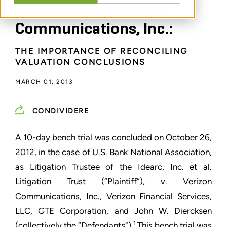
Association v. Verizon
Communications, Inc.:
THE IMPORTANCE OF RECONCILING
VALUATION CONCLUSIONS
MARCH 01, 2013
CONDIVIDERE
A 10-day bench trial was concluded on October 26,
2012, in the case of U.S. Bank National Association,
as Litigation Trustee of the Idearc, Inc. et al.
Litigation Trust (“Plaintiff”), v. Verizon
Communications, Inc., Verizon Financial Services,
LLC, GTE Corporation, and John W. Diercksen
1
(collectively the “Defendants”).
This bench trial was