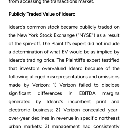
from accessing the transactions market.
Publicly Traded Value of Idearc
Idearc’s common stock became publicly traded on
the New York Stock Exchange (“NYSE”) as a result
of the spin-off. The Plaintiff’s expert did not include
a determination of what EV would be as implied by
Idearc’s trading price. The Plaintiff’s expert testified
that investors overvalued Idearc because of the
following alleged misrepresentations and omissions
made by Verizon: 1) Verizon failed to disclose
significant differences in EBITDA margins
generated by Idearc’s incumbent print and
electronic business; 2) Verizon concealed year-
over-year declines in revenue in specific northeast
urban markets; 3) management had consistently