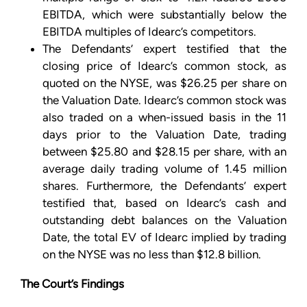
EBITDA, which were substantially below the
EBITDA multiples of Idearc’s competitors.
The Defendants’ expert testified that the
closing price of Idearc’s common stock, as
quoted on the NYSE, was $26.25 per share on
the Valuation Date. Idearc’s common stock was
also traded on a when-issued basis in the 11
days prior to the Valuation Date, trading
between $25.80 and $28.15 per share, with an
average daily trading volume of 1.45 million
shares. Furthermore, the Defendants’ expert
testified that, based on Idearc’s cash and
outstanding debt balances on the Valuation
Date, the total EV of Idearc implied by trading
on the NYSE was no less than $12.8 billion.
The Court’s Findings