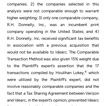
companies; 2) the companies selected in this
analysis were not comparable enough to warrant
higher weighting; 3) only one comparable company,
R.H. Donnelly, Inc., was an incumbent print
company operating in the United States; and 4)
R.H. Donnelly, Inc. received significant tax benefits
in association with a previous acquisition that
would not be available to Idearc. The Comparable
Transaction Method was also given 15% weight due
to the Plaintiff’s expert’s assertion that the 17
4
transactions compiled by Houlihan Lokey,
which
were utilized by the Plaintiff’s expert, did not
involve reasonably comparable companies and the
fact that a Tax Sharing Agreement between Verizon
and Idearc, in the expert’s opinion, prevented Idearc