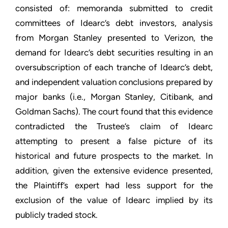
consisted of: memoranda submitted to credit
committees of Idearc’s debt investors, analysis
from Morgan Stanley presented to Verizon, the
demand for Idearc’s debt securities resulting in an
oversubscription of each tranche of Idearc’s debt,
and independent valuation conclusions prepared by
major banks (i.e., Morgan Stanley, Citibank, and
Goldman Sachs). The court found that this evidence
contradicted the Trustee’s claim of Idearc
attempting to present a false picture of its
historical and future prospects to the market. In
addition, given the extensive evidence presented,
the Plaintiff’s expert had less support for the
exclusion of the value of Idearc implied by its
publicly traded stock.