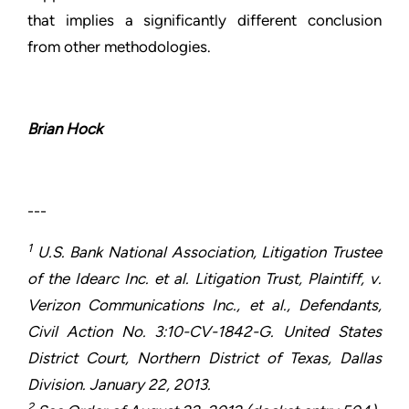
that implies a significantly different conclusion
from other methodologies.
Brian Hock
---
1
U.S. Bank National Association, Litigation Trustee
of the Idearc Inc. et al. Litigation Trust, Plaintiff, v.
Verizon Communications Inc., et al., Defendants,
Civil Action No. 3:10-CV-1842-G. United States
District Court, Northern District of Texas, Dallas
Division. January 22, 2013.
2