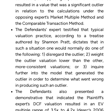
resulted in a value that was a significant outlier
in relation to the calculations under the
opposing expert’s Market Multiple Method and
the Comparable Transaction Method.
The Defendants’ expert testified that typical
valuation practice, according to a treatise
authored by Shannon Pratt, dictates that in
such a situation one would normally do one of
the following: 1) disregard the outlier; 2) weight
the outlier valuation lower than the other,
more-consistent valuations; or 3) inquire
further into the model that generated the
outlier in order to determine what went wrong
in producing such an outlier.
The Defendants also presented a
demonstrative that indicated the Plaintiff’s
expert’s DCF valuation resulted in an EV
multiple range of 3.5x to 4.2x Idearc’s 2006