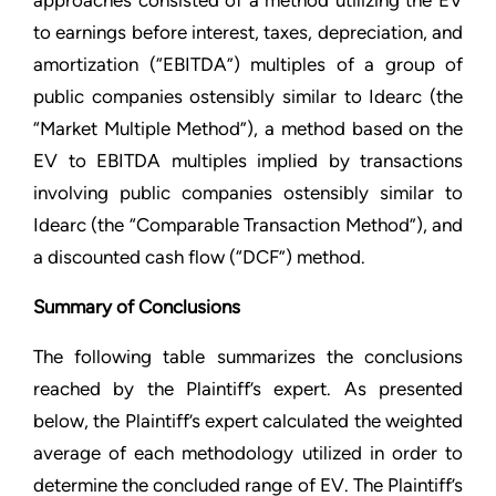
approaches consisted of a method utilizing the EV
to earnings before interest, taxes, depreciation, and
amortization (“EBITDA”) multiples of a group of
public companies ostensibly similar to Idearc (the
“Market Multiple Method”), a method based on the
EV to EBITDA multiples implied by transactions
involving public companies ostensibly similar to
Idearc (the “Comparable Transaction Method”), and
a discounted cash flow (“DCF”) method.
Summary of Conclusions
The following table summarizes the conclusions
reached by the Plaintiff’s expert. As presented
below, the Plaintiff’s expert calculated the weighted
average of each methodology utilized in order to
determine the concluded range of EV. The Plaintiff’s