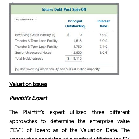
Valuation Issues
Plaintiff’s Expert
The Plaintiff’s expert utilized three different
approaches to determine the enterprise value
(“EV”) of Idearc as of the Valuation Date. The