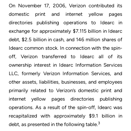
On November 17, 2006, Verizon contributed its
domestic print and internet yellow pages
directories publishing operations to Idearc in
exchange for approximately $7.115 billion in Idearc
debt, $2.5 billion in cash, and 146 million shares of
Idearc common stock. In connection with the spin-
off, Verizon transferred to Idearc all of its
ownership interest in Idearc Information Services
LLC, formerly Verizon Information Services, and
other assets, liabilities, businesses, and employees
primarily related to Verizon’s domestic print and
internet yellow pages directories publishing
operations. As a result of the spin-off, Idearc was
recapitalized with approximately $9.1 billion in
3
debt, as presented in the following table.