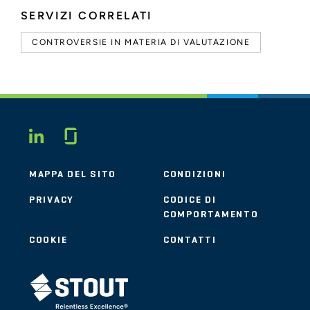
SERVIZI CORRELATI
CONTROVERSIE IN MATERIA DI VALUTAZIONE
Glassdoor
LINKEDIN
MAPPA DEL SITO
CONDIZIONI
PRIVACY
CODICE DI
COMPORTAMENTO
COOKIE
CONTATTI
STOUT LOGO