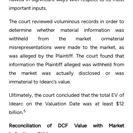
important inputs.
The court reviewed voluminous records in order to
determine whether material information was
withheld from the market ormaterial
misrepresentations were made to the market, as
was alleged by the Plaintiff. The court found that
information the Plaintiff alleged was withheld from
the market was actually disclosed or was
immaterial to Idearc’s value.
Ultimately, the court concluded that the total EV of
Idearc on the Valuation Date was at least $12
5
billion.
Reconciliation of DCF Value with Market