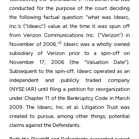
conducted for the purpose of the court deciding
the following factual question: “what was Idearc,
Inc.’s (“Idearc”) value at the time it was spun off
from Verizon Communications Inc. (“Verizon”) in
2
November of 2006.”
Idearc was a wholly owned
subsidiary of Verizon prior to a spin-off on
November 17, 2006 (the “Valuation Date”).
Subsequent to the spin-off, Idearc operated as an
independent and publicly traded company
(NYSE:IAR) until filing a petition for reorganization
under Chapter 11 of the Bankruptcy Code in March
2009. The Idearc, Inc. et al. Litigation Trust was
created to pursue, among other things, potential
claims against the Defendants.