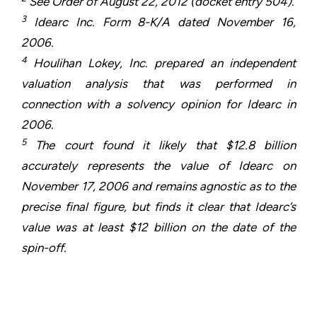
See Order of August 22, 2012 (docket entry 504).
3
Idearc Inc. Form 8-K/A dated November 16,
2006.
4
Houlihan Lokey, Inc. prepared an independent
valuation analysis that was performed in
connection with a solvency opinion for Idearc in
2006.
5
The court found it likely that $12.8 billion
accurately represents the value of Idearc on
November 17, 2006 and remains agnostic as to the
precise final figure, but finds it clear that Idearc’s
value was at least $12 billion on the date of the
spin-off.