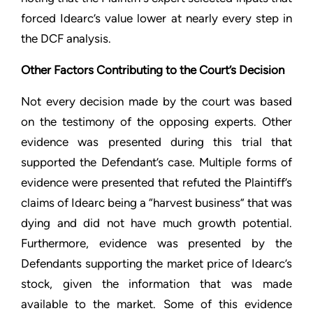
forced Idearc’s value lower at nearly every step in
the DCF analysis.
Other Factors Contributing to the Court’s Decision
Not every decision made by the court was based
on the testimony of the opposing experts. Other
evidence was presented during this trial that
supported the Defendant’s case. Multiple forms of
evidence were presented that refuted the Plaintiff’s
claims of Idearc being a “harvest business” that was
dying and did not have much growth potential.
Furthermore, evidence was presented by the
Defendants supporting the market price of Idearc’s
stock, given the information that was made
available to the market. Some of this evidence