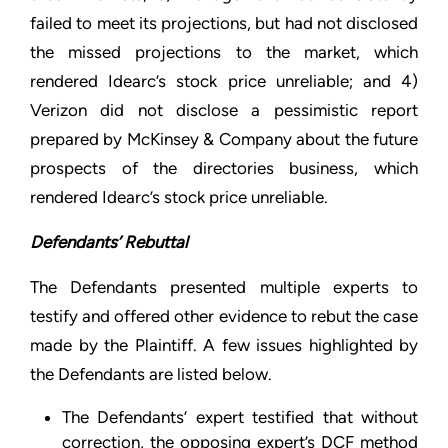
failed to meet its projections, but had not disclosed
the missed projections to the market, which
rendered Idearc’s stock price unreliable; and 4)
Verizon did not disclose a pessimistic report
prepared by McKinsey & Company about the future
prospects of the directories business, which
rendered Idearc’s stock price unreliable.
Defendants’ Rebuttal
The Defendants presented multiple experts to
testify and offered other evidence to rebut the case
made by the Plaintiff. A few issues highlighted by
the Defendants are listed below.
The Defendants’ expert testified that without
correction, the opposing expert’s DCF method