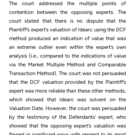
The court addressed the multiple points of
contention between the opposing experts. The
court stated that there is no dispute that the
Plaintiff’s expert’s valuation of Idearc using the DCF
method produced an indication of value that was
an extreme outlier even within the expert’s own
analysis (i.e., compared to the indications of value
via the Market Multiple Method and Comparable
Transaction Method). The court was not persuaded
that the DCF valuation provided by the Plaintiff’s
expert was more reliable than these other methods,
which showed that Idearc was solvent on the
Valuation Date. However, the court was persuaded
by the testimony of the Defendants’ expert, who
showed that the opposing expert’s valuation was
flawed in significant ways with respect to its most