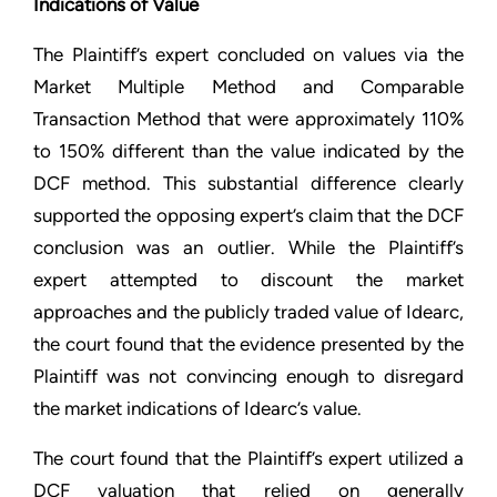
Indications of Value
The Plaintiff’s expert concluded on values via the
Market Multiple Method and Comparable
Transaction Method that were approximately 110%
to 150% different than the value indicated by the
DCF method. This substantial difference clearly
supported the opposing expert’s claim that the DCF
conclusion was an outlier. While the Plaintiff’s
expert attempted to discount the market
approaches and the publicly traded value of Idearc,
the court found that the evidence presented by the
Plaintiff was not convincing enough to disregard
the market indications of Idearc’s value.
The court found that the Plaintiff’s expert utilized a
DCF valuation that relied on generally