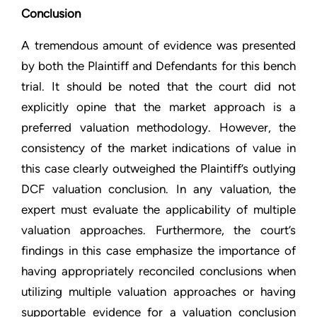
Conclusion
A tremendous amount of evidence was presented
by both the Plaintiff and Defendants for this bench
trial. It should be noted that the court did not
explicitly opine that the market approach is a
preferred valuation methodology. However, the
consistency of the market indications of value in
this case clearly outweighed the Plaintiff’s outlying
DCF valuation conclusion. In any valuation, the
expert must evaluate the applicability of multiple
valuation approaches. Furthermore, the court’s
findings in this case emphasize the importance of
having appropriately reconciled conclusions when
utilizing multiple valuation approaches or having
supportable evidence for a valuation conclusion