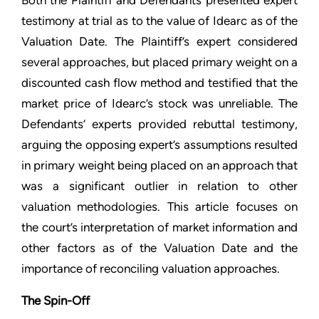
Both the Plaintiff and Defendants presented expert
testimony at trial as to the value of Idearc as of the
Valuation Date. The Plaintiff’s expert considered
several approaches, but placed primary weight on a
discounted cash flow method and testified that the
market price of Idearc’s stock was unreliable. The
Defendants’ experts provided rebuttal testimony,
arguing the opposing expert’s assumptions resulted
in primary weight being placed on an approach that
was a significant outlier in relation to other
valuation methodologies. This article focuses on
the court’s interpretation of market information and
other factors as of the Valuation Date and the
importance of reconciling valuation approaches.
The Spin-Off