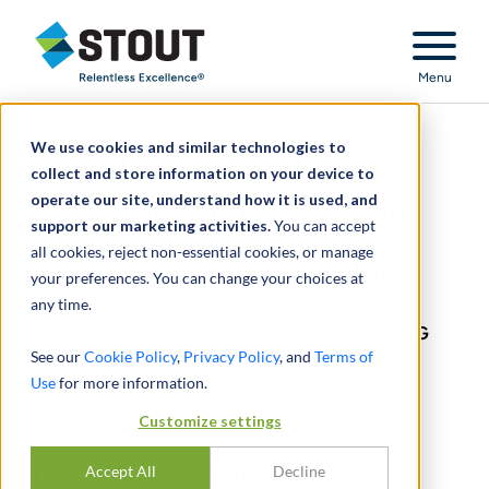
Stout Relentless Excellence
Menu
We use cookies and similar technologies to
U.S. Bank National
collect and store information on your device to
operate our site, understand how it is used, and
Association v. Verizon
support our marketing activities.
You can accept
all cookies, reject non-essential cookies, or manage
Communications, Inc.:
your preferences. You can change your choices at
any time.
THE IMPORTANCE OF RECONCILING
See our
Cookie Policy
,
Privacy Policy
, and
Terms of
VALUATION CONCLUSIONS
Use
for more information.
Customize settings
U.S. Bank National
Accept All
Decline