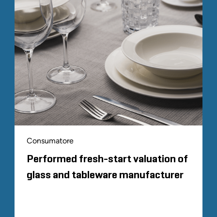
Consumatore
Performed fresh-start valuation of
glass and tableware manufacturer