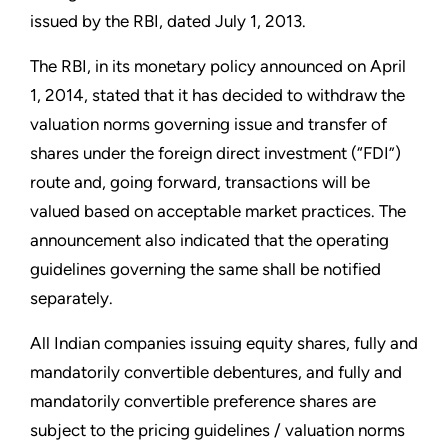
issued by the RBI, dated July 1, 2013.
The RBI, in its monetary policy announced on April
1, 2014, stated that it has decided to withdraw the
valuation norms governing issue and transfer of
shares under the foreign direct investment (“FDI”)
route and, going forward, transactions will be
valued based on acceptable market practices. The
announcement also indicated that the operating
guidelines governing the same shall be notified
separately.
All Indian companies issuing equity shares, fully and
mandatorily convertible debentures, and fully and
mandatorily convertible preference shares are
subject to the pricing guidelines / valuation norms