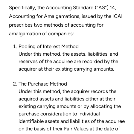
Specifically, the Accounting Standard (“AS”) 14,
Accounting for Amalgamations, issued by the ICAI
prescribes two methods of accounting for
amalgamation of companies:
Pooling of Interest Method
Under this method, the assets, liabilities, and
reserves of the acquiree are recorded by the
acquirer at their existing carrying amounts.
The Purchase Method
Under this method, the acquirer records the
acquired assets and liabilities either at their
existing carrying amounts or by allocating the
purchase consideration to individual
identifiable assets and liabilities of the acquiree
on the basis of their Fair Values at the date of