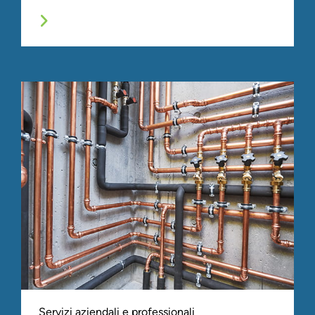
Servizi aziendali e professionali