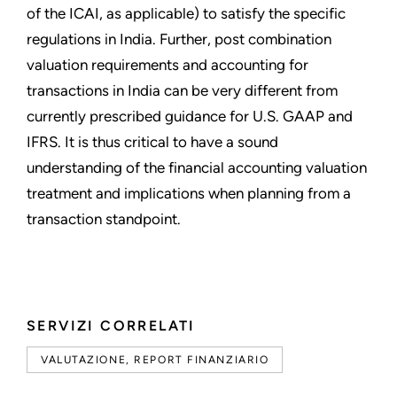
of the ICAI, as applicable) to satisfy the specific
regulations in India. Further, post combination
valuation requirements and accounting for
transactions in India can be very different from
currently prescribed guidance for U.S. GAAP and
IFRS. It is thus critical to have a sound
understanding of the financial accounting valuation
treatment and implications when planning from a
transaction standpoint.
SERVIZI CORRELATI
VALUTAZIONE, REPORT FINANZIARIO