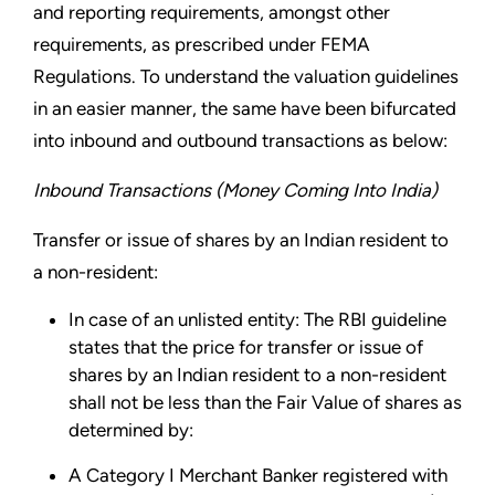
and reporting requirements, amongst other
requirements, as prescribed under FEMA
Regulations. To understand the valuation guidelines
in an easier manner, the same have been bifurcated
into inbound and outbound transactions as below:
Inbound Transactions (Money Coming Into India)
Transfer or issue of shares by an Indian resident to
a non-resident:
In case of an unlisted entity: The RBI guideline
states that the price for transfer or issue of
shares by an Indian resident to a non-resident
shall not be less than the Fair Value of shares as
determined by:
A Category I Merchant Banker registered with