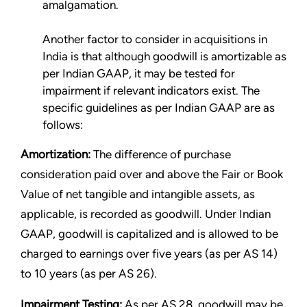
amalgamation.
Another factor to consider in acquisitions in
India is that although goodwill is amortizable as
per Indian GAAP, it may be tested for
impairment if relevant indicators exist. The
specific guidelines as per Indian GAAP are as
follows:
Amortization:
The difference of purchase
consideration paid over and above the Fair or Book
Value of net tangible and intangible assets, as
applicable, is recorded as goodwill. Under Indian
GAAP, goodwill is capitalized and is allowed to be
charged to earnings over five years (as per AS 14)
to 10 years (as per AS 26).
Impairment Testing:
As per AS 28, goodwill may be