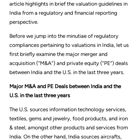
article highlights in brief the valuation guidelines in
India from a regulatory and financial reporting
perspective.
Before we jump into the minutiae of regulatory
compliances pertaining to valuations in India, let us
first briefly examine the major merger and
acquisition (“M&A”) and private equity (“PE”) deals
between India and the U.S. in the last three years.
Major M&A and PE Deals between India and the
U.S. in the last three years
The U.S. sources information technology services,
textiles, gems and jewelry, food products, and iron
& steel, amongst other products and services from
India. On the other hand, India sources aircrafts,