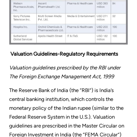
Valuation Guidelines-Regulatory Requirements
Valuation guidelines prescribed by the RBI under
The Foreign Exchange Management Act, 1999
The Reserve Bank of India (the “RBI”) is India’s
central banking institution, which controls the
monetary policy of the Indian rupee (similar to the
Federal Reserve System in the U.S.). Valuation
guidelines are prescribed in the Master Circular on
Foreign Investment in India (the “FEMA Circular”)