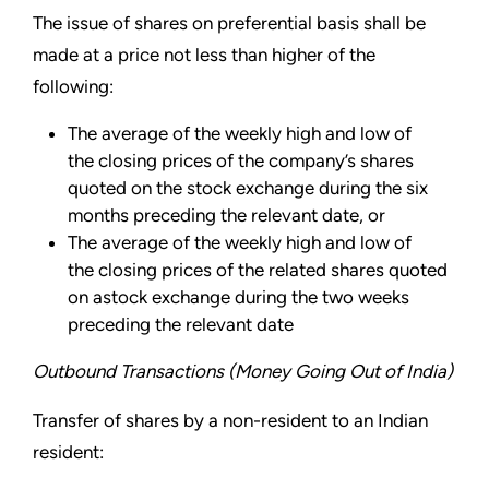
The issue of shares on preferential basis shall be
made at a price not less than higher of the
following:
The average of the weekly high and low of
the closing prices of the company’s shares
quoted on the stock exchange during the six
months preceding the relevant date, or
The average of the weekly high and low of
the closing prices of the related shares quoted
on astock exchange during the two weeks
preceding the relevant date
Outbound Transactions (Money Going Out of India)
Transfer of shares by a non-resident to an Indian
resident: