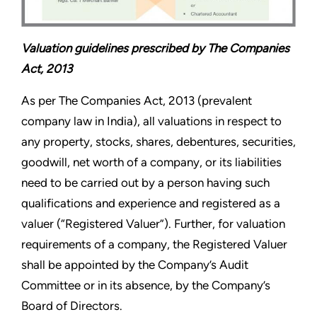
Valuation guidelines prescribed by The Companies
Act, 2013
As per The Companies Act, 2013 (prevalent
company law in India), all valuations in respect to
any property, stocks, shares, debentures, securities,
goodwill, net worth of a company, or its liabilities
need to be carried out by a person having such
qualifications and experience and registered as a
valuer (“Registered Valuer”). Further, for valuation
requirements of a company, the Registered Valuer
shall be appointed by the Company’s Audit
Committee or in its absence, by the Company’s
Board of Directors.