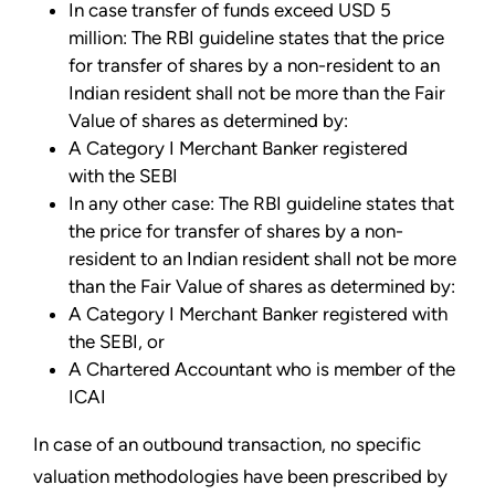
In case transfer of funds exceed USD 5
million: The RBI guideline states that the price
for transfer of shares by a non-resident to an
Indian resident shall not be more than the Fair
Value of shares as determined by:
A Category I Merchant Banker registered
with the SEBI
In any other case: The RBI guideline states that
the price for transfer of shares by a non-
resident to an Indian resident shall not be more
than the Fair Value of shares as determined by:
A Category I Merchant Banker registered with
the SEBI, or
A Chartered Accountant who is member of the
ICAI
In case of an outbound transaction, no specific
valuation methodologies have been prescribed by