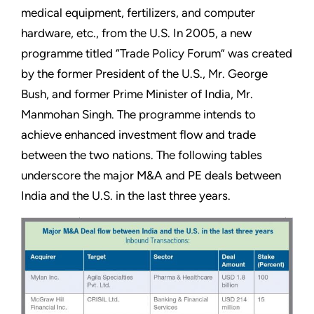
medical equipment, fertilizers, and computer
hardware, etc., from the U.S. In 2005, a new
programme titled “Trade Policy Forum” was created
by the former President of the U.S., Mr. George
Bush, and former Prime Minister of India, Mr.
Manmohan Singh. The programme intends to
achieve enhanced investment flow and trade
between the two nations. The following tables
underscore the major M&A and PE deals between
India and the U.S. in the last three years.