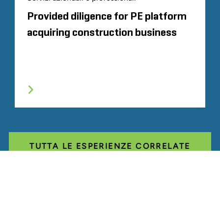
Provided diligence for PE platform
acquiring construction business
TUTTA LE ESPERIENZE CORRELATE
Glassdoor
LINKEDIN