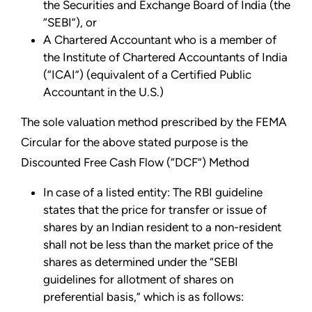
the Securities and Exchange Board of India (the
“SEBI”), or
A Chartered Accountant who is a member of
the Institute of Chartered Accountants of India
(“ICAI”) (equivalent of a Certified Public
Accountant in the U.S.)
The sole valuation method prescribed by the FEMA
Circular for the above stated purpose is the
Discounted Free Cash Flow (“DCF”) Method
In case of a listed entity: The RBI guideline
states that the price for transfer or issue of
shares by an Indian resident to a non-resident
shall not be less than the market price of the
shares as determined under the “SEBI
guidelines for allotment of shares on
preferential basis,” which is as follows: