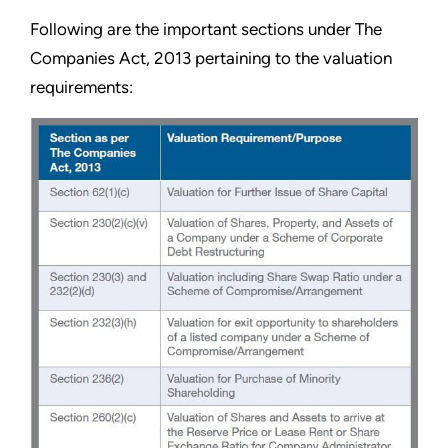
Following are the important sections under The
Companies Act, 2013 pertaining to the valuation
requirements: