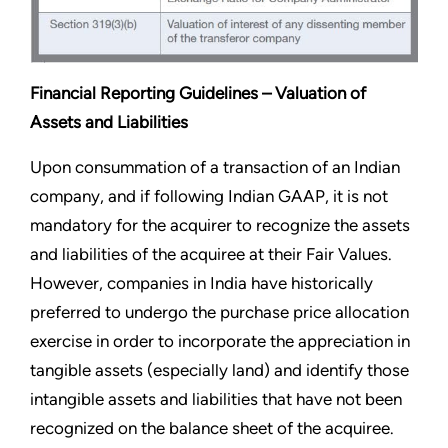
Financial Reporting Guidelines – Valuation of
Assets and Liabilities
Upon consummation of a transaction of an Indian
company, and if following Indian GAAP, it is not
mandatory for the acquirer to recognize the assets
and liabilities of the acquiree at their Fair Values.
However, companies in India have historically
preferred to undergo the purchase price allocation
exercise in order to incorporate the appreciation in
tangible assets (especially land) and identify those
intangible assets and liabilities that have not been
recognized on the balance sheet of the acquiree.