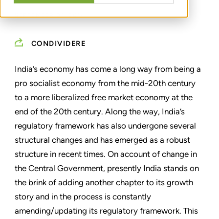
SEPTEMBER 01, 2014
CONDIVIDERE
India’s economy has come a long way from being a
pro socialist economy from the mid-20th century
to a more liberalized free market economy at the
end of the 20th century. Along the way, India’s
regulatory framework has also undergone several
structural changes and has emerged as a robust
structure in recent times. On account of change in
the Central Government, presently India stands on
the brink of adding another chapter to its growth
story and in the process is constantly
amending/updating its regulatory framework. This