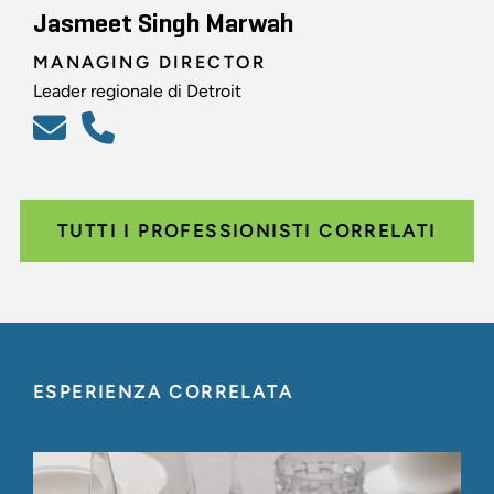
Jasmeet Singh Marwah
MANAGING DIRECTOR
Leader regionale di Detroit
TUTTI I PROFESSIONISTI CORRELATI
ESPERIENZA CORRELATA