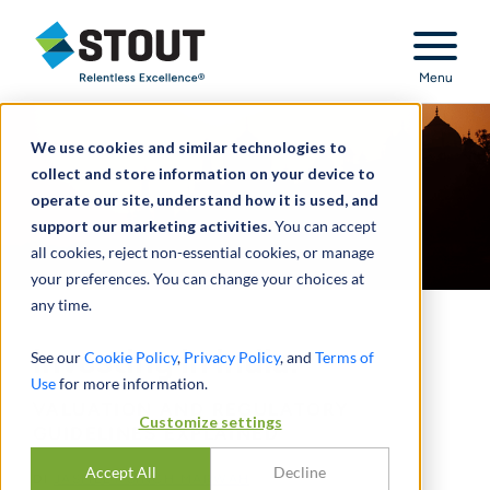
Stout Relentless Excellence
Menu
We use cookies and similar technologies to
collect and store information on your device to
operate our site, understand how it is used, and
support our marketing activities.
You can accept
all cookies, reject non-essential cookies, or manage
your preferences. You can change your choices at
any time.
Investing in India:
See our
Cookie Policy
,
Privacy Policy
, and
Terms of
Use
for more information.
VALUATION AND REGULATORY
Customize settings
GUIDELINES EXPLAINED
Accept All
Decline
DI
JASMEET SINGH MARWAH