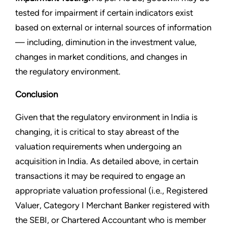
tested for impairment if certain indicators exist
based on external or internal sources of information
— including, diminution in the investment value,
changes in market conditions, and changes in
the regulatory environment.
Conclusion
Given that the regulatory environment in India is
changing, it is critical to stay abreast of the
valuation requirements when undergoing an
acquisition in India. As detailed above, in certain
transactions it may be required to engage an
appropriate valuation professional (i.e., Registered
Valuer, Category I Merchant Banker registered with
the SEBI, or Chartered Accountant who is member