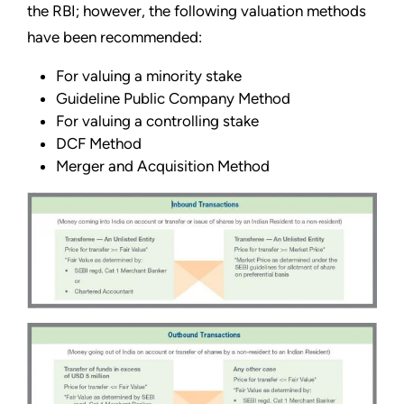
the RBI; however, the following valuation methods
have been recommended:
For valuing a minority stake
Guideline Public Company Method
For valuing a controlling stake
DCF Method
Merger and Acquisition Method