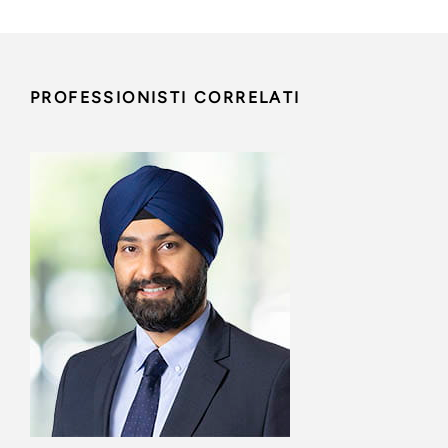
PROFESSIONISTI CORRELATI