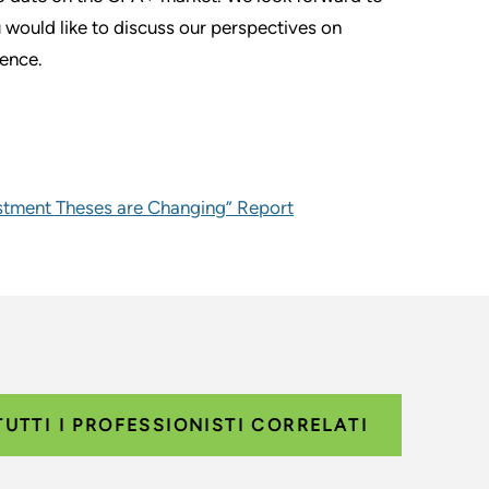
u would like to discuss our perspectives on
ience.
estment Theses are Changing” Report
TUTTI I PROFESSIONISTI CORRELATI