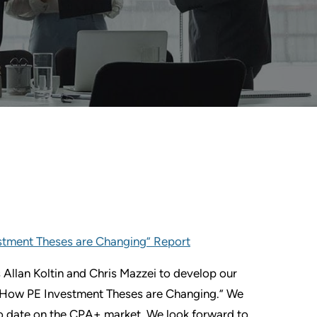
estment Theses are Changing” Report
 Allan Koltin and Chris Mazzei to develop our
m: How PE Investment Theses are Changing.” We
 to date on the CPA+ market. We look forward to