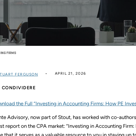
ING FIRMS
APRIL 21, 2026
TUART FERGUSON
CONDIVIDERE
nload the Full “Investing in Accounting Firms: How PE Inv
nte Advisory, now part of Stout, has worked with co-authors
est report on the CPA market: “Investing in Accounting Fir
e that it serves as a valuable resource to you in staying up