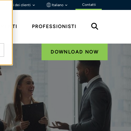
Contatti
Portali dei clienti
Italiano
MENTI
PROFESSIONISTI
DOWNLOAD NOW