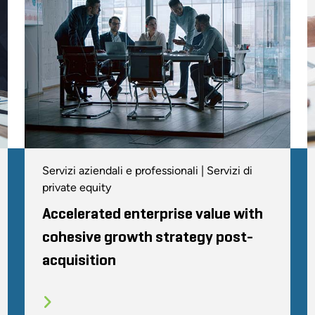
Servizi aziendali e professionali | Servizi di
private equity
Accelerated enterprise value with
cohesive growth strategy post-
acquisition