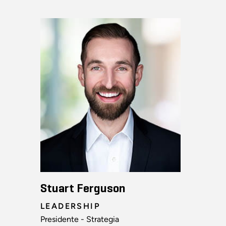
Stuart Ferguson
LEADERSHIP
Presidente - Strategia