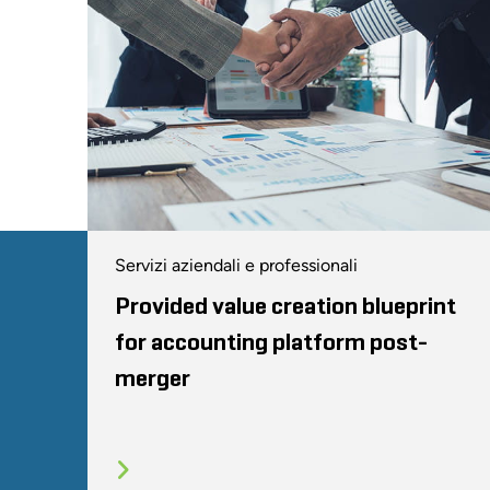
Servizi aziendali e professionali
Provided value creation blueprint
for accounting platform post-
merger