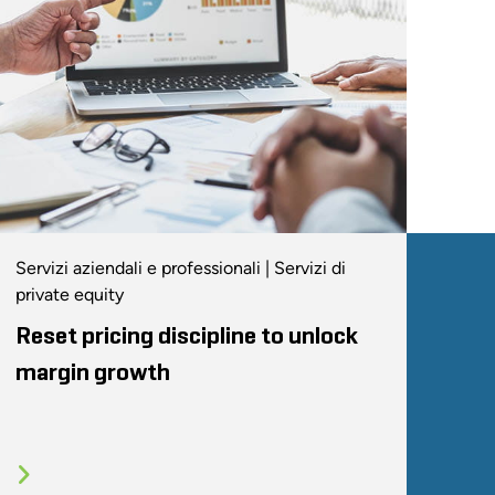
Servizi aziendali e professionali | Servizi di
private equity
Reset pricing discipline to unlock
margin growth