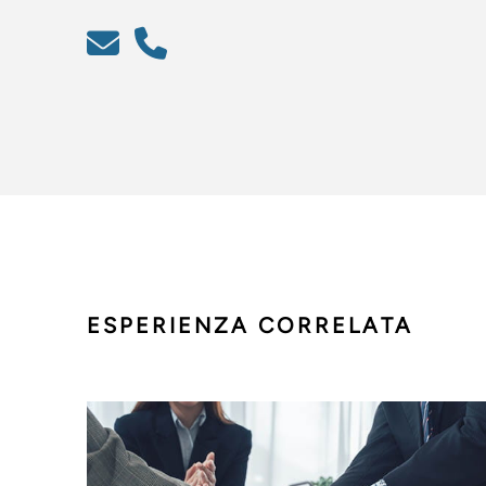
ESPERIENZA CORRELATA