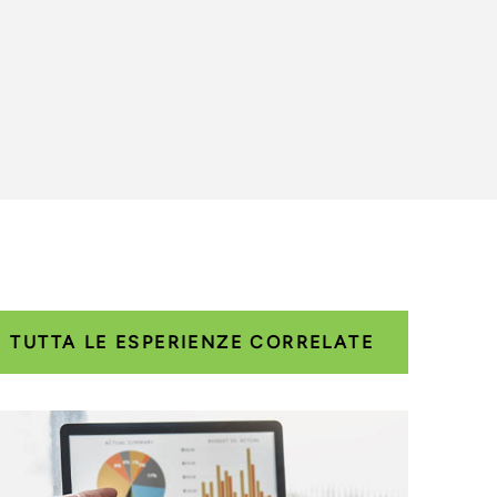
TUTTA LE ESPERIENZE CORRELATE