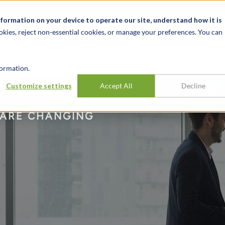
Notizie ed eventi
Opportunità di lavoro
Sedi
Risorse
nformation on your device to operate our site, understand how it is
okies, reject non-essential cookies, or manage your preferences. You can
SETTORI
TRACK RECORD
APPROFONDI
ormation.
ing Firms
Customize settings
Accept All
Decline
 ARE CHANGING