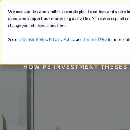
Profilo
We use cookies and similar technologies to collect and store i
used, and support our marketing activities.
You can accept all co
change your choices at any time.
ATTIVITÀ
See our
Cookie Policy
,
Privacy Policy
, and
Terms of Use
for more inf
Investing in Account
HOW PE INVESTMENT THESES