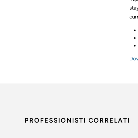
sta
cur
Dow
PROFESSIONISTI CORRELATI