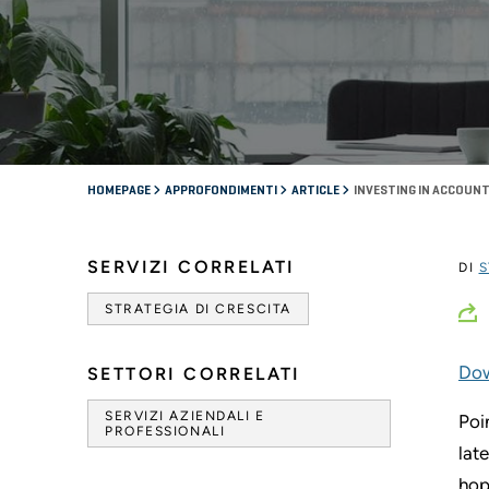
HOMEPAGE
APPROFONDIMENTI
ARTICLE
INVESTING IN ACCOUNT
SERVIZI CORRELATI
DI
S
STRATEGIA DI CRESCITA
Dow
SETTORI CORRELATI
SERVIZI AZIENDALI E
Poi
PROFESSIONALI
lat
hop