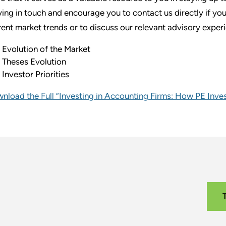
ying in touch and encourage you to contact us directly if yo
rent market trends or to discuss our relevant advisory exper
Evolution of the Market
Theses Evolution
Investor Priorities
nload the Full “Investing in Accounting Firms: How PE Inv