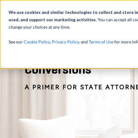
Profilo
We use cookies and similar technologies to collect and store i
used, and support our marketing activities.
You can accept all co
change your choices at any time.
ATTIVITÀ
See our
Cookie Policy
,
Privacy Policy
, and
Terms of Use
for more inf
Fairness Opinions fo
Conversions
A PRIMER FOR STATE ATTORN