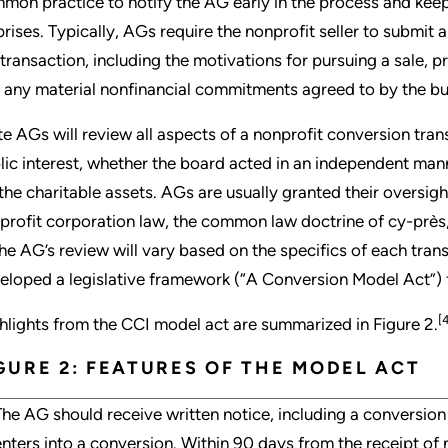
mon practice to notify the AG early in the process and kee
prises. Typically, AGs require the nonprofit seller to submit 
 transaction, including the motivations for pursuing a sale, p
 any material nonfinancial commitments agreed to by the bu
te AGs will review all aspects of a nonprofit conversion tran
lic interest, whether the board acted in an independent man
 the charitable assets. AGs are usually granted their oversig
profit corporation law, the common law doctrine of cy-près, 
the AG’s review will vary based on the specifics of each tra
eloped a legislative framework (“A Conversion Model Act”) f
[
hlights from the CCI model act are summarized in Figure 2.
GURE 2: FEATURES OF THE MODEL ACT
The AG should receive written notice, including a conversion 
enters into a conversion. Within 90 days from the receipt of 