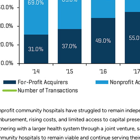
profit community hospitals have struggled to remain indepe
mbursement, rising costs, and limited access to capital prese
tnering with a larger health system through a joint venture,
munity hospitals to remain viable and continue serving their