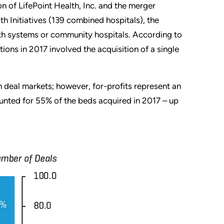
on of LifePoint Health, Inc. and the merger
 Initiatives (139 combined hospitals), the
alth systems or community hospitals. According to
ions in 2017 involved the acquisition of a single
n deal markets; however, for-profits represent an
ounted for 55% of the beds acquired in 2017 – up