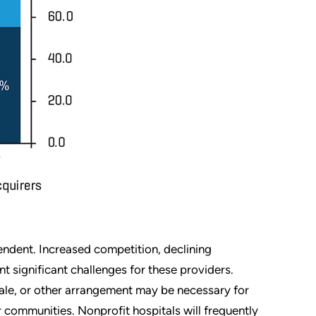
ndent. Increased competition, declining
nt significant challenges for these providers.
 sale, or other arrangement may be necessary for
 communities. Nonprofit hospitals will frequently