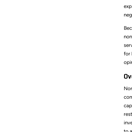
exp
neg
Bec
non
ser
for
opi
Ov
Non
com
cap
res
inv
to 