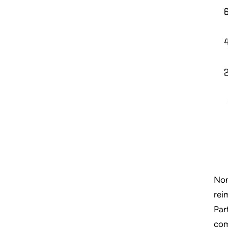
Non
rei
Par
com