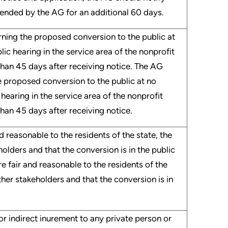
xtended by the AG for an additional 60 days.
erning the proposed conversion to the public at
blic hearing in the service area of the nonprofit
than 45 days after receiving notice. The AG
he proposed conversion to the public at no
c hearing in the service area of the nonprofit
han 45 days after receiving notice.
d reasonable to the residents of the state, the
holders and that the conversion is in the public
e fair and reasonable to the residents of the
other stakeholders and that the conversion is in
 or indirect inurement to any private person or