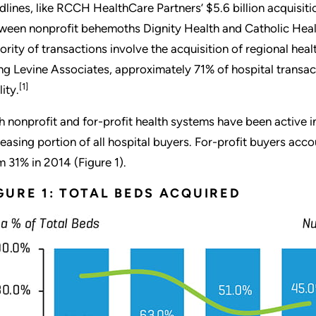
dlines, like RCCH HealthCare Partners’ $5.6 billion acquisiti
ween nonprofit behemoths Dignity Health and Catholic Health
ority of transactions involve the acquisition of regional he
ing Levine Associates, approximately 71% of hospital transact
[1]
lity.
h nonprofit and for-profit health systems have been active i
reasing portion of all hospital buyers. For-profit buyers acc
m 31% in 2014 (Figure 1).
GURE 1: TOTAL BEDS ACQUIRED