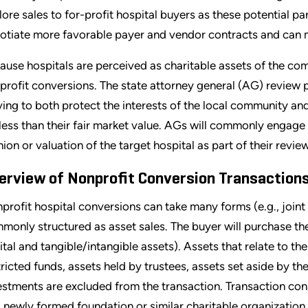
lore sales to for-profit hospital buyers as these potential p
otiate more favorable payer and vendor contracts and can m
ause hospitals are perceived as charitable assets of the com
profit conversions. The state attorney general (AG) review pl
ving to both protect the interests of the local community and
 less than their fair market value. AGs will commonly engage 
nion or valuation of the target hospital as part of their review
erview of Nonprofit Conversion Transaction
profit hospital conversions can take many forms (e.g., joint 
monly structured as asset sales. The buyer will purchase the 
ital and tangible/intangible assets). Assets that relate to th
tricted funds, assets held by trustees, assets set aside by t
estments are excluded from the transaction. Transaction con
a newly formed foundation or similar charitable organization.