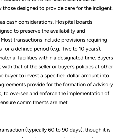
y those designed to provide care for the indigent.
 as cash considerations. Hospital boards
gned to preserve the availability and
 Most transactions include provisions requiring
for a defined period (e.g., five to 10 years).
aterial facilities within a designated time. Buyers
with that of the seller or buyer’s policies at other
e buyer to invest a specified dollar amount into
greements provide for the formation of advisory
, to oversee and enforce the implementation of
r ensure commitments are met.
ansaction (typically 60 to 90 days), though it is