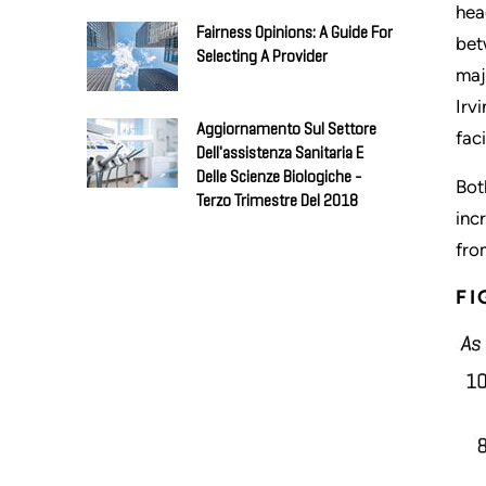
hea
Fairness Opinions: A Guide For
bet
Selecting A Provider
maj
Irv
Aggiornamento Sul Settore
faci
Dell'assistenza Sanitaria E
Delle Scienze Biologiche -
Bot
Terzo Trimestre Del 2018
inc
fro
FI