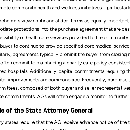
mote community health and wellness initiatives – particularl
keholders view nonfinancial deal terms as equally important
otiate protections into the purchase agreement that are desi
essibility of healthcare services provided to the community.
 buyer to continue to provide specified core medical services 
ilarly, agreements typically prohibit the buyer from closing m
l often commit to maintaining a charity care policy consistent 
ed hospitals. Additionally, capital commitments requiring th
ital improvements are commonplace. Frequently, purchase a
mittees, composed of both buyer and seller representatives
se commitments. AGs will often engage a monitor to furthe
le of the State Attorney General
y states require that the AG receive advance notice of the tr