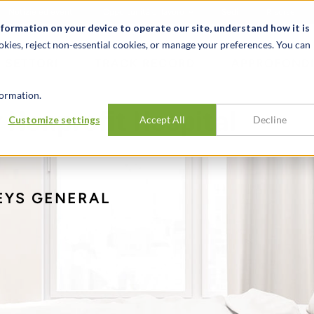
Notizie ed eventi
Opportunità di lavoro
Sedi
Risorse
nformation on your device to operate our site, understand how it is
okies, reject non-essential cookies, or manage your preferences. You can
SETTORI
TRACK RECORD
APPROFONDI
ormation.
r Nonprofit Hospital
Customize settings
Accept All
Decline
EYS GENERAL