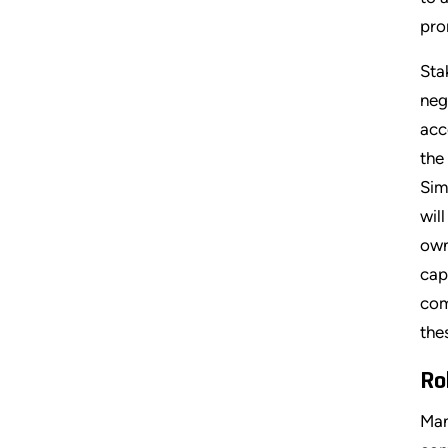
pro
Sta
neg
acc
the
Sim
wil
own
cap
com
the
Ro
Man