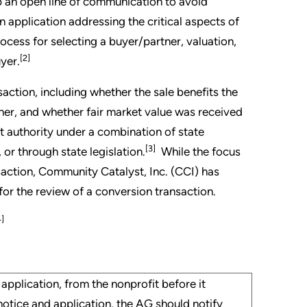
p an open line of communication to avoid
an application addressing the critical aspects of
rocess for selecting a buyer/partner, valuation,
[2]
yer.
saction, including whether the sale benefits the
ner, and whether fair market value was received
ht authority under a combination of state
[3]
or through state legislation.
While the focus
nsaction, Community Catalyst, Inc. (CCI) has
or the review of a conversion transaction.
4]
application, from the nonprofit before it
notice and application, the AG should notify