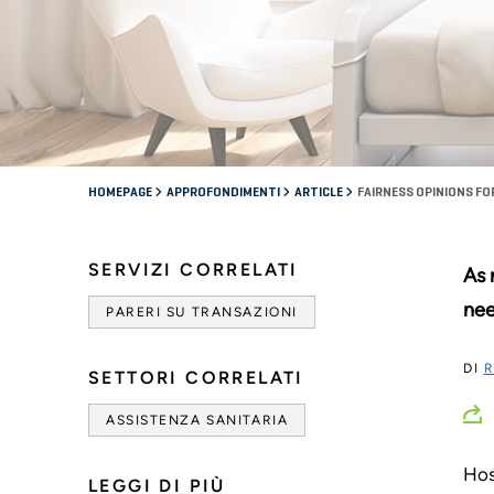
HOMEPAGE
APPROFONDIMENTI
ARTICLE
FAIRNESS OPINIONS F
SERVIZI CORRELATI
As 
nee
PARERI SU TRANSAZIONI
DI
R
SETTORI CORRELATI
ASSISTENZA SANITARIA
Hos
LEGGI DI PIÙ