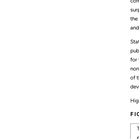
com
sur
the
and
Sta
pub
for
non
of 
dev
Hig
FI