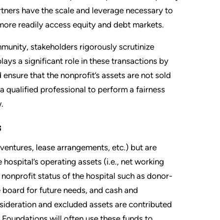
artners have the scale and leverage necessary to
ore readily access equity and debt markets.
munity, stakeholders rigorously scrutinize
ays a significant role in these transactions by
 ensure that the nonprofit’s assets are not sold
a qualified professional to perform a fairness
.
s
ventures, lease arrangements, etc.) but are
hospital’s operating assets (i.e., net working
e nonprofit status of the hospital such as donor-
he board for future needs, and cash and
sideration and excluded assets are contributed
 Foundations will often use these funds to