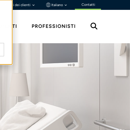
Contatti
Portali dei clienti
Italiano
MENTI
PROFESSIONISTI