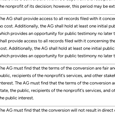
the nonprofit of its decision; however, this period may be e
The AG shall provide access to all records filed with it conc
no cost. Additionally, the AG shall hold at least one initial pu
which provides an opportunity for public testimony no later 
shall provide access to all records filed with it concerning t
cost. Additionally, the AG shall hold at least one initial publi
which provides an opportunity for public testimony no later t
The AG must find that the terms of the conversion are fair an
public, recipients of the nonprofit's services, and other stake
interest. The AG must find that the terms of the conversion ar
state, the public, recipients of the nonprofit's services, and 
he public interest.
The AG must find that the conversion will not result in direct