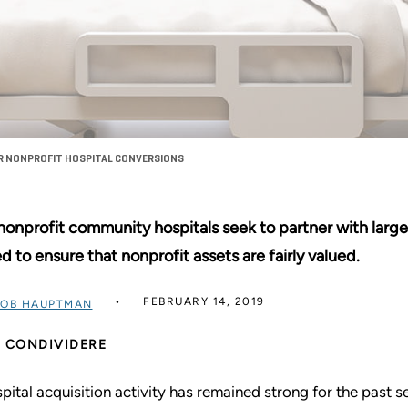
OR NONPROFIT HOSPITAL CONVERSIONS
nonprofit community hospitals seek to partner with large
d to ensure that nonprofit assets are fairly valued.
FEBRUARY 14, 2019
OB HAUPTMAN
CONDIVIDERE
pital acquisition activity has remained strong for the past 