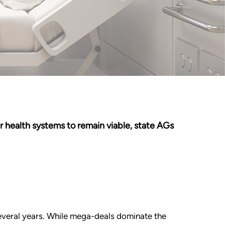
r health systems to remain viable, state AGs
several years. While mega-deals dominate the