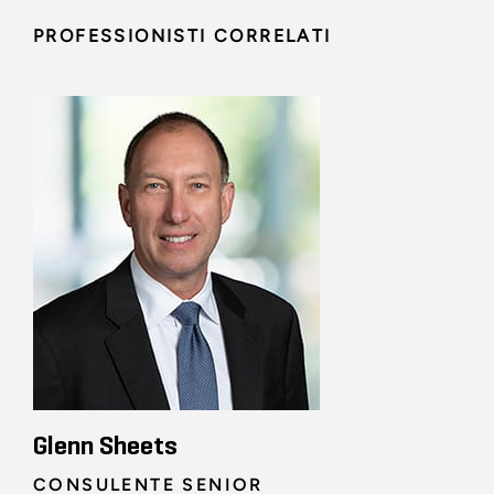
PROFESSIONISTI CORRELATI
Glenn Sheets
CONSULENTE SENIOR