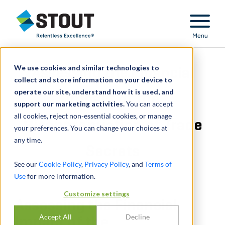
Stout Relentless Excellence
Menu
We use cookies and similar technologies to
Assessing the Financial
collect and store information on your device to
operate our site, understand how it is used, and
Impact of the
support our marketing activities.
You can accept
all cookies, reject non-essential cookies, or manage
Misappropriation of Trade
your preferences. You can change your choices at
any time.
Secrets
See our
Cookie Policy
,
Privacy Policy
, and
Terms of
Use
for more information.
Customize settings
Assessing the Financial
Accept All
Decline
Impact of the