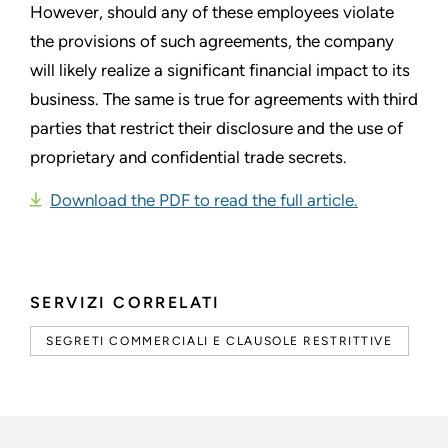
However, should any of these employees violate
the provisions of such agreements, the company
will likely realize a significant financial impact to its
business. The same is true for agreements with third
parties that restrict their disclosure and the use of
proprietary and confidential trade secrets.
Download the PDF to read the full article.
SERVIZI CORRELATI
SEGRETI COMMERCIALI E CLAUSOLE RESTRITTIVE