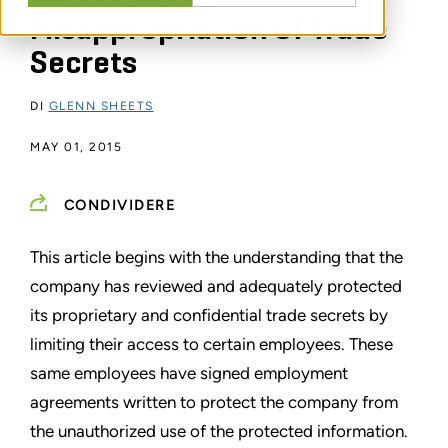
Misappropriation of Trade
Secrets
DI
GLENN SHEETS
MAY 01, 2015
CONDIVIDERE
This article begins with the understanding that the
company has reviewed and adequately protected
its proprietary and confidential trade secrets by
limiting their access to certain employees. These
same employees have signed employment
agreements written to protect the company from
the unauthorized use of the protected information.