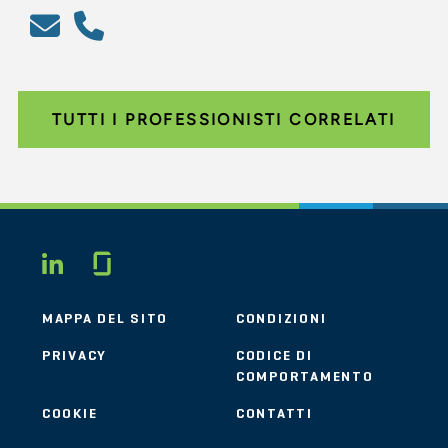
TUTTI I PROFESSIONISTI CORRELATI
Glassdoor
LINKEDIN
MAPPA DEL SITO
CONDIZIONI
PRIVACY
CODICE DI
COMPORTAMENTO
COOKIE
CONTATTI