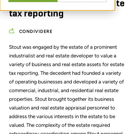
real estate assets for estate
tax reporting
CONDIVIDERE
Stout was engaged by the estate of a prominent
industrialist and real estate developer to value a
variety of business and real estate assets for estate
tax reporting. The decedent had founded a variety
of operating businesses and developed a variety of
commercial, industrial, and residential real estate
properties. Stout brought together its business
valuation and real estate appraisal personnel to
address the various interests in the estate to be
valued. The complexity of the estate required
extraordinary coordination among Stout personnel