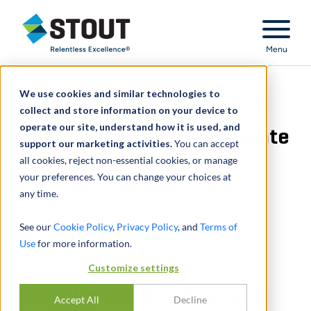
Stout Relentless Excellence
Menu
We use cookies and similar technologies to
Valuation of business and
collect and store information on your device to
operate our site, understand how it is used, and
real estate assets for estate
support our marketing activities.
You can accept
all cookies, reject non-essential cookies, or manage
tax reporting
your preferences. You can change your choices at
any time.
See our
Cookie Policy
,
Privacy Policy
, and
Terms of
Use
for more information.
Customize settings
Valuation of business and
Accept All
Decline