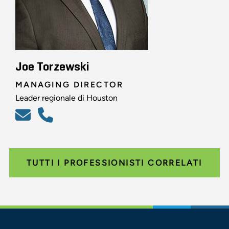
Joe Torzewski
MANAGING DIRECTOR
Leader regionale di Houston
TUTTI I PROFESSIONISTI CORRELATI