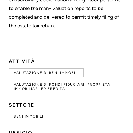
to enable the many valuation reports to be
completed and delivered to permit timely filing of
the estate tax return.
ATTIVITÀ
VALUTAZIONE DI BENI IMMOBILI
VALUTAZIONE DI FONDI FIDUCIARI, PROPRIETÀ
IMMOBILIARI ED EREDITÀ
SETTORE
BENI IMMOBILI
UFFICIO