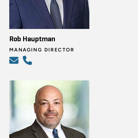
Rob Hauptman
MANAGING DIRECTOR