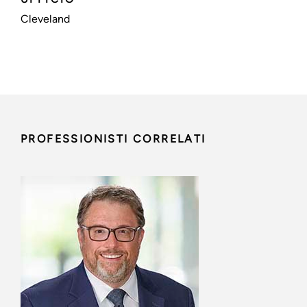
Cleveland
PROFESSIONISTI CORRELATI