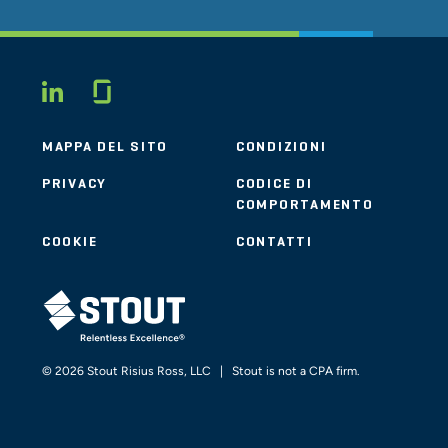
Glassdoor
LINKEDIN
MAPPA DEL SITO
CONDIZIONI
PRIVACY
CODICE DI
COMPORTAMENTO
COOKIE
CONTATTI
STOUT LOGO
© 2026 Stout Risius Ross, LLC | Stout is not a CPA firm.