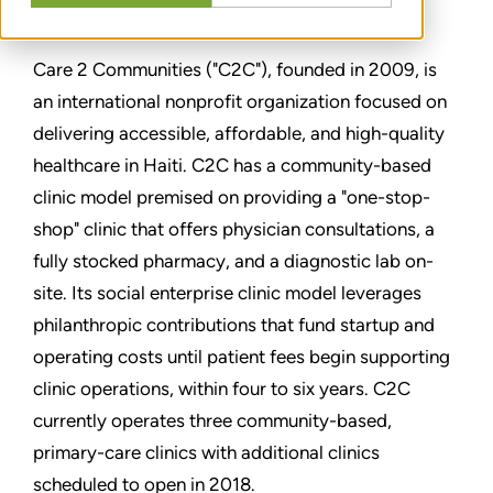
CONDIVIDERE
Care 2 Communities ("C2C"), founded in 2009, is
an international nonprofit organization focused on
delivering accessible, affordable, and high-quality
healthcare in Haiti. C2C has a community-based
clinic model premised on providing a "one-stop-
shop" clinic that offers physician consultations, a
fully stocked pharmacy, and a diagnostic lab on-
site. Its social enterprise clinic model leverages
philanthropic contributions that fund startup and
operating costs until patient fees begin supporting
clinic operations, within four to six years. C2C
currently operates three community-based,
primary-care clinics with additional clinics
scheduled to open in 2018.