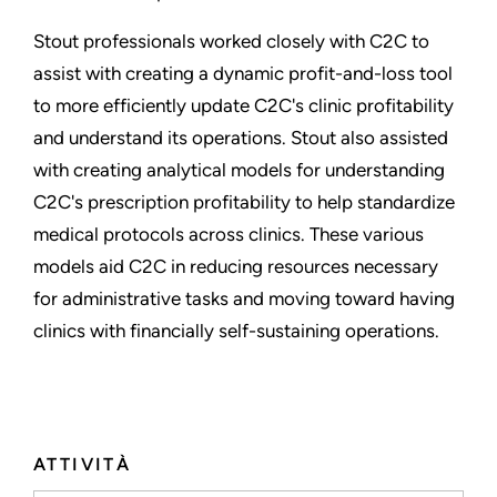
Stout professionals worked closely with C2C to
assist with creating a dynamic profit-and-loss tool
to more efficiently update C2C's clinic profitability
and understand its operations. Stout also assisted
with creating analytical models for understanding
C2C's prescription profitability to help standardize
medical protocols across clinics. These various
models aid C2C in reducing resources necessary
for administrative tasks and moving toward having
clinics with financially self-sustaining operations.
ATTIVITÀ