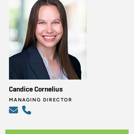
Candice Cornelius
MANAGING DIRECTOR