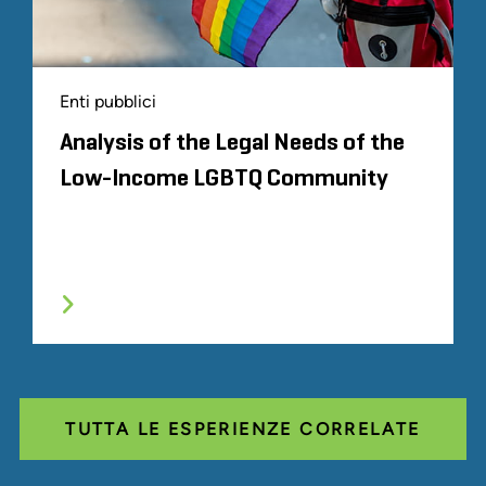
Enti pubblici
Analysis of the Legal Needs of the
Low-Income LGBTQ Community
TUTTA LE ESPERIENZE CORRELATE