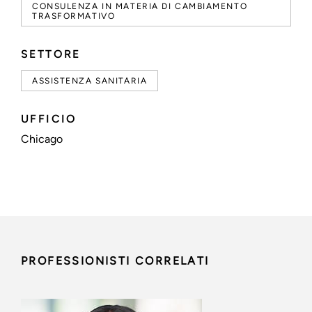
CONSULENZA IN MATERIA DI CAMBIAMENTO
TRASFORMATIVO
SETTORE
ASSISTENZA SANITARIA
UFFICIO
Chicago
PROFESSIONISTI CORRELATI