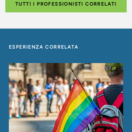
TUTTI I PROFESSIONISTI CORRELATI
ESPERIENZA CORRELATA