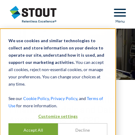
Stout Relentless Excellence
Menu
We use cookies and similar technologies to
collect and store information on your device to
operate our site, understand how it is used, and
support our marketing activities.
You can accept
all cookies, reject non-essential cookies, or manage
your preferences. You can change your choices at
any time.
Stout Professionals Build
See our
Cookie Policy
,
Privacy Policy
, and
Terms of
Use
for more information.
Financial Models and Data
Customize settings
Analytic Tools for C2C
Accept All
Decline