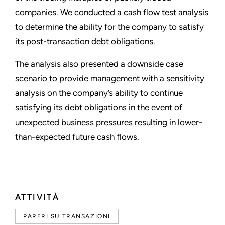
companies. We conducted a cash flow test analysis
to determine the ability for the company to satisfy
its post-transaction debt obligations.
The analysis also presented a downside case
scenario to provide management with a sensitivity
analysis on the company’s ability to continue
satisfying its debt obligations in the event of
unexpected business pressures resulting in lower-
than-expected future cash flows.
ATTIVITÀ
PARERI SU TRANSAZIONI