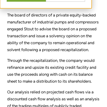
CONDIVIDERE
The board of directors of a private equity-backed
manufacturer of industrial pumps and compressors
engaged Stout to advise the board on a proposed
transaction and issue a solvency opinion on the
ability of the company to remain operational and
solvent following a proposed recapitalization.
Through the recapitalization, the company would
refinance and upsize its existing credit facility and
use the proceeds along with cash on its balance
sheet to make a distribution to its shareholders.
Our analysis relied on projected cash flows via a
discounted cash flow analysis as well as an analysis
of the trading multiples of publicly traded