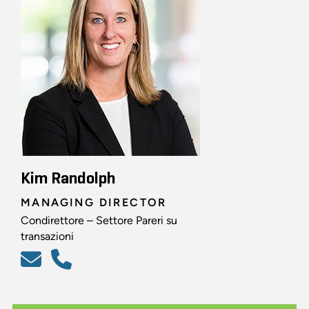
Kim Randolph
MANAGING DIRECTOR
Condirettore – Settore Pareri su
transazioni