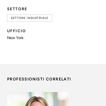
SETTORE
SETTORE INDUSTRIALE
UFFICIO
New York
PROFESSIONISTI CORRELATI