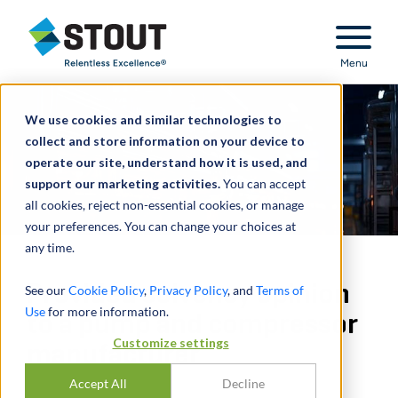
Stout Relentless Excellence
Menu
We use cookies and similar technologies to
collect and store information on your device to
operate our site, understand how it is used, and
support our marketing activities.
You can accept
all cookies, reject non-essential cookies, or manage
your preferences. You can change your choices at
any time.
Provided solvency opinion
See our
Cookie Policy
,
Privacy Policy
, and
Terms of
Use
for more information.
to a pump and compressor
Customize settings
manufacturer
Accept All
Decline