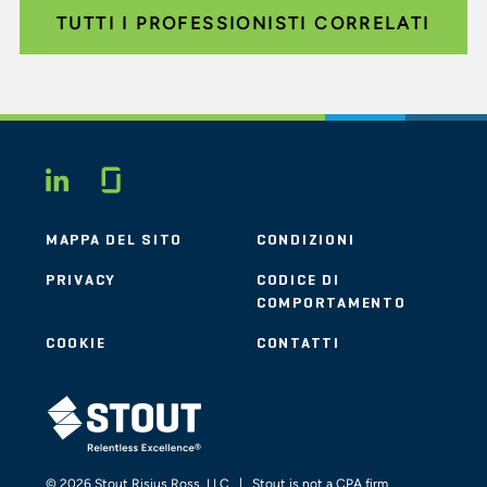
TUTTI I PROFESSIONISTI CORRELATI
Glassdoor
LINKEDIN
MAPPA DEL SITO
CONDIZIONI
PRIVACY
CODICE DI
COMPORTAMENTO
COOKIE
CONTATTI
STOUT LOGO
© 2026 Stout Risius Ross, LLC | Stout is not a CPA firm.