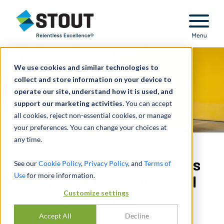
Stout Relentless Excellence
Menu
We use cookies and similar technologies to
collect and store information on your device to
operate our site, understand how it is used, and
support our marketing activities.
You can accept
all cookies, reject non-essential cookies, or manage
your preferences. You can change your choices at
any time.
Provided sell-side services
See our
Cookie Policy
,
Privacy Policy
, and
Terms of
Use
for more information.
for PE-owned commercial
Customize settings
flooring business
Accept All
Decline