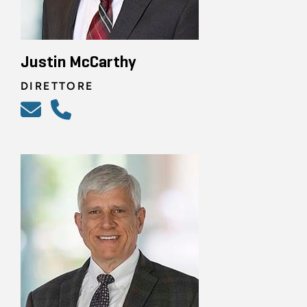
Justin McCarthy
DIRETTORE