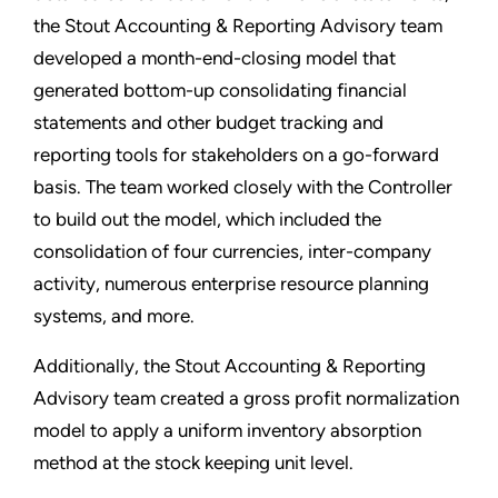
the Stout Accounting & Reporting Advisory team
developed a month-end-closing model that
generated bottom-up consolidating financial
statements and other budget tracking and
reporting tools for stakeholders on a go-forward
basis. The team worked closely with the Controller
to build out the model, which included the
consolidation of four currencies, inter-company
activity, numerous enterprise resource planning
systems, and more.
Additionally, the Stout Accounting & Reporting
Advisory team created a gross profit normalization
model to apply a uniform inventory absorption
method at the stock keeping unit level.