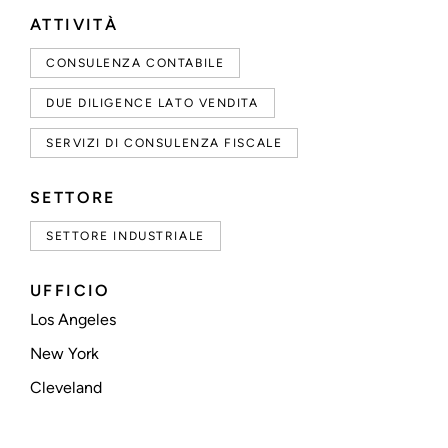
ATTIVITÀ
CONSULENZA CONTABILE
DUE DILIGENCE LATO VENDITA
SERVIZI DI CONSULENZA FISCALE
SETTORE
SETTORE INDUSTRIALE
UFFICIO
Los Angeles
New York
Cleveland