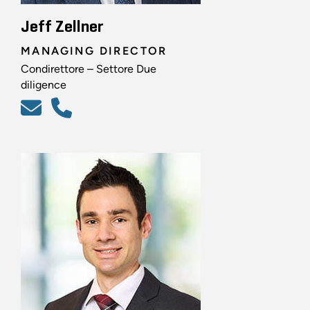
Jeff Zellner
MANAGING DIRECTOR
Condirettore – Settore Due
diligence