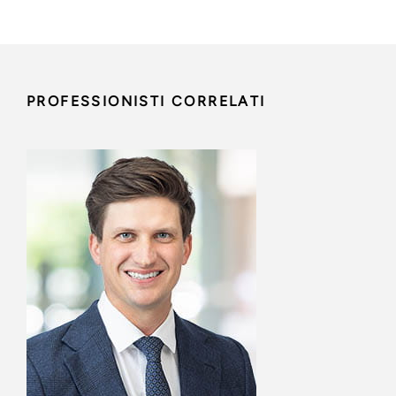
PROFESSIONISTI CORRELATI