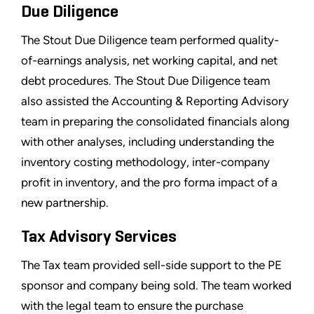
Due Diligence
The Stout Due Diligence team performed quality-
of-earnings analysis, net working capital, and net
debt procedures. The Stout Due Diligence team
also assisted the Accounting & Reporting Advisory
team in preparing the consolidated financials along
with other analyses, including understanding the
inventory costing methodology, inter-company
profit in inventory, and the pro forma impact of a
new partnership.
Tax Advisory Services
The Tax team provided sell-side support to the PE
sponsor and company being sold. The team worked
with the legal team to ensure the purchase