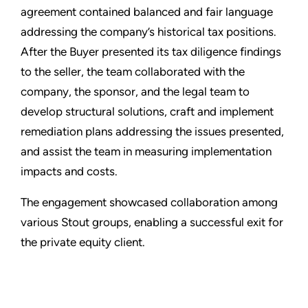
agreement contained balanced and fair language
addressing the company’s historical tax positions.
After the Buyer presented its tax diligence findings
to the seller, the team collaborated with the
company, the sponsor, and the legal team to
develop structural solutions, craft and implement
remediation plans addressing the issues presented,
and assist the team in measuring implementation
impacts and costs.
The engagement showcased collaboration among
various Stout groups, enabling a successful exit for
the private equity client.