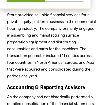
CONDIVIDERE
Stout provided sell-side financial services for a
private equity platform business in the commercial
flooring industry. The company primarily engaged
in assembling and manufacturing surface
preparation equipment and distributing
consumables and parts for the machines. The
transaction perimeter included 11 entities across
four countries in North America, Europe, and Asia
that were acquired and consolidated during the
periods analyzed.
Accounting & Reporting Advisory
As the company had not historically performed a
detailed consolidation of the financial statements,