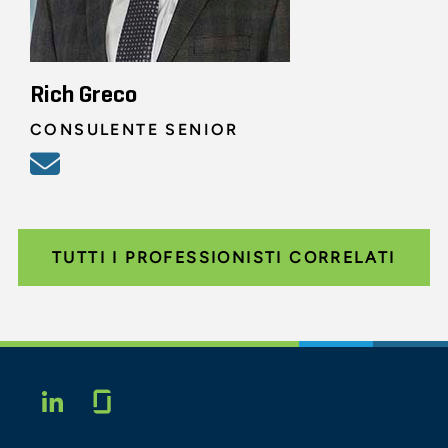
Rich Greco
CONSULENTE SENIOR
TUTTI I PROFESSIONISTI CORRELATI
Glassdoor
LINKEDIN