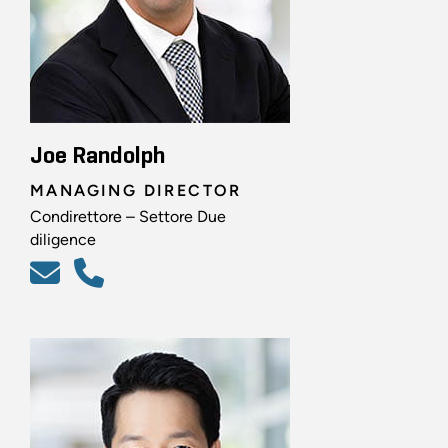
Joe Randolph
MANAGING DIRECTOR
Condirettore – Settore Due
diligence