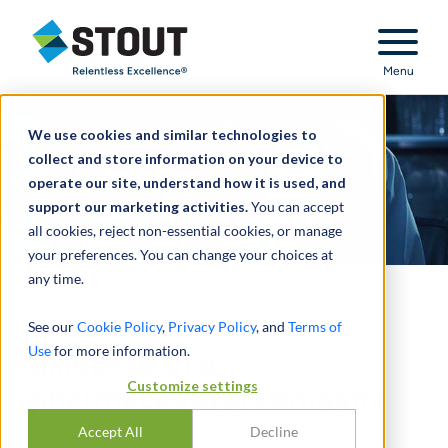
Stout Relentless Excellence
Menu
We use cookies and similar technologies to
collect and store information on your device to
operate our site, understand how it is used, and
support our marketing activities.
You can accept
all cookies, reject non-essential cookies, or manage
your preferences. You can change your choices at
any time.
Provided reverse due
See our
Cookie Policy
,
Privacy Policy
, and
Terms of
Use
for more information.
diligence of a
Customize settings
pharmaceutical company
Accept All
Decline