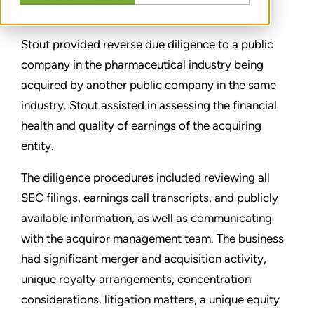
CONDIVIDERE
Stout provided reverse due diligence to a public
company in the pharmaceutical industry being
acquired by another public company in the same
industry. Stout assisted in assessing the financial
health and quality of earnings of the acquiring
entity.
The diligence procedures included reviewing all
SEC filings, earnings call transcripts, and publicly
available information, as well as communicating
with the acquiror management team. The business
had significant merger and acquisition activity,
unique royalty arrangements, concentration
considerations, litigation matters, a unique equity