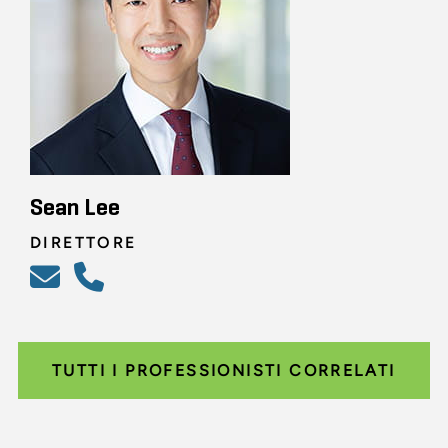
Sean Lee
DIRETTORE
TUTTI I PROFESSIONISTI CORRELATI