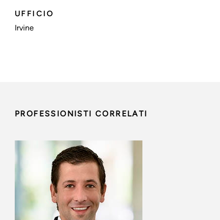
UFFICIO
Irvine
PROFESSIONISTI CORRELATI