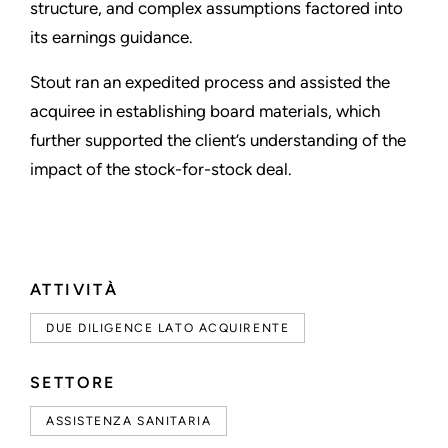
structure, and complex assumptions factored into
its earnings guidance.
Stout ran an expedited process and assisted the
acquiree in establishing board materials, which
further supported the client’s understanding of the
impact of the stock-for-stock deal.
ATTIVITÀ
DUE DILIGENCE LATO ACQUIRENTE
SETTORE
ASSISTENZA SANITARIA