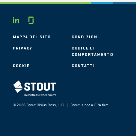
Glassdoor
LINKEDIN
MAPPA DEL SITO
CONDIZIONI
PRIVACY
CODICE DI
COMPORTAMENTO
COOKIE
CONTATTI
STOUT LOGO
© 2026 Stout Risius Ross, LLC | Stout is not a CPA firm.