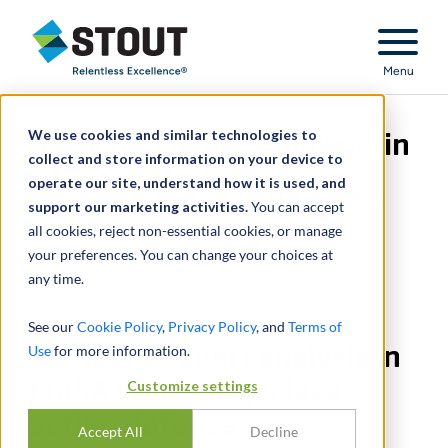
Stout Relentless Excellence
Menu
We use cookies and similar technologies to
Provided expert analysis in
collect and store information on your device to
operate our site, understand how it is used, and
ERISA stock drop class
support our marketing activities.
You can accept
all cookies, reject non-essential cookies, or manage
action defense
your preferences. You can change your choices at
any time.
See our
Cookie Policy
,
Privacy Policy
, and
Terms of
Use
Provided expert analysis in
for more information.
ERISA stock drop class
Customize settings
action defense
Accept All
Decline