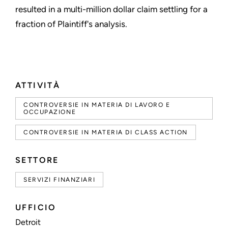
resulted in a multi-million dollar claim settling for a
fraction of Plaintiff's analysis.
ATTIVITÀ
CONTROVERSIE IN MATERIA DI LAVORO E
OCCUPAZIONE
CONTROVERSIE IN MATERIA DI CLASS ACTION
SETTORE
SERVIZI FINANZIARI
UFFICIO
Detroit