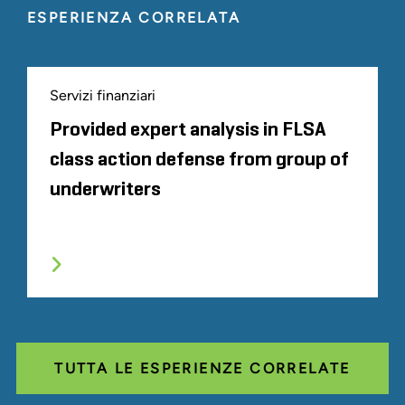
ESPERIENZA CORRELATA
Servizi finanziari
Provided expert analysis in FLSA
class action defense from group of
underwriters
TUTTA LE ESPERIENZE CORRELATE