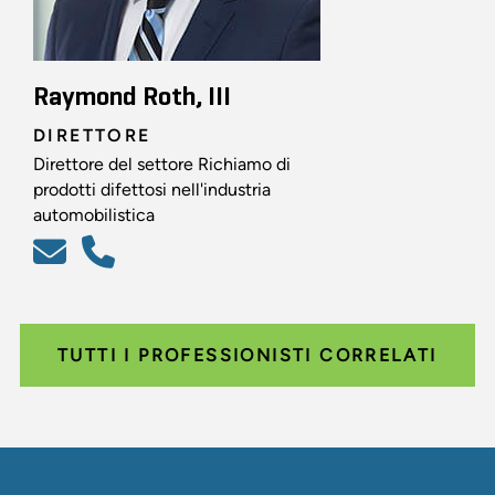
Raymond Roth, III
DIRETTORE
Direttore del settore Richiamo di
prodotti difettosi nell'industria
automobilistica
TUTTI I PROFESSIONISTI CORRELATI