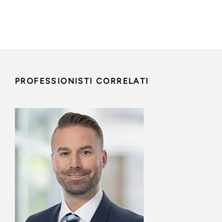
PROFESSIONISTI CORRELATI