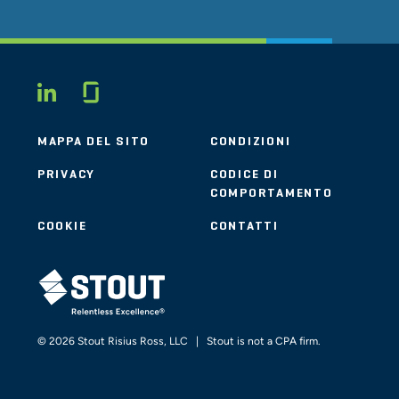
Glassdoor
LINKEDIN
MAPPA DEL SITO
CONDIZIONI
PRIVACY
CODICE DI
COMPORTAMENTO
COOKIE
CONTATTI
STOUT LOGO
© 2026 Stout Risius Ross, LLC | Stout is not a CPA firm.