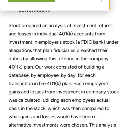
CONDIVIDERE
Stout prepared an analysis of investment returns
and losses in individual 401(k) accounts from
investment in employer's stock (a FDIC bank) under
allegations that plan fiduciaries breached their
duties by allowing this offering in the company
401(k) plan. Our work consisted of building a
database, by employee, by day, for each
transaction in the 401(k) plan. Each employee's
gains and losses from investment in company stock
was calculated, utilizing each employees actual
basis in the stock, which was then compared to
what gains and losses would have been if
alternative investments were chosen. This analysis