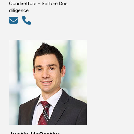
Condirettore – Settore Due
diligence