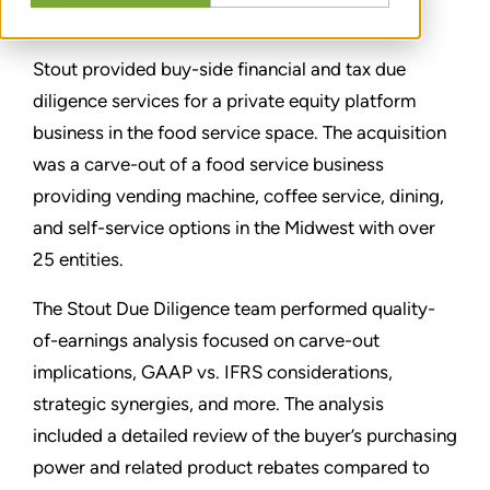
CONDIVIDERE
Stout provided buy-side financial and tax due
diligence services for a private equity platform
business in the food service space. The acquisition
was a carve-out of a food service business
providing vending machine, coffee service, dining,
and self-service options in the Midwest with over
25 entities.
The Stout Due Diligence team performed quality-
of-earnings analysis focused on carve-out
implications, GAAP vs. IFRS considerations,
strategic synergies, and more. The analysis
included a detailed review of the buyer’s purchasing
power and related product rebates compared to