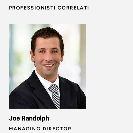
PROFESSIONISTI CORRELATI
Joe Randolph
MANAGING DIRECTOR