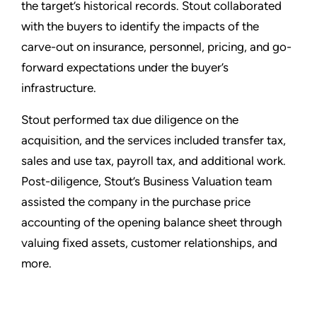
the target’s historical records. Stout collaborated
with the buyers to identify the impacts of the
carve-out on insurance, personnel, pricing, and go-
forward expectations under the buyer’s
infrastructure.
Stout performed tax due diligence on the
acquisition, and the services included transfer tax,
sales and use tax, payroll tax, and additional work.
Post-diligence, Stout’s Business Valuation team
assisted the company in the purchase price
accounting of the opening balance sheet through
valuing fixed assets, customer relationships, and
more.