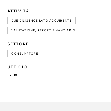
ATTIVITÀ
DUE DILIGENCE LATO ACQUIRENTE
VALUTAZIONE, REPORT FINANZIARIO
SETTORE
CONSUMATORE
UFFICIO
Irvine