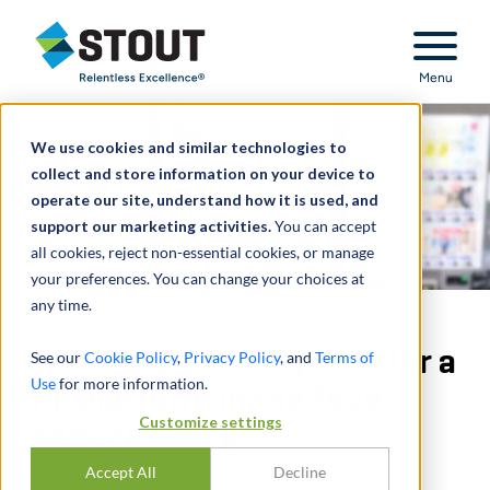
Stout Relentless Excellence
Menu
We use cookies and similar technologies to
collect and store information on your device to
operate our site, understand how it is used, and
support our marketing activities.
You can accept
all cookies, reject non-essential cookies, or manage
your preferences. You can change your choices at
any time.
Provided due diligence for a
See our
Cookie Policy
,
Privacy Policy
, and
Terms of
Use
for more information.
PE platform in the food
Customize settings
service space
Accept All
Decline