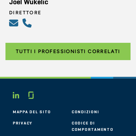
Joel Wukelic
DIRETTORE
TUTTI I PROFESSIONISTI CORRELATI
Glassdoor
LINKEDIN
MAPPA DEL SITO
CONDIZIONI
PRIVACY
CODICE DI
COMPORTAMENTO