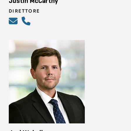
Justin McCarthy
DIRETTORE