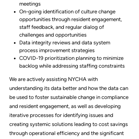
meetings
On-going identification of culture change
opportunities through resident engagement,
staff feedback, and regular dialog of
challenges and opportunities
Data integrity reviews and data system
process improvement strategies
COVID-19 prioritization planning to minimize
backlog while addressing staffing constraints
We are actively assisting NYCHA with
understanding its data better and how the data can
be used to foster sustainable change in compliance
and resident engagement, as well as developing
iterative processes for identifying issues and
creating systemic solutions leading to cost savings
through operational efficiency and the significant