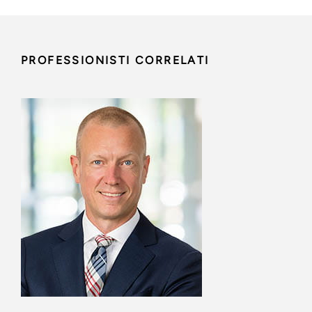
PROFESSIONISTI CORRELATI