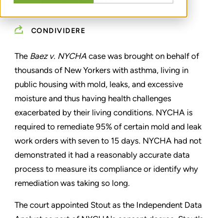
HOUSING AUTHORITY
CONDIVIDERE
The
Baez v. NYCHA
case was brought on behalf of
thousands of New Yorkers with asthma, living in
public housing with mold, leaks, and excessive
moisture and thus having health challenges
exacerbated by their living conditions. NYCHA is
required to remediate 95% of certain mold and leak
work orders with seven to 15 days. NYCHA had not
demonstrated it had a reasonably accurate data
process to measure its compliance or identify why
remediation was taking so long.
The court appointed Stout as the Independent Data