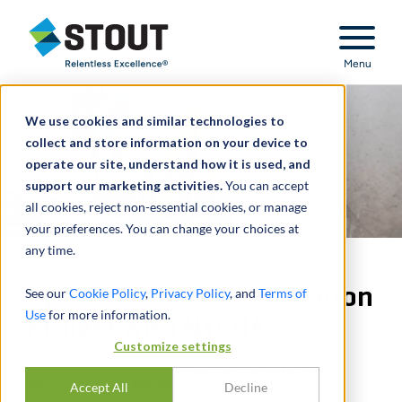
Stout Relentless Excellence
Menu
We use cookies and similar technologies to
collect and store information on your device to
operate our site, understand how it is used, and
support our marketing activities.
You can accept
all cookies, reject non-essential cookies, or manage
your preferences. You can change your choices at
any time.
Operational Transformation
See our
Cookie Policy
,
Privacy Policy
, and
Terms of
Use
for more information.
Project with NYCHA
Customize settings
OPERATIONAL TRANSFORMATION
PROJECT WITH NEW YORK CITY
Accept All
Decline