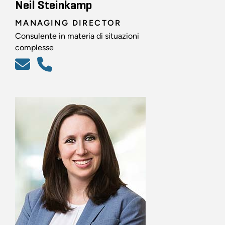
Neil Steinkamp
MANAGING DIRECTOR
Consulente in materia di situazioni
complesse