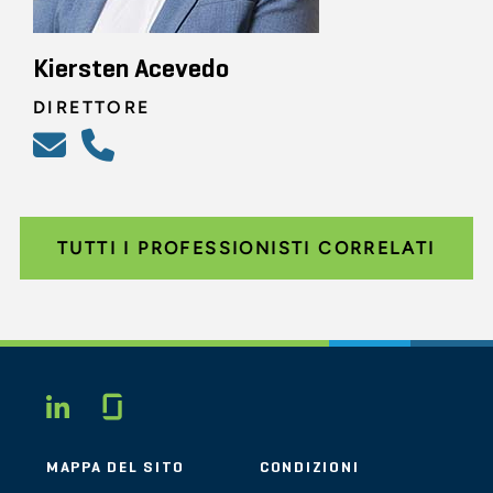
Kiersten Acevedo
DIRETTORE
TUTTI I PROFESSIONISTI CORRELATI
Glassdoor
LINKEDIN
MAPPA DEL SITO
CONDIZIONI