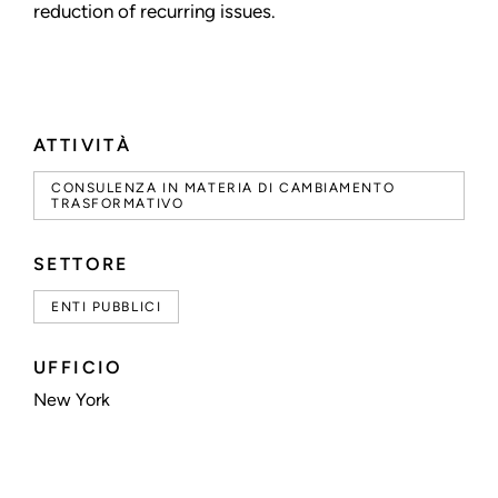
reduction of recurring issues.
ATTIVITÀ
CONSULENZA IN MATERIA DI CAMBIAMENTO
TRASFORMATIVO
SETTORE
ENTI PUBBLICI
UFFICIO
New York