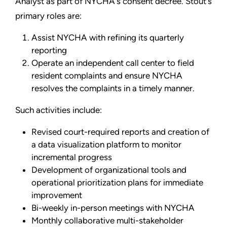
Analyst as part of NYCHA's consent decree. Stout's
primary roles are:
Assist NYCHA with refining its quarterly
reporting
Operate an independent call center to field
resident complaints and ensure NYCHA
resolves the complaints in a timely manner.
Such activities include:
Revised court-required reports and creation of
a data visualization platform to monitor
incremental progress
Development of organizational tools and
operational prioritization plans for immediate
improvement
Bi-weekly in-person meetings with NYCHA
Monthly collaborative multi-stakeholder