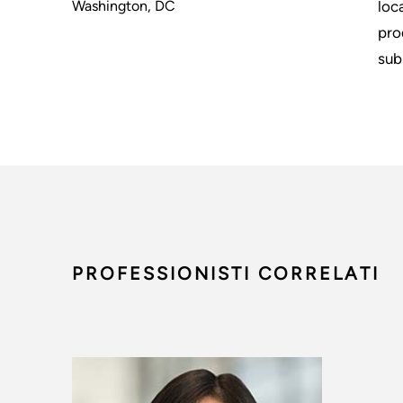
Washington, DC
loc
pro
sub
PROFESSIONISTI CORRELATI