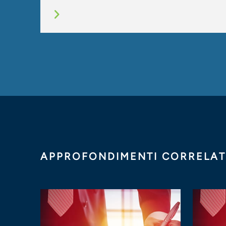
APPROFONDIMENTI CORRELAT