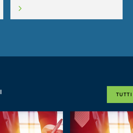
I
TUTTI