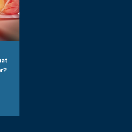
hat
or?