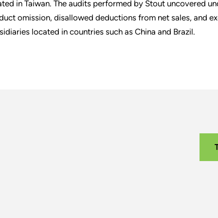
ated in Taiwan. The audits performed by Stout uncovered un
duct omission, disallowed deductions from net sales, and exc
sidiaries located in countries such as China and Brazil.