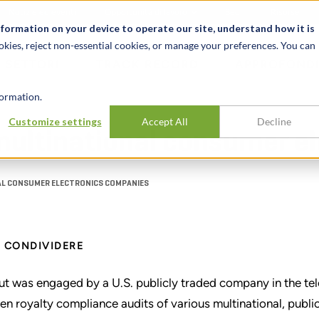
Notizie ed eventi
Opportunità di lavoro
Sedi
Risorse
nformation on your device to operate our site, understand how it is
okies, reject non-essential cookies, or manage your preferences. You can
SETTORI
TRACK RECORD
APPROFONDI
ormation.
Customize settings
Accept All
Decline
 multinational consumer 
AL CONSUMER ELECTRONICS COMPANIES
CONDIVIDERE
ut was engaged by a U.S. publicly traded company in the te
en royalty compliance audits of various multinational, publ