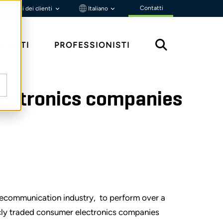
Contatti
Portali dei clienti
Italiano
MENTI
PROFESSIONISTI
electronics companies
lecommunication industry, to perform over a
icly traded consumer electronics companies