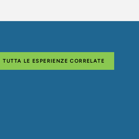
TUTTA LE ESPERIENZE CORRELATE