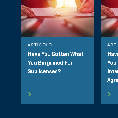
ARTICOLO
ART
Have You Gotten What
Hav
You Bargained For
You 
Sublicenses?
Inte
Agr