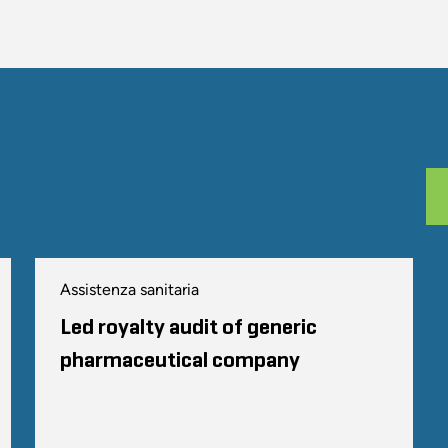
Assistenza sanitaria
Led royalty audit of generic
pharmaceutical company