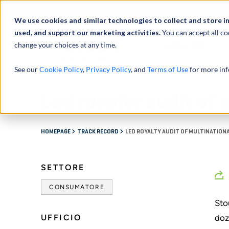
Profilo
We use cookies and similar technologies to collect and store i
used, and support our marketing activities.
You can accept all co
change your choices at any time.
ATTIVITÀ
See our
Cookie Policy
,
Privacy Policy
, and
Terms of Use
for more inf
Led royalty audit of
HOMEPAGE
TRACK RECORD
LED ROYALTY AUDIT OF MULTINATION
SETTORE
CONSUMATORE
Sto
UFFICIO
doz