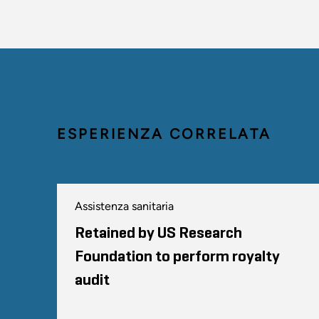
ESPERIENZA CORRELATA
Assistenza sanitaria
Retained by US Research
Foundation to perform royalty
audit