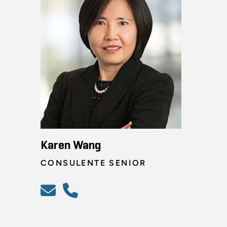
Karen Wang
CONSULENTE SENIOR