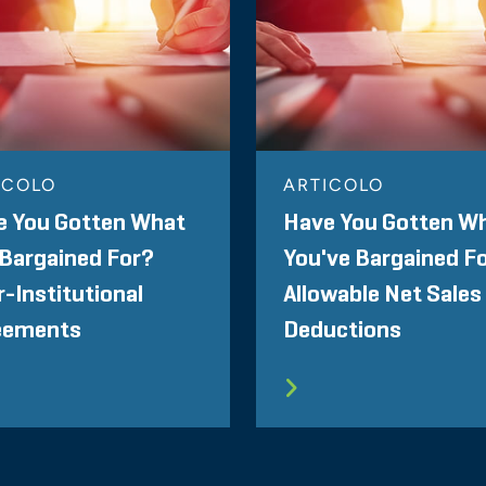
ICOLO
ARTICOLO
e You Gotten What
Have You Gotten W
Bargained For?
You've Bargained F
r-Institutional
Allowable Net Sales
eements
Deductions