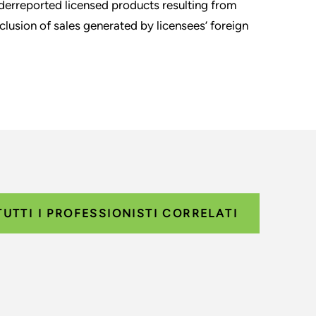
derreported licensed products resulting from
lusion of sales generated by licensees’ foreign
TUTTI I PROFESSIONISTI CORRELATI