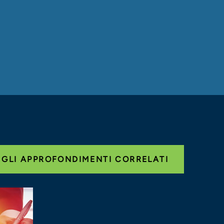
 GLI APPROFONDIMENTI CORRELATI