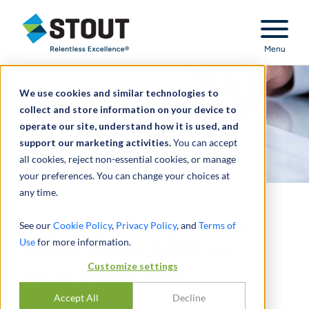
Stout Relentless Excellence
Menu
We use cookies and similar technologies to
collect and store information on your device to
operate our site, understand how it is used, and
support our marketing activities.
You can accept
all cookies, reject non-essential cookies, or manage
your preferences. You can change your choices at
any time.
Helped defend business
See our
Cookie Policy
,
Privacy Policy
, and
Terms of
Use
for more information.
owner from CARES Act
Customize settings
fraud allegations
Accept All
Decline