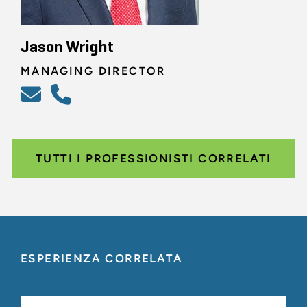
Jason Wright
MANAGING DIRECTOR
TUTTI I PROFESSIONISTI CORRELATI
ESPERIENZA CORRELATA