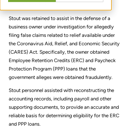
CONDIVIDERE
Stout was retained to assist in the defense of a
business owner under investigation for allegedly
filing false claims related to relief available under
the Coronavirus Aid, Relief, and Economic Security
(CARES) Act. Specifically, the owner obtained
Employee Retention Credits (ERC) and Paycheck
Protection Program (PPP) loans that the
government alleges were obtained fraudulently.
Stout personnel assisted with reconstructing the
accounting records, including payroll and other
supporting documents, to provide an accurate and
reliable basis for determining eligibility for the ERC
and PPP loans.