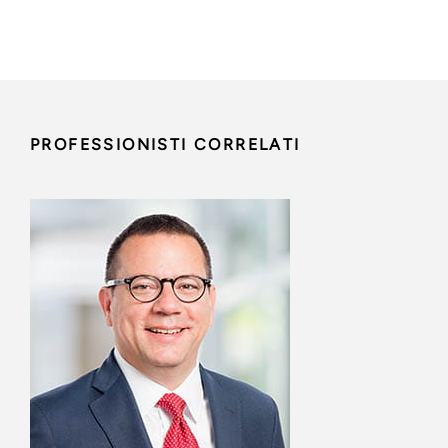
PROFESSIONISTI CORRELATI