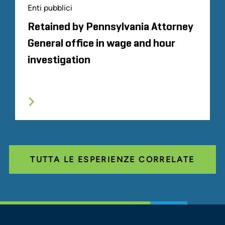
Enti pubblici
Retained by Pennsylvania Attorney
General office in wage and hour
investigation
TUTTA LE ESPERIENZE CORRELATE