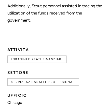
Additionally, Stout personnel assisted in tracing the
utilization of the funds received from the
government.
ATTIVITÀ
INDAGINI E REATI FINANZIARI
SETTORE
SERVIZI AZIENDALI E PROFESSIONALI
UFFICIO
Chicago