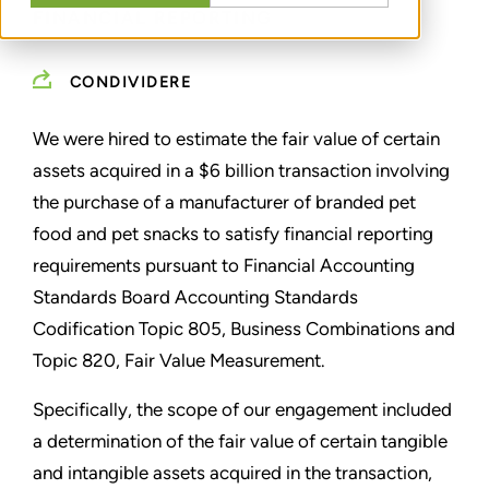
FINANCIAL REPORTING
CONDIVIDERE
We were hired to estimate the fair value of certain
assets acquired in a $6 billion transaction involving
the purchase of a manufacturer of branded pet
food and pet snacks to satisfy financial reporting
requirements pursuant to Financial Accounting
Standards Board Accounting Standards
Codification Topic 805, Business Combinations and
Topic 820, Fair Value Measurement.
Specifically, the scope of our engagement included
a determination of the fair value of certain tangible
and intangible assets acquired in the transaction,