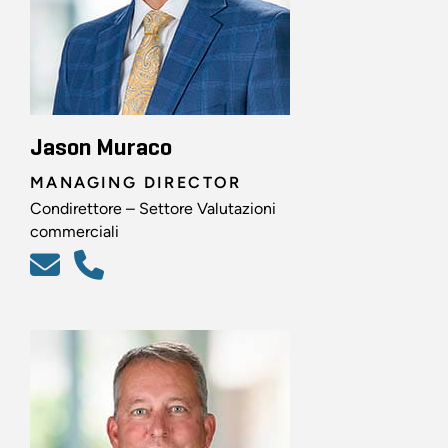
Jason Muraco
MANAGING DIRECTOR
Condirettore – Settore Valutazioni
commerciali