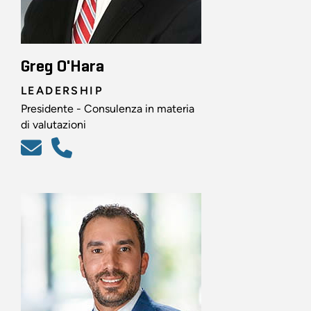
Greg O'Hara
LEADERSHIP
Presidente - Consulenza in materia
di valutazioni