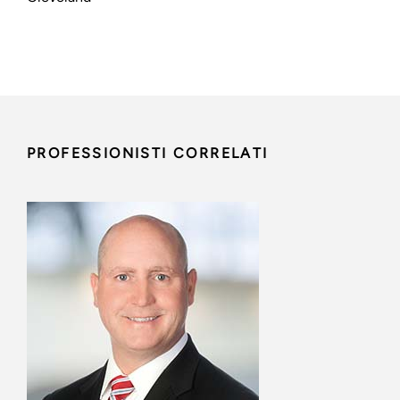
PROFESSIONISTI CORRELATI