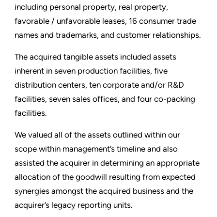
including personal property, real property,
favorable / unfavorable leases, 16 consumer trade
names and trademarks, and customer relationships.
The acquired tangible assets included assets
inherent in seven production facilities, five
distribution centers, ten corporate and/or R&D
facilities, seven sales offices, and four co-packing
facilities.
We valued all of the assets outlined within our
scope within management’s timeline and also
assisted the acquirer in determining an appropriate
allocation of the goodwill resulting from expected
synergies amongst the acquired business and the
acquirer’s legacy reporting units.