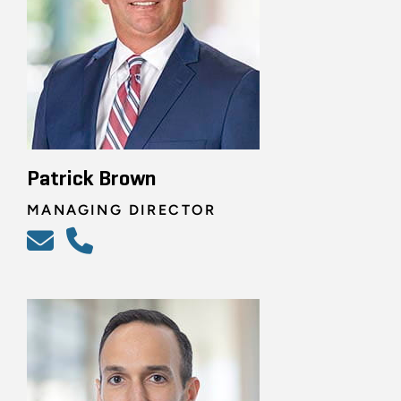
Patrick Brown
MANAGING DIRECTOR