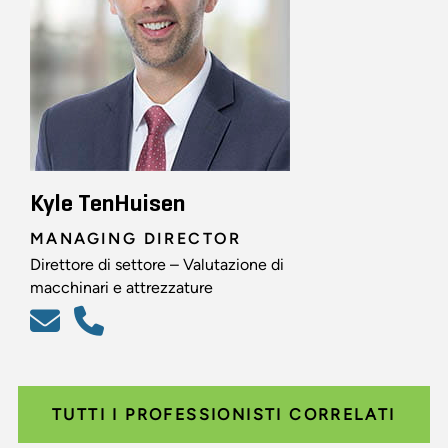
Kyle TenHuisen
MANAGING DIRECTOR
Direttore di settore – Valutazione di
macchinari e attrezzature
TUTTI I PROFESSIONISTI CORRELATI