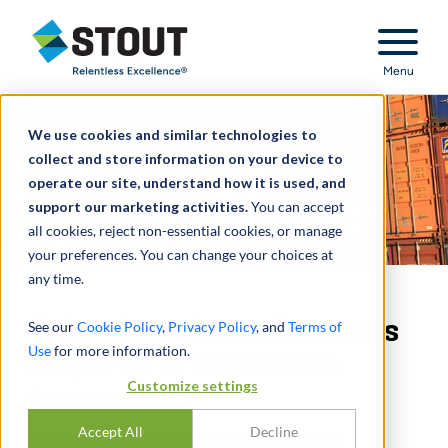
Stout Relentless Excellence
Menu
We use cookies and similar technologies to
collect and store information on your device to
operate our site, understand how it is used, and
support our marketing activities.
You can accept
all cookies, reject non-essential cookies, or manage
your preferences. You can change your choices at
any time.
Fair value of certain assets
See our
Cookie Policy
,
Privacy Policy
, and
Terms of
Use
for more information.
acquired in a $6 billion
Customize settings
transaction
Accept All
Decline
MULTI-DISCIPLINARY VALUATION -