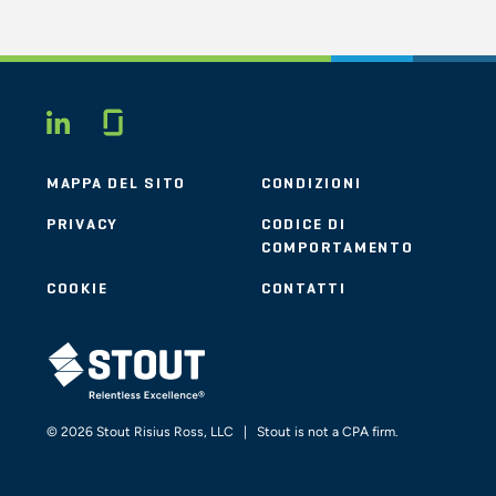
Glassdoor
LINKEDIN
MAPPA DEL SITO
CONDIZIONI
PRIVACY
CODICE DI
COMPORTAMENTO
COOKIE
CONTATTI
STOUT LOGO
© 2026 Stout Risius Ross, LLC | Stout is not a CPA firm.