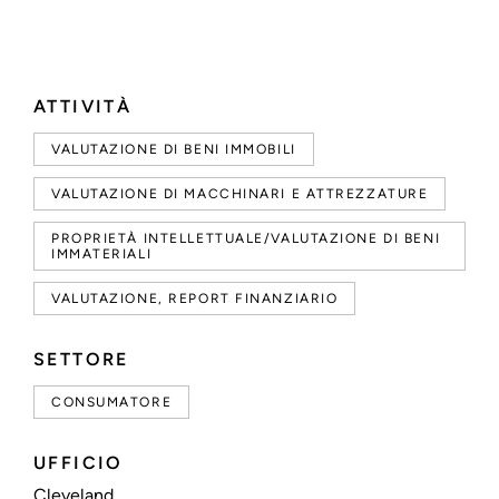
ATTIVITÀ
VALUTAZIONE DI BENI IMMOBILI
VALUTAZIONE DI MACCHINARI E ATTREZZATURE
PROPRIETÀ INTELLETTUALE/VALUTAZIONE DI BENI
IMMATERIALI
VALUTAZIONE, REPORT FINANZIARIO
SETTORE
CONSUMATORE
UFFICIO
Cleveland