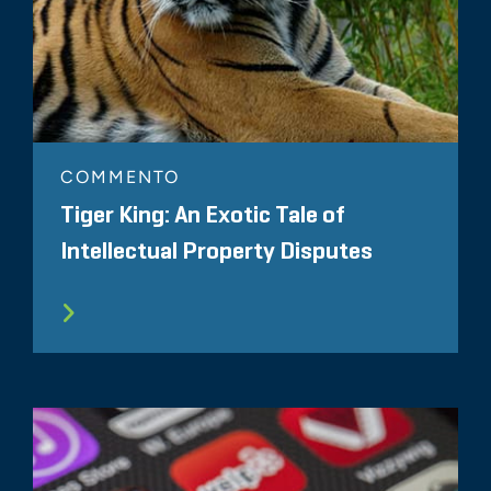
COMMENTO
Tiger King: An Exotic Tale of
Intellectual Property Disputes