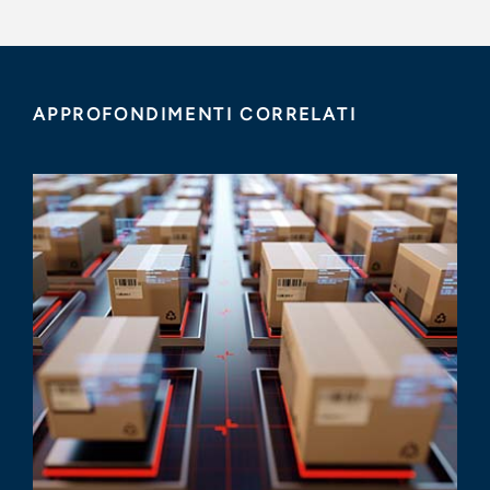
APPROFONDIMENTI CORRELATI