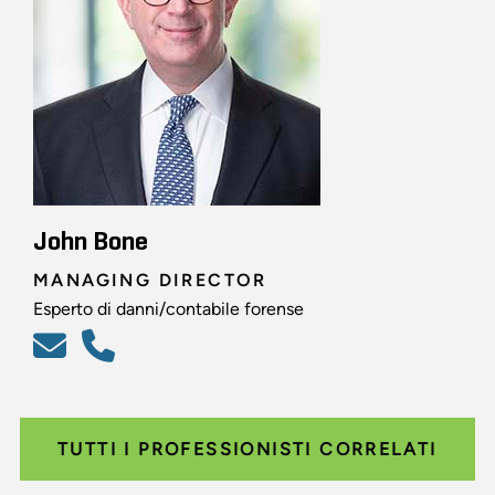
John Bone
MANAGING DIRECTOR
Esperto di danni/contabile forense
TUTTI I PROFESSIONISTI CORRELATI