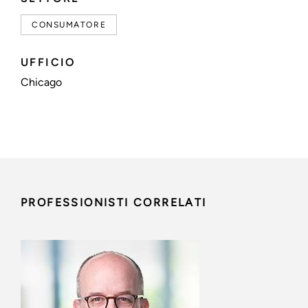
CONSUMATORE
UFFICIO
Chicago
PROFESSIONISTI CORRELATI