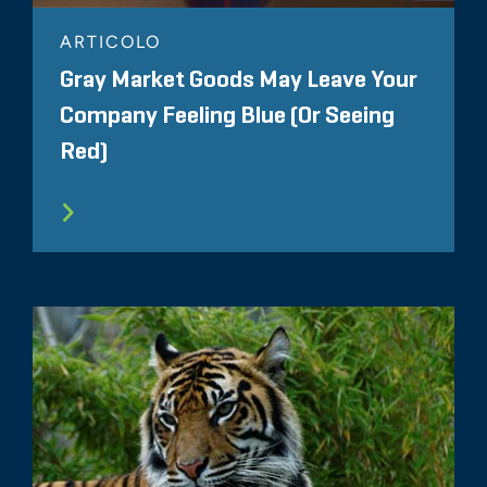
ARTICOLO
Gray Market Goods May Leave Your
Company Feeling Blue (Or Seeing
Red)