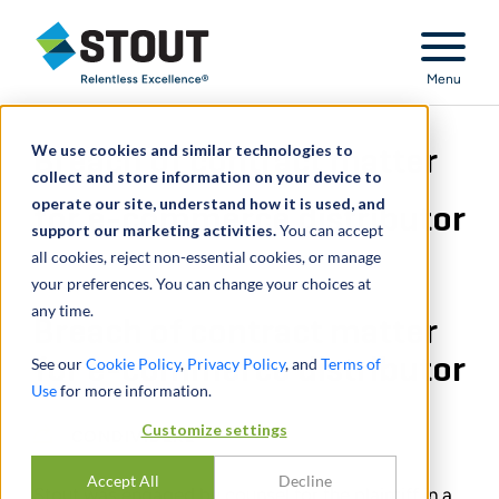
Stout Relentless Excellence
Menu
We use cookies and similar technologies to
Breach of contract matter
collect and store information on your device to
operate our site, understand how it is used, and
for e-commerce distributor
support our marketing activities.
You can accept
all cookies, reject non-essential cookies, or manage
your preferences. You can change your choices at
any time.
Breach of contract matter
for e-commerce distributor
See our
Cookie Policy
,
Privacy Policy
, and
Terms of
Use
for more information.
Customize settings
CONDIVIDERE
Accept All
Decline
Stout was engaged by counsel for the plaintiff in a