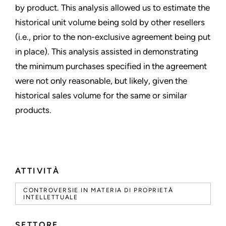
by product. This analysis allowed us to estimate the
historical unit volume being sold by other resellers
(i.e., prior to the non-exclusive agreement being put
in place). This analysis assisted in demonstrating
the minimum purchases specified in the agreement
were not only reasonable, but likely, given the
historical sales volume for the same or similar
products.
ATTIVITÀ
CONTROVERSIE IN MATERIA DI PROPRIETÀ
INTELLETTUALE
SETTORE