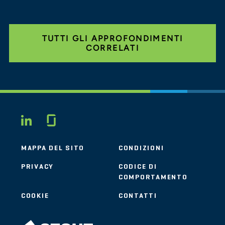
TUTTI GLI APPROFONDIMENTI
CORRELATI
Glassdoor
LINKEDIN
MAPPA DEL SITO
CONDIZIONI
PRIVACY
CODICE DI
COMPORTAMENTO
COOKIE
CONTATTI
STOUT LOGO