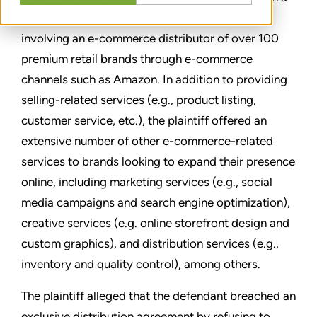
breach of contract matter seeking lost profits
involving an e-commerce distributor of over 100
premium retail brands through e-commerce
channels such as Amazon. In addition to providing
selling-related services (e.g., product listing,
customer service, etc.), the plaintiff offered an
extensive number of other e-commerce-related
services to brands looking to expand their presence
online, including marketing services (e.g., social
media campaigns and search engine optimization),
creative services (e.g. online storefront design and
custom graphics), and distribution services (e.g.,
inventory and quality control), among others.
The plaintiff alleged that the defendant breached an
exclusive distribution agreement by refusing to