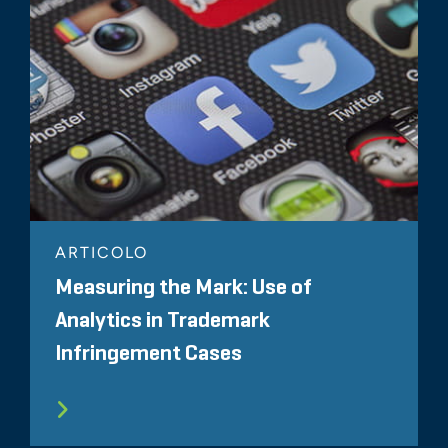
ARTICOLO
Measuring the Mark: Use of
Analytics in Trademark
Infringement Cases