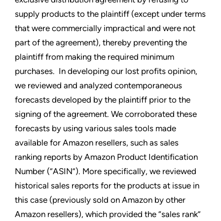
supply products to the plaintiff (except under terms
that were commercially impractical and were not
part of the agreement), thereby preventing the
plaintiff from making the required minimum
purchases. In developing our lost profits opinion,
we reviewed and analyzed contemporaneous
forecasts developed by the plaintiff prior to the
signing of the agreement. We corroborated these
forecasts by using various sales tools made
available for Amazon resellers, such as sales
ranking reports by Amazon Product Identification
Number (“ASIN”). More specifically, we reviewed
historical sales reports for the products at issue in
this case (previously sold on Amazon by other
Amazon resellers), which provided the “sales rank”