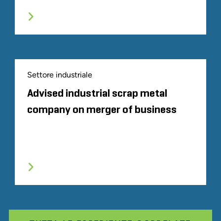
Settore industriale
Advised industrial scrap metal
company on merger of business