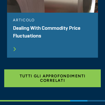
ARTICOLO
Dealing With Commodity Price
Fluctuations
TUTTI GLI APPROFONDIMENTI
CORRELATI