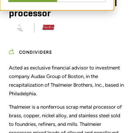
of nonferrous scrap metal
processor
CONDIVIDERE
Acted as exclusive financial advisor to investment
company Audax Group of Boston, in the
recapitalization of Thalmeier Brothers, Inc., based in
Philadelphia.
Thalmeier is a nonferrous scrap metal processor of
brass, copper, nickel alloy, and stainless steel sold
to foundries, refiners, and mills. Thalmeier
processes mixed loads of alloyed and nonalloyed