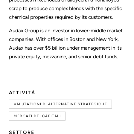
scrap to produce complex blends with the specific
chemical properties required by its customers.
Audax Group is an investor in lower-middle market
companies. With offices in Boston and New York,
Audax has over $5 billion under management in its
private equity, mezzanine, and senior debt funds.
ATTIVITÀ
VALUTAZIONI DI ALTERNATIVE STRATEGICHE
MERCATI DEI CAPITALI
SETTORE