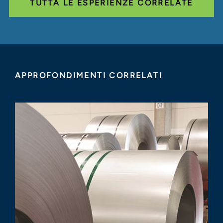
TUTTA LE ESPERIENZE CORRELATE
APPROFONDIMENTI CORRELATI