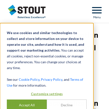
Stout Relentless Excellence
Menu
We use cookies and similar technologies to
Advised on recapitalization
collect and store information on your device to
operate our site, understand how it is used, and
of nonferrous scrap metal
support our marketing activities.
You can accept
all cookies, reject non-essential cookies, or manage
processor
your preferences. You can change your choices at
any time.
See our
Cookie Policy
,
Privacy Policy
, and
Terms of
Use
for more information.
Customize settings
Advised on recapitalization
Accept All
Decline