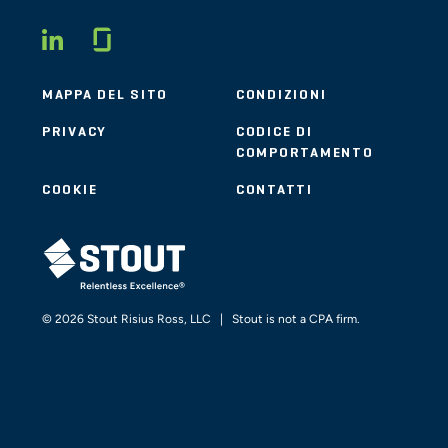
Glassdoor
LINKEDIN
MAPPA DEL SITO
CONDIZIONI
PRIVACY
CODICE DI
COMPORTAMENTO
COOKIE
CONTATTI
STOUT LOGO
© 2026 Stout Risius Ross, LLC | Stout is not a CPA firm.