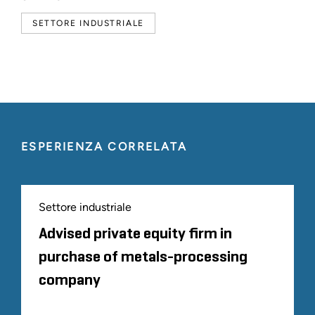
SETTORE INDUSTRIALE
ESPERIENZA CORRELATA
Settore industriale
Advised private equity firm in
purchase of metals-processing
company