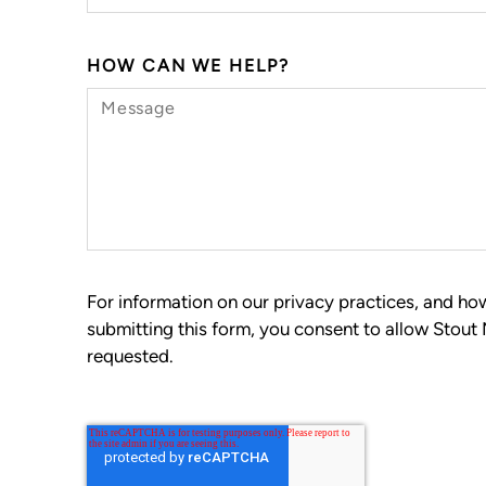
HOW CAN WE HELP?
For information on our privacy practices, and h
submitting this form, you consent to allow Stout
requested.