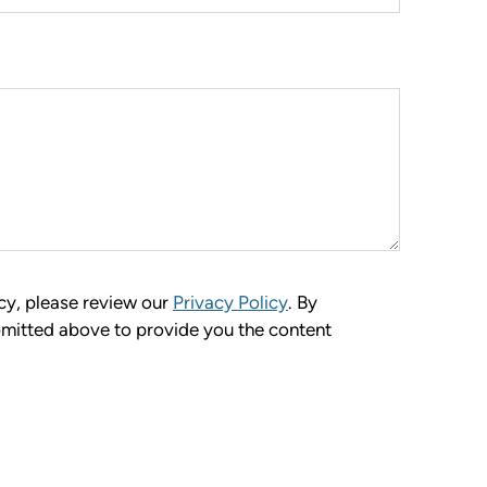
cy, please review our
Privacy Policy
. By
bmitted above to provide you the content