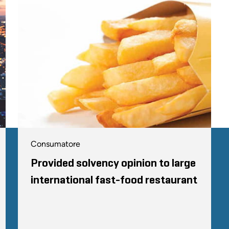
Consumatore
Provided solvency opinion to large
international fast-food restaurant