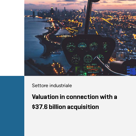
Settore industriale
Valuation in connection with a
$37.6 billion acquisition