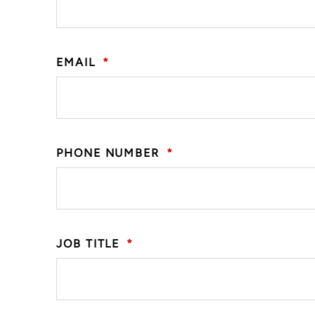
EMAIL
*
PHONE NUMBER
*
JOB TITLE
*