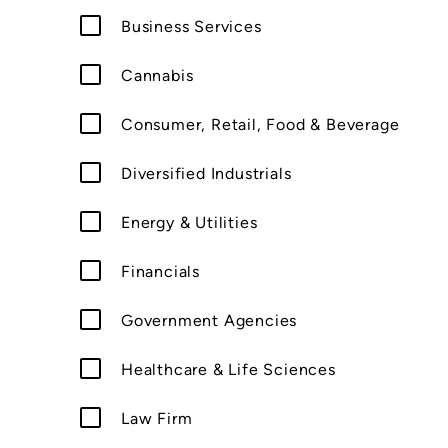
Business Services
Cannabis
Consumer, Retail, Food & Beverage
Diversified Industrials
Energy & Utilities
Financials
Government Agencies
Healthcare & Life Sciences
Law Firm