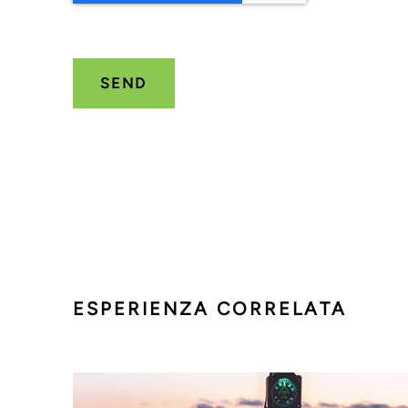
ESPERIENZA CORRELATA