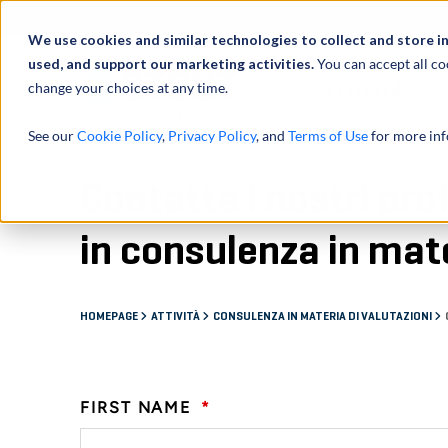
Profilo
We use cookies and similar technologies to collect and store i
used, and support our marketing activities.
You can accept all co
change your choices at any time.
ATTIVITÀ
See our
Cookie Policy
,
Privacy Policy
, and
Terms of Use
for more inf
Contatta i nostri pro
in consulenza in mate
HOMEPAGE
ATTIVITÀ
CONSULENZA IN MATERIA DI VALUTAZIONI
FIRST NAME
*