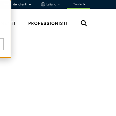
Contatti
Portali dei clienti
Italiano
MENTI
PROFESSIONISTI