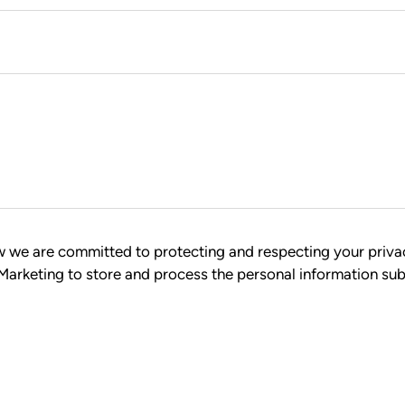
ow we are committed to protecting and respecting your priva
 Marketing to store and process the personal information su