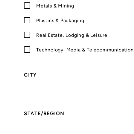
Metals & Mining
Plastics & Packaging
Real Estate, Lodging & Leisure
Technology, Media & Telecommunication
CITY
STATE/REGION