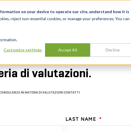
Notizie ed eventi
Opportunità di lavoro
Sedi
Risorse
nformation on your device to operate our site, understand how it is
okies, reject non-essential cookies, or manage your preferences. You can
SETTORI
TRACK RECORD
APPROFONDI
ormation.
Customize settings
Accept All
Decline
fessionisti esperti
ria di valutazioni.
CONSULENZA IN MATERIA DI VALUTAZIONI CONTATTI
LAST NAME
*