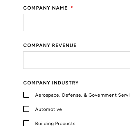
COMPANY NAME
*
COMPANY REVENUE
COMPANY INDUSTRY
Aerospace, Defense, & Government Serv
Automotive
Building Products