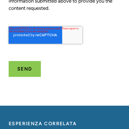
information submitted above to provide you the
content requested.
ESPERIENZA CORRELATA