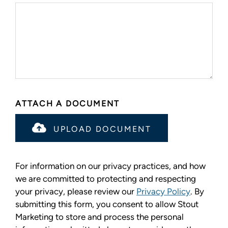
ATTACH A DOCUMENT
UPLOAD DOCUMENT
For information on our privacy practices, and how
we are committed to protecting and respecting
your privacy, please review our
Privacy Policy
. By
submitting this form, you consent to allow Stout
Marketing to store and process the personal