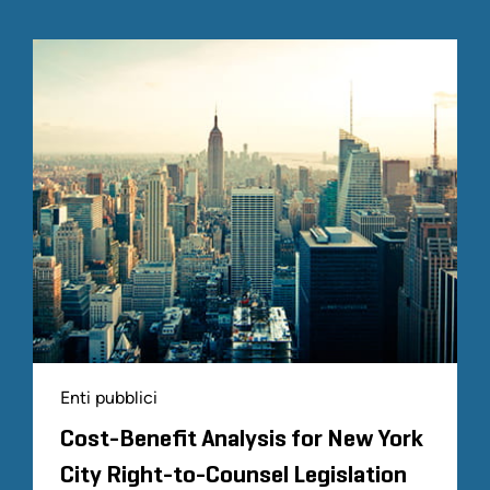
Enti pubblici
Cost-Benefit Analysis for New York
City Right-to-Counsel Legislation