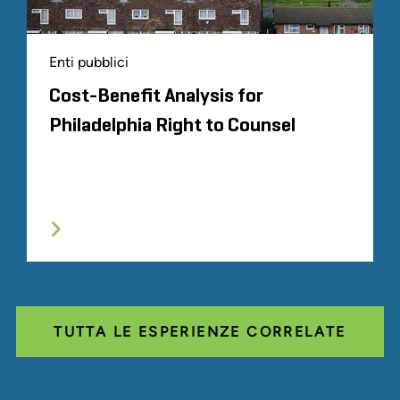
Enti pubblici
Cost-Benefit Analysis for
Philadelphia Right to Counsel
TUTTA LE ESPERIENZE CORRELATE