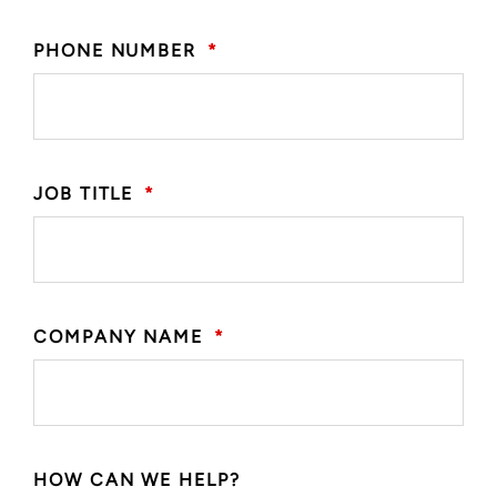
PHONE NUMBER
*
JOB TITLE
*
COMPANY NAME
*
HOW CAN WE HELP?