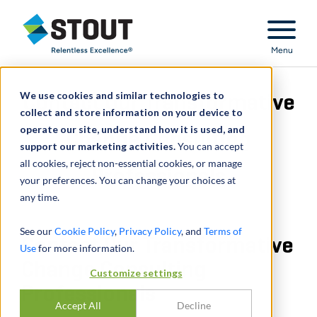
Stout Relentless Excellence
Menu
We use cookies and similar technologies to
Contact Our Transformative
collect and store information on your device to
operate our site, understand how it is used, and
Change Consulting
support our marketing activities.
You can accept
all cookies, reject non-essential cookies, or manage
Professionals
your preferences. You can change your choices at
any time.
See our
Cookie Policy
,
Privacy Policy
, and
Terms of
Contact Our Transformative
Use
for more information.
Change Consulting
Customize settings
Professionals
Accept All
Decline