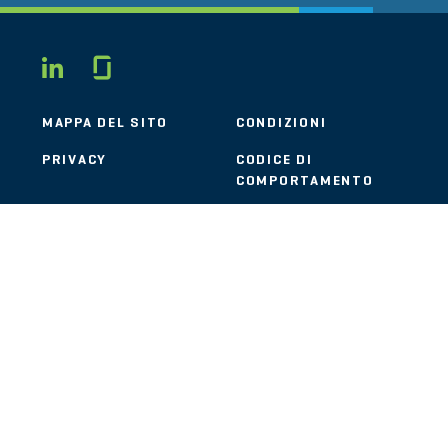
Glassdoor
LINKEDIN
MAPPA DEL SITO
CONDIZIONI
PRIVACY
CODICE DI
COMPORTAMENTO
COOKIE
CONTATTI
STOUT LOGO
© 2026 Stout Risius Ross, LLC | Stout is not a CPA firm.