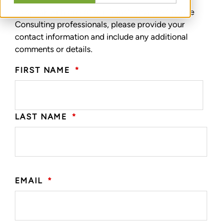
To speak with one of our Transformative Change
Consulting professionals, please provide your
contact information and include any additional
comments or details.
FIRST NAME
*
LAST NAME
*
EMAIL
*