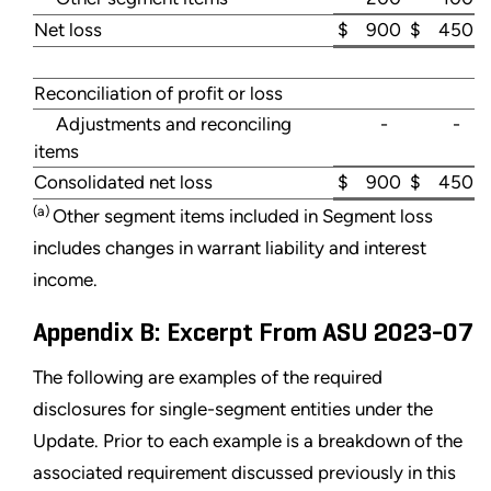
Net loss
$ 900
$ 450
Reconciliation of profit or loss
Adjustments and reconciling
-
-
items
Consolidated net loss
$ 900
$ 450
(a)
Other segment items included in Segment loss
includes changes in warrant liability and interest
income.
Appendix B: Excerpt From ASU 2023-07
The following are examples of the required
disclosures for single-segment entities under the
Update. Prior to each example is a breakdown of the
associated requirement discussed previously in this