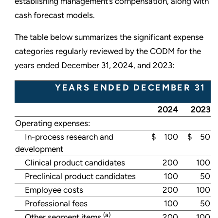
establishing management’s compensation, along with
cash forecast models.
The table below summarizes the significant expense
categories regularly reviewed by the CODM for the
years ended December 31, 2024, and 2023:
YEARS ENDED DECEMBER 31
2024
2023
Operating expenses:
In-process research and
$ 100
$ 50
development
Clinical product candidates
200
100
Preclinical product candidates
100
50
Employee costs
200
100
Professional fees
100
50
(a)
Other segment items
200
100