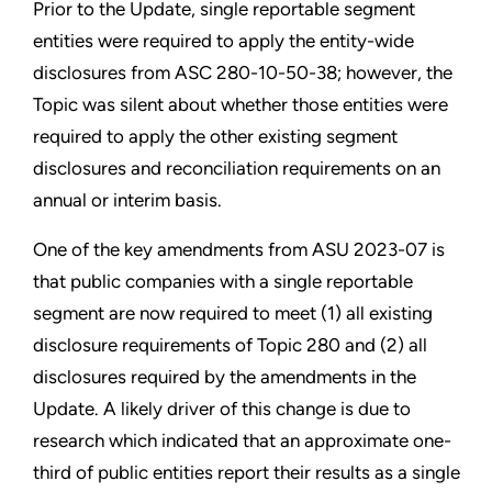
Prior to the Update, single reportable segment
entities were required to apply the entity-wide
disclosures from ASC 280-10-50-38; however, the
Topic was silent about whether those entities were
required to apply the other existing segment
disclosures and reconciliation requirements on an
annual or interim basis.
One of the key amendments from ASU 2023-07 is
that public companies with a single reportable
segment are now required to meet (1) all existing
disclosure requirements of Topic 280 and (2) all
disclosures required by the amendments in the
Update. A likely driver of this change is due to
research which indicated that an approximate one-
third of public entities report their results as a single