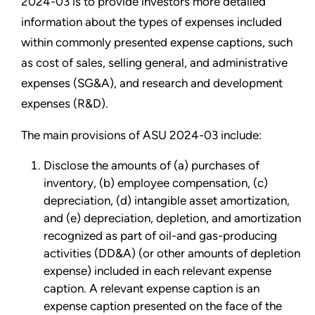
2024-03 is to provide investors more detailed
information about the types of expenses included
within commonly presented expense captions, such
as cost of sales, selling general, and administrative
expenses (SG&A), and research and development
expenses (R&D).
The main provisions of ASU 2024-03 include:
Disclose the amounts of (a) purchases of
inventory, (b) employee compensation, (c)
depreciation, (d) intangible asset amortization,
and (e) depreciation, depletion, and amortization
recognized as part of oil-and gas-producing
activities (DD&A) (or other amounts of depletion
expense) included in each relevant expense
caption. A relevant expense caption is an
expense caption presented on the face of the