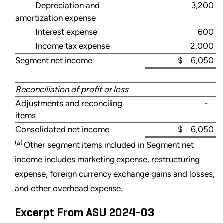
Depreciation and
3,200
amortization expense
Interest expense
600
Income tax expense
2,000
Segment net income
$ 6,050
Reconciliation of profit or loss
Adjustments and reconciling
-
items
Consolidated net income
$ 6,050
(a)
Other segment items included in Segment net
income includes marketing expense, restructuring
expense, foreign currency exchange gains and losses,
and other overhead expense.
Excerpt From ASU 2024-03