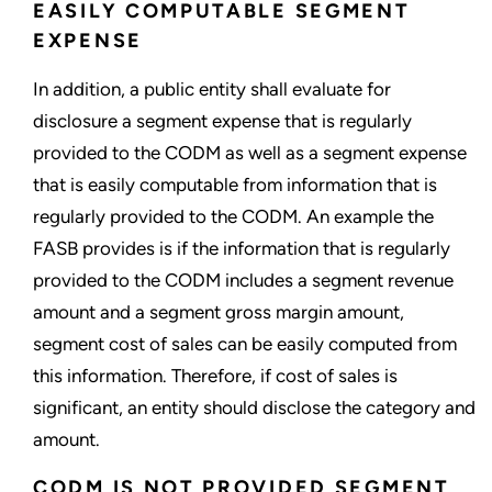
EASILY COMPUTABLE SEGMENT
EXPENSE
In addition, a public entity shall evaluate for
disclosure a segment expense that is regularly
provided to the CODM as well as a segment expense
that is easily computable from information that is
regularly provided to the CODM. An example the
FASB provides is if the information that is regularly
provided to the CODM includes a segment revenue
amount and a segment gross margin amount,
segment cost of sales can be easily computed from
this information. Therefore, if cost of sales is
significant, an entity should disclose the category and
amount.
CODM IS NOT PROVIDED SEGMENT