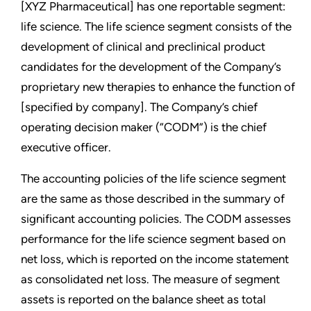
[XYZ Pharmaceutical] has one reportable segment:
life science. The life science segment consists of the
development of clinical and preclinical product
candidates for the development of the Company’s
proprietary new therapies to enhance the function of
[specified by company]. The Company’s chief
operating decision maker (“CODM”) is the chief
executive officer.
The accounting policies of the life science segment
are the same as those described in the summary of
significant accounting policies. The CODM assesses
performance for the life science segment based on
net loss, which is reported on the income statement
as consolidated net loss. The measure of segment
assets is reported on the balance sheet as total