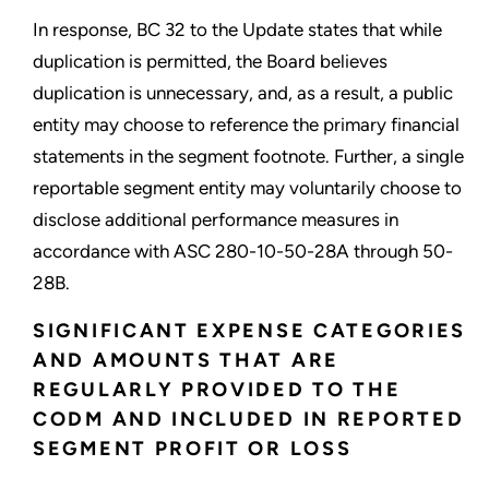
In response, BC 32 to the Update states that while
duplication is permitted, the Board believes
duplication is unnecessary, and, as a result, a public
entity may choose to reference the primary financial
statements in the segment footnote. Further, a single
reportable segment entity may voluntarily choose to
disclose additional performance measures in
accordance with ASC 280-10-50-28A through 50-
28B.
SIGNIFICANT EXPENSE CATEGORIES
AND AMOUNTS THAT ARE
REGULARLY PROVIDED TO THE
CODM AND INCLUDED IN REPORTED
SEGMENT PROFIT OR LOSS