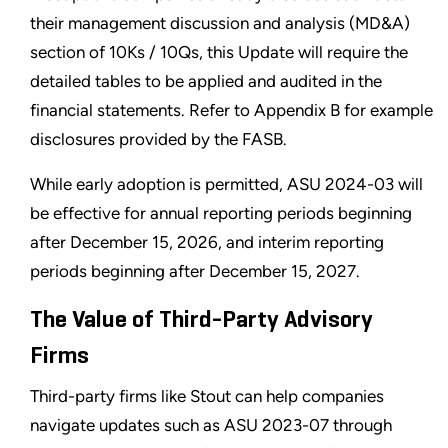
their management discussion and analysis (MD&A)
section of 10Ks / 10Qs, this Update will require the
detailed tables to be applied and audited in the
financial statements. Refer to Appendix B for example
disclosures provided by the FASB.
While early adoption is permitted, ASU 2024-03 will
be effective for annual reporting periods beginning
after December 15, 2026, and interim reporting
periods beginning after December 15, 2027.
The Value of Third-Party Advisory
Firms
Third-party firms like Stout can help companies
navigate updates such as ASU 2023-07 through