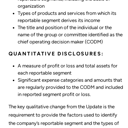
organization
Types of products and services from which its
reportable segment derives its income
The title and position of the individual or the
name of the group or committee identified as the
chief operating decision maker (CODM)
QUANTITATIVE DISCLOSURES:
A measure of profit or loss and total assets for
each reportable segment
Significant expense categories and amounts that
are regularly provided to the CODM and included
in reported segment profit or loss.
The key qualitative change from the Update is the
requirement to provide the factors used to identify
the company’s reportable segment and the types of