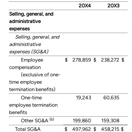
20X4
20X3
Selling, general, and
administrative
expenses
Selling, general, and
administrative
expenses (SG&A)
Employee
$ 278,859
$ 238,272
$ 3
compensation
(exclusive of one-
time employee
termination benefits)
One-time
19,243
60,635
employee termination
benefits
(b)
Other SG&A
199,860
159,308
1
Total SG&A
$ 497,962
$ 458,215
$ 4