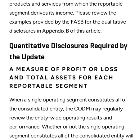
products and services from which the reportable
segment derives its income. Please review the
examples provided by the FASB for the qualitative
disclosures in Appendix B of this article.
Quantitative Disclosures Required by
the Update
A MEASURE OF PROFIT OR LOSS
AND TOTAL ASSETS FOR EACH
REPORTABLE SEGMENT
When a single operating segment constitutes all of
the consolidated entity, the CODM may regularly
review the entity-wide operating results and
performance. Whether or not the single operating
segment constitutes all of the consolidated entity will