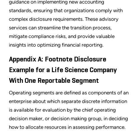
guidance on implementing new accounting
standards, ensuring that organizations comply with
complex disclosure requirements. These advisory
services can streamline the transition process,
mitigate compliance risks, and provide valuable
insights into optimizing financial reporting.
Appendix A: Footnote Disclosure
Example for a Life Science Company
With One Reportable Segment
Operating segments are defined as components of an
enterprise about which separate discrete information
is available for evaluation by the chief operating
decision maker, or decision making group, in deciding
how to allocate resources in assessing performance.