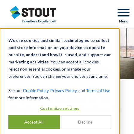
Stout Relentless Excellence
Menu
We use cookies and similar technologies to collect
and store information on your device to operate
our site, understand how it is used, and support our
marketing activities.
You can accept all cookies,
reject non-essential cookies, or manage your
preferences. You can change your choices at any time.
See our
Cookie Policy
,
Privacy Policy
, and
Terms of Use
Segment Disclosures for
for more information.
Single-Segment Entities in
Customize settings
ASU 2023-07
Accept All
Decline
DI
DANTE ORLANDI
,
IAN KANE