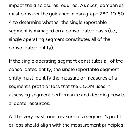
impact the disclosures required. As such, companies
must consider the guidance in paragraph 280-10-50-
4 to determine whether the single reportable
segment is managed on a consolidated basis (i.e.,
single operating segment constitutes all of the
consolidated entity).
If the single operating segment constitutes all of the
consolidated entity, the single reportable segment
entity must identify the measure or measures of a
segment’s profit or loss that the CODM uses in
assessing segment performance and deciding how to
allocate resources.
At the very least, one measure of a segment’s profit
or loss should align with the measurement principles