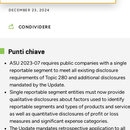
DECEMBER 23, 2024
CONDIVIDERE
Punti chiave
ASU 2023-07 requires public companies with a single
reportable segment to meet all existing disclosure
requirements of Topic 280 and additional disclosures
mandated by the Update.
Single reportable segment entities must now provide
qualitative disclosures about factors used to identify
reportable segments and types of products and service
as well as quantitative disclosures of profit or loss
measures and significant expense categories.
The Update mandates retrospective application to all