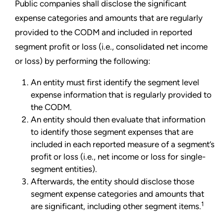
Public companies shall disclose the significant
expense categories and amounts that are regularly
provided to the CODM and included in reported
segment profit or loss (i.e., consolidated net income
or loss) by performing the following:
An entity must first identify the segment level
expense information that is regularly provided to
the CODM.
An entity should then evaluate that information
to identify those segment expenses that are
included in each reported measure of a segment’s
profit or loss (i.e., net income or loss for single-
segment entities).
Afterwards, the entity should disclose those
segment expense categories and amounts that
1
are significant, including other segment items.