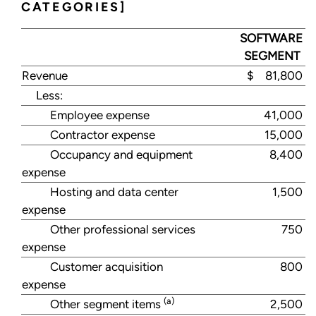
CATEGORIES]
SOFTWARE
SEGMENT
Revenue
$ 81,800
Less:
Employee expense
41,000
Contractor expense
15,000
Occupancy and equipment
8,400
expense
Hosting and data center
1,500
expense
Other professional services
750
expense
Customer acquisition
800
expense
(a)
Other segment items
2,500