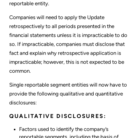
reportable entity.
Companies will need to apply the Update
retrospectively to all periods presented in the
financial statements unless it is impracticable to do
so. If impracticable, companies must disclose that
fact and explain why retrospective application is
impracticable; however, this is not expected to be
common.
Single reportable segment entities will now have to
provide the following qualitative and quantitative
disclosures:
QUALITATIVE DISCLOSURES:
Factors used to identify the company’s
reportable segments, including the basis of