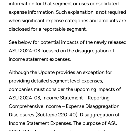
information for that segment or uses consolidated
expense information. Such explanation is not required
when significant expense categories and amounts are
disclosed for a reportable segment.
See below for potential impacts of the newly released
ASU 2024-03 focused on the disaggregation of
income statement expenses.
Although the Update provides an exception for
providing detailed segment level expenses,
companies must consider the upcoming impacts of
ASU 2024-03, Income Statement – Reporting
Comprehensive Income – Expense Disaggregation
Disclosures (Subtopic 220-40): Disaggregation of
Income Statement Expenses. The purpose of ASU