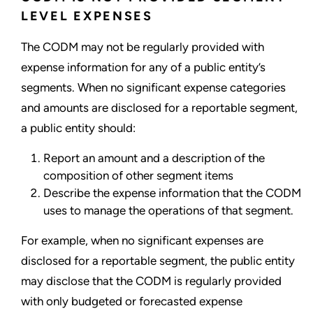
LEVEL EXPENSES
The CODM may not be regularly provided with
expense information for any of a public entity’s
segments. When no significant expense categories
and amounts are disclosed for a reportable segment,
a public entity should:
Report an amount and a description of the
composition of other segment items
Describe the expense information that the CODM
uses to manage the operations of that segment.
For example, when no significant expenses are
disclosed for a reportable segment, the public entity
may disclose that the CODM is regularly provided
with only budgeted or forecasted expense