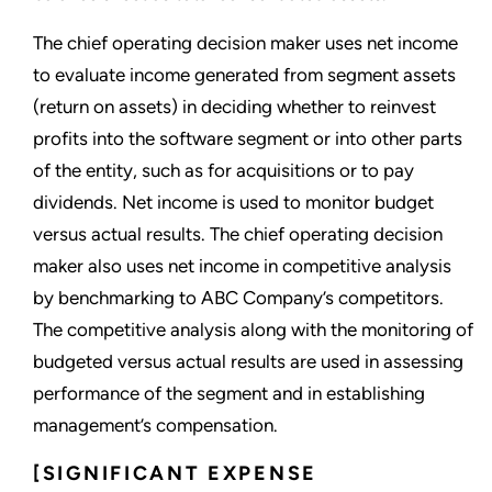
The chief operating decision maker uses net income
to evaluate income generated from segment assets
(return on assets) in deciding whether to reinvest
profits into the software segment or into other parts
of the entity, such as for acquisitions or to pay
dividends. Net income is used to monitor budget
versus actual results. The chief operating decision
maker also uses net income in competitive analysis
by benchmarking to ABC Company’s competitors.
The competitive analysis along with the monitoring of
budgeted versus actual results are used in assessing
performance of the segment and in establishing
management’s compensation.
[SIGNIFICANT EXPENSE