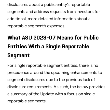
disclosures about a public entity’s reportable
segments and address requests from investors for
additional, more detailed information about a
reportable segment’s expenses.
What ASU 2023-07 Means for Public
Entities With a Single Reportable
Segment
For single reportable segment entities, there is no
precedence around the upcoming enhancements to
segment disclosures due to the previous lack of
disclosure requirements. As such, the below provides
a summary of the Update with a focus on single
reportable segments.