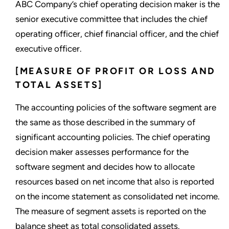
ABC Company’s chief operating decision maker is the
senior executive committee that includes the chief
operating officer, chief financial officer, and the chief
executive officer.
[MEASURE OF PROFIT OR LOSS AND
TOTAL ASSETS]
The accounting policies of the software segment are
the same as those described in the summary of
significant accounting policies. The chief operating
decision maker assesses performance for the
software segment and decides how to allocate
resources based on net income that also is reported
on the income statement as consolidated net income.
The measure of segment assets is reported on the
balance sheet as total consolidated assets.