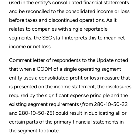
used in the entity’s consolidated financial statements
and be reconciled to the consolidated income or loss
before taxes and discontinued operations. As it
relates to companies with single reportable
segments, the SEC staff interprets this to mean net
income or net loss.
Comment letter of respondents to the Update noted
that when a CODM of a single operating segment
entity uses a consolidated profit or loss measure that
is presented on the income statement, the disclosures
required by the significant expense principle and the
existing segment requirements (from 280-10-50-22
and 280-10-50-25) could result in duplicating all or
certain parts of the primary financial statements in
the segment footnote.