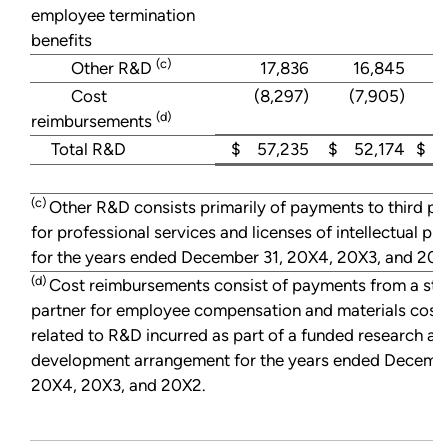
employee termination
benefits
(c)
Other R&D
17,836
16,845
Cost
(8,297)
(7,905)
(d)
reimbursements
Total R&D
$ 57,235
$ 52,174
$ 4
(c)
Other R&D consists primarily of payments to third pa
for professional services and licenses of intellectual pr
for the years ended December 31, 20X4, 20X3, and 20X
(d)
Cost reimbursements consist of payments from a str
partner for employee compensation and materials cost
related to R&D incurred as part of a funded research an
development arrangement for the years ended Decembe
20X4, 20X3, and 20X2.