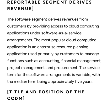
REPORTABLE SEGMENT DERIVES
REVENUE]
The software segment derives revenues from
customers by providing access to cloud computing
applications under software-as-a-service
arrangements. The most popular cloud computing
application is an enterprise resource planning
application used primarily by customers to manage
functions such as accounting, financial management,
project management, and procurement. The service
term for the software arrangements is variable, with
the median term being approximately five years.
[TITLE AND POSITION OF THE
CODM]