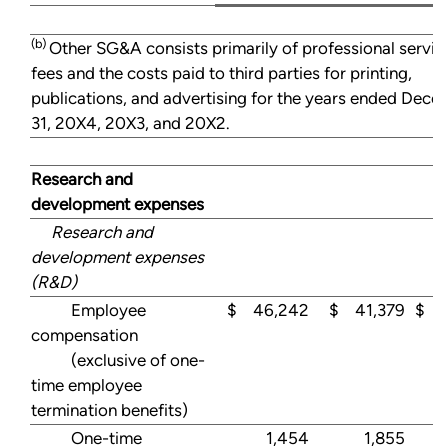
(b)
Other SG&A consists primarily of professional servic
fees and the costs paid to third parties for printing,
publications, and advertising for the years ended Dec
31, 20X4, 20X3, and 20X2.
Research and
development expenses
Research and
development expenses
(R&D)
Employee
$ 46,242
$ 41,379
$ 4
compensation
(exclusive of one-
time employee
termination benefits)
One-time
1,454
1,855