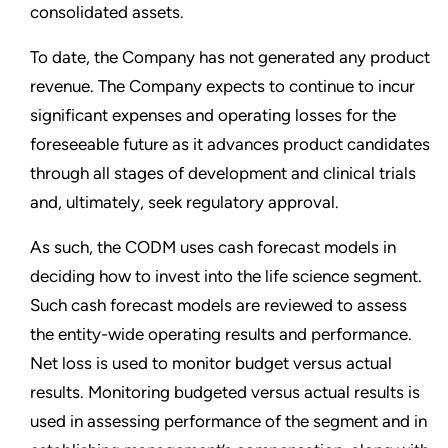
consolidated assets.
To date, the Company has not generated any product
revenue. The Company expects to continue to incur
significant expenses and operating losses for the
foreseeable future as it advances product candidates
through all stages of development and clinical trials
and, ultimately, seek regulatory approval.
As such, the CODM uses cash forecast models in
deciding how to invest into the life science segment.
Such cash forecast models are reviewed to assess
the entity-wide operating results and performance.
Net loss is used to monitor budget versus actual
results. Monitoring budgeted versus actual results is
used in assessing performance of the segment and in