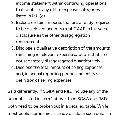
income statement within continuing operations
that contains any of the expense categories
listed in (a)–(e).
Include certain amounts that are already required
to be disclosed under current GAAP in the same
disclosure as the other disaggregation
requirements.
Disclose a qualitative description of the amounts
remaining in relevant expense captions that are
not separately disaggregated quantitatively.
Disclose the total amount of selling expenses
and, in annual reporting periods, an entity’s
definition of selling expenses.
Said differently, if SG&A and R&D include any of the
amounts listed in item 1 above, then SG&A and R&D
both need to be broken out in a detailed table. While
most public companies already disclose such detail in