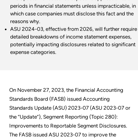
periods in financial statements unless impracticable, in
which case companies must disclose this fact and the
reasons why.
ASU 2024-03, effective from 2026, will further require
detailed breakdowns of income statement expenses,
potentially impacting disclosures related to significant
expense categories.
On November 27, 2023, the Financial Accounting
Standards Board (FASB) issued Accounting
Standards Update (ASU) 2023-07 (ASU 2023-07 or
the “Update”), Segment Reporting (Topic 280):
Improvements to Reportable Segment Disclosures.
The FASB issued ASU 2023-07 to improve the