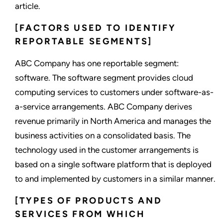
article.
[FACTORS USED TO IDENTIFY
REPORTABLE SEGMENTS]
ABC Company has one reportable segment:
software. The software segment provides cloud
computing services to customers under software-as-
a-service arrangements. ABC Company derives
revenue primarily in North America and manages the
business activities on a consolidated basis. The
technology used in the customer arrangements is
based on a single software platform that is deployed
to and implemented by customers in a similar manner.
[TYPES OF PRODUCTS AND
SERVICES FROM WHICH