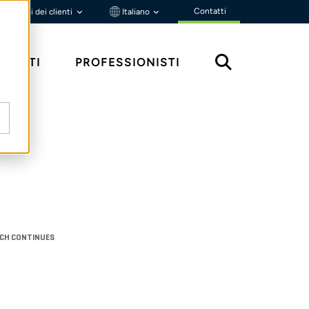
Contatti
Portali dei clienti
Italiano
MENTI
PROFESSIONISTI
ACH CONTINUES