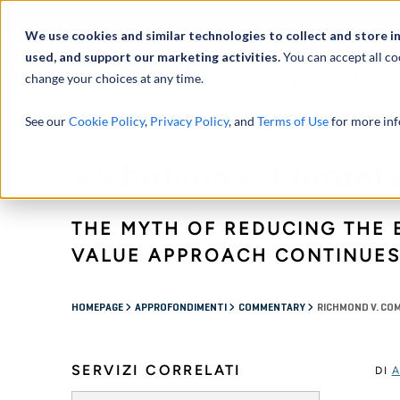
Profilo
We use cookies and similar technologies to collect and store i
used, and support our marketing activities.
You can accept all co
change your choices at any time.
ATTIVITÀ
See our
Cookie Policy
,
Privacy Policy
, and
Terms of Use
for more inf
Richmond v. Commis
THE MYTH OF REDUCING THE 
VALUE APPROACH CONTINUE
HOMEPAGE
APPROFONDIMENTI
COMMENTARY
RICHMOND V. CO
SERVIZI CORRELATI
DI
A