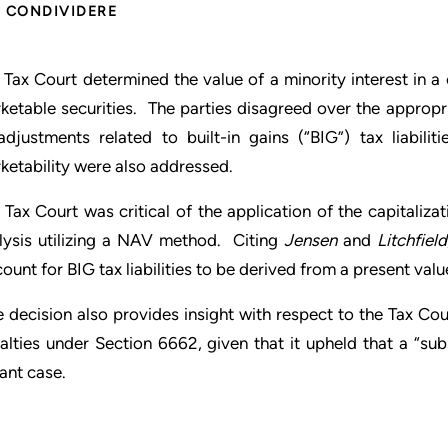
CONDIVIDERE
 Tax Court determined the value of a minority interest in a
ketable securities. The parties disagreed over the approp
adjustments related to built-in gains (“BIG”) tax liabili
ketability were also addressed.
 Tax Court was critical of the application of the capitali
lysis utilizing a NAV method. Citing
Jensen
and
Litchfield
count for BIG tax liabilities to be derived from a present val
 decision also provides insight with respect to the Tax Cou
alties under Section 6662, given that it upheld that a “sub
tant case.