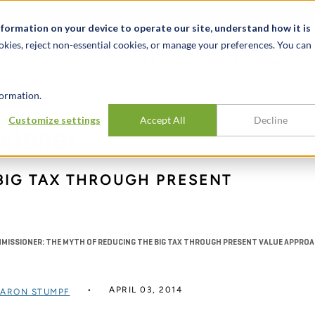
Notizie ed eventi
Opportunità di lavoro
Sedi
Risorse
nformation on your device to operate our site, understand how it is
okies, reject non-essential cookies, or manage your preferences. You can
SETTORI
TRACK RECORD
APPROFONDI
ormation.
Customize settings
Accept All
Decline
sioner:
BIG TAX THROUGH PRESENT
S
MMISSIONER: THE MYTH OF REDUCING THE BIG TAX THROUGH PRESENT VALUE APPRO
APRIL 03, 2014
ARON STUMPF