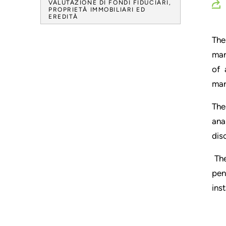
VALUTAZIONE DI FONDI FIDUCIARI,
PROPRIETÀ IMMOBILIARI ED
EREDITÀ
The
mar
of 
mar
The
ana
dis
The
pen
ins