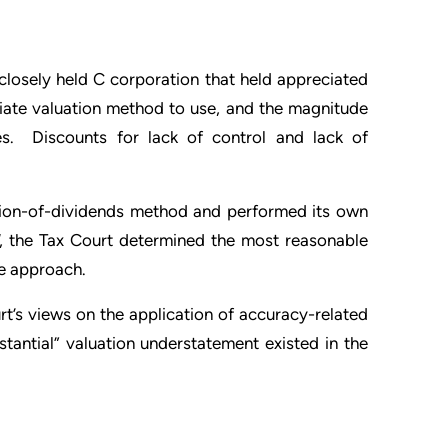
 closely held C corporation that held appreciated
riate valuation method to use, and the magnitude
ties. Discounts for lack of control and lack of
zation-of-dividends method and performed its own
, the Tax Court determined the most reasonable
ue approach.
rt’s views on the application of accuracy-related
stantial” valuation understatement existed in the