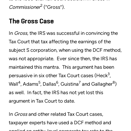
2
Commissioner
(“Gross”)
.
The Gross Case
In
Gross
, the IRS was successful in convincing the
Tax Court that tax affecting the earnings of the
subject S corporation, when using the DCF method,
was not appropriate. Ever since then, the IRS has
maintained this mantra. This argument has been
3
persuasive in six other Tax Court cases (Heck
,
4
5
6
7
8
Wall
, Adams
, Dallas
, Guistina
and Gallagher
)
as well. In fact, the IRS has not yet lost this
argument in Tax Court to date.
In
Gross
and other related Tax Court cases,
taxpayer experts have used a DCF method and
applied an entity-level corporate tax rate to the