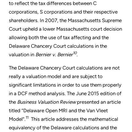
to reflect the tax differences between C
corporations, S corporations and their respective
shareholders. In 2007, the Massachusetts Supreme
Court upheld a lower Massachusetts court decision
allowing both the use of tax affecting and the
Delaware Chancery Court calculations in the
10
valuation in
Bernier v. Bernier
.
The Delaware Chancery Court calculations are not
really a valuation model and are subject to
significant limitations in order to use them properly
in a DCF method analysis. The June 2015 edition of
the
Business Valuation Review
presented an article
titled “Delaware Open MRI and the Van Vleet
11
Model”.
This article addresses the mathematical
equivalency of the Delaware calculations and the