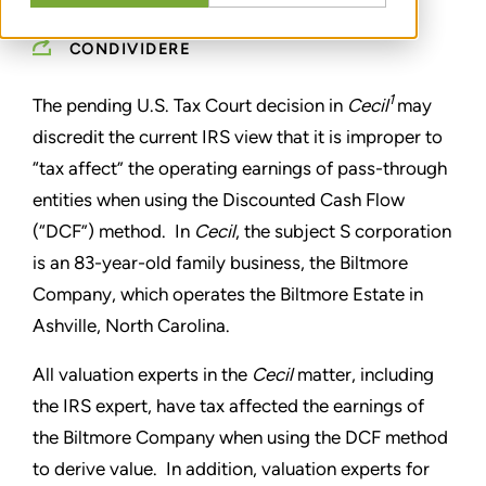
CONDIVIDERE
1
The pending U.S. Tax Court decision in
Cecil
may
discredit the current IRS view that it is improper to
“tax affect” the operating earnings of pass-through
entities when using the Discounted Cash Flow
(“DCF”) method. In
Cecil
, the subject S corporation
is an 83-year-old family business, the Biltmore
Company, which operates the Biltmore Estate in
Ashville, North Carolina.
All valuation experts in the
Cecil
matter, including
the IRS expert, have tax affected the earnings of
the Biltmore Company when using the DCF method
to derive value. In addition, valuation experts for