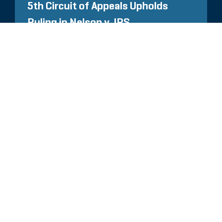
5th Circuit of Appeals Upholds
Ruling in Nelson v. IRS
TUTTI GLI APPROFONDIMENTI
CORRELATI
Glassdoor
LINKEDIN
MAPPA DEL SITO
CONDIZIONI