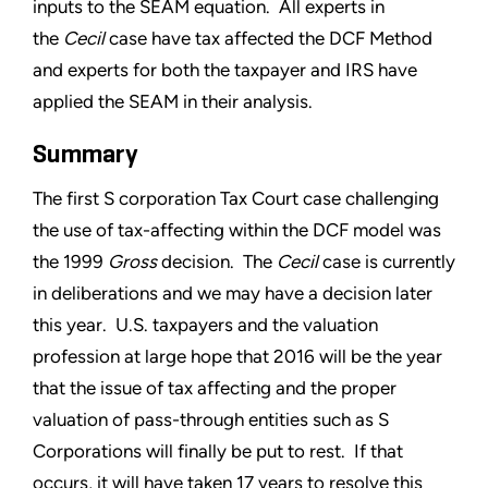
inputs to the SEAM equation. All experts in
the
Cecil
case have tax affected the DCF Method
and experts for both the taxpayer and IRS have
applied the SEAM in their analysis.
Summary
The first S corporation Tax Court case challenging
the use of tax-affecting within the DCF model was
the 1999
Gross
decision. The
Cecil
case is currently
in deliberations and we may have a decision later
this year. U.S. taxpayers and the valuation
profession at large hope that 2016 will be the year
that the issue of tax affecting and the proper
valuation of pass-through entities such as S
Corporations will finally be put to rest. If that
occurs, it will have taken 17 years to resolve this