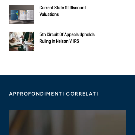
Current State Of Discount
Valuations
5th Circuit Of Appeals Upholds
Ruling In Nelson V. IRS
APPROFONDIMENTI CORRELATI