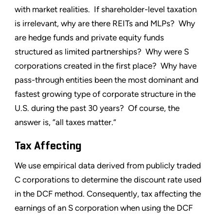
with market realities. If shareholder-level taxation
is irrelevant, why are there REITs and MLPs? Why
are hedge funds and private equity funds
structured as limited partnerships? Why were S
corporations created in the first place? Why have
pass-through entities been the most dominant and
fastest growing type of corporate structure in the
U.S. during the past 30 years? Of course, the
answer is, “all taxes matter.”
Tax Affecting
We use empirical data derived from publicly traded
C corporations to determine the discount rate used
in the DCF method. Consequently, tax affecting the
earnings of an S corporation when using the DCF