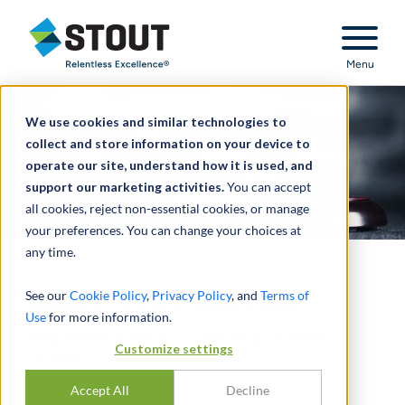
Stout Relentless Excellence
Menu
We use cookies and similar technologies to
collect and store information on your device to
operate our site, understand how it is used, and
support our marketing activities.
You can accept
all cookies, reject non-essential cookies, or manage
your preferences. You can change your choices at
any time.
Cecil v. Commissioner
See our
Cookie Policy
,
Privacy Policy
, and
Terms of
Use
for more information.
THE HOPE FOR S CORP VALUATION
Customize settings
CLARITY
Accept All
Decline
AUGUST 29, 2016