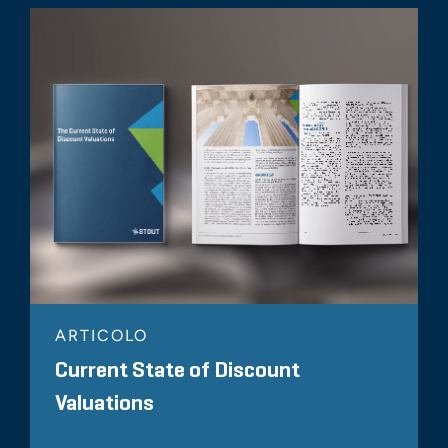
ARTICOLO
Current State of Discount
Valuations