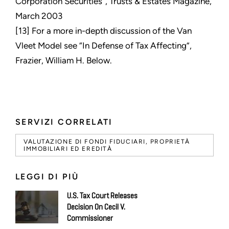
Corporation Securities”, Trusts & Estates Magazine,
March 2003
[13] For a more in-depth discussion of the Van
Vleet Model see “In Defense of Tax Affecting”,
Frazier, William H. Below.
SERVIZI CORRELATI
VALUTAZIONE DI FONDI FIDUCIARI, PROPRIETÀ
IMMOBILIARI ED EREDITÀ
LEGGI DI PIÙ
U.S. Tax Court Releases
Decision On Cecil V.
Commissioner