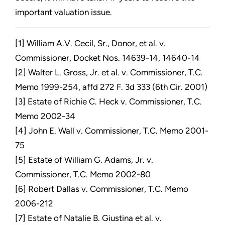
important valuation issue.
[1] William A.V. Cecil, Sr., Donor, et al. v.
Commissioner, Docket Nos. 14639-14, 14640-14
[2] Walter L. Gross, Jr. et al. v. Commissioner, T.C.
Memo 1999-254, affd 272 F. 3d 333 (6th Cir. 2001)
[3] Estate of Richie C. Heck v. Commissioner, T.C.
Memo 2002-34
[4] John E. Wall v. Commissioner, T.C. Memo 2001-
75
[5] Estate of William G. Adams, Jr. v.
Commissioner, T.C. Memo 2002-80
[6] Robert Dallas v. Commissioner, T.C. Memo
2006-212
[7] Estate of Natalie B. Giustina et al. v.