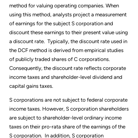
method for valuing operating companies. When
using this method, analysts project a measurement
of earnings for the subject S corporation and
discount these earnings to their present value using
a discount rate. Typically, the discount rate used in
the DCF method is derived from empirical studies
of publicly traded shares of C corporations.
Consequently, the discount rate reflects corporate
income taxes and shareholder-level dividend and
capital gains taxes.
S corporations are not subject to federal corporate
income taxes. However, S corporation shareholders
are subject to shareholder-level ordinary income
taxes on their pro-rata share of the earnings of the
S corporation. In addition, S corporation