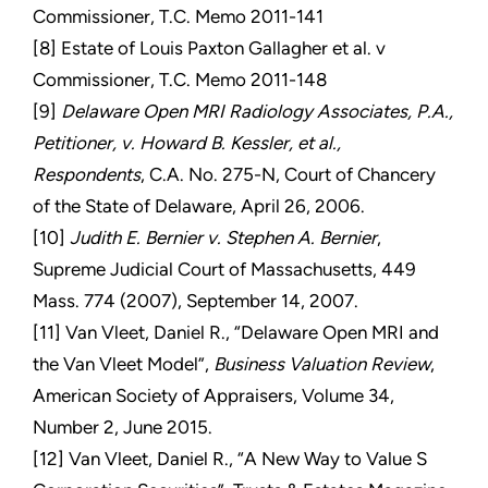
Commissioner, T.C. Memo 2011-141
[8] Estate of Louis Paxton Gallagher et al. v
Commissioner, T.C. Memo 2011-148
[9]
Delaware Open MRI Radiology Associates, P.A.,
Petitioner, v. Howard B. Kessler, et al.,
Respondents
, C.A. No. 275-N, Court of Chancery
of the State of Delaware, April 26, 2006.
[10]
Judith E. Bernier v. Stephen A. Bernier
,
Supreme Judicial Court of Massachusetts, 449
Mass. 774 (2007), September 14, 2007.
[11] Van Vleet, Daniel R., “Delaware Open MRI and
the Van Vleet Model”,
Business Valuation Review
,
American Society of Appraisers, Volume 34,
Number 2, June 2015.
[12] Van Vleet, Daniel R., “A New Way to Value S