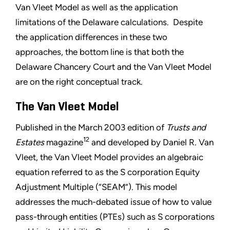
Van Vleet Model as well as the application
limitations of the Delaware calculations. Despite
the application differences in these two
approaches, the bottom line is that both the
Delaware Chancery Court and the Van Vleet Model
are on the right conceptual track.
The Van Vleet Model
Published in the March 2003 edition of
Trusts and
12
Estates
magazine
and developed by Daniel R. Van
Vleet, the Van Vleet Model provides an algebraic
equation referred to as the S corporation Equity
Adjustment Multiple (“SEAM”). This model
addresses the much-debated issue of how to value
pass-through entities (PTEs) such as S corporations