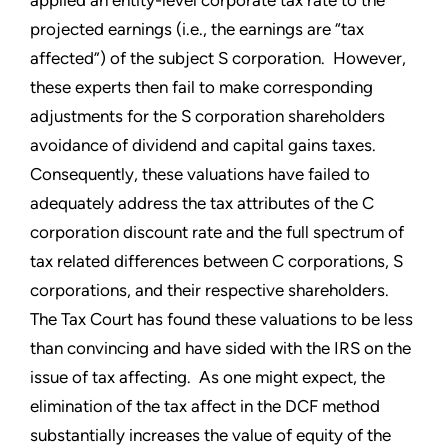
projected earnings (i.e., the earnings are “tax
affected”) of the subject S corporation. However,
these experts then fail to make corresponding
adjustments for the S corporation shareholders
avoidance of dividend and capital gains taxes.
Consequently, these valuations have failed to
adequately address the tax attributes of the C
corporation discount rate and the full spectrum of
tax related differences between C corporations, S
corporations, and their respective shareholders.
The Tax Court has found these valuations to be less
than convincing and have sided with the IRS on the
issue of tax affecting. As one might expect, the
elimination of the tax affect in the DCF method
substantially increases the value of equity of the