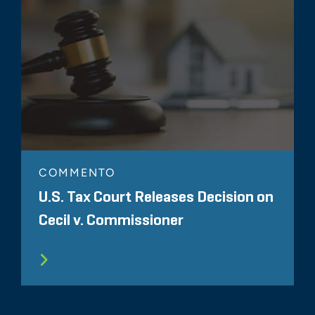
COMMENTO
U.S. Tax Court Releases Decision on
Cecil v. Commissioner