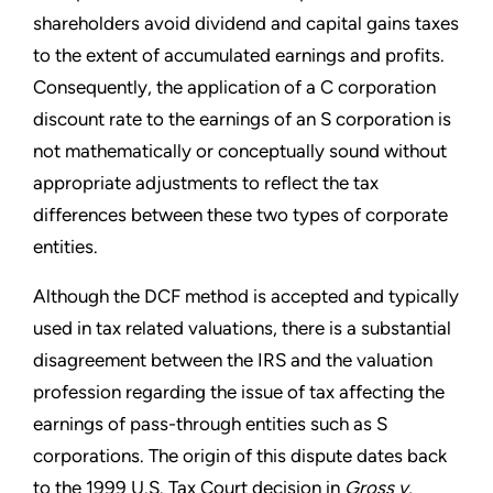
shareholders avoid dividend and capital gains taxes
to the extent of accumulated earnings and profits.
Consequently, the application of a C corporation
discount rate to the earnings of an S corporation is
not mathematically or conceptually sound without
appropriate adjustments to reflect the tax
differences between these two types of corporate
entities.
Although the DCF method is accepted and typically
used in tax related valuations, there is a substantial
disagreement between the IRS and the valuation
profession regarding the issue of tax affecting the
earnings of pass-through entities such as S
corporations. The origin of this dispute dates back
to the 1999 U.S. Tax Court decision in
Gross v.