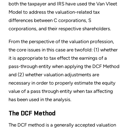
both the taxpayer and IRS have used the Van Vleet
Model to address the valuation-related tax
differences between C corporations, S
corporations, and their respective shareholders.
From the perspective of the valuation profession,
the core issues in this case are twofold: (1) whether
it is appropriate to tax effect the earnings of a
pass-through entity when applying the DCF Method
and (2) whether valuation adjustments are
necessary in order to properly estimate the equity
value of a pass through entity when tax affecting
has been used in the analysis.
The DCF Method
The DCF method is a generally accepted valuation