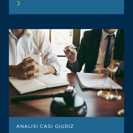
ANALISI CASI GIUDIZ