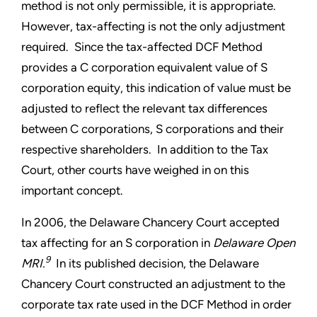
method is not only permissible, it is appropriate.
However, tax-affecting is not the only adjustment
required. Since the tax-affected DCF Method
provides a C corporation equivalent value of S
corporation equity, this indication of value must be
adjusted to reflect the relevant tax differences
between C corporations, S corporations and their
respective shareholders. In addition to the Tax
Court, other courts have weighed in on this
important concept.
In 2006, the Delaware Chancery Court accepted
tax affecting for an S corporation in
Delaware Open
9
MRI.
In its published decision, the Delaware
Chancery Court constructed an adjustment to the
corporate tax rate used in the DCF Method in order