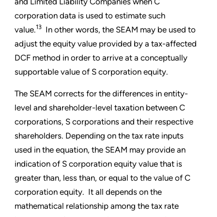
and Limited Liability Companies when C
corporation data is used to estimate such
13
value.
In other words, the SEAM may be used to
adjust the equity value provided by a tax-affected
DCF method in order to arrive at a conceptually
supportable value of S corporation equity.
The SEAM corrects for the differences in entity-
level and shareholder-level taxation between C
corporations, S corporations and their respective
shareholders. Depending on the tax rate inputs
used in the equation, the SEAM may provide an
indication of S corporation equity value that is
greater than, less than, or equal to the value of C
corporation equity. It all depends on the
mathematical relationship among the tax rate