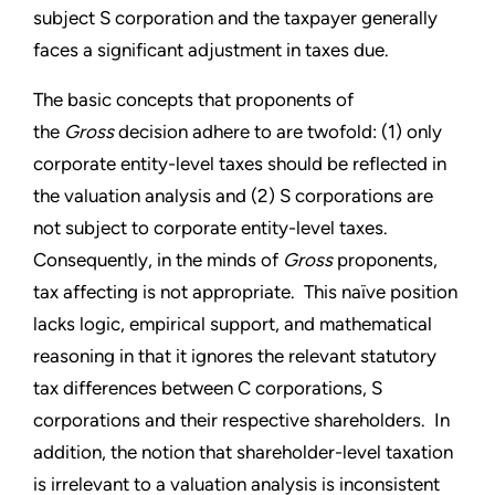
subject S corporation and the taxpayer generally
faces a significant adjustment in taxes due.
The basic concepts that proponents of
the
Gross
decision adhere to are twofold: (1) only
corporate entity-level taxes should be reflected in
the valuation analysis and (2) S corporations are
not subject to corporate entity-level taxes.
Consequently, in the minds of
Gross
proponents,
tax affecting is not appropriate. This naïve position
lacks logic, empirical support, and mathematical
reasoning in that it ignores the relevant statutory
tax differences between C corporations, S
corporations and their respective shareholders. In
addition, the notion that shareholder-level taxation
is irrelevant to a valuation analysis is inconsistent