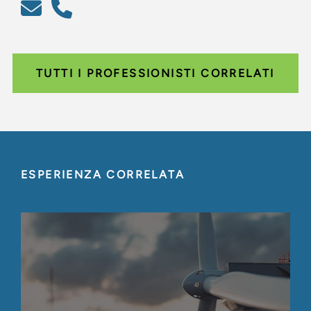
TUTTI I PROFESSIONISTI CORRELATI
ESPERIENZA CORRELATA