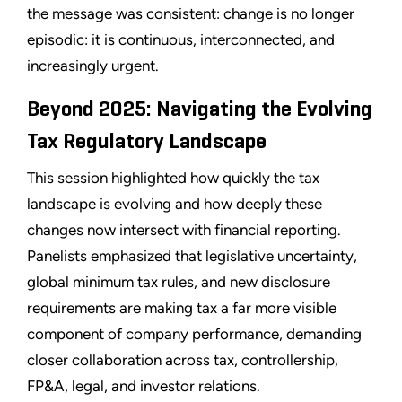
the message was consistent: change is no longer
episodic: it is continuous, interconnected, and
increasingly urgent.
Beyond 2025: Navigating the Evolving
Tax Regulatory Landscape
This session highlighted how quickly the tax
landscape is evolving and how deeply these
changes now intersect with financial reporting.
Panelists emphasized that legislative uncertainty,
global minimum tax rules, and new disclosure
requirements are making tax a far more visible
component of company performance, demanding
closer collaboration across tax, controllership,
FP&A, legal, and investor relations.