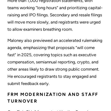
more than 1,000 registration statements, with
teams working “long hours” and prioritizing capital-
raising and IPO filings. Secondary and resale filings
will move more slowly, and registrants were urged
to allow examiners breathing room.
Maloney also previewed an accelerated rulemaking
agenda, emphasizing that proposals “will come
fast” in 2025, covering topics such as executive
compensation, semiannual reporting, crypto, and
other areas likely to draw strong public comment.
He encouraged registrants to stay engaged and
submit feedback early.
FRM MODERNIZATION AND STAFF
TURNOVER