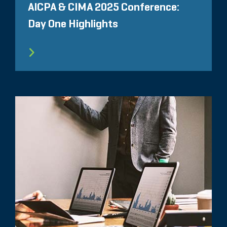
AICPA & CIMA 2025 Conference:
Day One Highlights