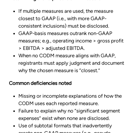
If multiple measures are used, the measure
closest to GAAP (i.e., with more GAAP-
consistent inclusions) must be disclosed.
GAAP-basis measures outrank non-GAAP
measures; e.g., operating income > gross profit
> EBITDA > adjusted EBITDA.
When no CODM measure aligns with GAAP,
registrants must apply judgment and document
why the chosen measure is “closest.”
Common deficiencies noted
Missing or incomplete explanations of how the
CODM uses each reported measure.
Failure to explain why no “significant segment
expenses” exist when none are disclosed.
Use of subtotal formats that inadvertently