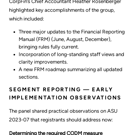
CorpFin’s Chief Accountant Heather Rosenberger
highlighted key accomplishments of the group,
which included:
Three major updates to the Financial Reporting
Manual (FRM) (June, August, December),
bringing rules fully current.
Incorporation of long-standing staff views and
clarity improvements.
A new FRM roadmap summarizing all updated
sections.
SEGMENT REPORTING — EARLY
IMPLEMENTATION OBSERVATIONS
The panel shared practical observations on ASU
2023-07 that registrants should address now:
Determining the required CODM measure