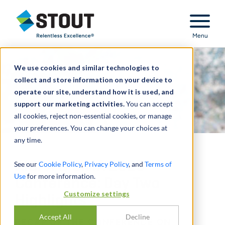
Stout Relentless Excellence
Menu
We use cookies and similar technologies to
collect and store information on your device to
operate our site, understand how it is used, and
support our marketing activities.
You can accept
all cookies, reject non-essential cookies, or manage
your preferences. You can change your choices at
any time.
AICPA & CIMA 2025
See our
Cookie Policy
,
Privacy Policy
, and
Terms of
Use
for more information.
Conference: Day Two
Customize settings
Highlights
Accept All
Decline
RECAP OF THE CONFERENCE ON