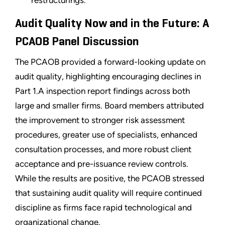
restructurings.
Audit Quality Now and in the Future: A
PCAOB Panel Discussion
The PCAOB provided a forward-looking update on
audit quality, highlighting encouraging declines in
Part 1.A inspection report findings across both
large and smaller firms. Board members attributed
the improvement to stronger risk assessment
procedures, greater use of specialists, enhanced
consultation processes, and more robust client
acceptance and pre-issuance review controls.
While the results are positive, the PCAOB stressed
that sustaining audit quality will require continued
discipline as firms face rapid technological and
organizational change.