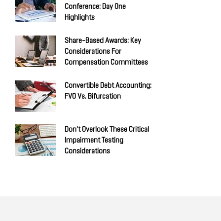
Conference: Day One
Highlights
Share-Based Awards: Key
Considerations For
Compensation Committees
Convertible Debt Accounting:
FVO Vs. Bifurcation
Don't Overlook These Critical
Impairment Testing
Considerations