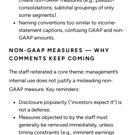
create non-GAAP measures (e.g., pseudo-
consolidations, subtotal groupings of only
some segments).
Naming conventions too similar to income-
statement captions, confusing GAAP and non-
GAAP amounts.
NON-GAAP MEASURES — WHY
COMMENTS KEEP COMING
The staff reiterated a core theme: management’s
internal use does not justify a misleading non-
GAAP measure. Key reminders:
Disclosure popularity (“investors expect it”) is
not a defense.
Measures objected to by the staff must
generally be removed immediately, unless
timing constraints (e.g., imminent earnings