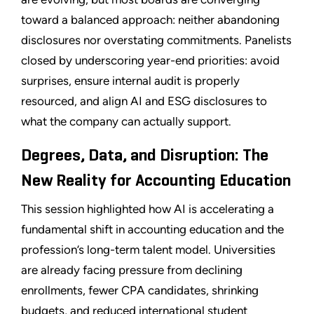
toward a balanced approach: neither abandoning
disclosures nor overstating commitments. Panelists
closed by underscoring year-end priorities: avoid
surprises, ensure internal audit is properly
resourced, and align AI and ESG disclosures to
what the company can actually support.
Degrees, Data, and Disruption: The
New Reality for Accounting Education
This session highlighted how AI is accelerating a
fundamental shift in accounting education and the
profession’s long-term talent model. Universities
are already facing pressure from declining
enrollments, fewer CPA candidates, shrinking
budgets, and reduced international student