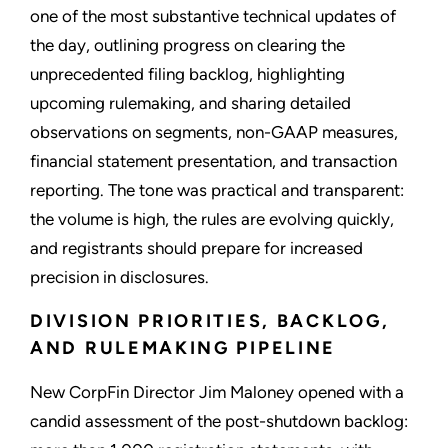
one of the most substantive technical updates of
the day, outlining progress on clearing the
unprecedented filing backlog, highlighting
upcoming rulemaking, and sharing detailed
observations on segments, non-GAAP measures,
financial statement presentation, and transaction
reporting. The tone was practical and transparent:
the volume is high, the rules are evolving quickly,
and registrants should prepare for increased
precision in disclosures.
DIVISION PRIORITIES, BACKLOG,
AND RULEMAKING PIPELINE
New CorpFin Director Jim Maloney opened with a
candid assessment of the post-shutdown backlog: