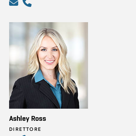
Ashley Ross
DIRETTORE