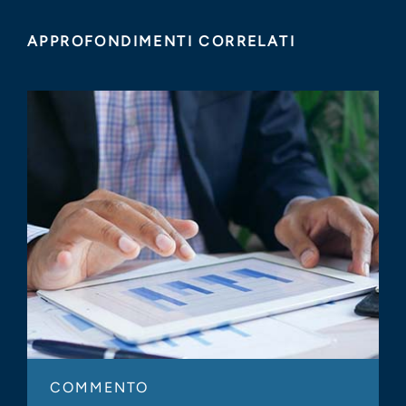
APPROFONDIMENTI CORRELATI
COMMENTO