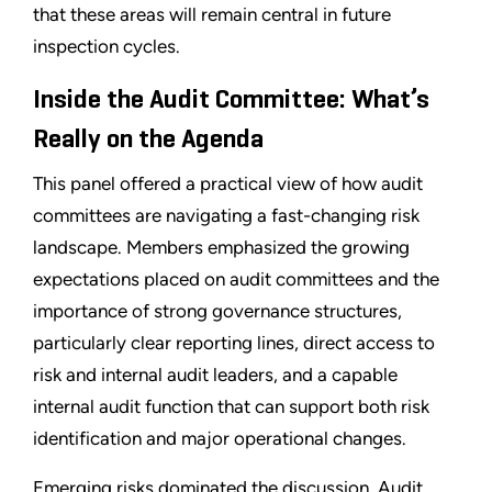
that these areas will remain central in future
inspection cycles.
Inside the Audit Committee: What’s
Really on the Agenda
This panel offered a practical view of how audit
committees are navigating a fast-changing risk
landscape. Members emphasized the growing
expectations placed on audit committees and the
importance of strong governance structures,
particularly clear reporting lines, direct access to
risk and internal audit leaders, and a capable
internal audit function that can support both risk
identification and major operational changes.
Emerging risks dominated the discussion. Audit