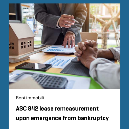
Beni immobili
ASC 842 lease remeasurement
upon emergence from bankruptcy