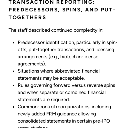
TRANSACTION REPORTING:
PREDECESSORS, SPINS, AND PUT-
TOGETHERS
The staff described continued complexity in:
Predecessor identification, particularly in spin-
offs, put-together transactions, and licensing
arrangements (e.g., biotech in-license
agreements).
Situations where abbreviated financial
statements may be acceptable.
Rules governing forward versus reverse spins
and when separate or combined financial
statements are required.
Common-control reorganizations, including
newly added FRM guidance allowing
consolidated statements in certain pre-IPO