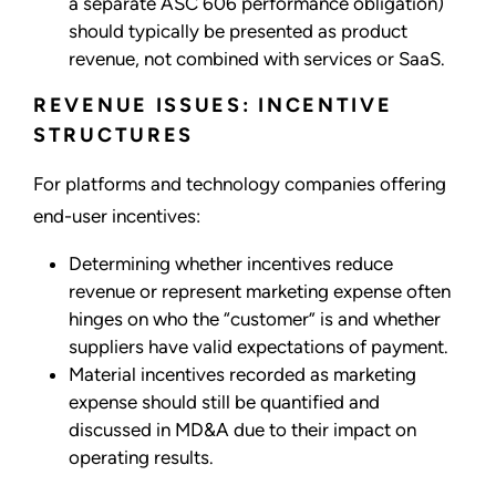
a separate ASC 606 performance obligation)
should typically be presented as product
revenue, not combined with services or SaaS.
REVENUE ISSUES: INCENTIVE
STRUCTURES
For platforms and technology companies offering
end-user incentives:
Determining whether incentives reduce
revenue or represent marketing expense often
hinges on who the “customer” is and whether
suppliers have valid expectations of payment.
Material incentives recorded as marketing
expense should still be quantified and
discussed in MD&A due to their impact on
operating results.