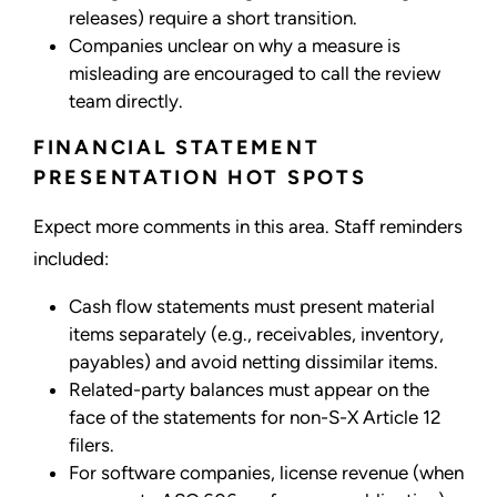
releases) require a short transition.
Companies unclear on why a measure is
misleading are encouraged to call the review
team directly.
FINANCIAL STATEMENT
PRESENTATION HOT SPOTS
Expect more comments in this area. Staff reminders
included:
Cash flow statements must present material
items separately (e.g., receivables, inventory,
payables) and avoid netting dissimilar items.
Related-party balances must appear on the
face of the statements for non-S-X Article 12
filers.
For software companies, license revenue (when