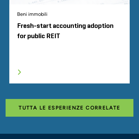
Beni immobili
Fresh-start accounting adoption
for public REIT
TUTTA LE ESPERIENZE CORRELATE