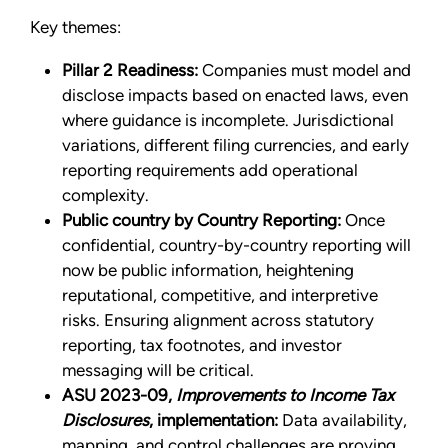
Key themes:
Pillar 2 Readiness:
Companies must model and
disclose impacts based on enacted laws, even
where guidance is incomplete. Jurisdictional
variations, different filing currencies, and early
reporting requirements add operational
complexity.
Public country by Country Reporting:
Once
confidential, country-by-country reporting will
now be public information, heightening
reputational, competitive, and interpretive
risks. Ensuring alignment across statutory
reporting, tax footnotes, and investor
messaging will be critical.
ASU 2023-09,
Improvements to Income Tax
Disclosures
, implementation:
Data availability,
mapping, and control challenges are proving