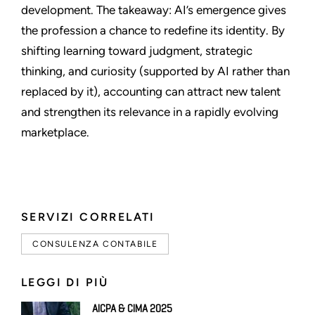
development. The takeaway: AI’s emergence gives
the profession a chance to redefine its identity. By
shifting learning toward judgment, strategic
thinking, and curiosity (supported by AI rather than
replaced by it), accounting can attract new talent
and strengthen its relevance in a rapidly evolving
marketplace.
SERVIZI CORRELATI
CONSULENZA CONTABILE
LEGGI DI PIÙ
AICPA & CIMA 2025