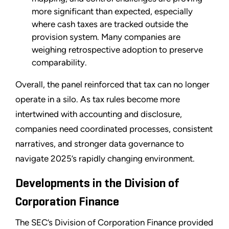
more significant than expected, especially
where cash taxes are tracked outside the
provision system. Many companies are
weighing retrospective adoption to preserve
comparability.
Overall, the panel reinforced that tax can no longer
operate in a silo. As tax rules become more
intertwined with accounting and disclosure,
companies need coordinated processes, consistent
narratives, and stronger data governance to
navigate 2025’s rapidly changing environment.
Developments in the Division of
Corporation Finance
The SEC’s Division of Corporation Finance provided