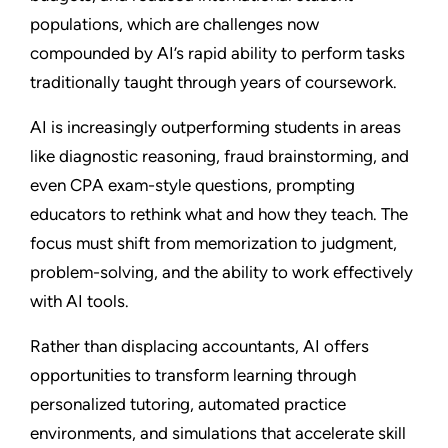
populations, which are challenges now
compounded by AI’s rapid ability to perform tasks
traditionally taught through years of coursework.
AI is increasingly outperforming students in areas
like diagnostic reasoning, fraud brainstorming, and
even CPA exam-style questions, prompting
educators to rethink what and how they teach. The
focus must shift from memorization to judgment,
problem-solving, and the ability to work effectively
with AI tools.
Rather than displacing accountants, AI offers
opportunities to transform learning through
personalized tutoring, automated practice
environments, and simulations that accelerate skill