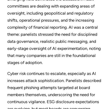
committees are dealing with expanding areas of
oversight, including geopolitical and regulatory
shifts, operational pressures, and the increasing
complexity of financial reporting. AI was a central
theme: panelists stressed the need for disciplined
data governance, realistic public messaging, and
early-stage oversight of AI experimentation, noting
that many companies are still in the foundational
stages of adoption.
Cyber risk continues to escalate, especially as AI
increases attack sophistication. Panelists described
frequent phishing attempts targeted at board
members themselves, underscoring the need for
continuous vigilance. ESG disclosure expectations
are evolving, but most boards are converging