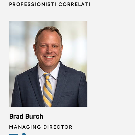
PROFESSIONISTI CORRELATI
Brad Burch
MANAGING DIRECTOR