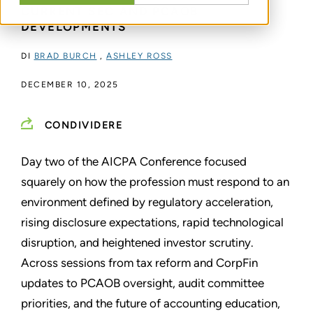
CURRENT SEC AND PCAOB
DEVELOPMENTS
DI
BRAD BURCH
,
ASHLEY ROSS
DECEMBER 10, 2025
CONDIVIDERE
Day two of the AICPA Conference focused
squarely on how the profession must respond to an
environment defined by regulatory acceleration,
rising disclosure expectations, rapid technological
disruption, and heightened investor scrutiny.
Across sessions from tax reform and CorpFin
updates to PCAOB oversight, audit committee
priorities, and the future of accounting education,