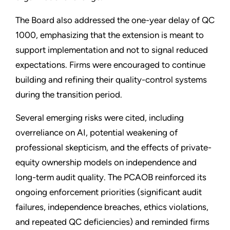
The Board also addressed the one-year delay of QC
1000, emphasizing that the extension is meant to
support implementation and not to signal reduced
expectations. Firms were encouraged to continue
building and refining their quality-control systems
during the transition period.
Several emerging risks were cited, including
overreliance on AI, potential weakening of
professional skepticism, and the effects of private-
equity ownership models on independence and
long-term audit quality. The PCAOB reinforced its
ongoing enforcement priorities (significant audit
failures, independence breaches, ethics violations,
and repeated QC deficiencies) and reminded firms