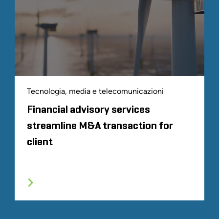
Tecnologia, media e telecomunicazioni
Financial advisory services
streamline M&A transaction for
client