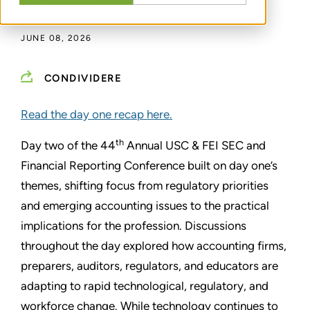
NICOLE NUCCI
JUNE 08, 2026
CONDIVIDERE
Read the day one recap here.
th
Day two of the 44
Annual USC & FEI SEC and
Financial Reporting Conference built on day one’s
themes, shifting focus from regulatory priorities
and emerging accounting issues to the practical
implications for the profession. Discussions
throughout the day explored how accounting firms,
preparers, auditors, regulators, and educators are
adapting to rapid technological, regulatory, and
workforce change. While technology continues to