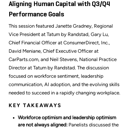
Aligning Human Capital with Q3/Q4
Performance Goals
This session featured Janette Gradney, Regional
Vice President at Tatum by Randstad, Gary Lu,
Chief Financial Officer at ConsumerDirect, Inc.,
David Meniane, Chief Executive Officer at
CarParts.com, and Neil Stevens, National Practice
Director at Tatum by Randstad. The discussion
focused on workforce sentiment, leadership
communication, AI adoption, and the evolving skills
needed to succeed in a rapidly changing workplace.
KEY TAKEAWAYS
Workforce optimism and leadership optimism
are not always aligned:
Panelists discussed the