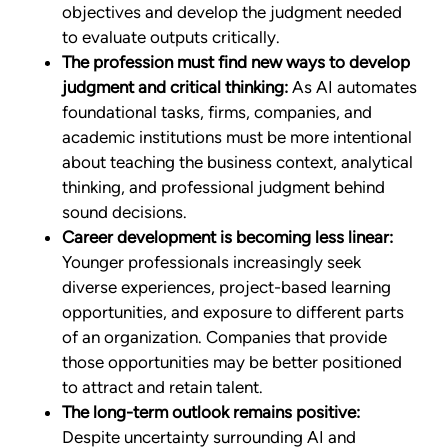
objectives and develop the judgment needed
to evaluate outputs critically.
The profession must find new ways to develop
judgment and critical thinking:
As AI automates
foundational tasks, firms, companies, and
academic institutions must be more intentional
about teaching the business context, analytical
thinking, and professional judgment behind
sound decisions.
Career development is becoming less linear:
Younger professionals increasingly seek
diverse experiences, project-based learning
opportunities, and exposure to different parts
of an organization. Companies that provide
those opportunities may be better positioned
to attract and retain talent.
The long-term outlook remains positive:
Despite uncertainty surrounding AI and