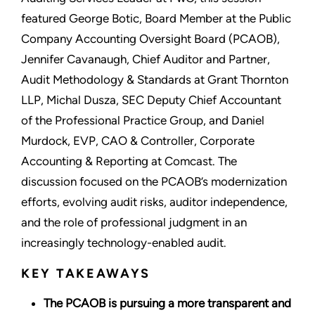
featured George Botic, Board Member at the Public
Company Accounting Oversight Board (PCAOB),
Jennifer Cavanaugh, Chief Auditor and Partner,
Audit Methodology & Standards at Grant Thornton
LLP, Michal Dusza, SEC Deputy Chief Accountant
of the Professional Practice Group, and Daniel
Murdock, EVP, CAO & Controller, Corporate
Accounting & Reporting at Comcast. The
discussion focused on the PCAOB’s modernization
efforts, evolving audit risks, auditor independence,
and the role of professional judgment in an
increasingly technology-enabled audit.
KEY TAKEAWAYS
The PCAOB is pursuing a more transparent and