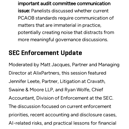
important audit committee communication
issue:
Panelists discussed whether current
PCAOB standards require communication of
matters that are immaterial in practice,
potentially creating noise that distracts from
more meaningful governance discussions.
SEC Enforcement Update
Moderated by Matt Jacques, Partner and Managing
Director at AlixPartners, this session featured
Jennifer Leete, Partner, Litigation at Cravath,
Swaine & Moore LLP, and Ryan Wolfe, Chief
Accountant, Division of Enforcement at the SEC.
The discussion focused on current enforcement
priorities, recent accounting and disclosure cases,
AI-related risks, and practical lessons for financial