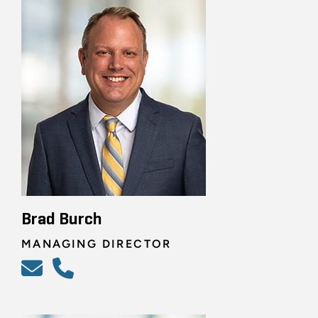
Brad Burch
MANAGING DIRECTOR