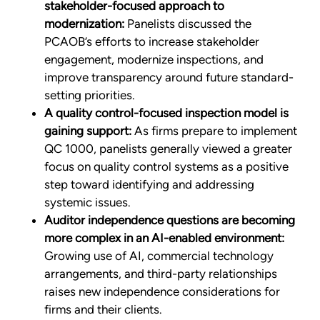
stakeholder-focused approach to
modernization:
Panelists discussed the
PCAOB’s efforts to increase stakeholder
engagement, modernize inspections, and
improve transparency around future standard-
setting priorities.
A quality control-focused inspection model is
gaining support:
As firms prepare to implement
QC 1000, panelists generally viewed a greater
focus on quality control systems as a positive
step toward identifying and addressing
systemic issues.
Auditor independence questions are becoming
more complex in an AI-enabled environment:
Growing use of AI, commercial technology
arrangements, and third-party relationships
raises new independence considerations for
firms and their clients.