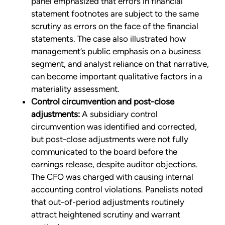
panel emphasized that errors in financial
statement footnotes are subject to the same
scrutiny as errors on the face of the financial
statements. The case also illustrated how
management’s public emphasis on a business
segment, and analyst reliance on that narrative,
can become important qualitative factors in a
materiality assessment.
Control circumvention and post-close
adjustments:
A subsidiary control
circumvention was identified and corrected,
but post-close adjustments were not fully
communicated to the board before the
earnings release, despite auditor objections.
The CFO was charged with causing internal
accounting control violations. Panelists noted
that out-of-period adjustments routinely
attract heightened scrutiny and warrant