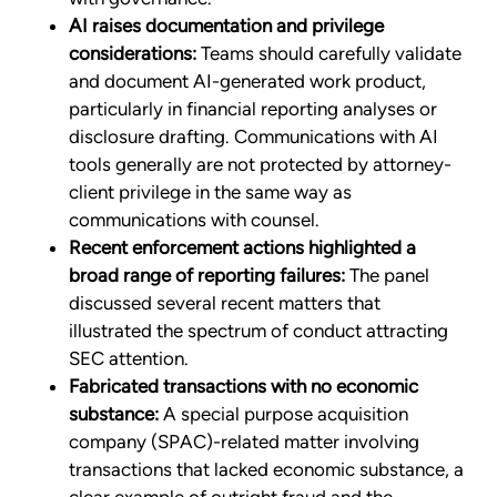
AI raises documentation and privilege
considerations:
Teams should carefully validate
and document AI-generated work product,
particularly in financial reporting analyses or
disclosure drafting. Communications with AI
tools generally are not protected by attorney-
client privilege in the same way as
communications with counsel.
Recent enforcement actions highlighted a
broad range of reporting failures:
The panel
discussed several recent matters that
illustrated the spectrum of conduct attracting
SEC attention.
Fabricated transactions with no economic
substance:
A special purpose acquisition
company (SPAC)-related matter involving
transactions that lacked economic substance, a