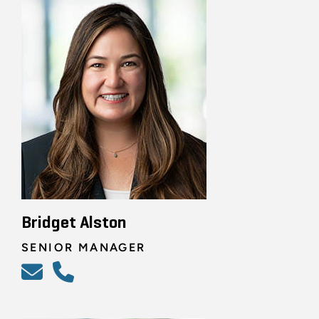
Bridget Alston
SENIOR MANAGER