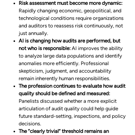
Risk assessment must become more dynamic:
Rapidly changing economic, geopolitical, and
technological conditions require organizations
and auditors to reassess risk continuously, not
just annually.
AI is changing how audits are performed, but
not who is responsible:
AI improves the ability
to analyze large data populations and identify
anomalies more efficiently. Professional
skepticism, judgment, and accountability
remain inherently human responsibilities.
The profession continues to evaluate how audit
quality should be defined and measured:
Panelists discussed whether a more explicit
articulation of audit quality could help guide
future standard-setting, inspections, and policy
decisions.
The “clearly trivial” threshold remains an