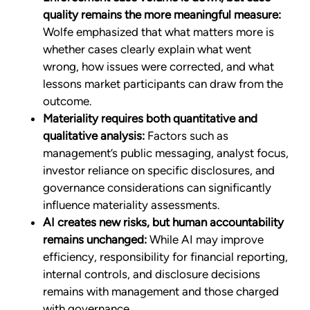
quality remains the more meaningful measure:
Wolfe emphasized that what matters more is
whether cases clearly explain what went
wrong, how issues were corrected, and what
lessons market participants can draw from the
outcome.
Materiality requires both quantitative and
qualitative analysis:
Factors such as
management’s public messaging, analyst focus,
investor reliance on specific disclosures, and
governance considerations can significantly
influence materiality assessments.
AI creates new risks, but human accountability
remains unchanged:
While AI may improve
efficiency, responsibility for financial reporting,
internal controls, and disclosure decisions
remains with management and those charged
with governance.