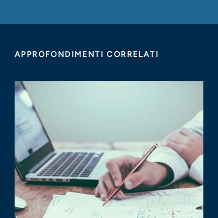
APPROFONDIMENTI CORRELATI