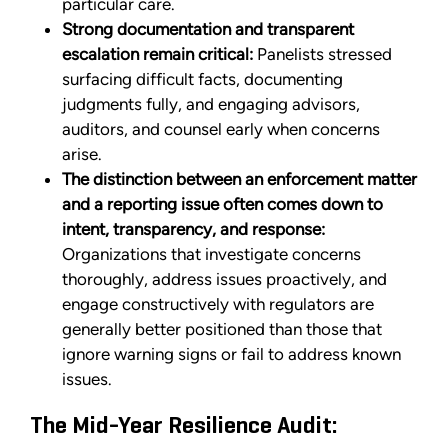
particular care.
Strong documentation and transparent
escalation remain critical:
Panelists stressed
surfacing difficult facts, documenting
judgments fully, and engaging advisors,
auditors, and counsel early when concerns
arise.
The distinction between an enforcement matter
and a reporting issue often comes down to
intent, transparency, and response:
Organizations that investigate concerns
thoroughly, address issues proactively, and
engage constructively with regulators are
generally better positioned than those that
ignore warning signs or fail to address known
issues.
The Mid-Year Resilience Audit: