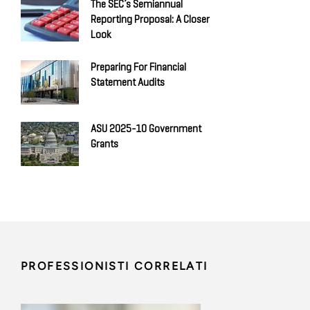
The SEC’s Semiannual
Reporting Proposal: A Closer
Look
Preparing For Financial
Statement Audits
ASU 2025-10 Government
Grants
PROFESSIONISTI CORRELATI