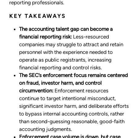
reporting professionals.
KEY TAKEAWAYS
The accounting talent gap can become a
financial reporting risk:
Less-resourced
companies may struggle to attract and retain
personnel with the experience needed to
operate as public registrants, increasing
financial reporting and control risks.
The SEC’s enforcement focus remains centered
on fraud, investor harm, and control
circumvention:
Enforcement resources
continue to target intentional misconduct,
significant investor harm, and deliberate efforts
to bypass internal accounting controls, rather
than second-guessing reasonable, good-faith
accounting judgments.
Enforcement case volume is down, but case