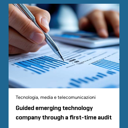
Tecnologia, media e telecomunicazioni
Guided emerging technology
company through a first-time audit