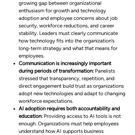
growing gap between organizational
enthusiasm for growth and technology
adoption and employee concerns about job
security, workforce reductions, and career
stability. Leaders must clearly communicate
how technology fits into the organization’s
long-term strategy and what that means for
employees.
Communication is increasingly important
during periods of transformation:
Panelists
stressed that transparency, repetition, and
direct engagement build trust as organizations
adopt new technologies and adapt to changing
workforce expectations.
AI adoption requires both accountability and
education:
Providing access to AI tools is not
enough. Organizations must help employees
understand how AI supports business