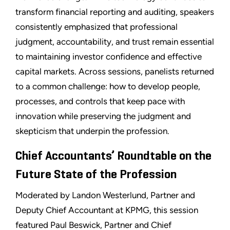
transform financial reporting and auditing, speakers
consistently emphasized that professional
judgment, accountability, and trust remain essential
to maintaining investor confidence and effective
capital markets. Across sessions, panelists returned
to a common challenge: how to develop people,
processes, and controls that keep pace with
innovation while preserving the judgment and
skepticism that underpin the profession.
Chief Accountants’ Roundtable on the
Future State of the Profession
Moderated by Landon Westerlund, Partner and
Deputy Chief Accountant at KPMG, this session
featured Paul Beswick, Partner and Chief