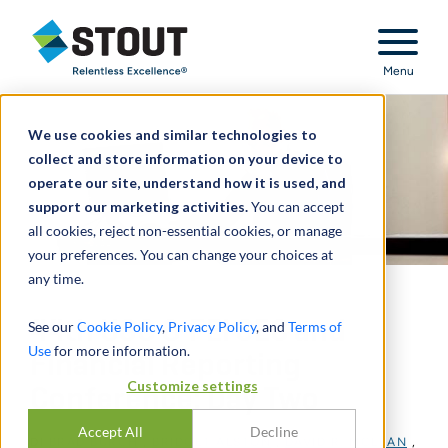
Stout Relentless Excellence
Menu
We use cookies and similar technologies to
collect and store information on your device to
operate our site, understand how it is used, and
support our marketing activities.
You can accept
all cookies, reject non-essential cookies, or manage
your preferences. You can change your choices at
any time.
44th USC & FEI SEC and
See our
Cookie Policy
,
Privacy Policy
, and
Terms of
Use
for more information.
Financial Reporting
Customize settings
Conference: Day Two
Accept All
Decline
DI
BRAD BURCH
,
BRIDGET ALSTON
,
DAVID R. MCLEAN
,