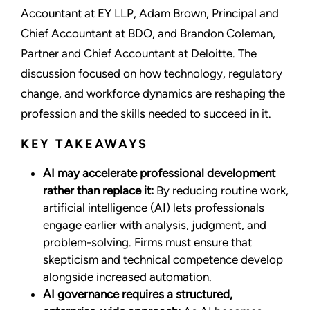
Accountant at EY LLP, Adam Brown, Principal and
Chief Accountant at BDO, and Brandon Coleman,
Partner and Chief Accountant at Deloitte. The
discussion focused on how technology, regulatory
change, and workforce dynamics are reshaping the
profession and the skills needed to succeed in it.
KEY TAKEAWAYS
AI may accelerate professional development
rather than replace it:
By reducing routine work,
artificial intelligence (AI) lets professionals
engage earlier with analysis, judgment, and
problem-solving. Firms must ensure that
skepticism and technical competence develop
alongside increased automation.
AI governance requires a structured,