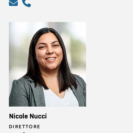
Nicole Nucci
DIRETTORE