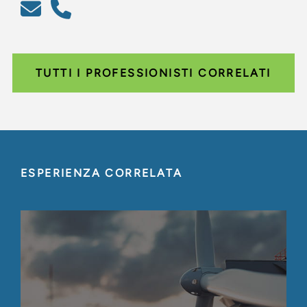
TUTTI I PROFESSIONISTI CORRELATI
ESPERIENZA CORRELATA