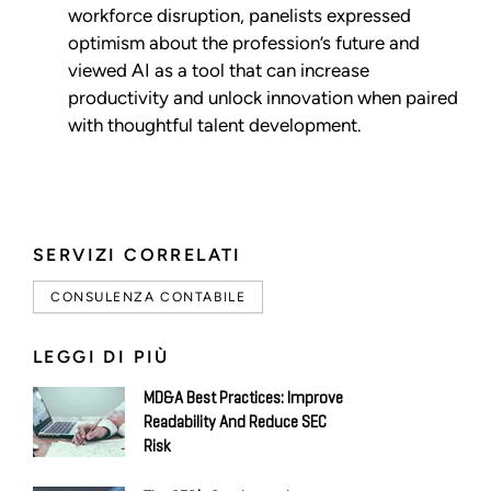
workforce disruption, panelists expressed
optimism about the profession’s future and
viewed AI as a tool that can increase
productivity and unlock innovation when paired
with thoughtful talent development.
SERVIZI CORRELATI
CONSULENZA CONTABILE
LEGGI DI PIÙ
MD&A Best Practices: Improve
Readability And Reduce SEC
Risk