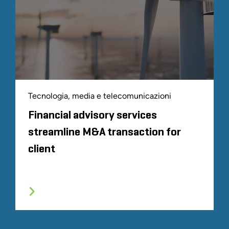
Tecnologia, media e telecomunicazioni
Financial advisory services
streamline M&A transaction for
client