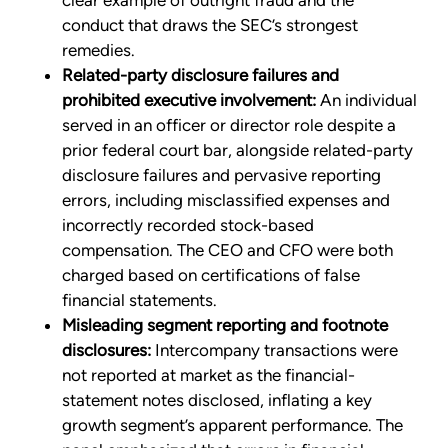
clear example of outright fraud and the
conduct that draws the SEC’s strongest
remedies.
Related-party disclosure failures and
prohibited executive involvement:
An individual
served in an officer or director role despite a
prior federal court bar, alongside related-party
disclosure failures and pervasive reporting
errors, including misclassified expenses and
incorrectly recorded stock-based
compensation. The CEO and CFO were both
charged based on certifications of false
financial statements.
Misleading segment reporting and footnote
disclosures:
Intercompany transactions were
not reported at market as the financial-
statement notes disclosed, inflating a key
growth segment’s apparent performance. The