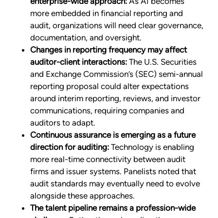
enterprise-wide approach:
As AI becomes
more embedded in financial reporting and
audit, organizations will need clear governance,
documentation, and oversight.
Changes in reporting frequency may affect
auditor-client interactions:
The U.S. Securities
and Exchange Commission’s (SEC) semi-annual
reporting proposal could alter expectations
around interim reporting, reviews, and investor
communications, requiring companies and
auditors to adapt.
Continuous assurance is emerging as a future
direction for auditing:
Technology is enabling
more real-time connectivity between audit
firms and issuer systems. Panelists noted that
audit standards may eventually need to evolve
alongside these approaches.
The talent pipeline remains a profession-wide