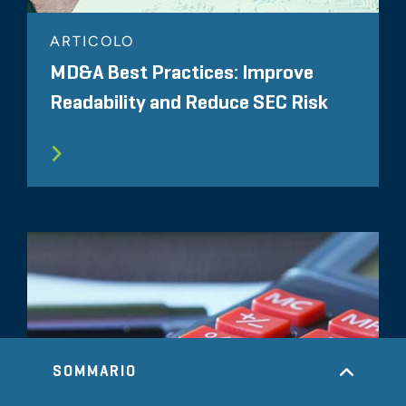
ARTICOLO
MD&A Best Practices: Improve
Readability and Reduce SEC Risk
SOMMARIO