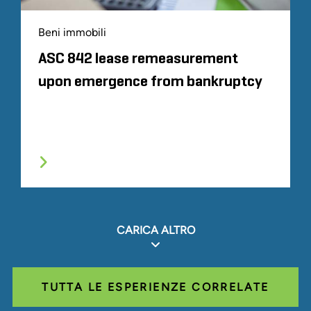
Beni immobili
ASC 842 lease remeasurement
upon emergence from bankruptcy
CARICA ALTRO
TUTTA LE ESPERIENZE CORRELATE