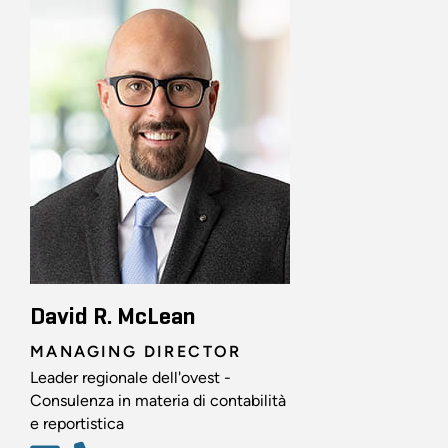
David R. McLean
MANAGING DIRECTOR
Leader regionale dell'ovest -
Consulenza in materia di contabilità
e reportistica