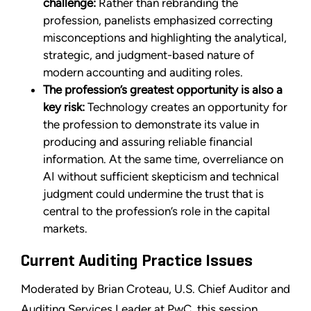
challenge:
Rather than rebranding the
profession, panelists emphasized correcting
misconceptions and highlighting the analytical,
strategic, and judgment-based nature of
modern accounting and auditing roles.
The profession’s greatest opportunity is also a
key risk:
Technology creates an opportunity for
the profession to demonstrate its value in
producing and assuring reliable financial
information. At the same time, overreliance on
AI without sufficient skepticism and technical
judgment could undermine the trust that is
central to the profession’s role in the capital
markets.
Current Auditing Practice Issues
Moderated by Brian Croteau, U.S. Chief Auditor and
Auditing Services Leader at PwC, this session