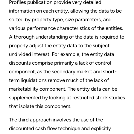
Profiles publication provide very detailed
information on each entity, allowing the data to be
sorted by property type, size parameters, and
various performance characteristics of the entities.
A thorough understanding of the data is required to
properly adjust the entity data to the subject
undivided interest. For example, the entity data
discounts comprise primarily a lack of control
component, as the secondary market and short-
term liquidations remove much of the lack of
marketability component. The entity data can be
supplemented by looking at restricted stock studies
that isolate this component.
The third approach involves the use of the
discounted cash flow technique and explicitly