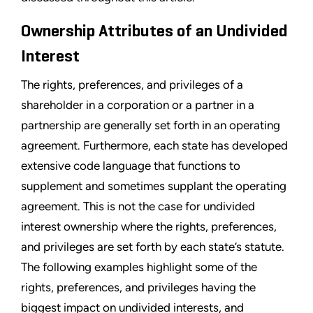
Ownership Attributes of an Undivided
Interest
The rights, preferences, and privileges of a
shareholder in a corporation or a partner in a
partnership are generally set forth in an operating
agreement. Furthermore, each state has developed
extensive code language that functions to
supplement and sometimes supplant the operating
agreement. This is not the case for undivided
interest ownership where the rights, preferences,
and privileges are set forth by each state’s statute.
The following examples highlight some of the
rights, preferences, and privileges having the
biggest impact on undivided interests, and