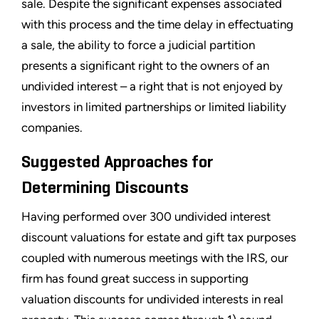
sale. Despite the significant expenses associated
with this process and the time delay in effectuating
a sale, the ability to force a judicial partition
presents a significant right to the owners of an
undivided interest – a right that is not enjoyed by
investors in limited partnerships or limited liability
companies.
Suggested Approaches for
Determining Discounts
Having performed over 300 undivided interest
discount valuations for estate and gift tax purposes
coupled with numerous meetings with the IRS, our
firm has found great success in supporting
valuation discounts for undivided interests in real