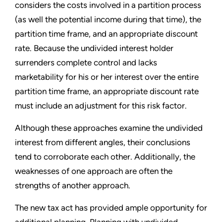
considers the costs involved in a partition process
(as well the potential income during that time), the
partition time frame, and an appropriate discount
rate. Because the undivided interest holder
surrenders complete control and lacks
marketability for his or her interest over the entire
partition time frame, an appropriate discount rate
must include an adjustment for this risk factor.
Although these approaches examine the undivided
interest from different angles, their conclusions
tend to corroborate each other. Additionally, the
weaknesses of one approach are often the
strengths of another approach.
The new tax act has provided ample opportunity for
additional planning. Planning with undivided