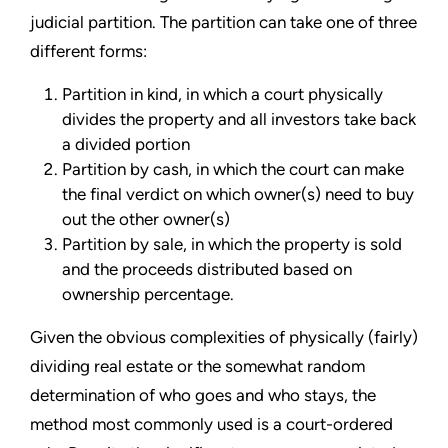
judicial partition. The partition can take one of three
different forms:
Partition in kind, in which a court physically
divides the property and all investors take back
a divided portion
Partition by cash, in which the court can make
the final verdict on which owner(s) need to buy
out the other owner(s)
Partition by sale, in which the property is sold
and the proceeds distributed based on
ownership percentage.
Given the obvious complexities of physically (fairly)
dividing real estate or the somewhat random
determination of who goes and who stays, the
method most commonly used is a court-ordered