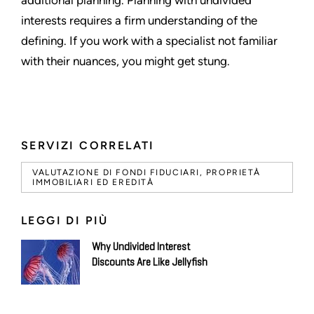
interests requires a firm understanding of the
defining. If you work with a specialist not familiar
with their nuances, you might get stung.
SERVIZI CORRELATI
VALUTAZIONE DI FONDI FIDUCIARI, PROPRIETÀ
IMMOBILIARI ED EREDITÀ
LEGGI DI PIÙ
Why Undivided Interest
Discounts Are Like Jellyfish