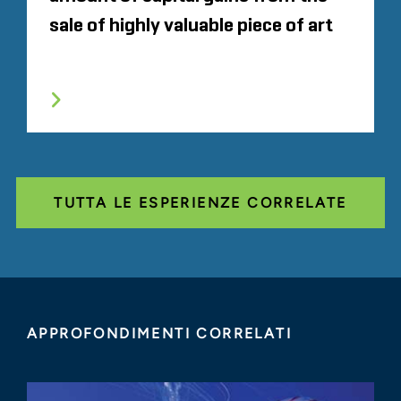
sale of highly valuable piece of art
TUTTA LE ESPERIENZE CORRELATE
APPROFONDIMENTI CORRELATI