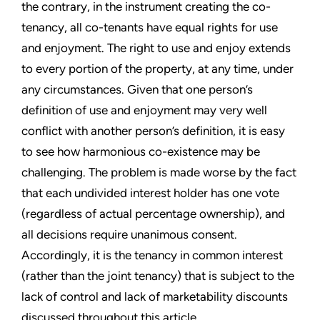
the contrary, in the instrument creating the co-
tenancy, all co-tenants have equal rights for use
and enjoyment. The right to use and enjoy extends
to every portion of the property, at any time, under
any circumstances. Given that one person’s
definition of use and enjoyment may very well
conflict with another person’s definition, it is easy
to see how harmonious co-existence may be
challenging. The problem is made worse by the fact
that each undivided interest holder has one vote
(regardless of actual percentage ownership), and
all decisions require unanimous consent.
Accordingly, it is the tenancy in common interest
(rather than the joint tenancy) that is subject to the
lack of control and lack of marketability discounts
discussed throughout this article.