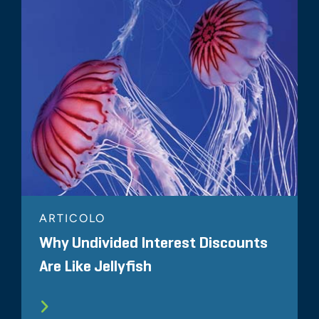
ARTICOLO
Why Undivided Interest Discounts
Are Like Jellyfish