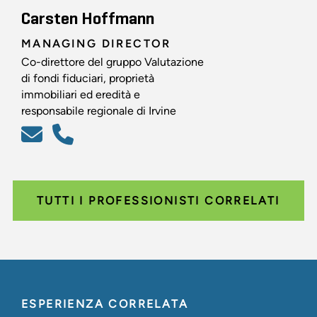
Carsten Hoffmann
MANAGING DIRECTOR
Co-direttore del gruppo Valutazione
di fondi fiduciari, proprietà
immobiliari ed eredità e
responsabile regionale di Irvine
TUTTI I PROFESSIONISTI CORRELATI
ESPERIENZA CORRELATA