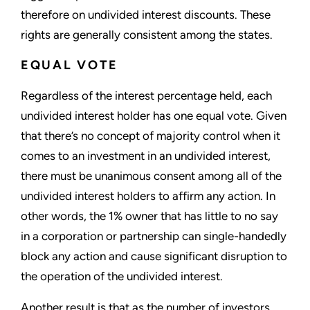
therefore on undivided interest discounts. These
rights are generally consistent among the states.
EQUAL VOTE
Regardless of the interest percentage held, each
undivided interest holder has one equal vote. Given
that there’s no concept of majority control when it
comes to an investment in an undivided interest,
there must be unanimous consent among all of the
undivided interest holders to affirm any action. In
other words, the 1% owner that has little to no say
in a corporation or partnership can single-handedly
block any action and cause significant disruption to
the operation of the undivided interest.
Another result is that as the number of investors