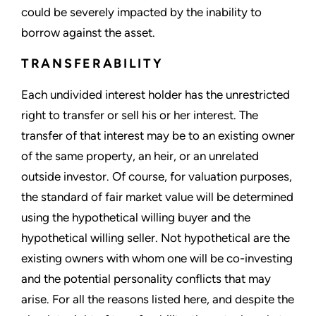
could be severely impacted by the inability to
borrow against the asset.
TRANSFERABILITY
Each undivided interest holder has the unrestricted
right to transfer or sell his or her interest. The
transfer of that interest may be to an existing owner
of the same property, an heir, or an unrelated
outside investor. Of course, for valuation purposes,
the standard of fair market value will be determined
using the hypothetical willing buyer and the
hypothetical willing seller. Not hypothetical are the
existing owners with whom one will be co-investing
and the potential personality conflicts that may
arise. For all the reasons listed here, and despite the