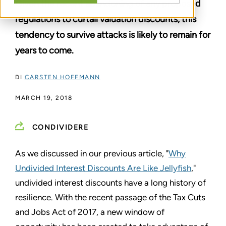
Given the recent abandoning of any proposed
regulations to curtail valuation discounts, this
tendency to survive attacks is likely to remain for
years to come.
DI
CARSTEN HOFFMANN
MARCH 19, 2018
CONDIVIDERE
As we discussed in our previous article, "
Why
Undivided Interest Discounts Are Like Jellyfish
,"
undivided interest discounts have a long history of
resilience. With the recent passage of the Tax Cuts
and Jobs Act of 2017, a new window of