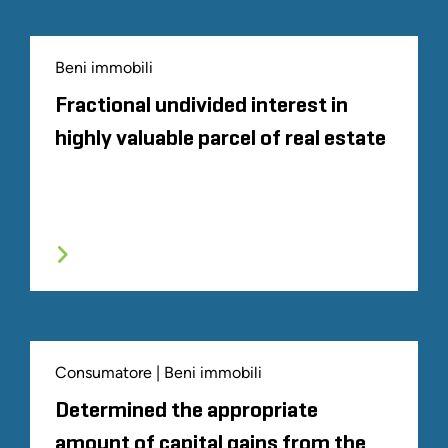
Beni immobili
Fractional undivided interest in
highly valuable parcel of real estate
Consumatore | Beni immobili
Determined the appropriate
amount of capital gains from the