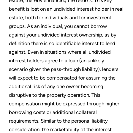
estate, thereby enhancing the returns. This key
benefit is lost on an undivided interest holder in real
estate, both for individuals and for investment
groups. As an individual, you cannot borrow
against your undivided interest ownership, as by
definition there is no identifiable interest to lend
against. Even in situations where all undivided
interest holders agree to a loan (an unlikely
scenario given the pass-through liability), lenders
will expect to be compensated for assuming the
additional risk of any one owner becoming
disruptive to the property operation. This
compensation might be expressed through higher
borrowing costs or additional collateral
requirements. Similar to the personal liability
consideration, the marketability of the interest