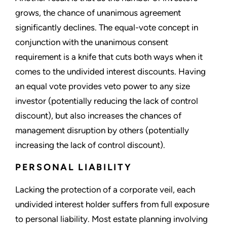
grows, the chance of unanimous agreement
significantly declines. The equal-vote concept in
conjunction with the unanimous consent
requirement is a knife that cuts both ways when it
comes to the undivided interest discounts. Having
an equal vote provides veto power to any size
investor (potentially reducing the lack of control
discount), but also increases the chances of
management disruption by others (potentially
increasing the lack of control discount).
PERSONAL LIABILITY
Lacking the protection of a corporate veil, each
undivided interest holder suffers from full exposure
to personal liability. Most estate planning involving