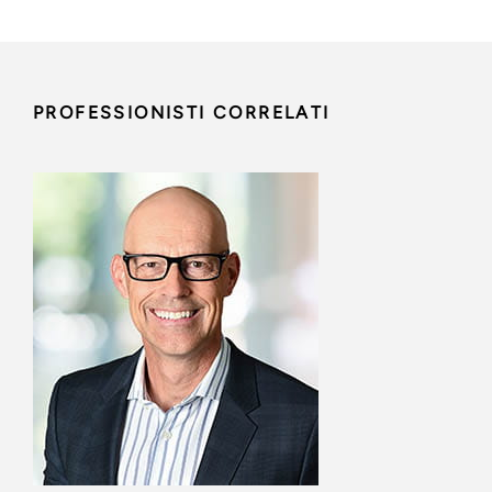
PROFESSIONISTI CORRELATI