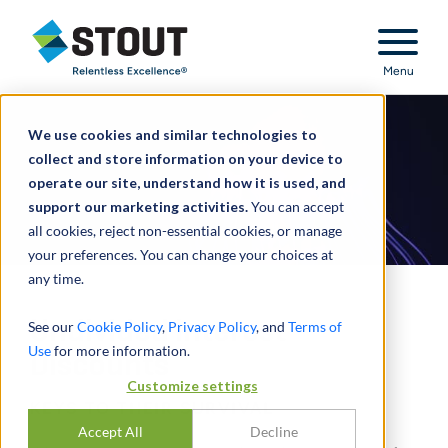
Stout Relentless Excellence
Menu
We use cookies and similar technologies to
collect and store information on your device to
operate our site, understand how it is used, and
support our marketing activities.
You can accept
all cookies, reject non-essential cookies, or manage
your preferences. You can change your choices at
any time.
Undivided Interest
See our
Cookie Policy
,
Privacy Policy
, and
Terms of
Use
for more information.
Discounts
Customize settings
KEYS TO THEIR SURVIVAL
Accept All
Decline