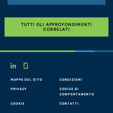
TUTTI GLI APPROFONDIMENTI
CORRELATI
Glassdoor
LINKEDIN
MAPPA DEL SITO
CONDIZIONI
PRIVACY
CODICE DI
COMPORTAMENTO
COOKIE
CONTATTI