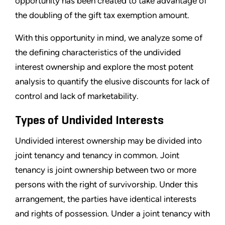
opportunity has been created to take advantage of
the doubling of the gift tax exemption amount.
With this opportunity in mind, we analyze some of
the defining characteristics of the undivided
interest ownership and explore the most potent
analysis to quantify the elusive discounts for lack of
control and lack of marketability.
Types of Undivided Interests
Undivided interest ownership may be divided into
joint tenancy and tenancy in common. Joint
tenancy is joint ownership between two or more
persons with the right of survivorship. Under this
arrangement, the parties have identical interests
and rights of possession. Under a joint tenancy with