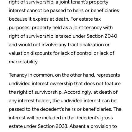
right of survivorship, a joint tenant’s property
interest cannot be passed to heirs or beneficiaries
because it expires at death. For estate tax
purposes, property held as a joint tenancy with
right of survivorship is taxed under Section 2040
and would not involve any fractionalization or
valuation discounts for lack of control or lack of
marketability.
Tenancy in common, on the other hand, represents
undivided interest ownership that does not feature
the right of survivorship. Accordingly, at death of
any interest holder, the undivided interest can be
passed to the decedent’s heirs or beneficiaries. The
interest will be included in the decedent’s gross
estate under Section 2033. Absent a provision to