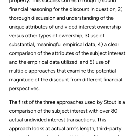
property. This success comes through 1) sound
financial reasoning for the discount in question, 2)
thorough discussion and understanding of the
unique attributes of undivided interest ownership
versus other types of ownership, 3) use of
substantial, meaningful empirical data, 4) a clear
comparison of the attributes of the subject interest
and the empirical data utilized, and 5) use of
multiple approaches that examine the potential
magnitude of the discount from different financial
perspectives.
The first of the three approaches used by Stout is a
comparison of the subject interest with over 80
actual undivided interest transactions. This
approach looks at actual arm's length, third-party