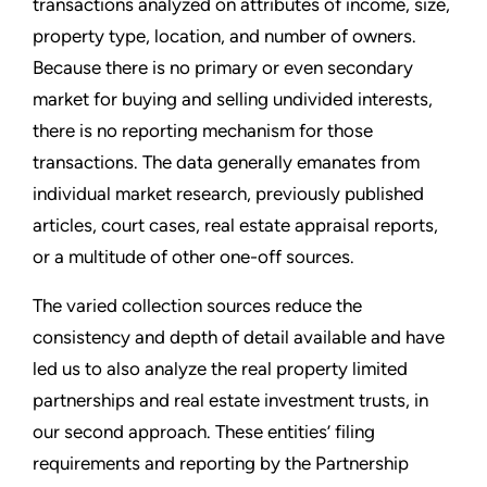
transactions analyzed on attributes of income, size,
property type, location, and number of owners.
Because there is no primary or even secondary
market for buying and selling undivided interests,
there is no reporting mechanism for those
transactions. The data generally emanates from
individual market research, previously published
articles, court cases, real estate appraisal reports,
or a multitude of other one-off sources.
The varied collection sources reduce the
consistency and depth of detail available and have
led us to also analyze the real property limited
partnerships and real estate investment trusts, in
our second approach. These entities’ filing
requirements and reporting by the Partnership