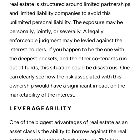
real estate is structured around limited partnerships
and limited liability companies to avoid this
unlimited personal liability. The exposure may be
personally, jointly, or severally. A legally
enforceable judgment may be levied against the
interest holders. If you happen to be the one with
the deepest pockets, and the other co-tenants run
out of funds, this situation could be disastrous. One
can clearly see how the risk associated with this
ownership would have a significant impact on the
marketability of the interest.
LEVERAGEABILITY
One of the biggest advantages of real estate as an
asset class is the ability to borrow against the real