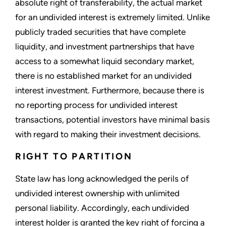
absolute right of transferability, the actual market
for an undivided interest is extremely limited. Unlike
publicly traded securities that have complete
liquidity, and investment partnerships that have
access to a somewhat liquid secondary market,
there is no established market for an undivided
interest investment. Furthermore, because there is
no reporting process for undivided interest
transactions, potential investors have minimal basis
with regard to making their investment decisions.
RIGHT TO PARTITION
State law has long acknowledged the perils of
undivided interest ownership with unlimited
personal liability. Accordingly, each undivided
interest holder is granted the key right of forcing a