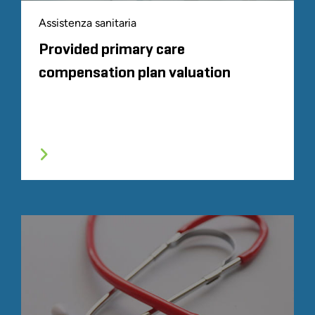
Assistenza sanitaria
Provided primary care
compensation plan valuation