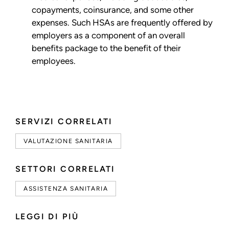
copayments, coinsurance, and some other
expenses. Such HSAs are frequently offered by
employers as a component of an overall
benefits package to the benefit of their
employees.
SERVIZI CORRELATI
VALUTAZIONE SANITARIA
SETTORI CORRELATI
ASSISTENZA SANITARIA
LEGGI DI PIÙ