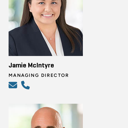
Jamie McIntyre
MANAGING DIRECTOR