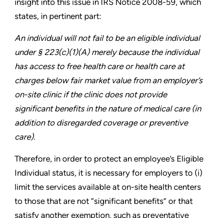
insight into this issue in IRS Notice 2008-59, which
states, in pertinent part:
An individual will not fail to be an eligible individual
under § 223(c)(1)(A) merely because the individual
has access to free health care or health care at
charges below fair market value from an employer’s
on-site clinic if the clinic does not provide
significant benefits in the nature of medical care (in
addition to disregarded coverage or preventive
care).
Therefore, in order to protect an employee’s Eligible
Individual status, it is necessary for employers to (i)
limit the services available at on-site health centers
to those that are not “significant benefits” or that
satisfy another exemption, such as preventative