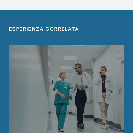
ESPERIENZA CORRELATA