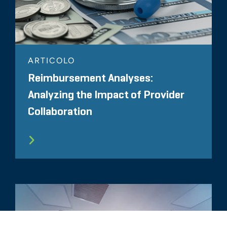
ARTICOLO
Reimbursement Analyses:
Analyzing the Impact of Provider
Collaboration