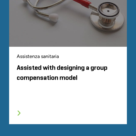
Assistenza sanitaria
Assisted with designing a group
compensation model