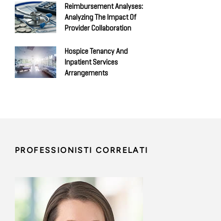
Reimbursement Analyses:
Analyzing The Impact Of
Provider Collaboration
Hospice Tenancy And
Inpatient Services
Arrangements
PROFESSIONISTI CORRELATI