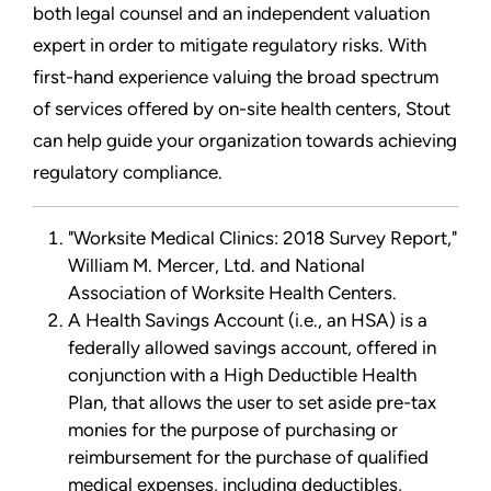
both legal counsel and an independent valuation
expert in order to mitigate regulatory risks. With
first-hand experience valuing the broad spectrum
of services offered by on-site health centers, Stout
can help guide your organization towards achieving
regulatory compliance.
"Worksite Medical Clinics: 2018 Survey Report,"
William M. Mercer, Ltd. and National
Association of Worksite Health Centers.
A Health Savings Account (i.e., an HSA) is a
federally allowed savings account, offered in
conjunction with a High Deductible Health
Plan, that allows the user to set aside pre-tax
monies for the purpose of purchasing or
reimbursement for the purchase of qualified
medical expenses, including deductibles,