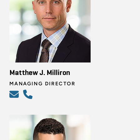
Matthew J. Milliron
MANAGING DIRECTOR