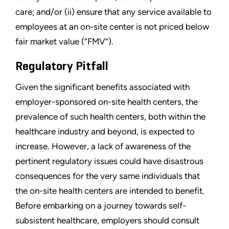
care; and/or (ii) ensure that any service available to
employees at an on-site center is not priced below
fair market value (“FMV”).
Regulatory Pitfall
Given the significant benefits associated with
employer-sponsored on-site health centers, the
prevalence of such health centers, both within the
healthcare industry and beyond, is expected to
increase. However, a lack of awareness of the
pertinent regulatory issues could have disastrous
consequences for the very same individuals that
the on-site health centers are intended to benefit.
Before embarking on a journey towards self-
subsistent healthcare, employers should consult