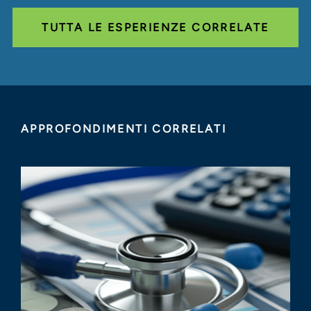
TUTTA LE ESPERIENZE CORRELATE
APPROFONDIMENTI CORRELATI