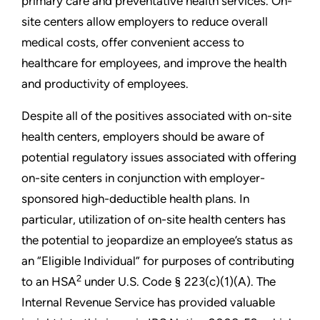
primary care and preventative health services. On-
site centers allow employers to reduce overall
medical costs, offer convenient access to
healthcare for employees, and improve the health
and productivity of employees.
Despite all of the positives associated with on-site
health centers, employers should be aware of
potential regulatory issues associated with offering
on-site centers in conjunction with employer-
sponsored high-deductible health plans. In
particular, utilization of on-site health centers has
the potential to jeopardize an employee’s status as
an “Eligible Individual” for purposes of contributing
2
to an HSA
under U.S. Code § 223(c)(1)(A). The
Internal Revenue Service has provided valuable