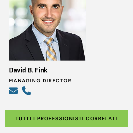
David B. Fink
MANAGING DIRECTOR
TUTTI I PROFESSIONISTI CORRELATI