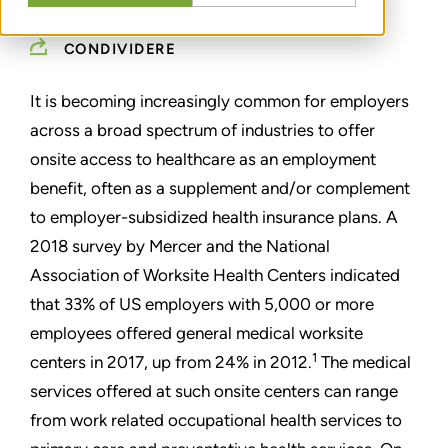
CONDIVIDERE
It is becoming increasingly common for employers
across a broad spectrum of industries to offer
onsite access to healthcare as an employment
benefit, often as a supplement and/or complement
to employer-subsidized health insurance plans. A
2018 survey by Mercer and the National
Association of Worksite Health Centers indicated
that 33% of US employers with 5,000 or more
employees offered general medical worksite
1
centers in 2017, up from 24% in 2012.
The medical
services offered at such onsite centers can range
from work related occupational health services to