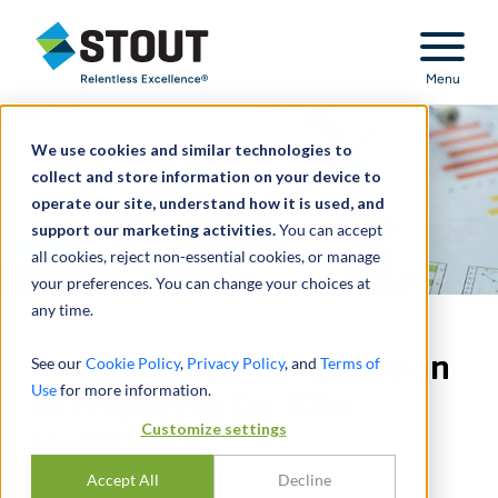
Stout Relentless Excellence
Menu
We use cookies and similar technologies to
collect and store information on your device to
operate our site, understand how it is used, and
support our marketing activities.
You can accept
all cookies, reject non-essential cookies, or manage
your preferences. You can change your choices at
any time.
The Regulatory Implication
See our
Cookie Policy
,
Privacy Policy
, and
Terms of
Use
for more information.
of Employee On-Site
Customize settings
Healthcare
Accept All
Decline
DECEMBER 29, 2021