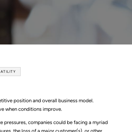
ATILITY
tive position and overall business model.
ive when conditions improve.
rate pressures, companies could be facing a myriad
sures, the loss of a major customer(s), or other