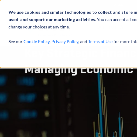
Profilo
We use cookies and similar technologies to collect and store i
used, and support our marketing activities.
You can accept all co
change your choices at any time.
ATTIVITÀ
See our
Cookie Policy
,
Privacy Policy
, and
Terms of Use
for more inf
Key Strategic Financ
Managing Economic 