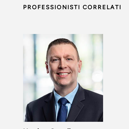
PROFESSIONISTI CORRELATI