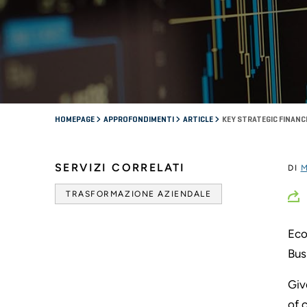
HOMEPAGE
APPROFONDIMENTI
ARTICLE
KEY STRATEGIC FINAN
SERVIZI CORRELATI
DI
M
TRASFORMAZIONE AZIENDALE
Eco
Bus
Giv
of 