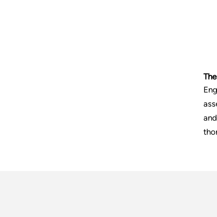
The
Eng
ass
and
tho