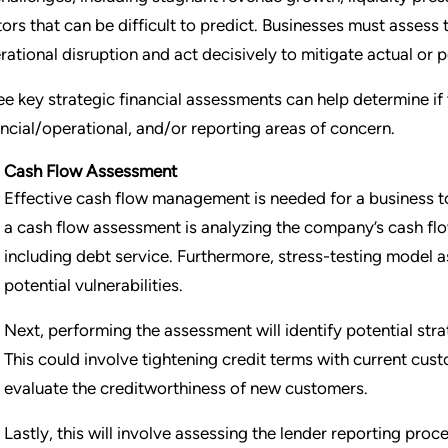
tors that can be difficult to predict. Businesses must assess 
rational disruption and act decisively to mitigate actual or po
ee key strategic financial assessments can help determine i
ancial/operational, and/or reporting areas of concern.
Cash Flow Assessment
Effective cash flow management is needed for a business to
a cash flow assessment is analyzing the company’s cash flo
including debt service. Furthermore, stress-testing model a
potential vulnerabilities.
Next, performing the assessment will identify potential str
This could involve tightening credit terms with current cu
evaluate the creditworthiness of new customers.
Lastly, this will involve assessing the lender reporting pr