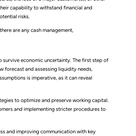
their capability to withstand financial and
tential risks.
f there are any cash management,
 survive economic uncertainty. The first step of
w forecast and assessing liquidity needs,
ssumptions is imperative, as it can reveal
ategies to optimize and preserve working capital.
stomers and implementing stricter procedures to
ocess and improving communication with key