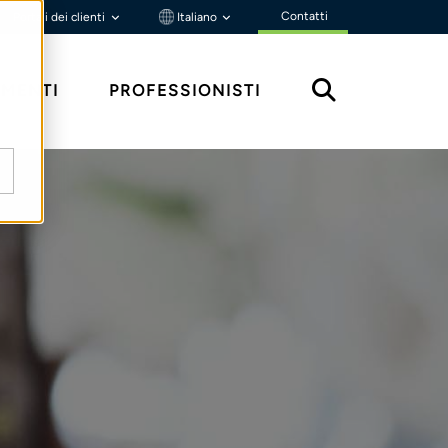
Contatti
Portali dei clienti
Italiano
MENTI
PROFESSIONISTI