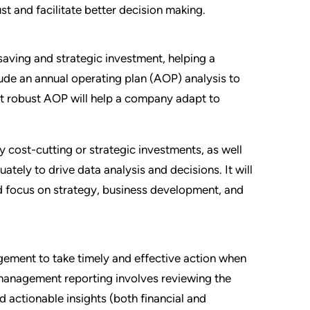
st and facilitate better decision making.
saving and strategic investment, helping a
ude an annual operating plan (AOP) analysis to
yet robust AOP will help a company adapt to
y cost-cutting or strategic investments, as well
ately to drive data analysis and decisions. It will
and focus on strategy, business development, and
agement to take timely and effective action when
anagement reporting involves reviewing the
nd actionable insights (both financial and