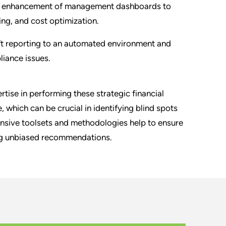
nd enhancement of management dashboards to
ng, and cost optimization.
ft reporting to an automated environment and
liance issues.
tise in performing these strategic financial
 which can be crucial in identifying blind spots
nsive toolsets and methodologies help to ensure
ing unbiased recommendations.