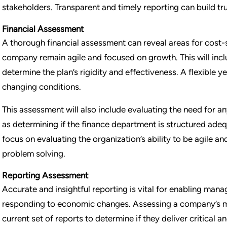
stakeholders. Transparent and timely reporting can build tru
Financial Assessment
A thorough financial assessment can reveal areas for cost-
company remain agile and focused on growth. This will incl
determine the plan’s rigidity and effectiveness. A flexible 
changing conditions.
This assessment will also include evaluating the need for an
as determining if the finance department is structured adequ
focus on evaluating the organization’s ability to be agile 
problem solving.
Reporting Assessment
Accurate and insightful reporting is vital for enabling man
responding to economic changes. Assessing a company’s m
current set of reports to determine if they deliver critical a