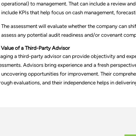
operational) to management. That can include a review a
include KPIs that help focus on cash management, forecasti
The assessment will evaluate whether the company can shi
assess any potential audit readiness and/or covenant comp
 Value of a Third-Party Advisor
aging a third-party advisor can provide objectivity and exper
essments. Advisors bring experience and a fresh perspective,
 uncovering opportunities for improvement. Their comprehe
rough evaluations, and their independence helps in deliver