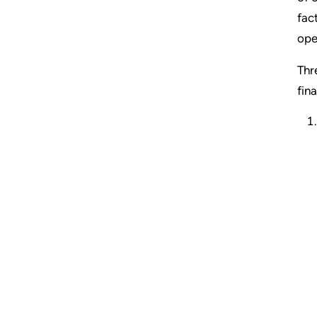
fac
ope
Thr
fin