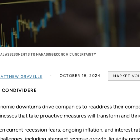
CIAL ASSESSMENTS TO MANAGING ECONOMIC UNCERTAINTY
OCTOBER 15, 2024
MARKET VOL
ATTHEW GRAVELLE
CONDIVIDERE
nomic downturns drive companies to readdress their competi
inesses that take proactive measures will transform and thr
en current recession fears, ongoing inflation, and interest 
challenges, including stagnant revenue growth, liquidity pres