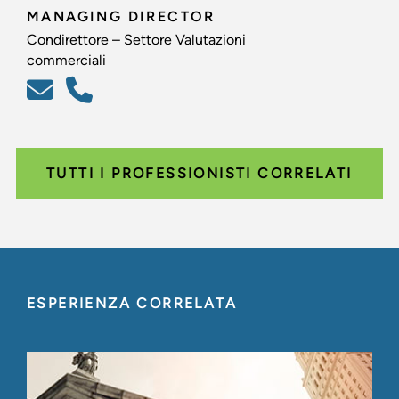
MANAGING DIRECTOR
Condirettore – Settore Valutazioni
commerciali
TUTTI I PROFESSIONISTI CORRELATI
ESPERIENZA CORRELATA