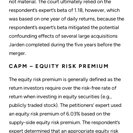
not material. The court ultimately relied on the
respondent’s expert’s beta of 1.18, however, which
was based on one year of daily returns, because the
respondent’s expert’s beta mitigated the potential
confounding effects of several large acquisitions
Jarden completed during the five years before the
merger.
CAPM – EQUITY RISK PREMIUM
The equity risk premium is generally defined as the
return investors require over the risk-free rate of
return when investing in equity securities (e.g.,
publicly traded stock). The petitioners’ expert used
an equity risk premium of 6.03% based on the
supply-side equity risk premium. The respondent’s
expert determined that an appropriate equity risk