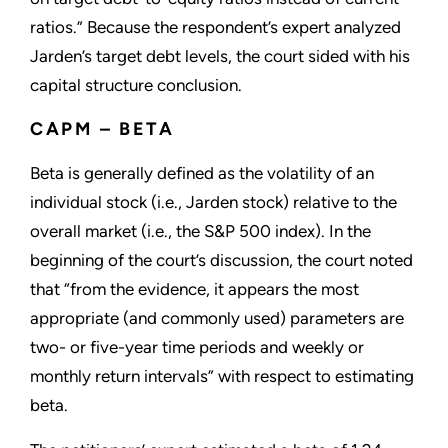
ratios.” Because the respondent’s expert analyzed
Jarden’s target debt levels, the court sided with his
capital structure conclusion.
CAPM – BETA
Beta is generally defined as the volatility of an
individual stock (i.e., Jarden stock) relative to the
overall market (i.e., the S&P 500 index). In the
beginning of the court’s discussion, the court noted
that “from the evidence, it appears the most
appropriate (and commonly used) parameters are
two- or five-year time periods and weekly or
monthly return intervals” with respect to estimating
beta.