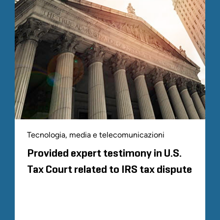
Tecnologia, media e telecomunicazioni
Provided expert testimony in U.S.
Tax Court related to IRS tax dispute