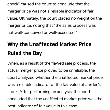
check” caused the court to conclude that the
merger price was not a reliable indicator of fair
value. Ultimately, the court placed no weight on the
merger price, noting that “the sales process was
not well-conceived or well-executed.”
Why the Unaffected Market Price
Ruled the Day
When, as a result of the flawed sale process, the
actual merger price proved to be unreliable, the
court analyzed whether the unaffected market price
was a reliable indicator of the fair value of Jarden’s
stock. After performing an analysis, the court
concluded that the unaffected market price was the
best indicator of fair value in this case.