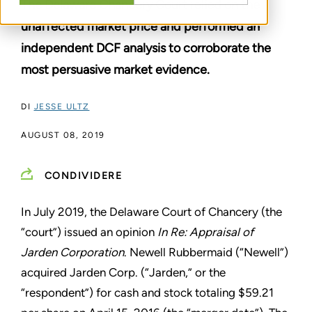
The Delaware Chancery Court relied on the
unaffected market price and performed an
independent DCF analysis to corroborate the
most persuasive market evidence.
DI
JESSE ULTZ
AUGUST 08, 2019
CONDIVIDERE
In July 2019, the Delaware Court of Chancery (the
“court”) issued an opinion
In Re: Appraisal of
Jarden Corporation
. Newell Rubbermaid (“Newell”)
acquired Jarden Corp. (“Jarden,” or the
“respondent”) for cash and stock totaling $59.21