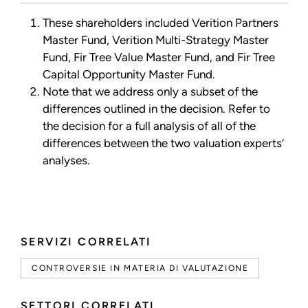
These shareholders included Verition Partners
Master Fund, Verition Multi-Strategy Master
Fund, Fir Tree Value Master Fund, and Fir Tree
Capital Opportunity Master Fund.
Note that we address only a subset of the
differences outlined in the decision. Refer to
the decision for a full analysis of all of the
differences between the two valuation experts’
analyses.
SERVIZI CORRELATI
CONTROVERSIE IN MATERIA DI VALUTAZIONE
SETTORI CORRELATI