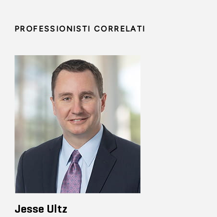
PROFESSIONISTI CORRELATI
Jesse Ultz