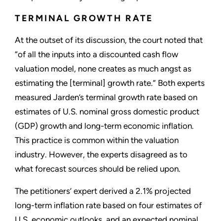
TERMINAL GROWTH RATE
At the outset of its discussion, the court noted that
“of all the inputs into a discounted cash flow
valuation model, none creates as much angst as
estimating the [terminal] growth rate.” Both experts
measured Jarden’s terminal growth rate based on
estimates of U.S. nominal gross domestic product
(GDP) growth and long-term economic inflation.
This practice is common within the valuation
industry. However, the experts disagreed as to
what forecast sources should be relied upon.
The petitioners’ expert derived a 2.1% projected
long-term inflation rate based on four estimates of
U.S. economic outlooks, and an expected nominal