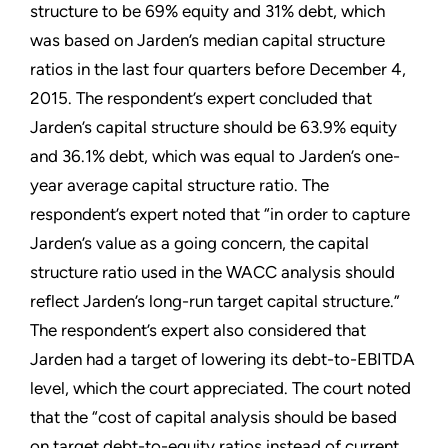
structure to be 69% equity and 31% debt, which
was based on Jarden’s median capital structure
ratios in the last four quarters before December 4,
2015. The respondent’s expert concluded that
Jarden’s capital structure should be 63.9% equity
and 36.1% debt, which was equal to Jarden’s one-
year average capital structure ratio. The
respondent’s expert noted that “in order to capture
Jarden’s value as a going concern, the capital
structure ratio used in the WACC analysis should
reflect Jarden’s long-run target capital structure.”
The respondent’s expert also considered that
Jarden had a target of lowering its debt-to-EBITDA
level, which the court appreciated. The court noted
that the “cost of capital analysis should be based
on target debt-to-equity ratios instead of current