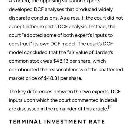
As noted, the opposing valuation experts
developed DCF analyses that produced widely
disparate conclusions. As a result, the court did not
accept either expert’s DCF analysis. Instead, the
court “adopted some of both expert’s inputs to
construct” its own DCF model. The court’s DCF
model concluded that the fair value of Jarden’s
common stock was $48.13 per share, which
corroborated the reasonableness of the unaffected
market price of $48.31 per share.
The key differences between the two experts’ DCF
inputs upon which the court commented in detail
[2]
are discussed in the remainder of this article.
TERMINAL INVESTMENT RATE