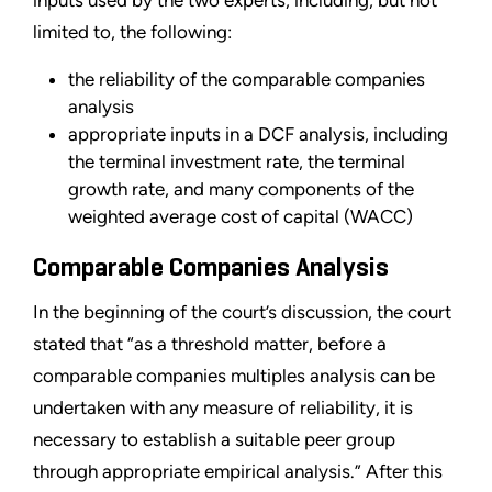
limited to, the following:
the reliability of the comparable companies
analysis
appropriate inputs in a DCF analysis, including
the terminal investment rate, the terminal
growth rate, and many components of the
weighted average cost of capital (WACC)
Comparable Companies Analysis
In the beginning of the court’s discussion, the court
stated that “as a threshold matter, before a
comparable companies multiples analysis can be
undertaken with any measure of reliability, it is
necessary to establish a suitable peer group
through appropriate empirical analysis.” After this