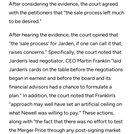
After considering the evidence, the court agreed
with the petitioners that “the sale process left much
to be desired.”
After hearing the evidence, the court opined that
“the ‘sale process’ for Jarden, if one can call it that,
raises concerns.” Specifically, the court noted that
Jarden’s lead negotiator, CEO Martin Franklin “laid
Jarden’s cards on the table before the negotiations
began in earnest and before the board and its
financial advisors had a chance to formulate a
plan.” In addition, the court noted that Franklin’s
“approach may well have set an artificial ceiling on
what Newell was willing to pay.” These actions,
along with “the fact that there was no effort to test
the Merger Price through any post-signing market