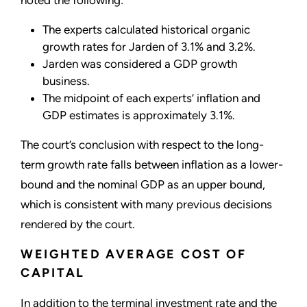
The experts calculated historical organic
growth rates for Jarden of 3.1% and 3.2%.
Jarden was considered a GDP growth
business.
The midpoint of each experts’ inflation and
GDP estimates is approximately 3.1%.
The court’s conclusion with respect to the long-
term growth rate falls between inflation as a lower-
bound and the nominal GDP as an upper bound,
which is consistent with many previous decisions
rendered by the court.
WEIGHTED AVERAGE COST OF
CAPITAL
In addition to the terminal investment rate and the