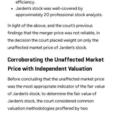
efficiency.
Jarden’s stock was well-covered by
approximately 20 professional stock analysts.
In light of the above, and the court’s previous
findings that the merger price was not reliable, in
the decision the court placed weight on only the
unaffected market price of Jarden’s stock.
Corroborating the Unaffected Market
Price with Independent Valuation
Before concluding that the unaffected market price
was the most appropriate indicator of the fair value
of Jarden’s stock, to determine the fair value of
Jarden’s stock, the court considered common
valuation methodologies proffered by two