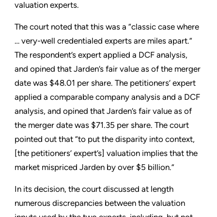
valuation experts.
The court noted that this was a “classic case where
… very-well credentialed experts are miles apart.”
The respondent’s expert applied a DCF analysis,
and opined that Jarden’s fair value as of the merger
date was $48.01 per share. The petitioners’ expert
applied a comparable company analysis and a DCF
analysis, and opined that Jarden’s fair value as of
the merger date was $71.35 per share. The court
pointed out that “to put the disparity into context,
[the petitioners’ expert’s] valuation implies that the
market mispriced Jarden by over $5 billion.”
In its decision, the court discussed at length
numerous discrepancies between the valuation
inputs used by the two experts, including, but not