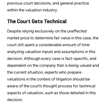
previous court decisions, and general practice
within the valuation industry.
The Court Gets Technical
Despite relying exclusively on the unaffected
market price to determine fair value in this case, the
court still spent a considerable amount of time
analyzing valuation inputs and assumptions in this
decision. Although every case is fact-specific, and
dependent on the company that is being valued and
the current situation, experts who prepare
valuations in the context of litigation should be
aware of the court’s thought process for technical
aspects of valuation, such as those detailed in this
decision.