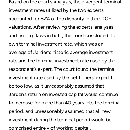
Based on the court’s analysis, the divergent terminal
investment rates utilized by the two experts
accounted for 87% of the disparity in their DCF
valuations. After reviewing the experts’ analyses,
and finding flaws in both, the court concluded its
own terminal investment rate, which was an
average of Jarden’s historic average investment
rate and the terminal investment rate used by the
respondent’s expert. The court found the terminal
investment rate used by the petitioners’ expert to
be too low, as it unreasonably assumed that
Jarden’s return on invested capital would continue
to increase for more than 40 years into the terminal
period, and unreasonably assumed that all new
investment during the terminal period would be
comprised entirely of working capital.