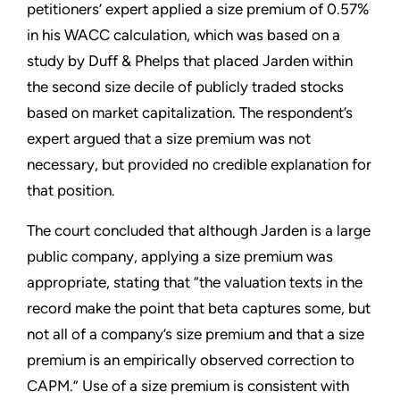
petitioners’ expert applied a size premium of 0.57%
in his WACC calculation, which was based on a
study by Duff & Phelps that placed Jarden within
the second size decile of publicly traded stocks
based on market capitalization. The respondent’s
expert argued that a size premium was not
necessary, but provided no credible explanation for
that position.
The court concluded that although Jarden is a large
public company, applying a size premium was
appropriate, stating that “the valuation texts in the
record make the point that beta captures some, but
not all of a company’s size premium and that a size
premium is an empirically observed correction to
CAPM.” Use of a size premium is consistent with