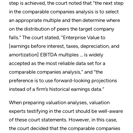
step is achieved, the court noted that “the next step
in the comparable companies analysis is to select
an appropriate multiple and then determine where
on the distribution of peers the target company
falls.” The court stated, “Enterprise Value to
[earnings before interest, taxes, depreciation, and
amortization] EBITDA multiples … is widely
accepted as the most reliable data set for a
comparable companies analysis,” and “the
preference is to use forward-looking projections
instead of a firm’s historical earnings data.”
When preparing valuation analyses, valuation
experts testifying in the court should be well-aware
of these court statements. However, in this case,
the court decided that the comparable companies