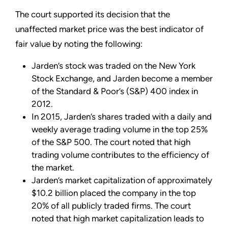
The court supported its decision that the
unaffected market price was the best indicator of
fair value by noting the following:
Jarden’s stock was traded on the New York
Stock Exchange, and Jarden become a member
of the Standard & Poor’s (S&P) 400 index in
2012.
In 2015, Jarden’s shares traded with a daily and
weekly average trading volume in the top 25%
of the S&P 500. The court noted that high
trading volume contributes to the efficiency of
the market.
Jarden’s market capitalization of approximately
$10.2 billion placed the company in the top
20% of all publicly traded firms. The court
noted that high market capitalization leads to