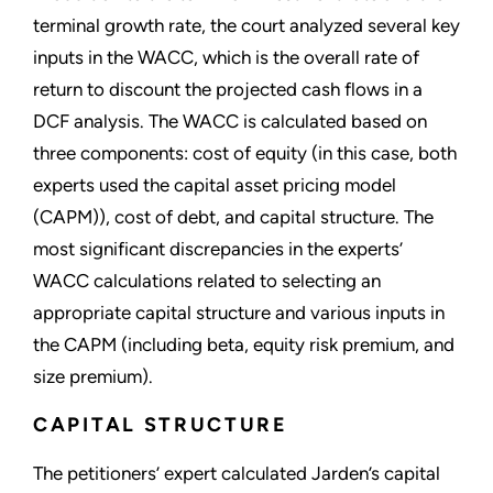
terminal growth rate, the court analyzed several key
inputs in the WACC, which is the overall rate of
return to discount the projected cash flows in a
DCF analysis. The WACC is calculated based on
three components: cost of equity (in this case, both
experts used the capital asset pricing model
(CAPM)), cost of debt, and capital structure. The
most significant discrepancies in the experts’
WACC calculations related to selecting an
appropriate capital structure and various inputs in
the CAPM (including beta, equity risk premium, and
size premium).
CAPITAL STRUCTURE
The petitioners’ expert calculated Jarden’s capital