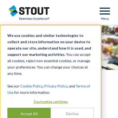
Stout Relentless Excellence
Menu
We use cookies and similar technologies to
collect and store information on your device to
operate our site, understand how it is used, and
support our marketing activities.
You can accept
all cookies, reject non-essential cookies, or manage
your preferences. You can change your choices at
any time.
In Re: Appraisal of Jarden
See our
Cookie Policy
,
Privacy Policy
, and
Terms of
Use
for more information.
Corporation
Customize settings
MARKET PRICE AND DCF ANALYSIS
Accept All
Decline