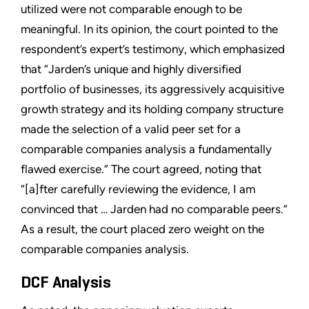
utilized were not comparable enough to be
meaningful. In its opinion, the court pointed to the
respondent’s expert’s testimony, which emphasized
that “Jarden’s unique and highly diversified
portfolio of businesses, its aggressively acquisitive
growth strategy and its holding company structure
made the selection of a valid peer set for a
comparable companies analysis a fundamentally
flawed exercise.” The court agreed, noting that
“[a]fter carefully reviewing the evidence, I am
convinced that … Jarden had no comparable peers.”
As a result, the court placed zero weight on the
comparable companies analysis.
DCF Analysis