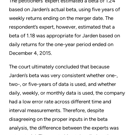
The petitioners’ expert estimated a beta of 1.24
based on Jarden’s actual beta, using five years of
weekly returns ending on the merger date. The
respondent’s expert, however, estimated that a
beta of 1.18 was appropriate for Jarden based on
daily returns for the one-year period ended on
December 4, 2015.
The court ultimately concluded that because
Jarden’s beta was very consistent whether one-,
two-, or five-years of data is used, and whether
daily, weekly, or monthly data is used, the company
had a low error rate across different time and
interval measurements. Therefore, despite
disagreeing on the proper inputs in the beta
analysis, the difference between the experts was