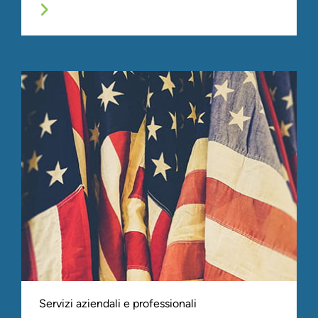
Servizi aziendali e professionali