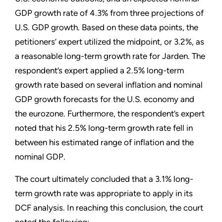
GDP growth rate of 4.3% from three projections of
U.S. GDP growth. Based on these data points, the
petitioners’ expert utilized the midpoint, or 3.2%, as
a reasonable long-term growth rate for Jarden. The
respondent’s expert applied a 2.5% long-term
growth rate based on several inflation and nominal
GDP growth forecasts for the U.S. economy and
the eurozone. Furthermore, the respondent’s expert
noted that his 2.5% long-term growth rate fell in
between his estimated range of inflation and the
nominal GDP.
The court ultimately concluded that a 3.1% long-
term growth rate was appropriate to apply in its
DCF analysis. In reaching this conclusion, the court
noted the following: