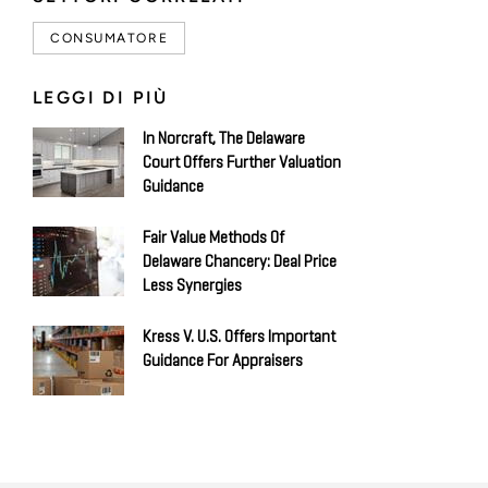
CONSUMATORE
LEGGI DI PIÙ
In Norcraft, The Delaware
Court Offers Further Valuation
Guidance
Fair Value Methods Of
Delaware Chancery: Deal Price
Less Synergies
Kress V. U.S. Offers Important
Guidance For Appraisers