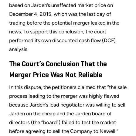
based on Jarden’s unaffected market price on
December 4, 2015, which was the last day of
trading before the potential merger leaked in the
news. To support this conclusion, the court
performed its own discounted cash flow (DCF)
analysis.
The Court’s Conclusion That the
Merger Price Was Not Reliable
In this dispute, the petitioners claimed that “the sale
process leading to the merger was highly flawed
because Jarden’s lead negotiator was willing to sell
Jarden on the cheap and the Jarden board of
directors (the “board”) failed to test the market
before agreeing to sell the Company to Newell.”