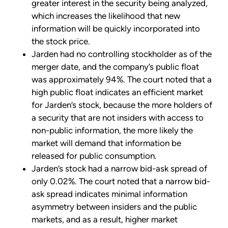
greater interest in the security being analyzed,
which increases the likelihood that new
information will be quickly incorporated into
the stock price.
Jarden had no controlling stockholder as of the
merger date, and the company’s public float
was approximately 94%. The court noted that a
high public float indicates an efficient market
for Jarden’s stock, because the more holders of
a security that are not insiders with access to
non-public information, the more likely the
market will demand that information be
released for public consumption.
Jarden’s stock had a narrow bid-ask spread of
only 0.02%. The court noted that a narrow bid-
ask spread indicates minimal information
asymmetry between insiders and the public
markets, and as a result, higher market