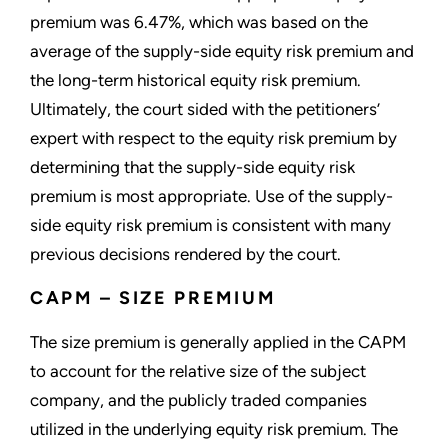
premium was 6.47%, which was based on the
average of the supply-side equity risk premium and
the long-term historical equity risk premium.
Ultimately, the court sided with the petitioners’
expert with respect to the equity risk premium by
determining that the supply-side equity risk
premium is most appropriate. Use of the supply-
side equity risk premium is consistent with many
previous decisions rendered by the court.
CAPM – SIZE PREMIUM
The size premium is generally applied in the CAPM
to account for the relative size of the subject
company, and the publicly traded companies
utilized in the underlying equity risk premium. The