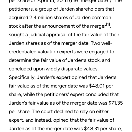
per share on April 15, 2016 (the “merger date”). The
petitioners, a group of Jarden shareholders that
acquired 2.4 million shares of Jarden common
[1]
stock after the announcement of the merger
,
sought a judicial appraisal of the fair value of their
Jarden shares as of the merger date. Two well-
credentialed valuation experts were engaged to
determine the fair value of Jarden’s stock, and
concluded upon widely disparate values.
Specifically, Jarden’s expert opined that Jarden’s
fair value as of the merger date was $48.01 per
share, while the petitioners’ expert concluded that
Jarden’s fair value as of the merger date was $71.35
per share. The court declined to rely on either
expert, and instead, opined that the fair value of
Jarden as of the merger date was $48.31 per share,