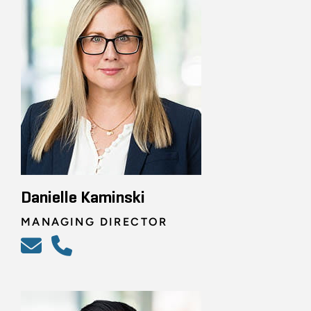
Danielle Kaminski
MANAGING DIRECTOR