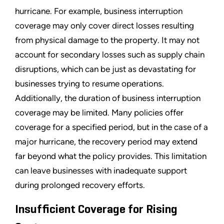
hurricane. For example, business interruption
coverage may only cover direct losses resulting
from physical damage to the property. It may not
account for secondary losses such as supply chain
disruptions, which can be just as devastating for
businesses trying to resume operations.
Additionally, the duration of business interruption
coverage may be limited. Many policies offer
coverage for a specified period, but in the case of a
major hurricane, the recovery period may extend
far beyond what the policy provides. This limitation
can leave businesses with inadequate support
during prolonged recovery efforts.
Insufficient Coverage for Rising