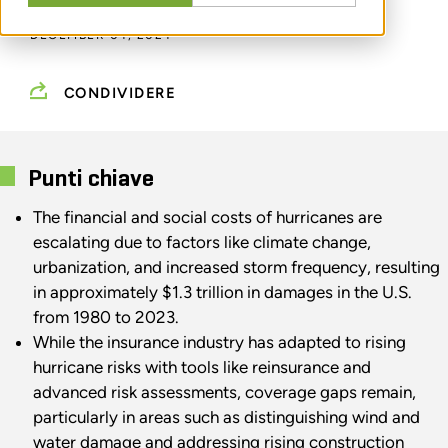
DECEMBER 04, 2024
CONDIVIDERE
Punti chiave
The financial and social costs of hurricanes are
escalating due to factors like climate change,
urbanization, and increased storm frequency, resulting
in approximately $1.3 trillion in damages in the U.S.
from 1980 to 2023.
While the insurance industry has adapted to rising
hurricane risks with tools like reinsurance and
advanced risk assessments, coverage gaps remain,
particularly in areas such as distinguishing wind and
water damage and addressing rising construction