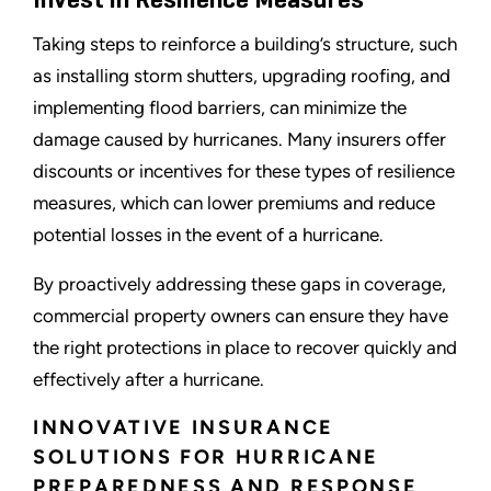
Invest in Resilience Measures
Taking steps to reinforce a building’s structure, such
as installing storm shutters, upgrading roofing, and
implementing flood barriers, can minimize the
damage caused by hurricanes. Many insurers offer
discounts or incentives for these types of resilience
measures, which can lower premiums and reduce
potential losses in the event of a hurricane.
By proactively addressing these gaps in coverage,
commercial property owners can ensure they have
the right protections in place to recover quickly and
effectively after a hurricane.
INNOVATIVE INSURANCE
SOLUTIONS FOR HURRICANE
PREPAREDNESS AND RESPONSE