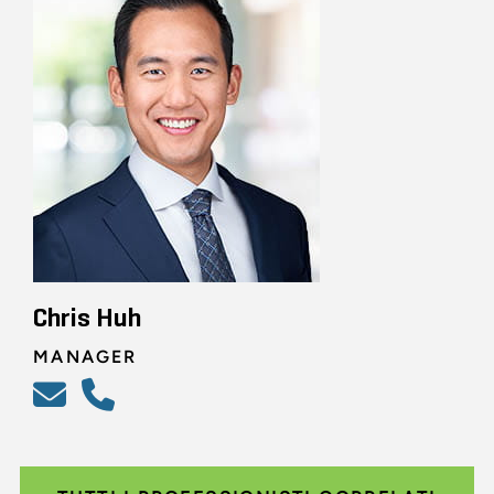
Chris Huh
MANAGER