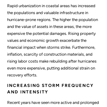
Rapid urbanization in coastal areas has increased
the populations and valuable infrastructure in
hurricane-prone regions. The higher the population
and the value of assets in these areas, the more
expensive the potential damages. Rising property
values and economic growth exacerbate the
financial impact when storms strike. Furthermore,
inflation, scarcity of construction materials, and
rising labor costs make rebuilding after hurricanes
even more expensive, putting additional strain on
recovery efforts.
INCREASING STORM FREQUENCY
AND INTENSITY
Recent years have seen more active and prolonged