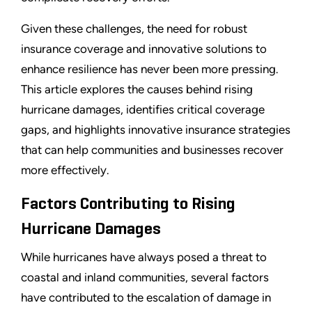
Given these challenges, the need for robust
insurance coverage and innovative solutions to
enhance resilience has never been more pressing.
This article explores the causes behind rising
hurricane damages, identifies critical coverage
gaps, and highlights innovative insurance strategies
that can help communities and businesses recover
more effectively.
Factors Contributing to Rising
Hurricane Damages
While hurricanes have always posed a threat to
coastal and inland communities, several factors
have contributed to the escalation of damage in