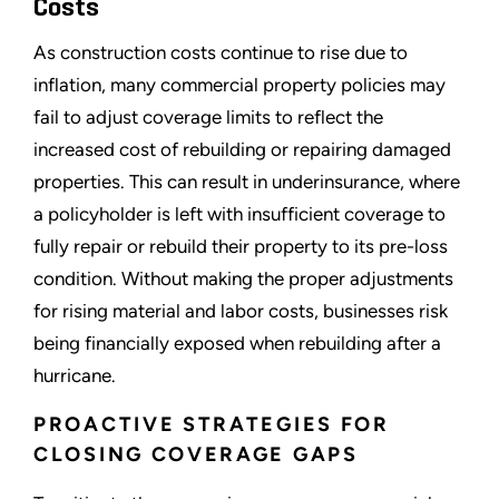
Costs
As construction costs continue to rise due to
inflation, many commercial property policies may
fail to adjust coverage limits to reflect the
increased cost of rebuilding or repairing damaged
properties. This can result in underinsurance, where
a policyholder is left with insufficient coverage to
fully repair or rebuild their property to its pre-loss
condition. Without making the proper adjustments
for rising material and labor costs, businesses risk
being financially exposed when rebuilding after a
hurricane.
PROACTIVE STRATEGIES FOR
CLOSING COVERAGE GAPS