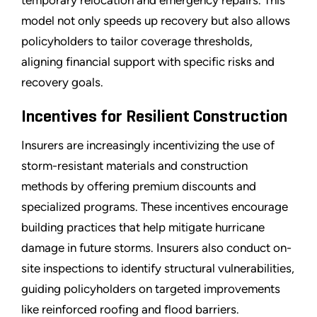
temporary relocation and emergency repairs. This
model not only speeds up recovery but also allows
policyholders to tailor coverage thresholds,
aligning financial support with specific risks and
recovery goals.
Incentives for Resilient Construction
Insurers are increasingly incentivizing the use of
storm-resistant materials and construction
methods by offering premium discounts and
specialized programs. These incentives encourage
building practices that help mitigate hurricane
damage in future storms. Insurers also conduct on-
site inspections to identify structural vulnerabilities,
guiding policyholders on targeted improvements
like reinforced roofing and flood barriers.