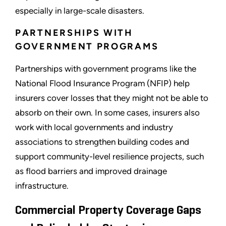
especially in large-scale disasters.
PARTNERSHIPS WITH
GOVERNMENT PROGRAMS
Partnerships with government programs like the
National Flood Insurance Program (NFIP) help
insurers cover losses that they might not be able to
absorb on their own. In some cases, insurers also
work with local governments and industry
associations to strengthen building codes and
support community-level resilience projects, such
as flood barriers and improved drainage
infrastructure.
Commercial Property Coverage Gaps