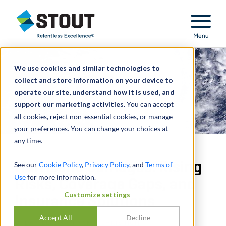
Stout Relentless Excellence
Menu
We use cookies and similar technologies to
collect and store information on your device to
operate our site, understand how it is used, and
support our marketing activities.
You can accept
all cookies, reject non-essential cookies, or manage
your preferences. You can change your choices at
any time.
Hurricane Damages: Rising
See our
Cookie Policy
,
Privacy Policy
, and
Terms of
Use
for more information.
Risks, Coverage Gaps, and
Customize settings
Insurance Solutions
Accept All
Decline
DI
DANIELLE KAMINSKI
,
CHRIS HUH