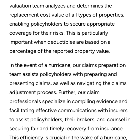
valuation team analyzes and determines the
replacement cost value of all types of properties,
enabling policyholders to secure appropriate
coverage for their risks. This is particularly
important when deductibles are based on a
percentage of the reported property value.
In the event of a hurricane, our claims preparation
team assists policyholders with preparing and
presenting claims, as well as navigating the claims
adjustment process. Further, our claim
professionals specialize in compiling evidence and
facilitating effective communications with insurers
to assist policyholders, their brokers, and counsel in
securing fair and timely recovery from insurance.
This efficiency is crucial in the wake of a hurricane,