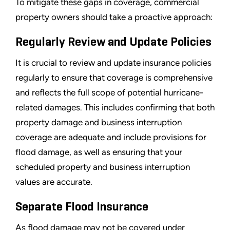
To mitigate these gaps in coverage, commercial
property owners should take a proactive approach:
Regularly Review and Update Policies
It is crucial to review and update insurance policies
regularly to ensure that coverage is comprehensive
and reflects the full scope of potential hurricane-
related damages. This includes confirming that both
property damage and business interruption
coverage are adequate and include provisions for
flood damage, as well as ensuring that your
scheduled property and business interruption
values are accurate.
Separate Flood Insurance
As flood damage may not be covered under