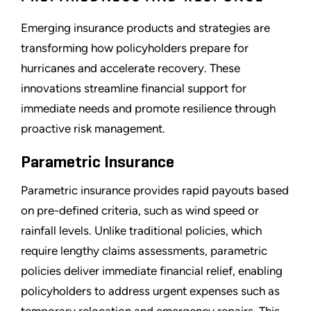
Emerging insurance products and strategies are
transforming how policyholders prepare for
hurricanes and accelerate recovery. These
innovations streamline financial support for
immediate needs and promote resilience through
proactive risk management.
Parametric Insurance
Parametric insurance provides rapid payouts based
on pre-defined criteria, such as wind speed or
rainfall levels. Unlike traditional policies, which
require lengthy claims assessments, parametric
policies deliver immediate financial relief, enabling
policyholders to address urgent expenses such as