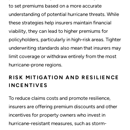
to set premiums based on a more accurate
understanding of potential hurricane threats. While
these strategies help insurers maintain financial
viability, they can lead to higher premiums for
policyholders, particularly in high-risk areas. Tighter
underwriting standards also mean that insurers may
limit coverage or withdraw entirely from the most
hurricane-prone regions.
RISK MITIGATION AND RESILIENCE
INCENTIVES
To reduce claims costs and promote resilience,
insurers are offering premium discounts and other
incentives for property owners who invest in
hurricane-resistant measures, such as storm-