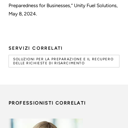
Preparedness for Businesses,” Unity Fuel Solutions,
May 8, 2024.
SERVIZI CORRELATI
SOLUZIONI PER LA PREPARAZIONE E IL RECUPERO
DELLE RICHIESTE DI RISARCIMENTO
PROFESSIONISTI CORRELATI