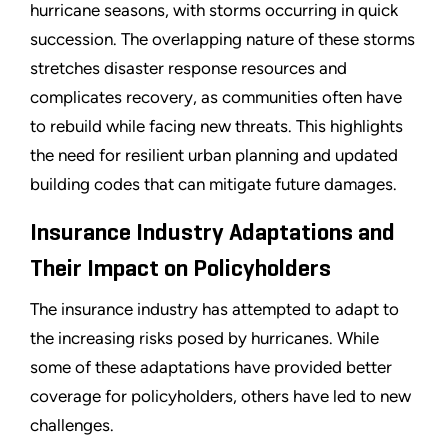
hurricane seasons, with storms occurring in quick
succession. The overlapping nature of these storms
stretches disaster response resources and
complicates recovery, as communities often have
to rebuild while facing new threats. This highlights
the need for resilient urban planning and updated
building codes that can mitigate future damages.
Insurance Industry Adaptations and
Their Impact on Policyholders
The insurance industry has attempted to adapt to
the increasing risks posed by hurricanes. While
some of these adaptations have provided better
coverage for policyholders, others have led to new
challenges.