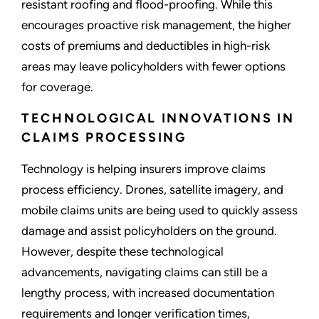
resistant roofing and flood-proofing. While this
encourages proactive risk management, the higher
costs of premiums and deductibles in high-risk
areas may leave policyholders with fewer options
for coverage.
TECHNOLOGICAL INNOVATIONS IN
CLAIMS PROCESSING
Technology is helping insurers improve claims
process efficiency. Drones, satellite imagery, and
mobile claims units are being used to quickly assess
damage and assist policyholders on the ground.
However, despite these technological
advancements, navigating claims can still be a
lengthy process, with increased documentation
requirements and longer verification times,