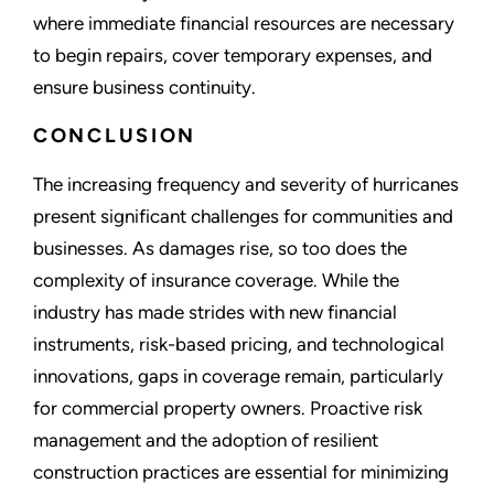
where immediate financial resources are necessary
to begin repairs, cover temporary expenses, and
ensure business continuity.
CONCLUSION
The increasing frequency and severity of hurricanes
present significant challenges for communities and
businesses. As damages rise, so too does the
complexity of insurance coverage. While the
industry has made strides with new financial
instruments, risk-based pricing, and technological
innovations, gaps in coverage remain, particularly
for commercial property owners. Proactive risk
management and the adoption of resilient
construction practices are essential for minimizing