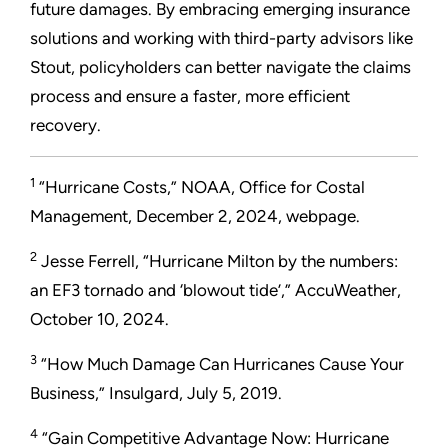
future damages. By embracing emerging insurance
solutions and working with third-party advisors like
Stout, policyholders can better navigate the claims
process and ensure a faster, more efficient
recovery.
1
“Hurricane Costs,” NOAA, Office for Costal
Management, December 2, 2024, webpage.
2
Jesse Ferrell, “Hurricane Milton by the numbers:
an EF3 tornado and ‘blowout tide’,” AccuWeather,
October 10, 2024.
3
“How Much Damage Can Hurricanes Cause Your
Business,” Insulgard, July 5, 2019.
4
“Gain Competitive Advantage Now: Hurricane