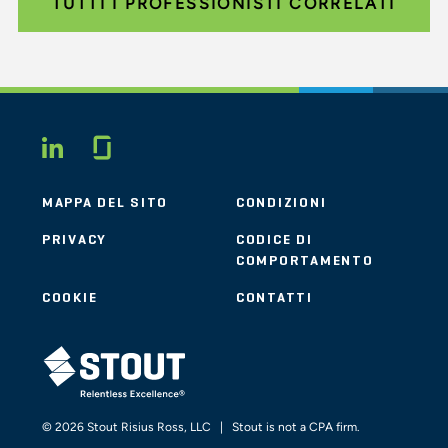
TUTTI I PROFESSIONISTI CORRELATI
Glassdoor
LINKEDIN
MAPPA DEL SITO
CONDIZIONI
PRIVACY
CODICE DI
COMPORTAMENTO
COOKIE
CONTATTI
STOUT LOGO
© 2026 Stout Risius Ross, LLC | Stout is not a CPA firm.