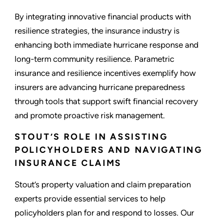
By integrating innovative financial products with
resilience strategies, the insurance industry is
enhancing both immediate hurricane response and
long-term community resilience. Parametric
insurance and resilience incentives exemplify how
insurers are advancing hurricane preparedness
through tools that support swift financial recovery
and promote proactive risk management.
STOUT’S ROLE IN ASSISTING
POLICYHOLDERS AND NAVIGATING
INSURANCE CLAIMS
Stout’s property valuation and claim preparation
experts provide essential services to help
policyholders plan for and respond to losses. Our