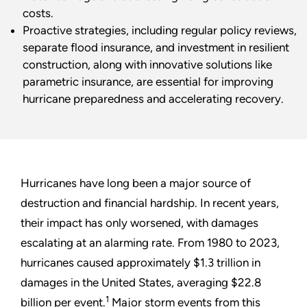
costs.
Proactive strategies, including regular policy reviews,
separate flood insurance, and investment in resilient
construction, along with innovative solutions like
parametric insurance, are essential for improving
hurricane preparedness and accelerating recovery.
Hurricanes have long been a major source of
destruction and financial hardship. In recent years,
their impact has only worsened, with damages
escalating at an alarming rate. From 1980 to 2023,
hurricanes caused approximately $1.3 trillion in
damages in the United States, averaging $22.8
1
billion per event.
Major storm events from this