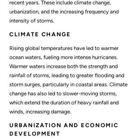
recent years. These include climate change,
urbanization, and the increasing frequency and
intensity of storms.
CLIMATE CHANGE
Rising global temperatures have led to warmer
ocean waters, fueling more intense hurricanes.
Warmer waters increase both the strength and
rainfall of storms, leading to greater flooding and
storm surges, particularly in coastal areas. Climate
change has also led to slower-moving storms,
which extend the duration of heavy rainfall and
winds, increasing damage.
URBANIZATION AND ECONOMIC
DEVELOPMENT