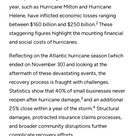
year, such as Hurricane Milton and Hurricane
Helene, have inflicted economic losses ranging
2
between $160 billion and $250 billion.
These
staggering figures highlight the mounting financial
and social costs of hurricanes.
Reflecting on the Atlantic hurricane season (which
ended on November 30) and looking at the
aftermath of these devastating events, the
recovery process is fraught with challenges.
Statistics show that 40% of small businesses never
3
reopen after hurricane damage,
and an additional
4
25% close within a year of the storm.
Structural
damages, protracted insurance claims processes,
and broader community disruptions further
complicate recovery efforts.