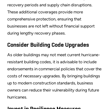
recovery periods and supply chain disruptions.
These additional coverages provide more
comprehensive protection, ensuring that
businesses are not left without financial support
during lengthy recovery phases.
Consider Building Code Upgrades
As older buildings may not meet current hurricane-
resistant building codes, it is advisable to include
endorsements in commercial policies that cover the
costs of necessary upgrades. By bringing buildings
up to modern construction standards, business
owners can reduce their vulnerability during future
hurricanes.