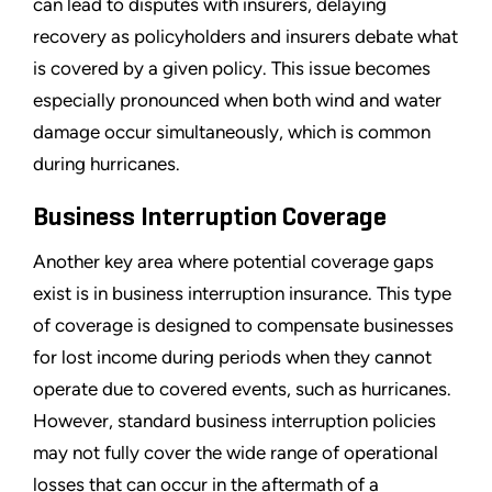
can lead to disputes with insurers, delaying
recovery as policyholders and insurers debate what
is covered by a given policy. This issue becomes
especially pronounced when both wind and water
damage occur simultaneously, which is common
during hurricanes.
Business Interruption Coverage
Another key area where potential coverage gaps
exist is in business interruption insurance. This type
of coverage is designed to compensate businesses
for lost income during periods when they cannot
operate due to covered events, such as hurricanes.
However, standard business interruption policies
may not fully cover the wide range of operational
losses that can occur in the aftermath of a