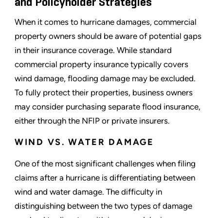
and Policyholder Strategies
When it comes to hurricane damages, commercial
property owners should be aware of potential gaps
in their insurance coverage. While standard
commercial property insurance typically covers
wind damage, flooding damage may be excluded.
To fully protect their properties, business owners
may consider purchasing separate flood insurance,
either through the NFIP or private insurers.
WIND VS. WATER DAMAGE
One of the most significant challenges when filing
claims after a hurricane is differentiating between
wind and water damage. The difficulty in
distinguishing between the two types of damage