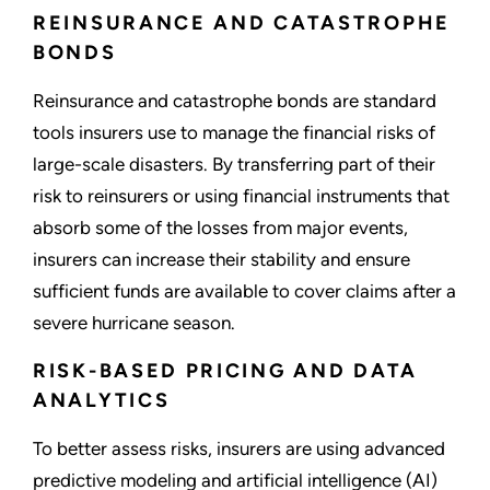
REINSURANCE AND CATASTROPHE
BONDS
Reinsurance and catastrophe bonds are standard
tools insurers use to manage the financial risks of
large-scale disasters. By transferring part of their
risk to reinsurers or using financial instruments that
absorb some of the losses from major events,
insurers can increase their stability and ensure
sufficient funds are available to cover claims after a
severe hurricane season.
RISK-BASED PRICING AND DATA
ANALYTICS
To better assess risks, insurers are using advanced
predictive modeling and artificial intelligence (AI)