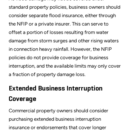
standard property policies, business owners should
consider separate flood insurance, either through
the NFIP or a private insurer. This can serve to
offset a portion of losses resulting from water
damage from storm surges and other rising waters
in connection heavy rainfall. However, the NFIP
policies do not provide coverage for business
interruption, and the available limits may only cover
a fraction of property damage loss.
Extended Business Interruption
Coverage
Commercial property owners should consider
purchasing extended business interruption
insurance or endorsements that cover longer