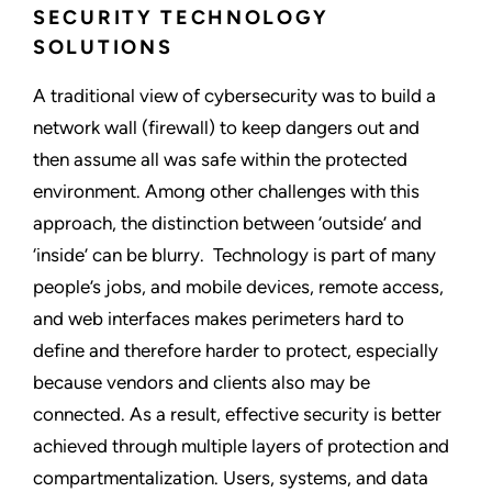
SECURITY TECHNOLOGY
SOLUTIONS
A traditional view of cybersecurity was to build a
network wall (firewall) to keep dangers out and
then assume all was safe within the protected
environment. Among other challenges with this
approach, the distinction between ‘outside’ and
‘inside’ can be blurry. Technology is part of many
people’s jobs, and mobile devices, remote access,
and web interfaces makes perimeters hard to
define and therefore harder to protect, especially
because vendors and clients also may be
connected. As a result, effective security is better
achieved through multiple layers of protection and
compartmentalization. Users, systems, and data