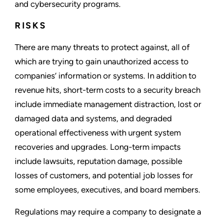
and cybersecurity programs.
RISKS
There are many threats to protect against, all of
which are trying to gain unauthorized access to
companies’ information or systems. In addition to
revenue hits, short-term costs to a security breach
include immediate management distraction, lost or
damaged data and systems, and degraded
operational effectiveness with urgent system
recoveries and upgrades. Long-term impacts
include lawsuits, reputation damage, possible
losses of customers, and potential job losses for
some employees, executives, and board members.
Regulations may require a company to designate a