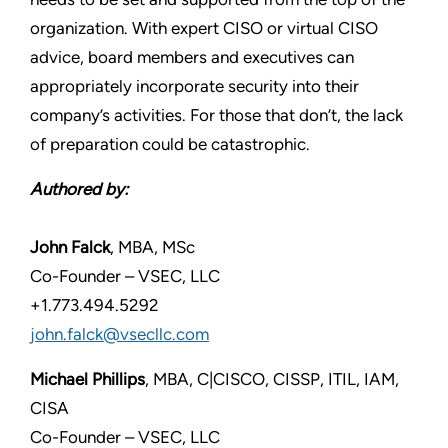
organization. With expert CISO or virtual CISO
advice, board members and executives can
appropriately incorporate security into their
company’s activities. For those that don’t, the lack
of preparation could be catastrophic.
Authored by:
John Falck
, MBA, MSc
Co-Founder – VSEC, LLC
+1.773.494.5292
john.falck@vsecllc.com
Michael Phillips
, MBA, C|CISCO, CISSP, ITIL, IAM,
CISA
Co-Founder – VSEC, LLC