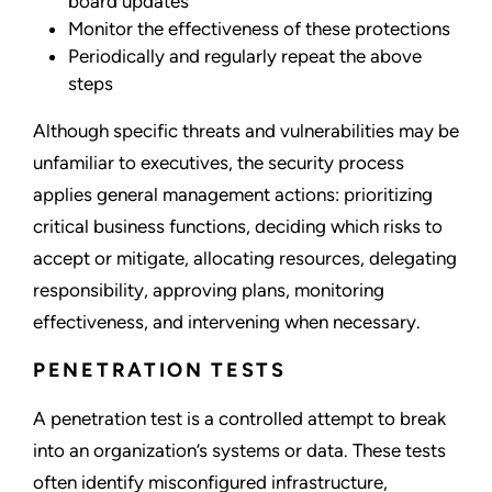
board updates
Monitor the effectiveness of these protections
Periodically and regularly repeat the above
steps
Although specific threats and vulnerabilities may be
unfamiliar to executives, the security process
applies general management actions: prioritizing
critical business functions, deciding which risks to
accept or mitigate, allocating resources, delegating
responsibility, approving plans, monitoring
effectiveness, and intervening when necessary.
PENETRATION TESTS
A penetration test is a controlled attempt to break
into an organization’s systems or data. These tests
often identify misconfigured infrastructure,