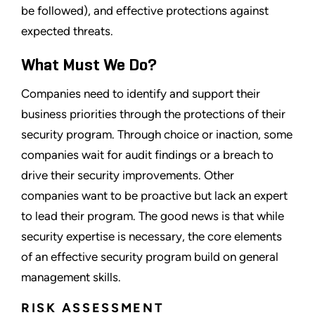
be followed), and effective protections against
expected threats.
What Must We Do?
Companies need to identify and support their
business priorities through the protections of their
security program. Through choice or inaction, some
companies wait for audit findings or a breach to
drive their security improvements. Other
companies want to be proactive but lack an expert
to lead their program. The good news is that while
security expertise is necessary, the core elements
of an effective security program build on general
management skills.
RISK ASSESSMENT