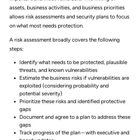
assets, business activities, and business priorities
allows risk assessments and security plans to focus
on what most needs protection.
A risk assessment broadly covers the following
steps:
Identify what needs to be protected, plausible
threats, and known vulnerabilities
Estimate the business risks if vulnerabilities are
exploited (considering probability and
potential severity)
Prioritize these risks and identified protective
gaps
Document and agree to a plan to address these
gaps
Track progress of the plan – with executive and