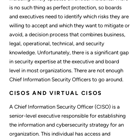
is no such thing as perfect protection, so boards
and executives need to identify which risks they are
willing to accept and which they want to mitigate or
avoid, a decision process that combines business,
legal, operational, technical, and security
knowledge. Unfortunately, there is a significant gap
in security expertise at the executive and board
level in most organizations. There are not enough
Chief Information Security Officers to go around.
CISOS AND VIRTUAL CISOS
A Chief Information Security Officer (CISO) is a
senior-level executive responsible for establishing
the information and cybersecurity strategy for an
organization. This individual has access and