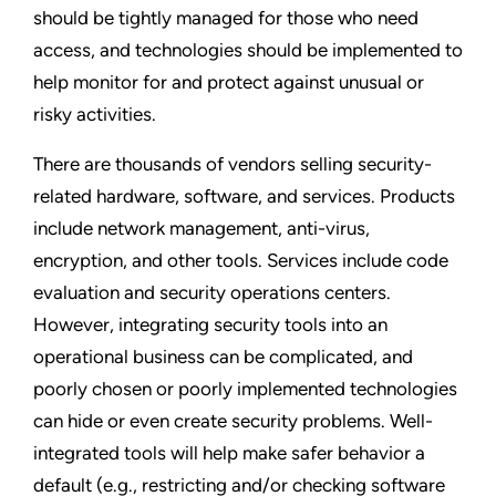
should be tightly managed for those who need
access, and technologies should be implemented to
help monitor for and protect against unusual or
risky activities.
There are thousands of vendors selling security-
related hardware, software, and services. Products
include network management, anti-virus,
encryption, and other tools. Services include code
evaluation and security operations centers.
However, integrating security tools into an
operational business can be complicated, and
poorly chosen or poorly implemented technologies
can hide or even create security problems. Well-
integrated tools will help make safer behavior a
default (e.g., restricting and/or checking software