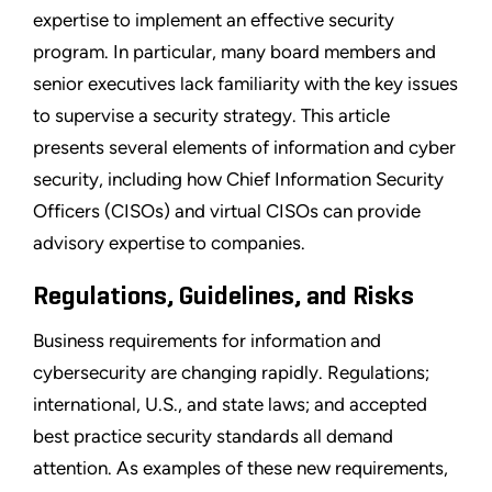
expertise to implement an effective security
program. In particular, many board members and
senior executives lack familiarity with the key issues
to supervise a security strategy. This article
presents several elements of information and cyber
security, including how Chief Information Security
Officers (CISOs) and virtual CISOs can provide
advisory expertise to companies.
Regulations, Guidelines, and Risks
Business requirements for information and
cybersecurity are changing rapidly. Regulations;
international, U.S., and state laws; and accepted
best practice security standards all demand
attention. As examples of these new requirements,