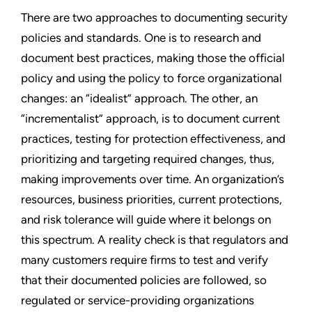
There are two approaches to documenting security
policies and standards. One is to research and
document best practices, making those the official
policy and using the policy to force organizational
changes: an “idealist” approach. The other, an
“incrementalist” approach, is to document current
practices, testing for protection effectiveness, and
prioritizing and targeting required changes, thus,
making improvements over time. An organization’s
resources, business priorities, current protections,
and risk tolerance will guide where it belongs on
this spectrum. A reality check is that regulators and
many customers require firms to test and verify
that their documented policies are followed, so
regulated or service-providing organizations