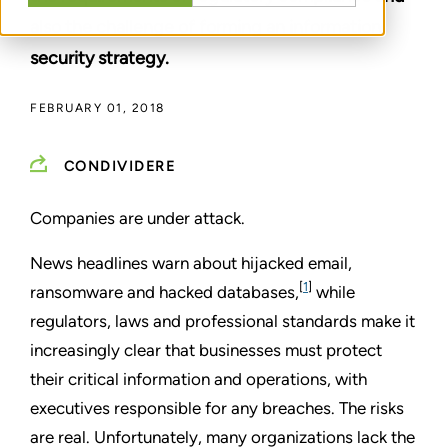
also the challenge of forming an information
security strategy.
FEBRUARY 01, 2018
CONDIVIDERE
Companies are under attack.
News headlines warn about hijacked email,
[
1
]
ransomware and hacked databases,
while
regulators, laws and professional standards make it
increasingly clear that businesses must protect
their critical information and operations, with
executives responsible for any breaches. The risks
are real. Unfortunately, many organizations lack the