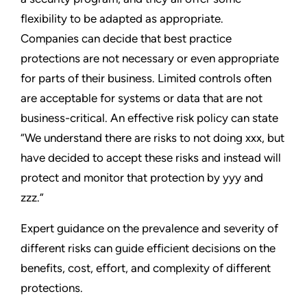
flexibility to be adapted as appropriate.
Companies can decide that best practice
protections are not necessary or even appropriate
for parts of their business. Limited controls often
are acceptable for systems or data that are not
business-critical. An effective risk policy can state
“We understand there are risks to not doing xxx, but
have decided to accept these risks and instead will
protect and monitor that protection by yyy and
zzz.”
Expert guidance on the prevalence and severity of
different risks can guide efficient decisions on the
benefits, cost, effort, and complexity of different
protections.