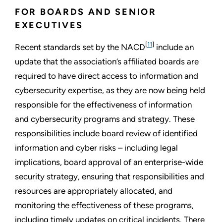
FOR BOARDS AND SENIOR
EXECUTIVES
[
11
]
Recent standards set by the NACD
include an
update that the association’s affiliated boards are
required to have direct access to information and
cybersecurity expertise, as they are now being held
responsible for the effectiveness of information
and cybersecurity programs and strategy. These
responsibilities include board review of identified
information and cyber risks – including legal
implications, board approval of an enterprise-wide
security strategy, ensuring that responsibilities and
resources are appropriately allocated, and
monitoring the effectiveness of these programs,
including timely updates on critical incidents. There