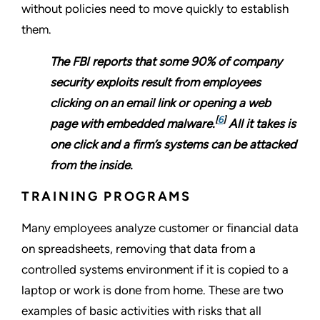
without policies need to move quickly to establish
them.
The FBI reports that some 90% of company
security exploits result from employees
clicking on an email link or opening a web
[
6
]
page with embedded malware.
All it takes is
one click and a firm’s systems can be attacked
from the inside.
TRAINING PROGRAMS
Many employees analyze customer or financial data
on spreadsheets, removing that data from a
controlled systems environment if it is copied to a
laptop or work is done from home. These are two
examples of basic activities with risks that all