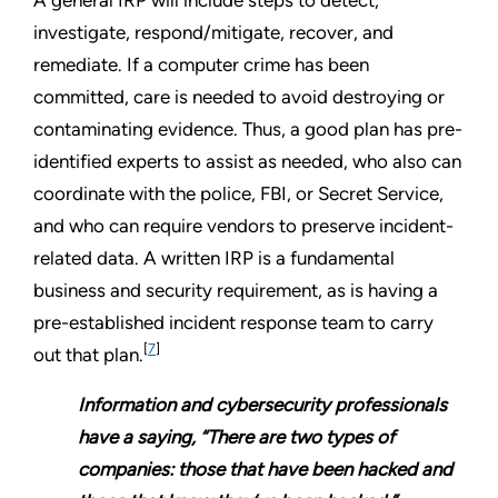
investigate, respond/mitigate, recover, and
remediate. If a computer crime has been
committed, care is needed to avoid destroying or
contaminating evidence. Thus, a good plan has pre-
identified experts to assist as needed, who also can
coordinate with the police, FBI, or Secret Service,
and who can require vendors to preserve incident-
related data. A written IRP is a fundamental
business and security requirement, as is having a
pre-established incident response team to carry
[
7
]
out that plan.
Information and cybersecurity professionals
have a saying, “There are two types of
companies: those that have been hacked and