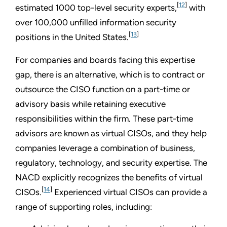
[
12
]
estimated 1000 top-level security experts,
with
over 100,000 unfilled information security
[
13
]
positions in the United States.
For companies and boards facing this expertise
gap, there is an alternative, which is to contract or
outsource the CISO function on a part-time or
advisory basis while retaining executive
responsibilities within the firm. These part-time
advisors are known as virtual CISOs, and they help
companies leverage a combination of business,
regulatory, technology, and security expertise. The
NACD explicitly recognizes the benefits of virtual
[
14
]
CISOs.
Experienced virtual CISOs can provide a
range of supporting roles, including: