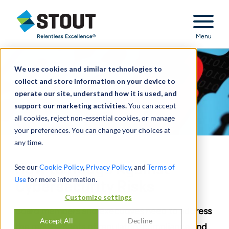
Stout Relentless Excellence
Menu
We use cookies and similar technologies to
collect and store information on your device to
operate our site, understand how it is used, and
support our marketing activities.
You can accept
all cookies, reject non-essential cookies, or manage
your preferences. You can change your choices at
any time.
How to Hedge Against
See our
Cookie Policy
,
Privacy Policy
, and
Terms of
Use
for more information.
Cybersecurity Risks
Customize settings
Board members and executives need to address
Accept All
Decline
the requirements of regulatory compliance and