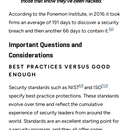
those that know they’ve been hacked.”
According to the Ponemon Institute, in 2016 it took
firms an average of 191 days to discover a security
[
8
]
breach and then another 66 days to contain it.
Important Questions and
Considerations
BEST PRACTICES VERSUS GOOD
ENOUGH
[
9
]
[
10
]
Security standards such as NIST
and ISO
specify best practice protections. These standards
evolve over time and reflect the cumulative
experience of security leaders from around the
world. Standards are an excellent starting point for
a security program, and they all offer some