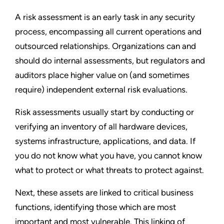
A risk assessment is an early task in any security
process, encompassing all current operations and
outsourced relationships. Organizations can and
should do internal assessments, but regulators and
auditors place higher value on (and sometimes
require) independent external risk evaluations.
Risk assessments usually start by conducting or
verifying an inventory of all hardware devices,
systems infrastructure, applications, and data. If
you do not know what you have, you cannot know
what to protect or what threats to protect against.
Next, these assets are linked to critical business
functions, identifying those which are most
important and most vulnerable. This linking of