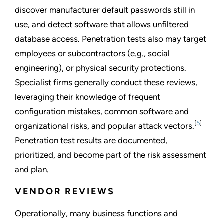
discover manufacturer default passwords still in
use, and detect software that allows unfiltered
database access. Penetration tests also may target
employees or subcontractors (e.g., social
engineering), or physical security protections.
Specialist firms generally conduct these reviews,
leveraging their knowledge of frequent
configuration mistakes, common software and
[
5
]
organizational risks, and popular attack vectors.
Penetration test results are documented,
prioritized, and become part of the risk assessment
and plan.
VENDOR REVIEWS
Operationally, many business functions and