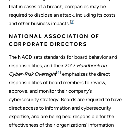
that in cases of a breach, companies may be
required to disclose an attack, including its costs
[
3
]
and other business impacts.
NATIONAL ASSOCIATION OF
CORPORATE DIRECTORS
The NACD sets standards for board behavior and
responsibilities, and their 2017
Handbook on
[
4
]
Cyber-Risk Oversight
emphasizes the direct
responsibilities of board members to review,
approve, and monitor their company’s
cybersecurity strategy. Boards are required to have
direct access to information and cybersecurity
expertise, and are being held responsible for the
effectiveness of their organizations’ information