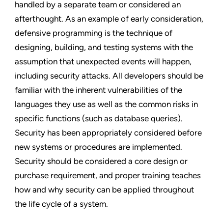
handled by a separate team or considered an
afterthought. As an example of early consideration,
defensive programming is the technique of
designing, building, and testing systems with the
assumption that unexpected events will happen,
including security attacks. All developers should be
familiar with the inherent vulnerabilities of the
languages they use as well as the common risks in
specific functions (such as database queries).
Security has been appropriately considered before
new systems or procedures are implemented.
Security should be considered a core design or
purchase requirement, and proper training teaches
how and why security can be applied throughout
the life cycle of a system.