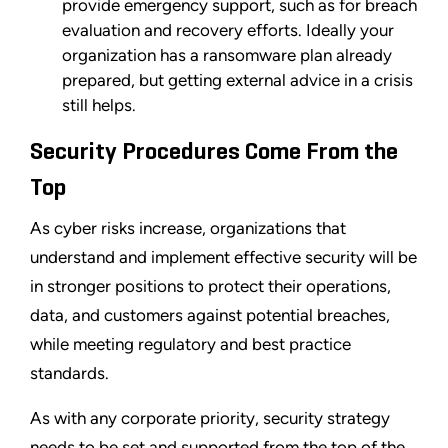
provide emergency support, such as for breach
evaluation and recovery efforts. Ideally your
organization has a ransomware plan already
prepared, but getting external advice in a crisis
still helps.
Security Procedures Come From the
Top
As cyber risks increase, organizations that
understand and implement effective security will be
in stronger positions to protect their operations,
data, and customers against potential breaches,
while meeting regulatory and best practice
standards.
As with any corporate priority, security strategy
needs to be set and supported from the top of the