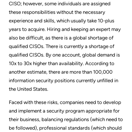
CISO; however, some individuals are assigned
these responsibilities without the necessary
experience and skills, which usually take 10-plus
years to acquire. Hiring and keeping an expert may
also be difficult, as there is a global shortage of
qualified CISOs. There is currently a shortage of
qualified CISOs. By one account, global demand is
10x to 30x higher than availability. According to
another estimate, there are more than 100,000
information security positions currently unfilled in
the United States.
Faced with these risks, companies need to develop
and implement a security program appropriate for
their business, balancing regulations (which need to
be followed), professional standards (which should