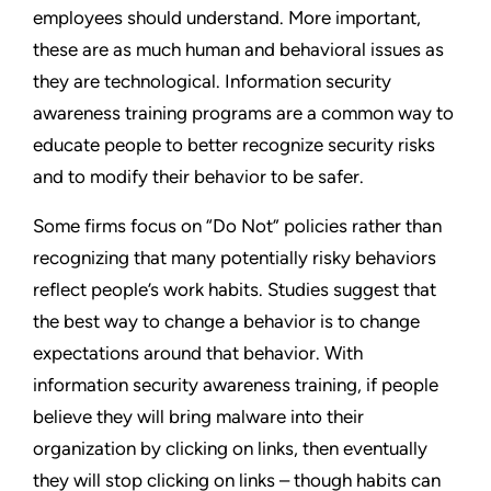
employees should understand. More important,
these are as much human and behavioral issues as
they are technological. Information security
awareness training programs are a common way to
educate people to better recognize security risks
and to modify their behavior to be safer.
Some firms focus on “Do Not” policies rather than
recognizing that many potentially risky behaviors
reflect people’s work habits. Studies suggest that
the best way to change a behavior is to change
expectations around that behavior. With
information security awareness training, if people
believe they will bring malware into their
organization by clicking on links, then eventually
they will stop clicking on links – though habits can