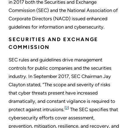
in 2017 both the Securities and Exchange
Commission (SEC) and the National Association of
Corporate Directors (NACD) issued enhanced
guidelines for information and cybersecurity.
SECURITIES AND EXCHANGE
COMMISSION
SEC rules and guidelines drive management
controls for public companies and the securities
industry. In September 2017, SEC Chairman Jay
Clayton stated, “The scope and severity of risks
that cyber threats present have increased
dramatically, and constant vigilance is required to
[
2
]
protect against intrusions.
The SEC specifies that
cybersecurity efforts cover assessment,
prevention, mitigation, resilience, and recovery, and