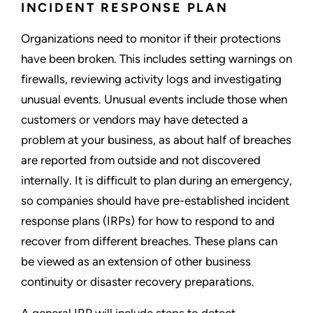
INCIDENT RESPONSE PLAN
Organizations need to monitor if their protections
have been broken. This includes setting warnings on
firewalls, reviewing activity logs and investigating
unusual events. Unusual events include those when
customers or vendors may have detected a
problem at your business, as about half of breaches
are reported from outside and not discovered
internally. It is difficult to plan during an emergency,
so companies should have pre-established incident
response plans (IRPs) for how to respond to and
recover from different breaches. These plans can
be viewed as an extension of other business
continuity or disaster recovery preparations.
A general IRP will include steps to detect,