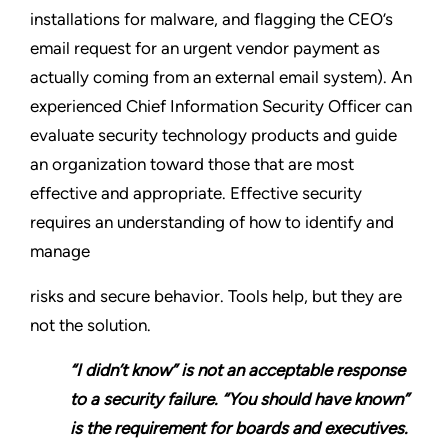
installations for malware, and flagging the CEO’s
email request for an urgent vendor payment as
actually coming from an external email system). An
experienced Chief Information Security Officer can
evaluate security technology products and guide
an organization toward those that are most
effective and appropriate. Effective security
requires an understanding of how to identify and
manage
risks and secure behavior. Tools help, but they are
not the solution.
“I didn’t know” is not an acceptable response
to a security failure. “You should have known”
is the requirement for boards and executives.