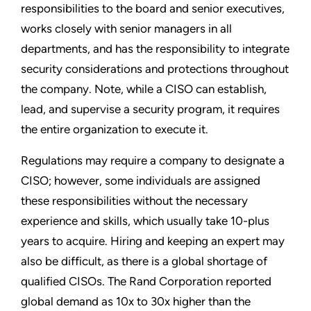
responsibilities to the board and senior executives,
works closely with senior managers in all
departments, and has the responsibility to integrate
security considerations and protections throughout
the company. Note, while a CISO can establish,
lead, and supervise a security program, it requires
the entire organization to execute it.
Regulations may require a company to designate a
CISO; however, some individuals are assigned
these responsibilities without the necessary
experience and skills, which usually take 10-plus
years to acquire. Hiring and keeping an expert may
also be difficult, as there is a global shortage of
qualified CISOs. The Rand Corporation reported
global demand as 10x to 30x higher than the