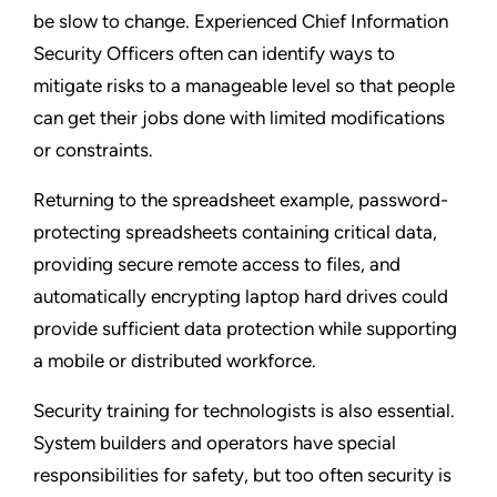
be slow to change. Experienced Chief Information
Security Officers often can identify ways to
mitigate risks to a manageable level so that people
can get their jobs done with limited modifications
or constraints.
Returning to the spreadsheet example, password-
protecting spreadsheets containing critical data,
providing secure remote access to files, and
automatically encrypting laptop hard drives could
provide sufficient data protection while supporting
a mobile or distributed workforce.
Security training for technologists is also essential.
System builders and operators have special
responsibilities for safety, but too often security is