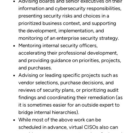
Advising boards and senior executives on their
information and cybersecurity responsibilities,
presenting security risks and choices in a
prioritized business context, and supporting
the development, implementation, and
monitoring of an enterprise security strategy.
Mentoring internal security officers,
accelerating their professional development,
and providing guidance on priorities, projects,
and purchases.
Advising or leading specific projects such as
vendor selections, purchase decisions, and
reviews of security plans, or prioritizing audit
findings and coordinating their remediation (as
it is sometimes easier for an outside expert to
bridge internal hierarchies).
While most of the above work can be
scheduled in advance, virtual CISOs also can