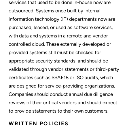
services that used to be done in-house now are
outsourced. Systems once built by internal
information technology (IT) departments now are
purchased, leased, or used as software services,
with data and systems in a remote and vendor-
controlled cloud. These externally developed or
provided systems still must be checked for
appropriate security standards, and should be
validated through vendor statements or third-party
certificates such as SSAE18 or ISO audits, which
are designed for service-providing organizations.
Companies should conduct annual due diligence
reviews of their critical vendors and should expect
to provide statements to their own customers.
WRITTEN POLICIES