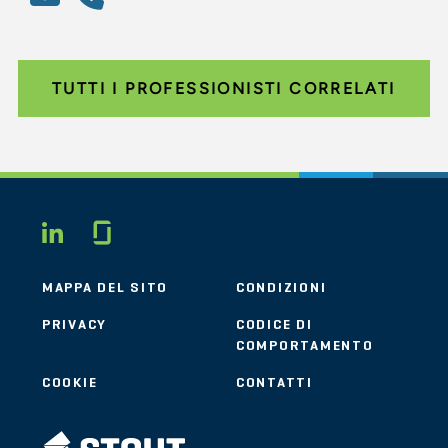
TUTTI I PROFESSIONISTI CORRELATI
Glassdoor
LINKEDIN
MAPPA DEL SITO
CONDIZIONI
PRIVACY
CODICE DI
COMPORTAMENTO
COOKIE
CONTATTI
STOUT LOGO