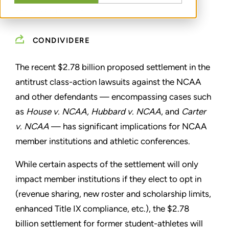
FEBRUARY 19, 2025
CONDIVIDERE
The recent $2.78 billion proposed settlement in the
antitrust class-action lawsuits against the NCAA
and other defendants — encompassing cases such
as
House v. NCAA, Hubbard v. NCAA
,
and
Carter
v. NCAA
— has significant implications for NCAA
member institutions and athletic conferences.
While certain aspects of the settlement will only
impact member institutions if they elect to opt in
(revenue sharing, new roster and scholarship limits,
enhanced Title IX compliance, etc.), the $2.78
billion settlement for former student-athletes will