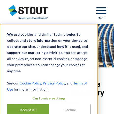
Stout Relentless Excellence
Menu
We use cookies and similar technologies to
collect and store information on your device to
operate our site, understand how it is used, and
support our marketing activities.
You can accept
all cookies, reject non-essential cookies, or manage
your preferences. You can change your choices at
any time.
House
NIL Settlement: The
See our
Cookie Policy
,
Privacy Policy
, and
Terms of
Use
for more information.
Path to Insurance Recovery
Customize settings
DI
KATIE MCNALLY
,
DANIELLE KAMINSKI
,
NEIL STEINKAMP
Accept All
Decline