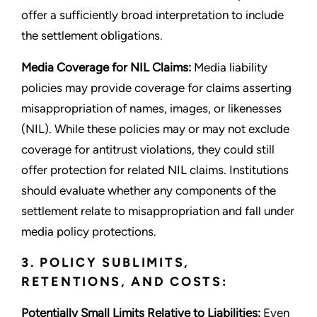
offer a sufficiently broad interpretation to include
the settlement obligations.
Media Coverage for NIL Claims:
Media liability
policies may provide coverage for claims asserting
misappropriation of names, images, or likenesses
(NIL). While these policies may or may not exclude
coverage for antitrust violations, they could still
offer protection for related NIL claims. Institutions
should evaluate whether any components of the
settlement relate to misappropriation and fall under
media policy protections.
3. POLICY SUBLIMITS,
RETENTIONS, AND COSTS:
Potentially Small Limits Relative to Liabilities:
Even