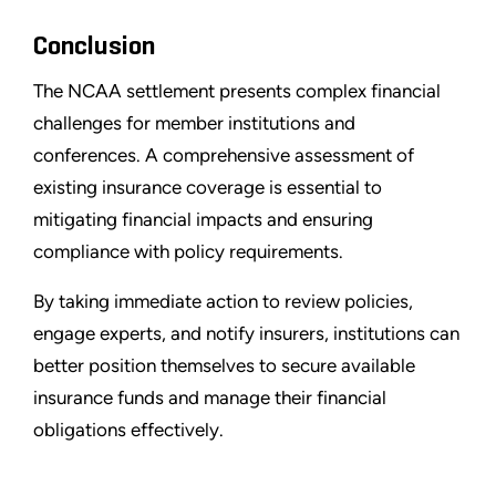
Conclusion
The NCAA settlement presents complex financial
challenges for member institutions and
conferences. A comprehensive assessment of
existing insurance coverage is essential to
mitigating financial impacts and ensuring
compliance with policy requirements.
By taking immediate action to review policies,
engage experts, and notify insurers, institutions can
better position themselves to secure available
insurance funds and manage their financial
obligations effectively.