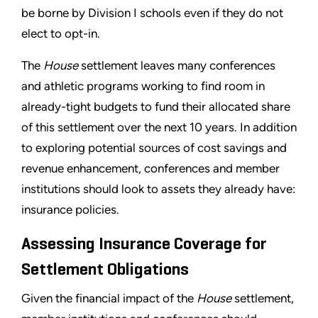
be borne by Division I schools even if they do not
elect to opt-in.
The
House
settlement leaves many conferences
and athletic programs working to find room in
already-tight budgets to fund their allocated share
of this settlement over the next 10 years. In addition
to exploring potential sources of cost savings and
revenue enhancement, conferences and member
institutions should look to assets they already have:
insurance policies.
Assessing Insurance Coverage for
Settlement Obligations
Given the financial impact of the
House
settlement,