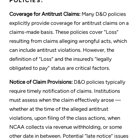
POLICIES:
Coverage for Antitrust Claims:
Many D&O policies
explicitly provide coverage for antitrust claims on a
claims-made basis. These policies cover “Loss”
resulting from claims alleging wrongful acts, which
can include antitrust violations. However, the
definition of “Loss” and the insured’s “legally
obligated to pay” status are critical factors.
Notice of Claim Provisions:
D&O policies typically
require timely notification of claims. Institutions
must assess when the claim effectively arose —
whether at the time of the alleged antitrust
violations, upon filing of the class actions, when
NCAA collects via revenue withholding, or some
other date in between. Potential “late notice” issues