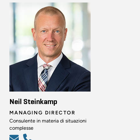
Neil Steinkamp
MANAGING DIRECTOR
Consulente in materia di situazioni
complesse