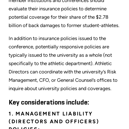
member institutions and conferences should
evaluate their insurance policies to determine
potential coverage for their share of the $2.78
billion of back damages to former student-athletes.
In addition to insurance policies issued to the
conference, potentially responsive policies are
typically issued to the university as a whole (not
specifically to the athletic department). Athletic
Directors can coordinate with the university’s Risk
Management, CFO, or General Counsel’s offices to
inquire about university policies and coverages.
Key considerations include:
1. MANAGEMENT LIABILITY
(DIRECTORS AND OFFICERS)