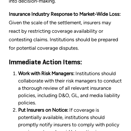
into decision-making.
Insurance Industry Response to Market-Wide Loss:
Given the scale of the settlement, insurers may
react by restricting coverage availability or
contesting claims. Institutions should be prepared
for potential coverage disputes.
Immediate Action Items:
Work with Risk Managers:
Institutions should
collaborate with their risk managers to conduct
a thorough review of all relevant insurance
policies, including D&O, GL, and media liability
policies.
Put Insurers on Notice:
If coverage is
potentially available, institutions should
promptly notify insurers to comply with policy