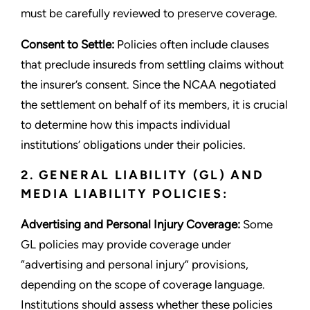
must be carefully reviewed to preserve coverage.
Consent to Settle:
Policies often include clauses
that preclude insureds from settling claims without
the insurer’s consent. Since the NCAA negotiated
the settlement on behalf of its members, it is crucial
to determine how this impacts individual
institutions’ obligations under their policies.
2. GENERAL LIABILITY (GL) AND
MEDIA LIABILITY POLICIES:
Advertising and Personal Injury Coverage:
Some
GL policies may provide coverage under
“advertising and personal injury” provisions,
depending on the scope of coverage language.
Institutions should assess whether these policies