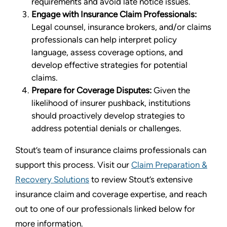
requirements and avoid late notice issues.
Engage with Insurance Claim Professionals:
Legal counsel, insurance brokers, and/or claims
professionals can help interpret policy
language, assess coverage options, and
develop effective strategies for potential
claims.
Prepare for Coverage Disputes:
Given the
likelihood of insurer pushback, institutions
should proactively develop strategies to
address potential denials or challenges.
Stout’s team of insurance claims professionals can
support this process. Visit our
Claim Preparation &
Recovery Solutions
to review Stout’s extensive
insurance claim and coverage expertise, and reach
out to one of our professionals linked below for
more information.