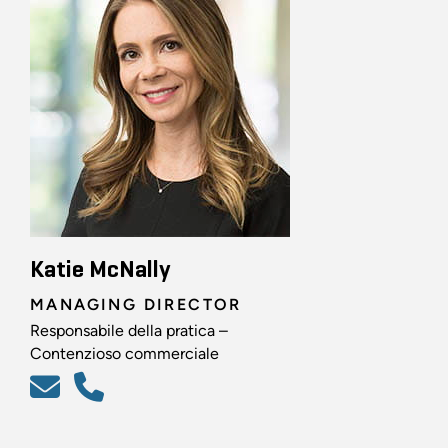
Katie McNally
MANAGING DIRECTOR
Responsabile della pratica –
Contenzioso commerciale