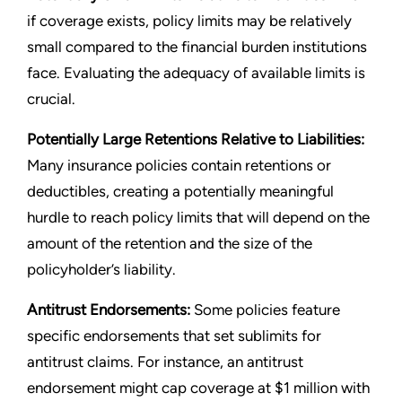
if coverage exists, policy limits may be relatively
small compared to the financial burden institutions
face. Evaluating the adequacy of available limits is
crucial.
Potentially Large Retentions Relative to Liabilities:
Many insurance policies contain retentions or
deductibles, creating a potentially meaningful
hurdle to reach policy limits that will depend on the
amount of the retention and the size of the
policyholder’s liability.
Antitrust Endorsements:
Some policies feature
specific endorsements that set sublimits for
antitrust claims. For instance, an antitrust
endorsement might cap coverage at $1 million with