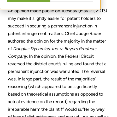
An opinion made public on Tuesday (May 21, 2013)
may make it slightly easier for patent holders to
succeed in securing a permanent injunction in
patent infringement matters. Chief Judge Rader
authored the opinion for the majority in the matter
of
Douglas Dynamics, Inc. v. Buyers Products
Company
. In the opinion, the Federal Circuit
reversed the district court’s ruling and found that a
permanent injunction was warranted. The reversal
was, in large part, the result of the majorities’
reasoning (which appeared to be significantly
based on theoretical assumptions as opposed to
actual evidence on the record) regarding the
irreparable harm the plaintiff would suffer by way
of loss of distinctiveness and market lure, as well as