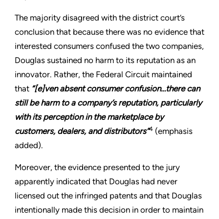
The majority disagreed with the district court’s
conclusion that because there was no evidence that
interested consumers confused the two companies,
Douglas sustained no harm to its reputation as an
innovator. Rather, the Federal Circuit maintained
that
“[e]ven absent consumer confusion…there can
still be harm to a company’s reputation, particularly
with its perception in the marketplace by
4
customers, dealers, and distributors”
(emphasis
added).
Moreover, the evidence presented to the jury
apparently indicated that Douglas had never
licensed out the infringed patents and that Douglas
intentionally made this decision in order to maintain