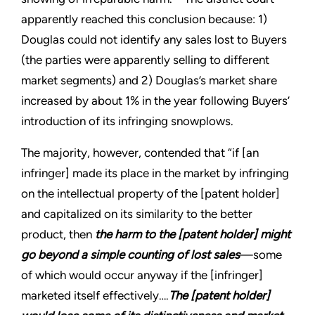
apparently reached this conclusion because: 1)
Douglas could not identify any sales lost to Buyers
(the parties were apparently selling to different
market segments) and 2) Douglas’s market share
increased by about 1% in the year following Buyers’
introduction of its infringing snowplows.
The majority, however, contended that “if [an
infringer] made its place in the market by infringing
on the intellectual property of the [patent holder]
and capitalized on its similarity to the better
product, then
the harm to the [patent holder] might
go beyond a simple counting of lost sales
—some
of which would occur anyway if the [infringer]
marketed itself effectively….
The [patent holder]