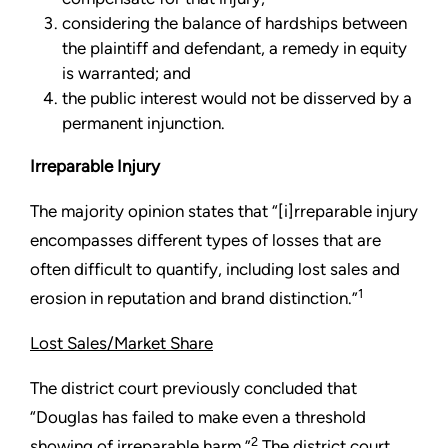
considering the balance of hardships between
the plaintiff and defendant, a remedy in equity
is warranted; and
the public interest would not be disserved by a
permanent injunction.
Irreparable Injury
The majority opinion states that “[i]rreparable injury
encompasses different types of losses that are
often difficult to quantify, including lost sales and
1
erosion in reputation and brand distinction.”
Lost Sales/Market Share
The district court previously concluded that
“Douglas has failed to make even a threshold
2
showing of irreparable harm.”
The district court