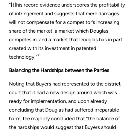
“[t]his record evidence underscores the profitability
of infringement and suggests that mere damages
will not compensate for a competitor’s increasing
share of the market, a market which Douglas
competes in, and a market that Douglas has in part
created with its investment in patented
7
technology.”
Balancing the Hardships between the Parties
Noting that Buyers had represented to the district
court that it had a new design around which was
ready for implementation, and upon already
concluding that Douglas had suffered irreparable
harm, the majority concluded that “the balance of
the hardships would suggest that Buyers should