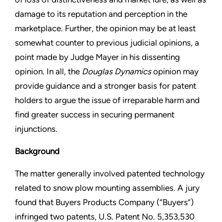
damage to its reputation and perception in the
marketplace. Further, the opinion may be at least
somewhat counter to previous judicial opinions, a
point made by Judge Mayer in his dissenting
opinion. In all, the
Douglas Dynamics
opinion may
provide guidance and a stronger basis for patent
holders to argue the issue of irreparable harm and
find greater success in securing permanent
injunctions.
Background
The matter generally involved patented technology
related to snow plow mounting assemblies. A jury
found that Buyers Products Company (“Buyers”)
infringed two patents, U.S. Patent No. 5,353,530