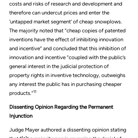
costs and risks of research and development and
therefore can undercut prices and enter the
‘untapped market segment’ of cheap snowplows.
The majority noted that “cheap copies of patented
inventions have the effect of inhibiting innovation
and incentive” and concluded that this inhibition of
innovation and incentive “coupled with the public’s
general interest in the judicial protection of
property rights in inventive technology, outweighs
any interest the public has in purchasing cheaper
11
products.”
Dissenting Opinion Regarding the Permanent
Injunction
Judge Mayer authored a dissenting opinion stating