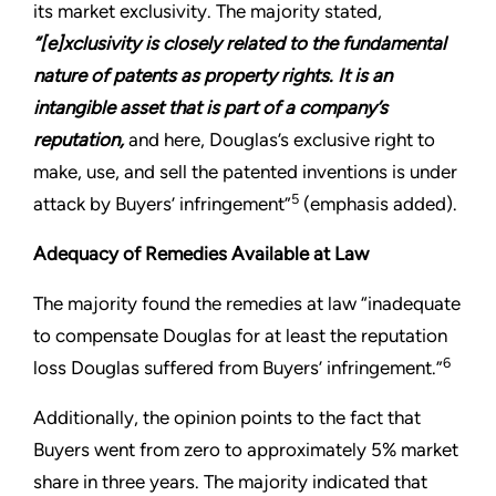
its market exclusivity. The majority stated,
“[e]xclusivity is closely related to the fundamental
nature of patents as property rights. It is an
intangible asset that is part of a company’s
reputation,
and here, Douglas’s exclusive right to
make, use, and sell the patented inventions is under
5
attack by Buyers’ infringement”
(emphasis added).
Adequacy of Remedies Available at Law
The majority found the remedies at law “inadequate
to compensate Douglas for at least the reputation
6
loss Douglas suffered from Buyers’ infringement.”
Additionally, the opinion points to the fact that
Buyers went from zero to approximately 5% market
share in three years. The majority indicated that