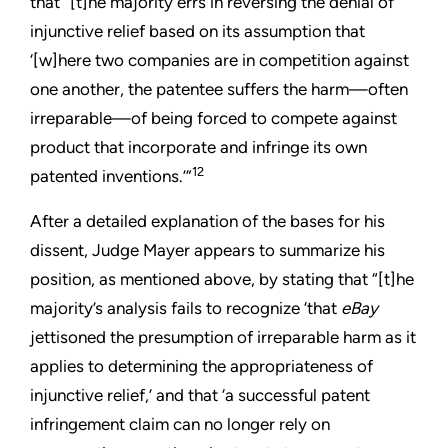
that “[t]he majority errs in reversing the denial of
injunctive relief based on its assumption that
‘[w]here two companies are in competition against
one another, the patentee suffers the harm—often
irreparable—of being forced to compete against
product that incorporate and infringe its own
12
patented inventions.’”
After a detailed explanation of the bases for his
dissent, Judge Mayer appears to summarize his
position, as mentioned above, by stating that “[t]he
majority’s analysis fails to recognize ‘that
eBay
jettisoned the presumption of irreparable harm as it
applies to determining the appropriateness of
injunctive relief,’ and that ‘a successful patent
infringement claim can no longer rely on