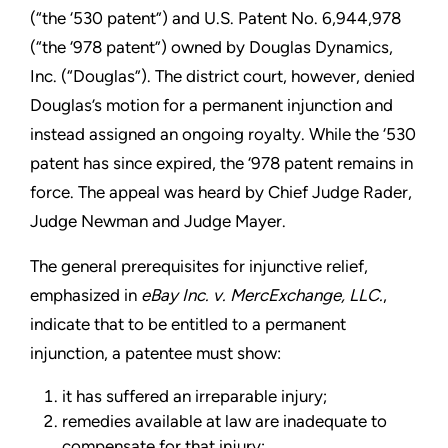
(“the ‘530 patent”) and U.S. Patent No. 6,944,978
(“the ‘978 patent”) owned by Douglas Dynamics,
Inc. (“Douglas”). The district court, however, denied
Douglas’s motion for a permanent injunction and
instead assigned an ongoing royalty. While the ‘530
patent has since expired, the ‘978 patent remains in
force. The appeal was heard by Chief Judge Rader,
Judge Newman and Judge Mayer.
The general prerequisites for injunctive relief,
emphasized in
eBay Inc. v. MercExchange, LLC.
,
indicate that to be entitled to a permanent
injunction, a patentee must show:
it has suffered an irreparable injury;
remedies available at law are inadequate to
compensate for that injury;