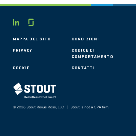
Glassdoor
LINKEDIN
MAPPA DEL SITO
CONDIZIONI
PRIVACY
CODICE DI
COMPORTAMENTO
COOKIE
CONTATTI
STOUT LOGO
© 2026 Stout Risius Ross, LLC | Stout is not a CPA firm.