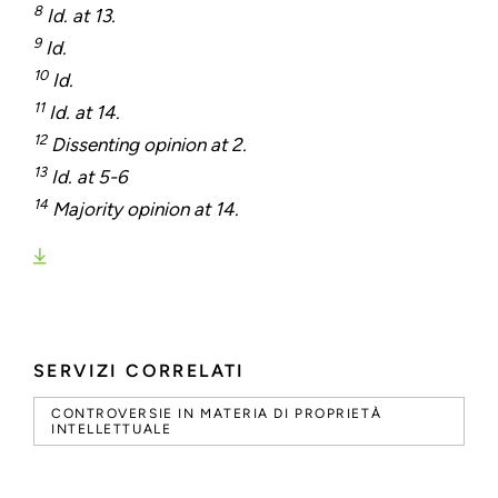
8
Id. at 13.
9
Id.
10
Id.
11
Id. at 14.
12
Dissenting opinion at 2.
13
Id. at 5-6
14
Majority opinion at 14.
SERVIZI CORRELATI
CONTROVERSIE IN MATERIA DI PROPRIETÀ
INTELLETTUALE