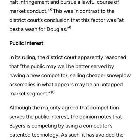
halt infringement and pursue a lawful course of
8
market conduct.”
This was in contrast to the
district court’s conclusion that this factor was “at
9
best a wash for Douglas.”
Public Interest
In its ruling, the district court apparently reasoned
that “the public may well be better served by
having a new competitor, selling cheaper snowplow
assemblies in what appears may be an untapped
10
market segment.”
Although the majority agreed that competition
serves the public interest, the opinion notes that
Buyers is competing by using a competitor’s
patented technology. As such, it has avoided the