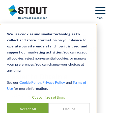
Stout Relentless Excellence
Menu
We use cookies and similar technologies to
Easier to Obtain a
collect and store information on your device to
operate our site, understand how it is used, and
Permanent Injunction?
support our marketing activities.
You can accept
all cookies, reject non-essential cookies, or manage
your preferences. You can change your choices at
any time.
Easier to Obtain a
See our
Cookie Policy
,
Privacy Policy
, and
Terms of
Permanent Injunction?
Use
for more information.
MARCH 01, 2013
Customize settings
Accept All
Decline
CONDIVIDERE