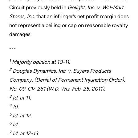
Circuit previously held in
Golight, Inc. v. Wal-Mart
Stores, Inc.
that an infringer’s net profit margin does
not represent a ceiling or cap on reasonable royalty
damages.
---
1
Majority opinion at 10-11.
2
Douglas Dynamics, Inc. v. Buyers Products
Company, (Denial of Permanent Injunction Order),
No. 09-CV-261 (W.D. Wis. Feb. 25, 2011).
3
Id. at 11.
4
Id.
5
Id. at 12.
6
Id.
7
Id. at 12-13.