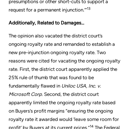
presumptions or other short-cuts to support a
13
request for a permanent injunction.’”
Additionally, Related to Damages…
The opinion also vacated the district court’s
ongoing royalty rate and remanded to establish a
new pre-injunction ongoing royalty rate. Two
reasons were cited for vacating the ongoing royalty
rate. First, the district court apparently applied the
25% rule of thumb that was found to be
fundamentally flawed in
Uniloc USA, Inc. v.
Microsoft Corp.
Second, the district court
apparently limited the ongoing royalty rate based
on Buyers’s profit margins “ensuring the ongoing
royalty rate it awarded would ‘leave some room for
14
profit’ by Buyers at its current prices.”
The Federal