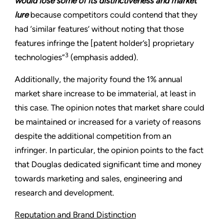
would lose some of its distinctiveness and market
lure
because competitors could contend that they
had ‘similar features’ without noting that those
features infringe the [patent holder’s] proprietary
3
technologies”
(emphasis added).
Additionally, the majority found the 1% annual
market share increase to be immaterial, at least in
this case. The opinion notes that market share could
be maintained or increased for a variety of reasons
despite the additional competition from an
infringer. In particular, the opinion points to the fact
that Douglas dedicated significant time and money
towards marketing and sales, engineering and
research and development.
Reputation and Brand Distinction