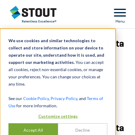
Stout Relentless Excellence
Menu
We use cookies and similar technologies to
Restored and analyzed data
collect and store information on your device to
operate our site, understand how it is used, and
for Fortune 100 financial
support our marketing activities.
You can accept
all cookies, reject non-essential cookies, or manage
services firm
your preferences. You can change your choices at
any time.
See our
Cookie Policy
,
Privacy Policy
, and
Terms of
Use
for more information.
Customize settings
Restored and analyzed data
Accept All
Decline