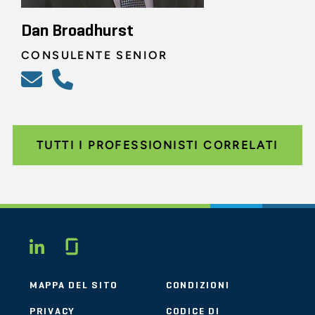
Dan Broadhurst
CONSULENTE SENIOR
TUTTI I PROFESSIONISTI CORRELATI
Glassdoor
LINKEDIN
MAPPA DEL SITO
CONDIZIONI
PRIVACY
CODICE DI