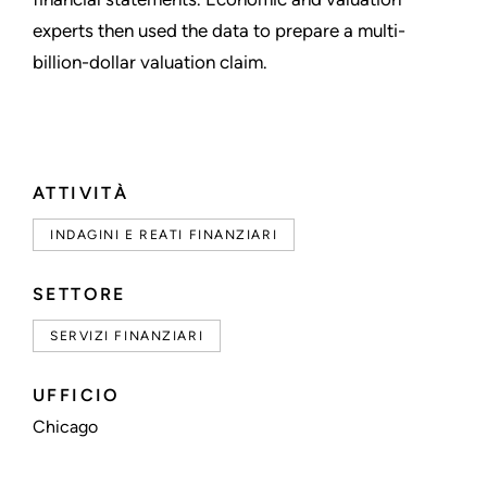
experts then used the data to prepare a multi-
billion-dollar valuation claim.
ATTIVITÀ
INDAGINI E REATI FINANZIARI
SETTORE
SERVIZI FINANZIARI
UFFICIO
Chicago