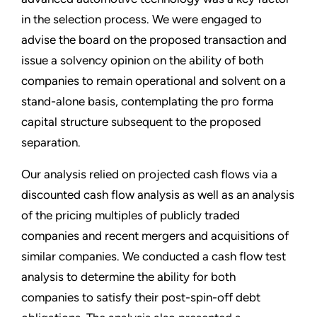
in the selection process. We were engaged to
advise the board on the proposed transaction and
issue a solvency opinion on the ability of both
companies to remain operational and solvent on a
stand-alone basis, contemplating the pro forma
capital structure subsequent to the proposed
separation.
Our analysis relied on projected cash flows via a
discounted cash flow analysis as well as an analysis
of the pricing multiples of publicly traded
companies and recent mergers and acquisitions of
similar companies. We conducted a cash flow test
analysis to determine the ability for both
companies to satisfy their post-spin-off debt