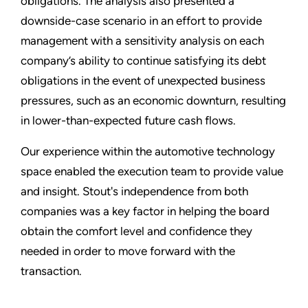
obligations. The analysis also presented a
downside-case scenario in an effort to provide
management with a sensitivity analysis on each
company’s ability to continue satisfying its debt
obligations in the event of unexpected business
pressures, such as an economic downturn, resulting
in lower-than-expected future cash flows.
Our experience within the automotive technology
space enabled the execution team to provide value
and insight. Stout's independence from both
companies was a key factor in helping the board
obtain the comfort level and confidence they
needed in order to move forward with the
transaction.