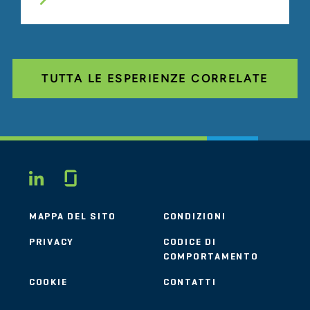
TUTTA LE ESPERIENZE CORRELATE
Glassdoor
LINKEDIN
MAPPA DEL SITO
CONDIZIONI
PRIVACY
CODICE DI
COMPORTAMENTO
COOKIE
CONTATTI