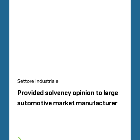
Settore industriale
Provided solvency opinion to large
automotive market manufacturer