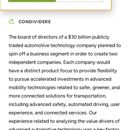
COMPANY SPIN-OFF
CONDIVIDERE
The board of directors of a $30 billion publicly
traded automotive technology company planned to
spin off a business segment in order to create two
independent companies. Each company would
have a distinct product focus to provide flexibility
to pursue accelerated investments in advanced
mobility technologies related to safer, greener, and
more connected solutions for transportation,
including advanced safety, automated driving, user
experience, and connected services. Our
experience related to analyzing the value drivers of
advanced automotive technology was a key factor