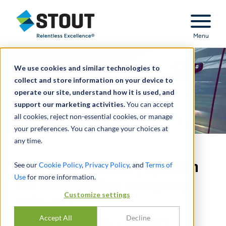
Stout Relentless Excellence
Menu
We use cookies and similar technologies to
collect and store information on your device to
operate our site, understand how it is used, and
support our marketing activities.
You can accept
all cookies, reject non-essential cookies, or manage
your preferences. You can change your choices at
any time.
Provided solvency opinion
See our
Cookie Policy
,
Privacy Policy
, and
Terms of
Use
for more information.
for automotive company
Customize settings
spin-off
Accept All
Decline
SOLVENCY OPINION – PUBLICLY