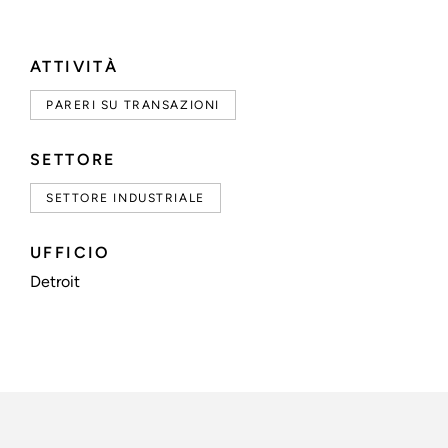
ATTIVITÀ
PARERI SU TRANSAZIONI
SETTORE
SETTORE INDUSTRIALE
UFFICIO
Detroit