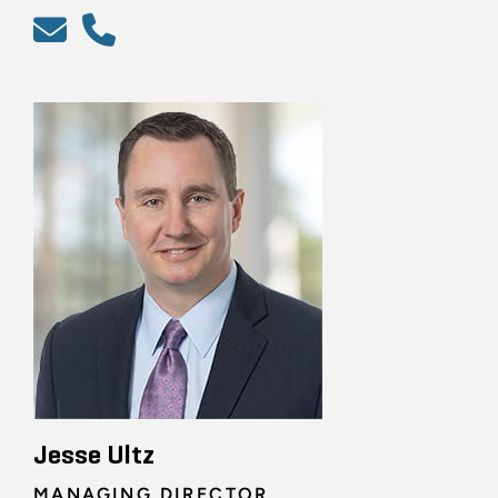
Jesse Ultz
MANAGING DIRECTOR