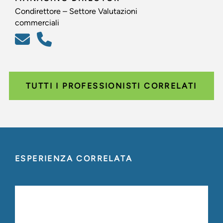
Condirettore – Settore Valutazioni
commerciali
TUTTI I PROFESSIONISTI CORRELATI
ESPERIENZA CORRELATA