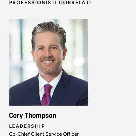
PROFESSIONISTI CORRELATI
Cory Thompson
LEADERSHIP
Co-Chief Client Service Officer