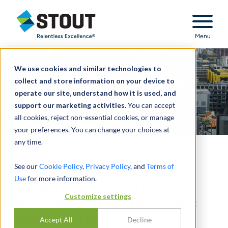
Stout Relentless Excellence
Menu
We use cookies and similar technologies to
collect and store information on your device to
operate our site, understand how it is used, and
support our marketing activities.
You can accept
all cookies, reject non-essential cookies, or manage
your preferences. You can change your choices at
any time.
Prepared goodwill
See our
Cookie Policy
,
Privacy Policy
, and
Terms of
Use
for more information.
impairment controls
Customize settings
documentation for public
manufacturer
Accept All
Decline