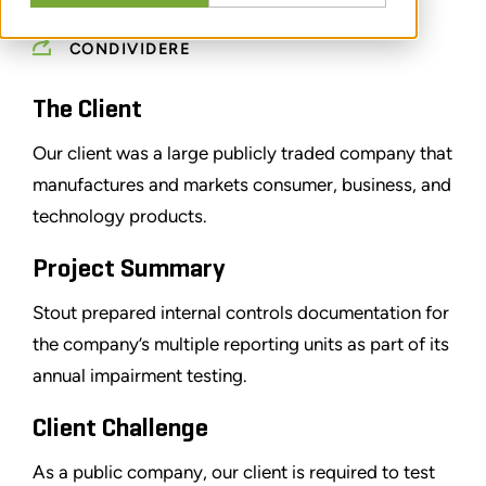
CONDIVIDERE
The Client
Our client was a large publicly traded company that
manufactures and markets consumer, business, and
technology products.
Project Summary
Stout prepared internal controls documentation for
the company’s multiple reporting units as part of its
annual impairment testing.
Client Challenge
As a public company, our client is required to test