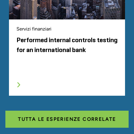
Servizi finanziari
Performed internal controls testing
for an international bank
TUTTA LE ESPERIENZE CORRELATE