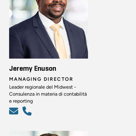
Jeremy Enuson
MANAGING DIRECTOR
Leader regionale del Midwest -
Consulenza in materia di contabilità
e reporting