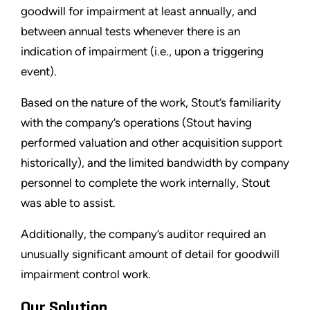
goodwill for impairment at least annually, and
between annual tests whenever there is an
indication of impairment (i.e., upon a triggering
event).
Based on the nature of the work, Stout’s familiarity
with the company’s operations (Stout having
performed valuation and other acquisition support
historically), and the limited bandwidth by company
personnel to complete the work internally, Stout
was able to assist.
Additionally, the company’s auditor required an
unusually significant amount of detail for goodwill
impairment control work.
Our Solution