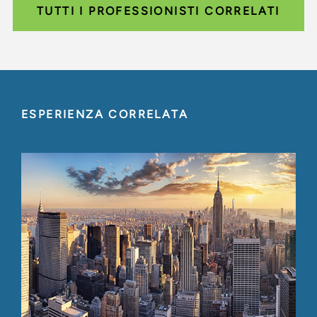
TUTTI I PROFESSIONISTI CORRELATI
ESPERIENZA CORRELATA