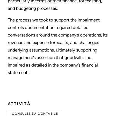
particularly in terms of their finance, forecasting,
and budgeting processes.
The process we took to support the impairment
controls documentation required detailed
conversations around the company’s operations, its
revenue and expense forecasts, and challenges
underlying assumptions, ultimately supporting
management’s assertion that goodwill is not
impaired as detailed in the company’s financial
statements.
ATTIVITÀ
CONSULENZA CONTABILE