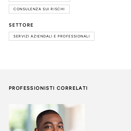
CONSULENZA SUI RISCHI
SETTORE
SERVIZI AZIENDALI E PROFESSIONALI
PROFESSIONISTI CORRELATI