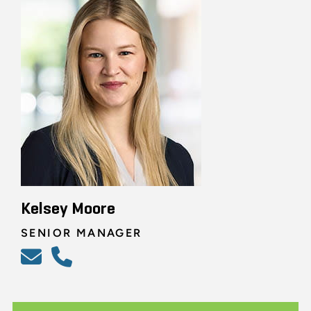
Kelsey Moore
SENIOR MANAGER