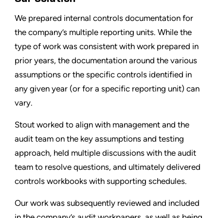
We prepared internal controls documentation for
the company’s multiple reporting units. While the
type of work was consistent with work prepared in
prior years, the documentation around the various
assumptions or the specific controls identified in
any given year (or for a specific reporting unit) can
vary.
Stout worked to align with management and the
audit team on the key assumptions and testing
approach, held multiple discussions with the audit
team to resolve questions, and ultimately delivered
controls workbooks with supporting schedules.
Our work was subsequently reviewed and included
in the company’s audit workpapers, as well as being