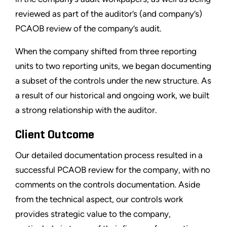
reviewed as part of the auditor’s (and company’s)
PCAOB review of the company’s audit.
When the company shifted from three reporting
units to two reporting units, we began documenting
a subset of the controls under the new structure. As
a result of our historical and ongoing work, we built
a strong relationship with the auditor.
Client Outcome
Our detailed documentation process resulted in a
successful PCAOB review for the company, with no
comments on the controls documentation. Aside
from the technical aspect, our controls work
provides strategic value to the company,