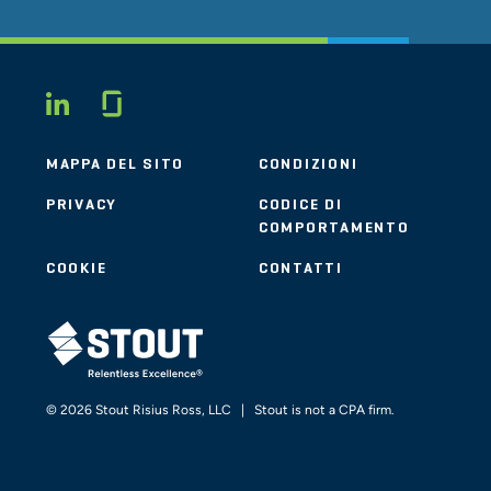
Glassdoor
LINKEDIN
MAPPA DEL SITO
CONDIZIONI
PRIVACY
CODICE DI
COMPORTAMENTO
COOKIE
CONTATTI
STOUT LOGO
© 2026 Stout Risius Ross, LLC | Stout is not a CPA firm.