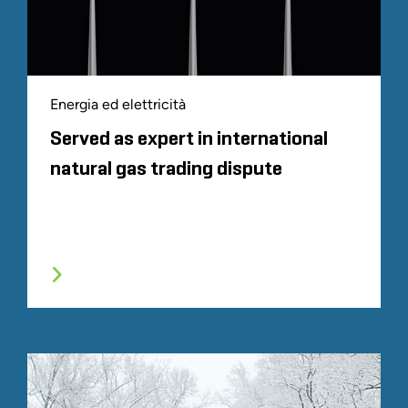
Energia ed elettricità
Served as expert in international
natural gas trading dispute