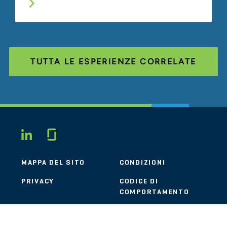
TUTTA LE ESPERIENZE CORRELATE
Glassdoor
LINKEDIN
MAPPA DEL SITO
CONDIZIONI
PRIVACY
CODICE DI
COMPORTAMENTO
COOKIE
CONTATTI