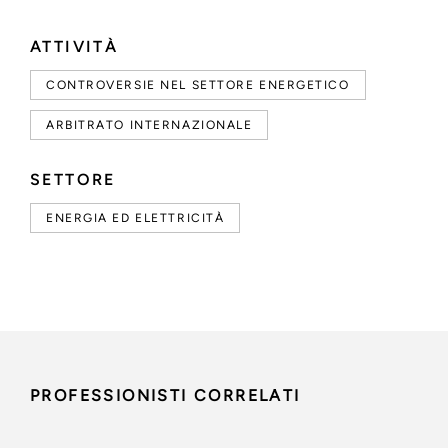
ATTIVITÀ
CONTROVERSIE NEL SETTORE ENERGETICO
ARBITRATO INTERNAZIONALE
SETTORE
ENERGIA ED ELETTRICITÀ
PROFESSIONISTI CORRELATI