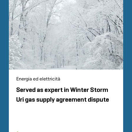
Energia ed elettricità
Served as expert in Winter Storm
Uri gas supply agreement dispute