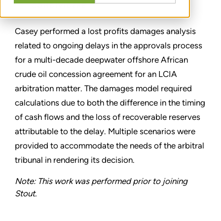
CONDIVIDERE
Casey performed a lost profits damages analysis
related to ongoing delays in the approvals process
for a multi-decade deepwater offshore African
crude oil concession agreement for an LCIA
arbitration matter. The damages model required
calculations due to both the difference in the timing
of cash flows and the loss of recoverable reserves
attributable to the delay. Multiple scenarios were
provided to accommodate the needs of the arbitral
tribunal in rendering its decision.
Note: This work was performed prior to joining
Stout.