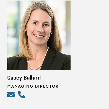
Casey Ballard
MANAGING DIRECTOR