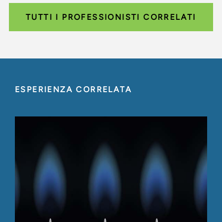
TUTTI I PROFESSIONISTI CORRELATI
ESPERIENZA CORRELATA