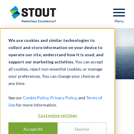
Stout Relentless Excellence
Menu
We use cookies and similar technologies to
collect and store information on your device to
operate our site, understand how it is used, and
support our marketing activities.
You can accept
all cookies, reject non-essential cookies, or manage
your preferences. You can change your choices at
any time.
Performed arbitration
See our
Cookie Policy
,
Privacy Policy
, and
Terms of
Use
for more information.
damages analysis of
Customize settings
deepwater African oil
Accept All
Decline