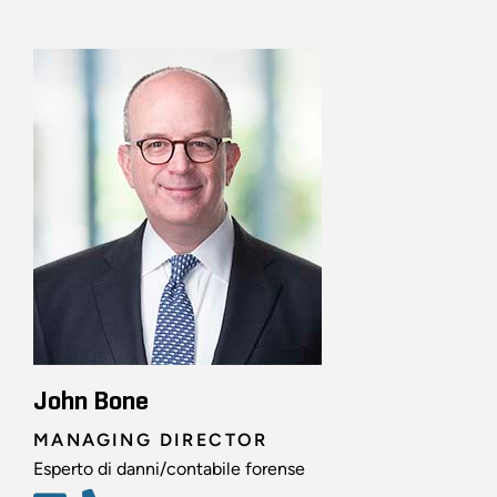
John Bone
MANAGING DIRECTOR
Esperto di danni/contabile forense