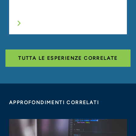
TUTTA LE ESPERIENZE CORRELATE
APPROFONDIMENTI CORRELATI