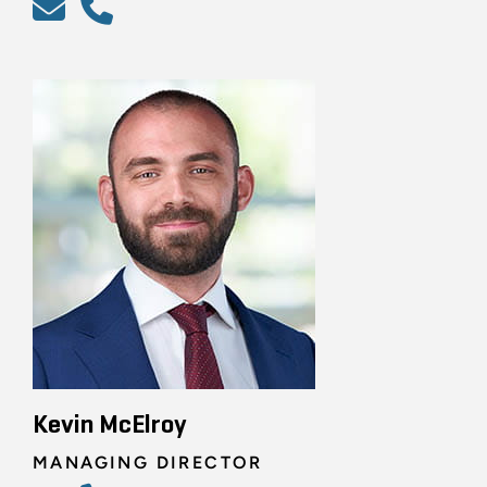
Kevin McElroy
MANAGING DIRECTOR