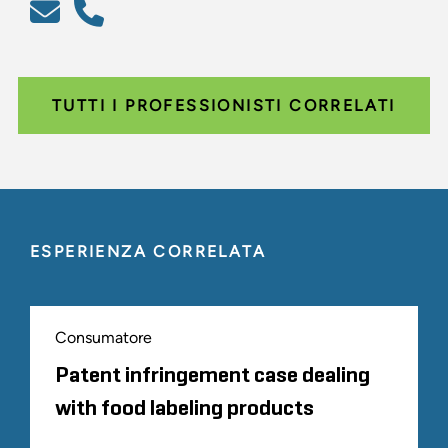
TUTTI I PROFESSIONISTI CORRELATI
ESPERIENZA CORRELATA
Consumatore
Patent infringement case dealing
with food labeling products