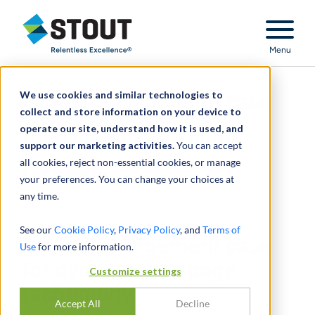
Stout Relentless Excellence
Menu
We use cookies and similar technologies to
Patent infringement case
collect and store information on your device to
operate our site, understand how it is used, and
for dynamic web page
support our marketing activities.
You can accept
all cookies, reject non-essential cookies, or manage
technology
your preferences. You can change your choices at
any time.
See our
Cookie Policy
,
Privacy Policy
, and
Terms of
Patent infringement case
Use
for more information.
for dynamic web page
Customize settings
technology
Accept All
Decline