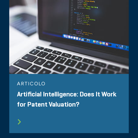
ARTICOLO
Artificial Intelligence: Does It Work
for Patent Valuation?