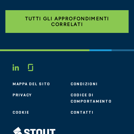
TUTTI GLI APPROFONDIMENTI
CORRELATI
Glassdoor
LINKEDIN
MAPPA DEL SITO
CONDIZIONI
PRIVACY
CODICE DI
COMPORTAMENTO
COOKIE
CONTATTI
STOUT LOGO