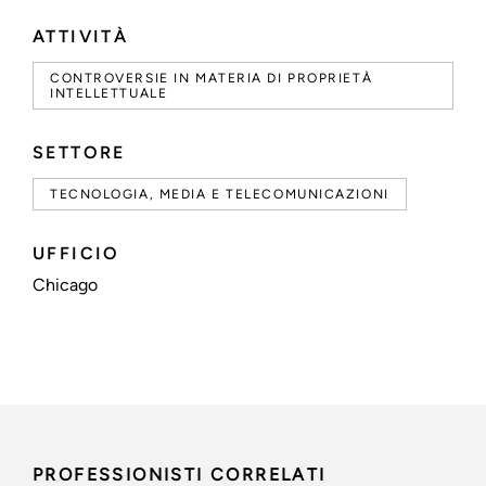
ATTIVITÀ
CONTROVERSIE IN MATERIA DI PROPRIETÀ
INTELLETTUALE
SETTORE
TECNOLOGIA, MEDIA E TELECOMUNICAZIONI
UFFICIO
Chicago
PROFESSIONISTI CORRELATI