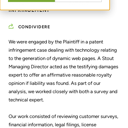
EXPERT TESTIMONY - PATENT
INFRINGEMENT
CONDIVIDERE
We were engaged by the Plaintiff in a patent
infringement case dealing with technology relating
to the generation of dynamic web pages. A Stout
Managing Director acted as the testifying damages
expert to offer an affirmative reasonable royalty
opinion if liability was found. As part of our
analysis, we worked closely with both a survey and
technical expert.
Our work consisted of reviewing customer surveys,
financial information, legal filings, license