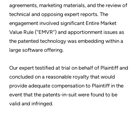
agreements, marketing materials, and the review of
technical and opposing expert reports. The
engagement involved significant Entire Market
Value Rule (“EMVR”) and apportionment issues as
the patented technology was embedding within a
large software offering.
Our expert testified at trial on behalf of Plaintiff and
concluded on a reasonable royalty that would
provide adequate compensation to Plaintiff in the
event that the patents-in-suit were found to be
valid and infringed.