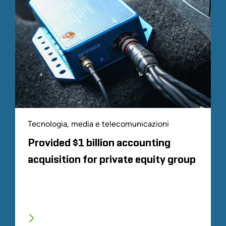
Tecnologia, media e telecomunicazioni
Provided $1 billion accounting
acquisition for private equity group