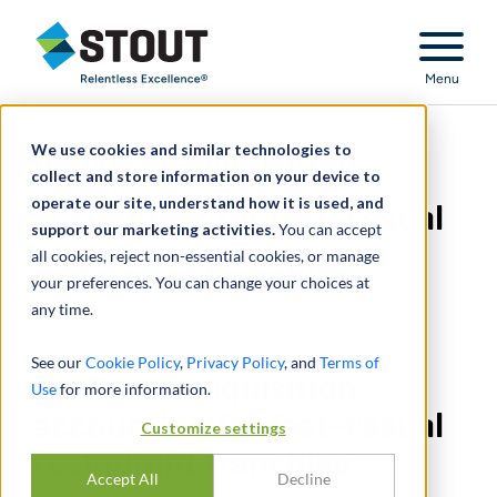
Stout Relentless Excellence
Menu
We use cookies and similar technologies to
Delivered acquisition
collect and store information on your device to
operate our site, understand how it is used, and
accounting for fast-casual
support our marketing activities.
You can accept
all cookies, reject non-essential cookies, or manage
restaurant franchise
your preferences. You can change your choices at
any time.
See our
Cookie Policy
,
Privacy Policy
, and
Terms of
Delivered acquisition
Use
for more information.
accounting for fast-casual
Customize settings
restaurant franchise
Accept All
Decline