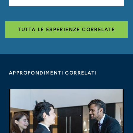
TUTTA LE ESPERIENZE CORRELATE
APPROFONDIMENTI CORRELATI