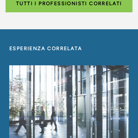
TUTTI I PROFESSIONISTI CORRELATI
ESPERIENZA CORRELATA