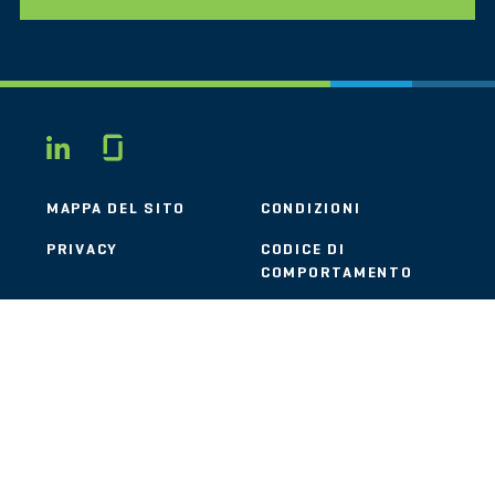
Glassdoor
LINKEDIN
MAPPA DEL SITO
CONDIZIONI
PRIVACY
CODICE DI
COMPORTAMENTO
COOKIE
CONTATTI
STOUT LOGO
© 2026 Stout Risius Ross, LLC | Stout is not a CPA firm.