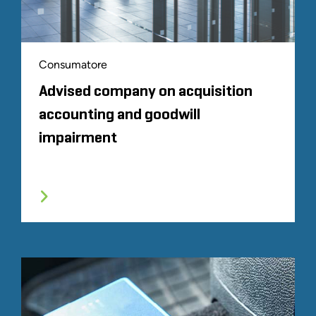
Consumatore
Advised company on acquisition
accounting and goodwill
impairment