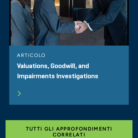
ARTICOLO
Valuations, Goodwill, and
Impairments Investigations
TUTTI GLI APPROFONDIMENTI
CORRELATI