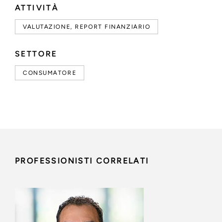
ATTIVITÀ
VALUTAZIONE, REPORT FINANZIARIO
SETTORE
CONSUMATORE
PROFESSIONISTI CORRELATI