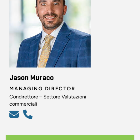
Jason Muraco
MANAGING DIRECTOR
Condirettore – Settore Valutazioni
commerciali