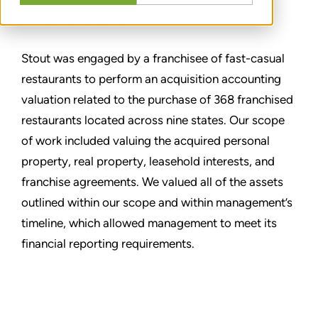
CONDIVIDERE
Stout was engaged by a franchisee of fast-casual
restaurants to perform an acquisition accounting
valuation related to the purchase of 368 franchised
restaurants located across nine states. Our scope
of work included valuing the acquired personal
property, real property, leasehold interests, and
franchise agreements. We valued all of the assets
outlined within our scope and within management’s
timeline, which allowed management to meet its
financial reporting requirements.