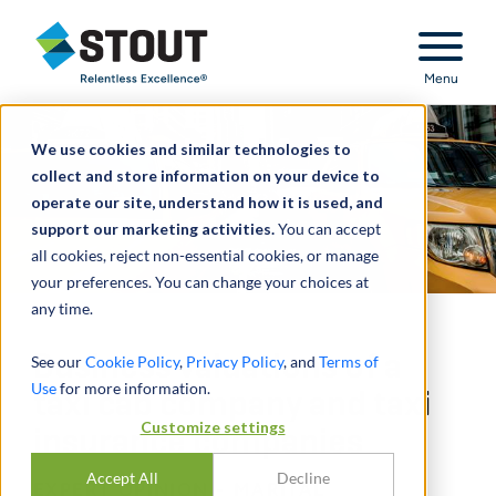
Stout Relentless Excellence
Menu
We use cookies and similar technologies to
collect and store information on your device to
operate our site, understand how it is used, and
support our marketing activities.
You can accept
all cookies, reject non-essential cookies, or manage
your preferences. You can change your choices at
any time.
Business valuations of a
See our
Cookie Policy
,
Privacy Policy
, and
Terms of
Use
for more information.
taxi cab company and taxi
Customize settings
insurance companies
Accept All
Decline
EXPERT OPINION - MARITAL