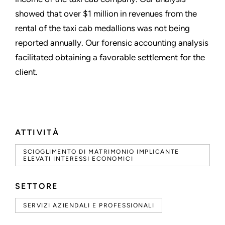
showed that over $1 million in revenues from the
rental of the taxi cab medallions was not being
reported annually. Our forensic accounting analysis
facilitated obtaining a favorable settlement for the
client.
ATTIVITÀ
SCIOGLIMENTO DI MATRIMONIO IMPLICANTE
ELEVATI INTERESSI ECONOMICI
SETTORE
SERVIZI AZIENDALI E PROFESSIONALI