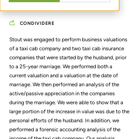
DISSOLUTION
CONDIVIDERE
Stout was engaged to perform business valuations
of a taxi cab company and two taxi cab insurance
companies that were started by the husband, prior
to a 25-year marriage. We performed both a
current valuation and a valuation at the date of
marriage. We then performed an analysis of the
active/passive appreciation in the companies
during the marriage. We were able to show that a
large portion of the increase in value was due to the
personal efforts of the husband. In addition, we
performed a forensic accounting analysis of the
income of the taxi cab company. Our analysis