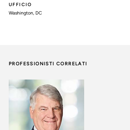
UFFICIO
Washington, DC
PROFESSIONISTI CORRELATI