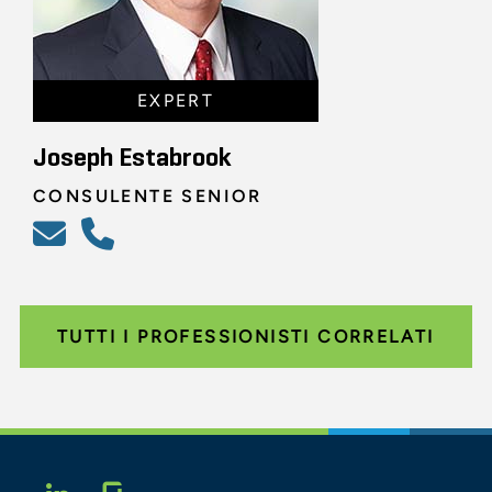
EXPERT
Joseph Estabrook
CONSULENTE SENIOR
TUTTI I PROFESSIONISTI CORRELATI
Glassdoor