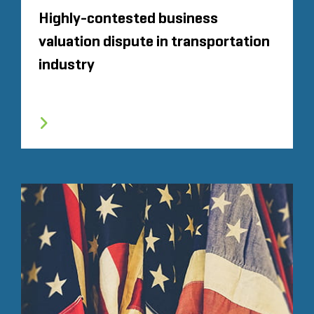
Highly-contested business
valuation dispute in transportation
industry