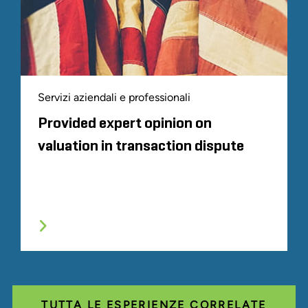
Servizi aziendali e professionali
Provided expert opinion on
valuation in transaction dispute
TUTTA LE ESPERIENZE CORRELATE