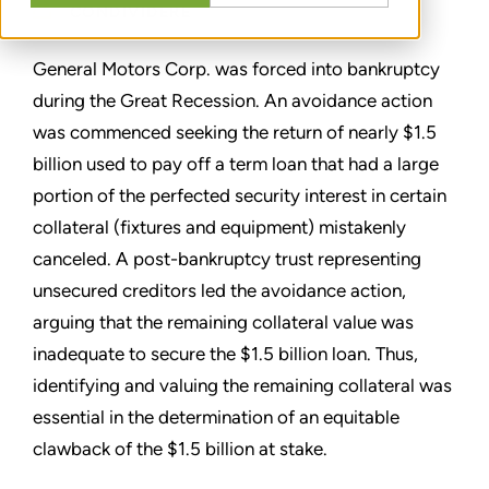
CONDIVIDERE
General Motors Corp. was forced into bankruptcy
during the Great Recession. An avoidance action
was commenced seeking the return of nearly $1.5
billion used to pay off a term loan that had a large
portion of the perfected security interest in certain
collateral (fixtures and equipment) mistakenly
canceled. A post-bankruptcy trust representing
unsecured creditors led the avoidance action,
arguing that the remaining collateral value was
inadequate to secure the $1.5 billion loan. Thus,
identifying and valuing the remaining collateral was
essential in the determination of an equitable
clawback of the $1.5 billion at stake.