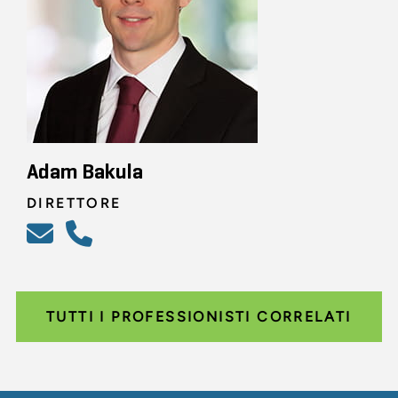
Adam Bakula
DIRETTORE
TUTTI I PROFESSIONISTI CORRELATI