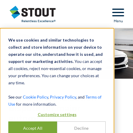
Stout Relentless Excellence
Menu
We use cookies and similar technologies to
collect and store information on your device to
operate our site, understand how it is used, and
support our marketing activities.
You can accept
all cookies, reject non-essential cookies, or manage
your preferences. You can change your choices at
any time.
Bankruptcy valuation
See our
Cookie Policy
,
Privacy Policy
, and
Terms of
Use
for more information.
dispute for major
Customize settings
automotive OEM
Accept All
Decline