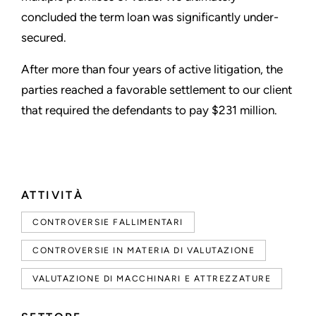
concluded the term loan was significantly under-
secured.
After more than four years of active litigation, the
parties reached a favorable settlement to our client
that required the defendants to pay $231 million.
ATTIVITÀ
CONTROVERSIE FALLIMENTARI
CONTROVERSIE IN MATERIA DI VALUTAZIONE
VALUTAZIONE DI MACCHINARI E ATTREZZATURE