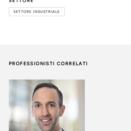
SETTORE
SETTORE INDUSTRIALE
PROFESSIONISTI CORRELATI