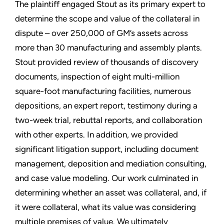
The plaintiff engaged Stout as its primary expert to
determine the scope and value of the collateral in
dispute – over 250,000 of GM’s assets across
more than 30 manufacturing and assembly plants.
Stout provided review of thousands of discovery
documents, inspection of eight multi-million
square-foot manufacturing facilities, numerous
depositions, an expert report, testimony during a
two-week trial, rebuttal reports, and collaboration
with other experts. In addition, we provided
significant litigation support, including document
management, deposition and mediation consulting,
and case value modeling. Our work culminated in
determining whether an asset was collateral, and, if
it were collateral, what its value was considering
multiple premises of value. We ultimately