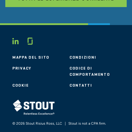
Glassdoor
LINKEDIN
MAPPA DEL SITO
CONDIZIONI
PRIVACY
CODICE DI
COMPORTAMENTO
COOKIE
CONTATTI
STOUT LOGO
© 2026 Stout Risius Ross, LLC | Stout is not a CPA firm.