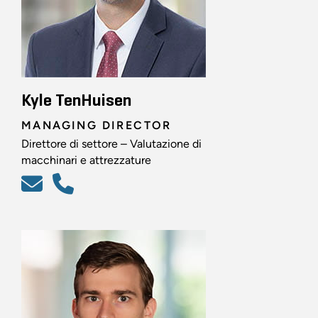
Kyle TenHuisen
MANAGING DIRECTOR
Direttore di settore – Valutazione di
macchinari e attrezzature