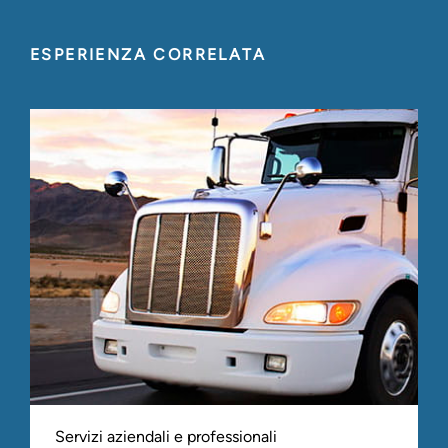
ESPERIENZA CORRELATA
Servizi aziendali e professionali