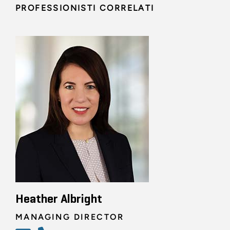
PROFESSIONISTI CORRELATI
Heather Albright
MANAGING DIRECTOR