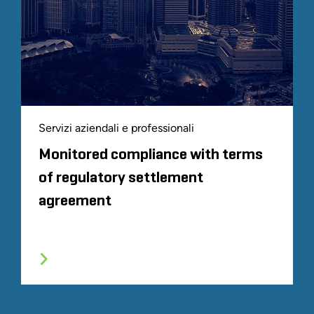
Servizi aziendali e professionali
Monitored compliance with terms
of regulatory settlement
agreement