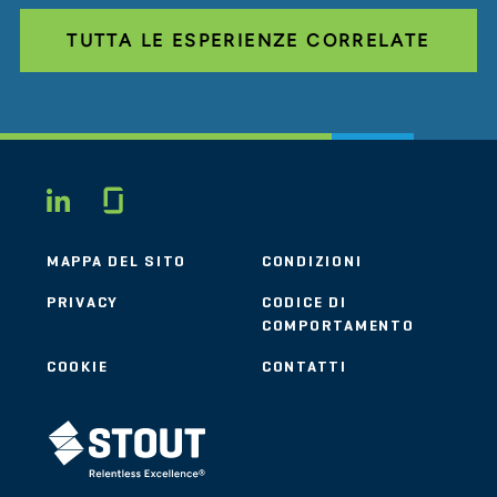
TUTTA LE ESPERIENZE CORRELATE
Glassdoor
LINKEDIN
MAPPA DEL SITO
CONDIZIONI
PRIVACY
CODICE DI
COMPORTAMENTO
COOKIE
CONTATTI
STOUT LOGO