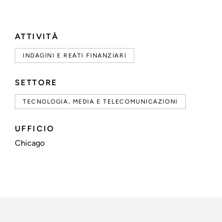
ATTIVITÀ
INDAGINI E REATI FINANZIARI
SETTORE
TECNOLOGIA, MEDIA E TELECOMUNICAZIONI
UFFICIO
Chicago