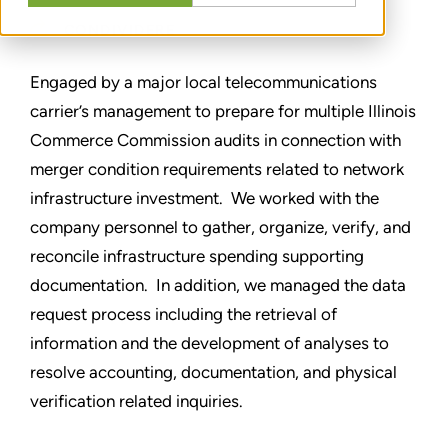
CONDIVIDERE
Engaged by a major local telecommunications
carrier’s management to prepare for multiple Illinois
Commerce Commission audits in connection with
merger condition requirements related to network
infrastructure investment. We worked with the
company personnel to gather, organize, verify, and
reconcile infrastructure spending supporting
documentation. In addition, we managed the data
request process including the retrieval of
information and the development of analyses to
resolve accounting, documentation, and physical
verification related inquiries.