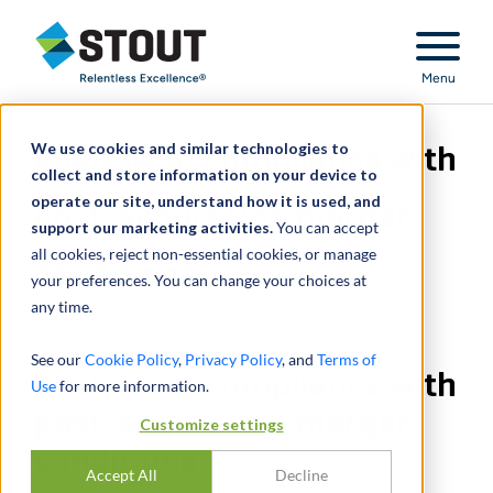
Stout Relentless Excellence
Menu
We use cookies and similar technologies to
Analysis of compliance with
collect and store information on your device to
operate our site, understand how it is used, and
post-acquisition merger
support our marketing activities.
You can accept
all cookies, reject non-essential cookies, or manage
conditions
your preferences. You can change your choices at
any time.
See our
Cookie Policy
,
Privacy Policy
, and
Terms of
Analysis of compliance with
Use
for more information.
post-acquisition merger
Customize settings
conditions
Accept All
Decline