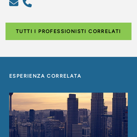
TUTTI I PROFESSIONISTI CORRELATI
ESPERIENZA CORRELATA