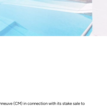
nneuve (CM) in connection with its stake sale to