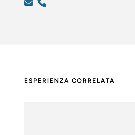
ESPERIENZA CORRELATA