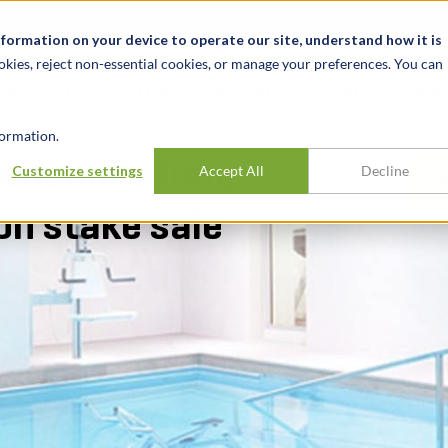
Notizie ed eventi
Opportunità di lavoro
Sedi
Risorse
nformation on your device to operate our site, understand how it is
okies, reject non-essential cookies, or manage your preferences. You can
SETTORI
TRACK RECORD
APPROFONDI
ormation.
ehabilitation,
Customize settings
Accept All
Decline
on stake sale