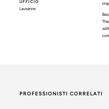
UFFICIO
Imp
Lausanne
Bas
Tha
wit
com
PROFESSIONISTI CORRELATI