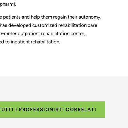
pharm).
 patients and help them regain their autonomy.
as developed customized rehabilitation care
-meter outpatient rehabilitation center,
 to inpatient rehabilitation.
TUTTI I PROFESSIONISTI CORRELATI