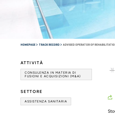
HOMEPAGE
TRACK RECORD
ADVISED OPERATOR OF REHABILITATIO
ATTIVITÀ
CONSULENZA IN MATERIA DI
FUSIONI E ACQUISIZIONI (M&A)
SETTORE
ASSISTENZA SANITARIA
Sto