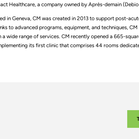
act Healthcare, a company owned by Après-demain (Debio
ed in Geneva, CM was created in 2013 to support post-acute
nks to advanced programs, equipment, and techniques, CM h
h a wide range of services. CM recently opened a 665-square
plementing its first clinic that comprises 44 rooms dedicated