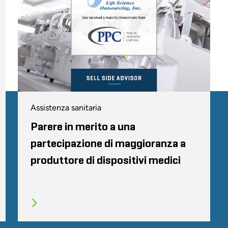
Assistenza sanitaria
Parere in merito a una
partecipazione di maggioranza a
produttore di dispositivi medici