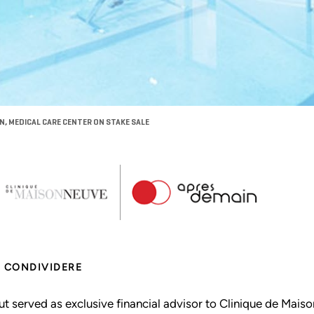
N, MEDICAL CARE CENTER ON STAKE SALE
CONDIVIDERE
ut served as exclusive financial advisor to Clinique de Maiso