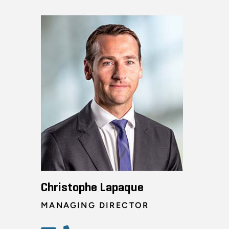
Christophe Lapaque
MANAGING DIRECTOR