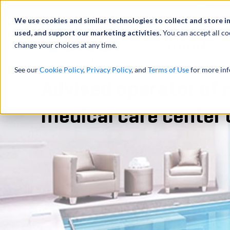
Profilo
We use cookies and similar technologies to collect and store i
used, and support our marketing activities.
You can accept all co
change your choices at any time.
ATTIVITÀ
See our
Cookie Policy
,
Privacy Policy
, and
Terms of Use
for more inf
Advised operator of r
medical care center 