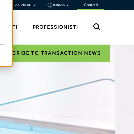
Contatti
Portali dei clienti
Italiano
MENTI
PROFESSIONISTI
SUBSCRIBE TO TRANSACTION NEWS