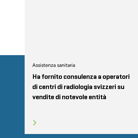
Assistenza sanitaria
Ha fornito consulenza a operatori
di centri di radiologia svizzeri su
vendite di notevole entità