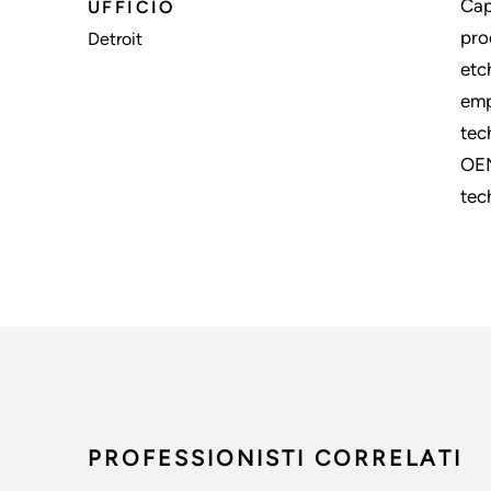
Cap
UFFICIO
pro
Detroit
etc
emp
tec
OEM
tec
PROFESSIONISTI CORRELATI