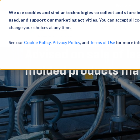
Profilo
We use cookies and similar technologies to collect and store i
used, and support our marketing activities.
You can accept all co
change your choices at any time.
ATTIVITÀ
See our
Cookie Policy
,
Privacy Policy
, and
Terms of Use
for more inf
Advised on sale of le
molded products ma