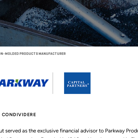
ISION-MOLDED PRODUCTS MANUFACTURER
CONDIVIDERE
ut served as the exclusive financial advisor to Parkway Produc