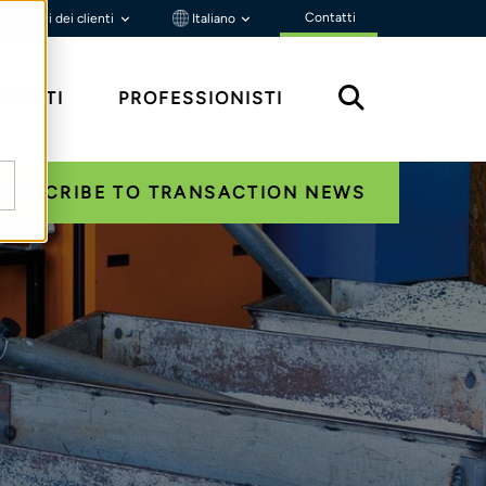
Contatti
Portali dei clienti
Italiano
MENTI
PROFESSIONISTI
SUBSCRIBE TO TRANSACTION NEWS