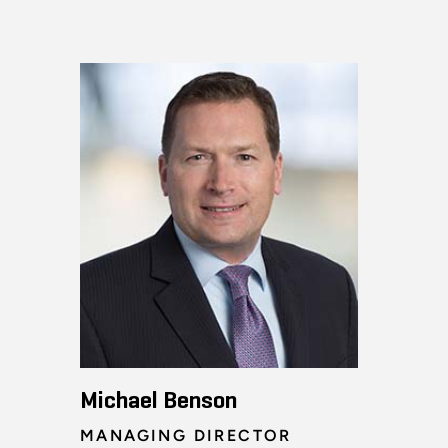
Michael Benson
MANAGING DIRECTOR