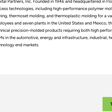
ital Partners, Inc. Founded in 1946 and headquartered in Flo
cess technologies, including high-performance polymer mol
hing, thermoset molding, and thermoplastic molding for a v
loyees and seven plants in the United States and Mexico, t
hnical precision-molded products requiring both high perf
s in the automotive, energy and infrastructure, industrial, 
hnology end markets.