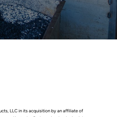
ts, LLC in its acquisition by an affiliate of