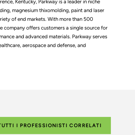
rence, Kentucky, Parkway is a leader in niche
ding, magnesium thixomolding, paint and laser
ariety of end markets. With more than 500
he company offers customers a single source for
ormance and advanced materials. Parkway serves
healthcare, aerospace and defense, and
TUTTI I PROFESSIONISTI CORRELATI