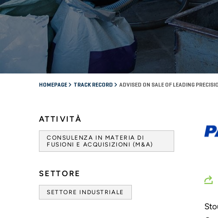
HOMEPAGE
TRACK RECORD
ADVISED ON SALE OF LEADING PREC
ATTIVITÀ
CONSULENZA IN MATERIA DI
FUSIONI E ACQUISIZIONI (M&A)
SETTORE
SETTORE INDUSTRIALE
Sto