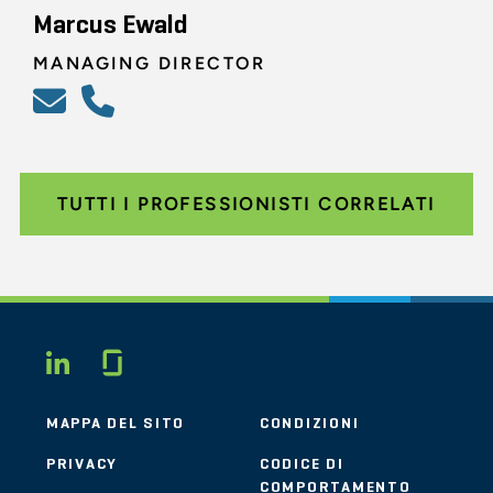
Marcus Ewald
MANAGING DIRECTOR
TUTTI I PROFESSIONISTI CORRELATI
Glassdoor
LINKEDIN
MAPPA DEL SITO
CONDIZIONI
PRIVACY
CODICE DI
COMPORTAMENTO