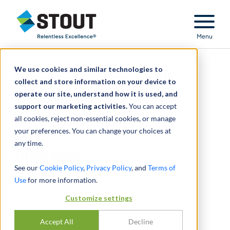
Stout Relentless Excellence
Menu
We use cookies and similar technologies to
Advised domestic and
collect and store information on your device to
operate our site, understand how it is used, and
foreign attorneys
support our marketing activities.
You can accept
all cookies, reject non-essential cookies, or manage
associated with equity
your preferences. You can change your choices at
any time.
interests
See our
Cookie Policy
,
Privacy Policy
, and
Terms of
Use
for more information.
Customize settings
Accept All
Decline