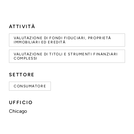
ATTIVITÀ
VALUTAZIONE DI FONDI FIDUCIARI, PROPRIETÀ
IMMOBILIARI ED EREDITÀ
VALUTAZIONE DI TITOLI E STRUMENTI FINANZIARI
COMPLESSI
SETTORE
CONSUMATORE
UFFICIO
Chicago