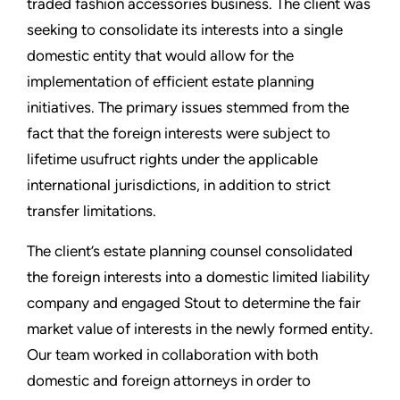
traded fashion accessories business. The client was
seeking to consolidate its interests into a single
domestic entity that would allow for the
implementation of efficient estate planning
initiatives. The primary issues stemmed from the
fact that the foreign interests were subject to
lifetime usufruct rights under the applicable
international jurisdictions, in addition to strict
transfer limitations.
The client’s estate planning counsel consolidated
the foreign interests into a domestic limited liability
company and engaged Stout to determine the fair
market value of interests in the newly formed entity.
Our team worked in collaboration with both
domestic and foreign attorneys in order to