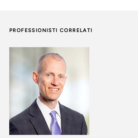
PROFESSIONISTI CORRELATI