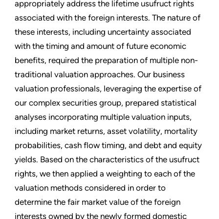
appropriately address the lifetime usufruct rights
associated with the foreign interests. The nature of
these interests, including uncertainty associated
with the timing and amount of future economic
benefits, required the preparation of multiple non-
traditional valuation approaches. Our business
valuation professionals, leveraging the expertise of
our complex securities group, prepared statistical
analyses incorporating multiple valuation inputs,
including market returns, asset volatility, mortality
probabilities, cash flow timing, and debt and equity
yields. Based on the characteristics of the usufruct
rights, we then applied a weighting to each of the
valuation methods considered in order to
determine the fair market value of the foreign
interests owned by the newly formed domestic