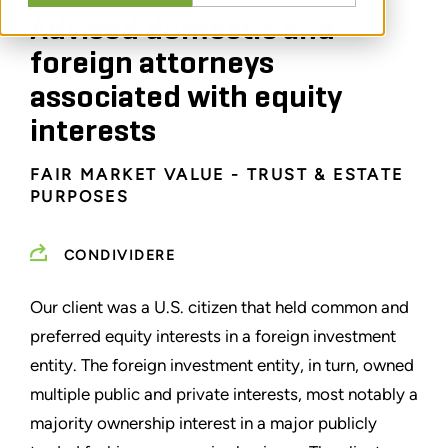
Advised domestic and
foreign attorneys
associated with equity
interests
FAIR MARKET VALUE - TRUST & ESTATE
PURPOSES
CONDIVIDERE
Our client was a U.S. citizen that held common and
preferred equity interests in a foreign investment
entity. The foreign investment entity, in turn, owned
multiple public and private interests, most notably a
majority ownership interest in a major publicly