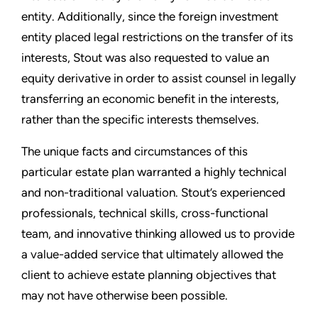
entity. Additionally, since the foreign investment
entity placed legal restrictions on the transfer of its
interests, Stout was also requested to value an
equity derivative in order to assist counsel in legally
transferring an economic benefit in the interests,
rather than the specific interests themselves.
The unique facts and circumstances of this
particular estate plan warranted a highly technical
and non-traditional valuation. Stout’s experienced
professionals, technical skills, cross-functional
team, and innovative thinking allowed us to provide
a value-added service that ultimately allowed the
client to achieve estate planning objectives that
may not have otherwise been possible.