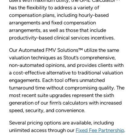
has the flexibility to address a variety of
compensation plans, including hourly-based
arrangements and fixed compensation
arrangements, as well as those that include
productivity-based clinical services incentives.
Our Automated FMV Solutions™ utilize the same
valuation techniques as Stout’s comprehensive,
non-automated opinions, and provides clients with
a cost-effective alternative to traditional valuation
engagements. Each tool offers unmatched
turnaround time without compromising quality. The
most recent suite upgrades represent the sixth
generation of our firm’s calculators with increased
speed, security, and convenience.
Several pricing options are available, including
unlimited access through our
Fixed Fee Partnership
.