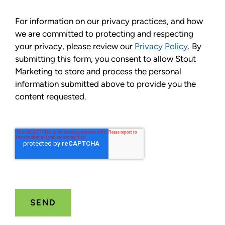
For information on our privacy practices, and how
we are committed to protecting and respecting
your privacy, please review our
Privacy Policy
. By
submitting this form, you consent to allow Stout
Marketing to store and process the personal
information submitted above to provide you the
content requested.