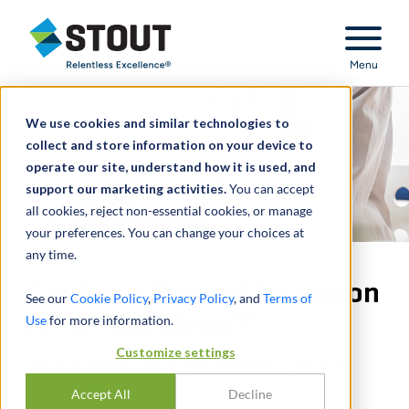
Stout Relentless Excellence
Menu
We use cookies and similar technologies to
collect and store information on your device to
operate our site, understand how it is used, and
support our marketing activities.
You can accept
all cookies, reject non-essential cookies, or manage
your preferences. You can change your choices at
any time.
Graduate Medical Education
See our
Cookie Policy
,
Privacy Policy
, and
Terms of
(GME) Calculator™
Use
for more information.
Customize settings
AN AUTOMATED FAIR MARKET VALUE
SOLUTION
Accept All
Decline