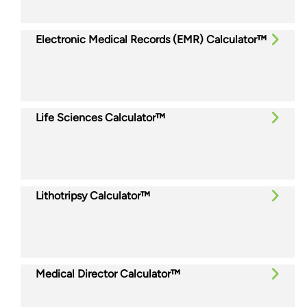
Electronic Medical Records (EMR) Calculator™
Life Sciences Calculator™
Lithotripsy Calculator™
Medical Director Calculator™