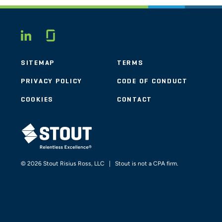
Glassdoor
LINKEDIN
SITEMAP
TERMS
PRIVACY POLICY
CODE OF CONDUCT
COOKIES
CONTACT
STOUT LOGO
© 2026 Stout Risius Ross, LLC | Stout is not a CPA firm.