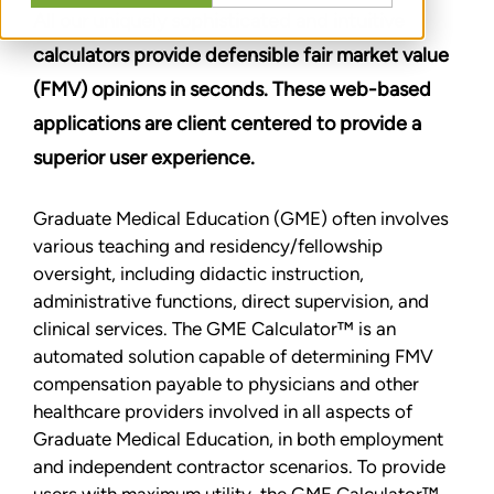
All our uniquely sophisticated and intuitive
calculators provide defensible fair market value
(FMV) opinions in seconds. These web-based
applications are client centered to provide a
superior user experience.
Graduate Medical Education (GME) often involves
various teaching and residency/fellowship
oversight, including didactic instruction,
administrative functions, direct supervision, and
clinical services. The GME Calculator™ is an
automated solution capable of determining FMV
compensation payable to physicians and other
healthcare providers involved in all aspects of
Graduate Medical Education, in both employment
and independent contractor scenarios. To provide
users with maximum utility, the GME Calculator™