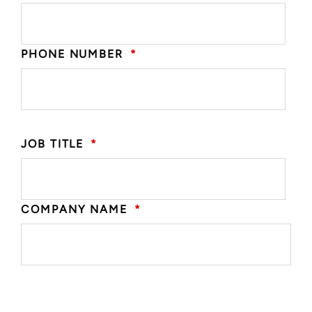
PHONE NUMBER
*
JOB TITLE
*
COMPANY NAME
*