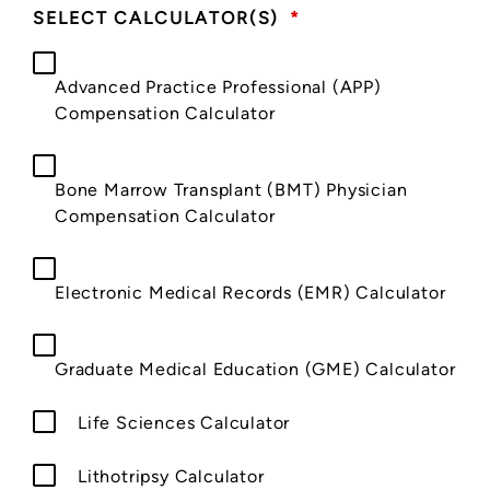
SELECT CALCULATOR(S)
*
Advanced Practice Professional (APP)
Compensation Calculator
Bone Marrow Transplant (BMT) Physician
Compensation Calculator
Electronic Medical Records (EMR) Calculator
Graduate Medical Education (GME) Calculator
Life Sciences Calculator
Lithotripsy Calculator