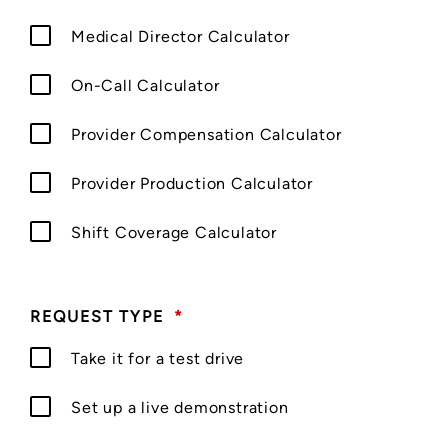
Medical Director Calculator
On-Call Calculator
Provider Compensation Calculator
Provider Production Calculator
Shift Coverage Calculator
REQUEST TYPE
*
Take it for a test drive
Set up a live demonstration