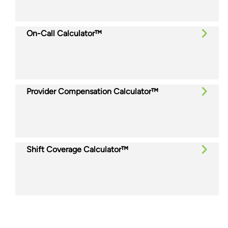
On-Call Calculator™
Provider Compensation Calculator™
Shift Coverage Calculator™