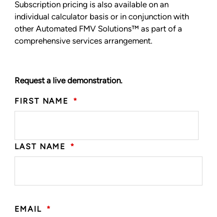
Subscription pricing is also available on an
individual calculator basis or in conjunction with
other Automated FMV Solutions™ as part of a
comprehensive services arrangement.
Request a live demonstration.
FIRST NAME
*
LAST NAME
*
EMAIL
*