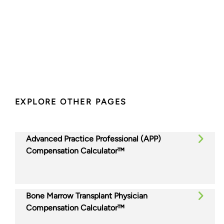
EXPLORE OTHER PAGES
Advanced Practice Professional (APP)
Compensation Calculator™
Bone Marrow Transplant Physician
Compensation Calculator™