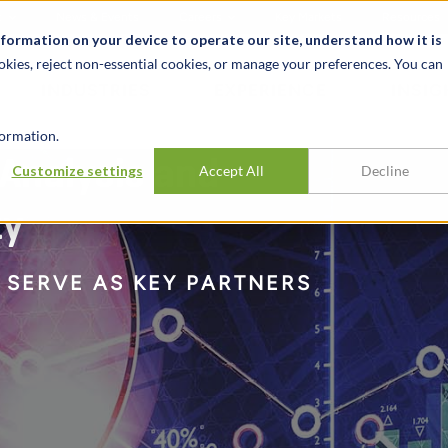
t
News & Events
Careers
Key Markets
Resources
nformation on your device to operate our site, understand how it is
okies, reject non-essential cookies, or manage your preferences. You can
INDUSTRIES
EXPERIENCE
INSIG
ormation.
 Analysis and
Customize settings
Accept All
Decline
ty
 SERVE AS KEY PARTNERS