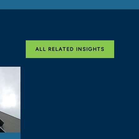
ALL RELATED INSIGHTS