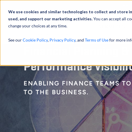
Abou
We use cookies and similar technologies to collect and store i
used, and support our marketing activities.
You can accept all co
change your choices at any time.
SERVICES
See our
Cookie Policy
,
Privacy Policy
, and
Terms of Use
for more inf
Financial Planning &
Performance Visibili
ENABLING FINANCE TEAMS TO
TO THE BUSINESS.