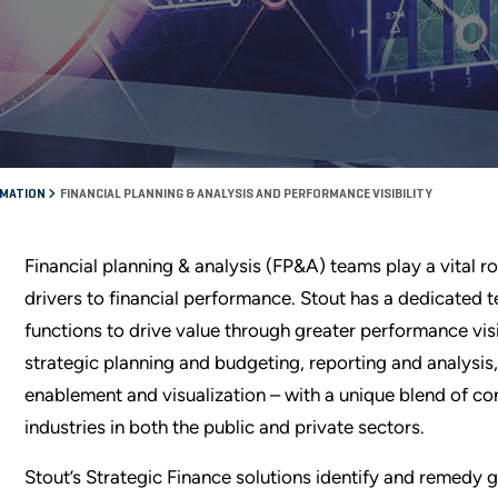
RMATION
FINANCIAL PLANNING & ANALYSIS AND PERFORMANCE VISIBILITY
Financial planning & analysis (FP&A) teams play a vital r
drivers to financial performance. Stout has a dedicated
functions to drive value through greater performance vis
strategic planning and budgeting, reporting and analysis
enablement and visualization – with a unique blend of co
industries in both the public and private sectors.
Stout’s Strategic Finance solutions identify and remedy g