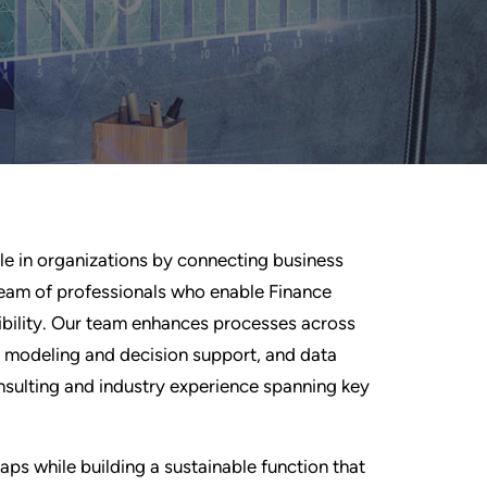
ole in organizations by connecting business
 team of professionals who enable Finance
ibility. Our team enhances processes across
, modeling and decision support, and data
nsulting and industry experience spanning key
aps while building a sustainable function that