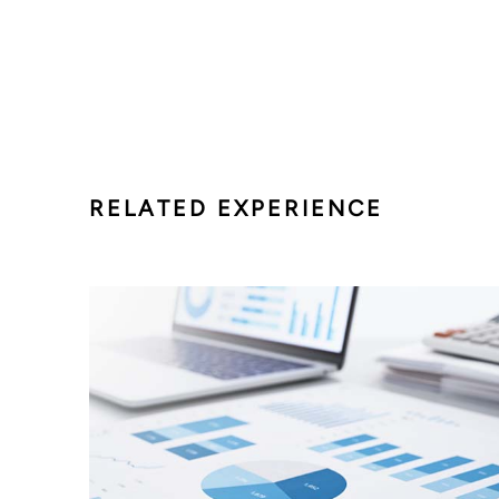
RELATED EXPERIENCE