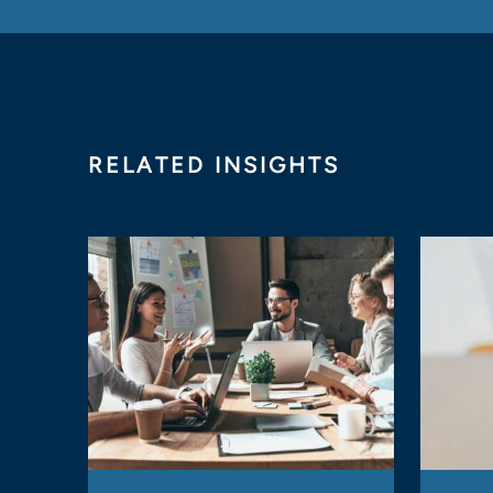
RELATED INSIGHTS