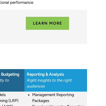
ational performance.
y
LEARN MORE
& Budgeting
Reporting & Analysis
ly to
Right insights to the right
audiences
els
Management Reporting
ning (LRP)
Packages