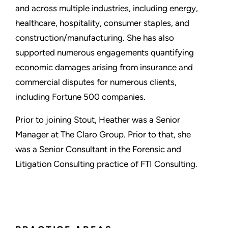
and across multiple industries, including energy,
healthcare, hospitality, consumer staples, and
construction/manufacturing. She has also
supported numerous engagements quantifying
economic damages arising from insurance and
commercial disputes for numerous clients,
including Fortune 500 companies.
Prior to joining Stout, Heather was a Senior
Manager at The Claro Group. Prior to that, she
was a Senior Consultant in the Forensic and
Litigation Consulting practice of FTI Consulting.