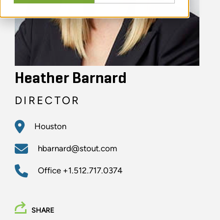
Heather Barnard
DIRECTOR
Houston
hbarnard@stout.com
Office
+1.512.717.0374
SHARE