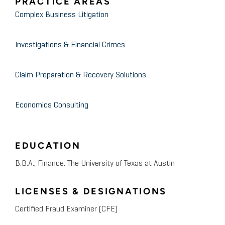
PRACTICE AREAS
Complex Business Litigation
Investigations & Financial Crimes
Claim Preparation & Recovery Solutions
Economics Consulting
EDUCATION
B.B.A., Finance, The University of Texas at Austin
LICENSES & DESIGNATIONS
Certified Fraud Examiner (CFE)