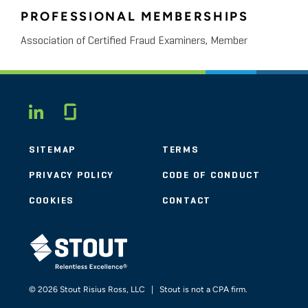
PROFESSIONAL MEMBERSHIPS
Association of Certified Fraud Examiners, Member
Glassdoor
LINKEDIN
SITEMAP
TERMS
PRIVACY POLICY
CODE OF CONDUCT
COOKIES
CONTACT
STOUT LOGO
© 2026 Stout Risius Ross, LLC | Stout is not a CPA firm.