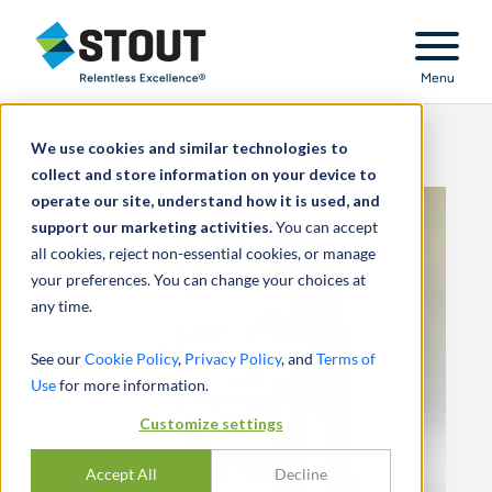
Stout Relentless Excellence
Menu
We use cookies and similar technologies to
collect and store information on your device to
operate our site, understand how it is used, and
support our marketing activities.
You can accept
all cookies, reject non-essential cookies, or manage
your preferences. You can change your choices at
any time.
See our
Cookie Policy
,
Privacy Policy
, and
Terms of
Use
for more information.
Customize settings
Accept All
Decline