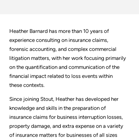
Heather Barnard has more than 10 years of
experience consulting on insurance claims,
forensic accounting, and complex commercial
litigation matters, with her work focusing primarily
on the quantification and communication of the
financial impact related to loss events within
these contexts.
Since joining Stout, Heather has developed her
knowledge and skills in the preparation of
insurance claims for business interruption losses,
property damage, and extra expense on a variety
of insurance matters for businesses of all sizes